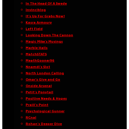
In The Head Of A Swede
Invinciblog
It’s Up For Grabs Now!
Kasra Armoury
Left Field
Looking Down The Cannon
Magic Mike’s Musings
Marble Halls
MatchSTATS
MeathGooner96
Nnamdi’s Slot
North London Calling
Omar’s Give and Go
Onside Arsenal
Petit’s Ponytail
Positive Needs & Hopes
Praill’s Point
Psychological Gunner
RCnal
Rohan’s Deeper Dive