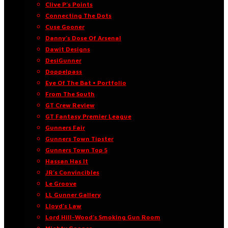
Clive P’s Points
Connecting The Dots
Cuse Gooner
Danny’s Dose Of Arsenal
Dawit Designs
DesiGunner
Doppelpass
Eye Of The Bat • Portfolio
From The South
GT Crew Review
GT Fantasy Premier League
Gunners Fair
Gunners Town Tipster
Gunners Town Top 5
Hassan Has It
JR’s Convincibles
Le Groove
LL Gunner Gallery
Lloyd’s Law
Lord Hill-Wood’s Smoking Gun Room