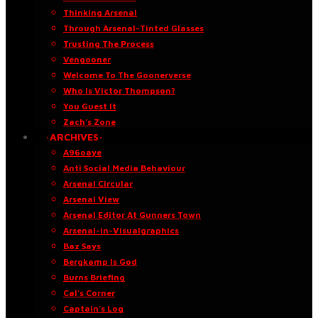
Thinking Arsenal
Through Arsenal-Tinted Glasses
Trusting The Process
Vengooner
Welcome To The Goonerverse
Who Is Victor Thompson?
You Guest It
Zach’s Zone
·ARCHIVES·
A96oaye
Anti Social Media Behaviour
Arsenal Circular
Arsenal View
Arsenal Editor At Gunners Town
Arsenal-in-Visualgraphics
Baz Says
Bergkamp Is God
Burns Briefing
Cal’s Corner
Captain’s Log