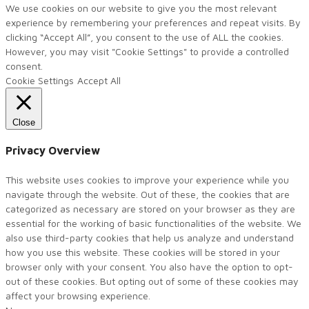
We use cookies on our website to give you the most relevant
experience by remembering your preferences and repeat visits. By
clicking “Accept All”, you consent to the use of ALL the cookies.
However, you may visit "Cookie Settings" to provide a controlled
consent.
Cookie Settings
Accept All
Close
Privacy Overview
This website uses cookies to improve your experience while you
navigate through the website. Out of these, the cookies that are
categorized as necessary are stored on your browser as they are
essential for the working of basic functionalities of the website. We
also use third-party cookies that help us analyze and understand
how you use this website. These cookies will be stored in your
browser only with your consent. You also have the option to opt-
out of these cookies. But opting out of some of these cookies may
affect your browsing experience.