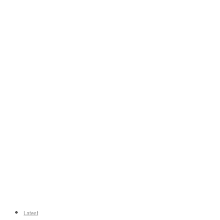
Latest