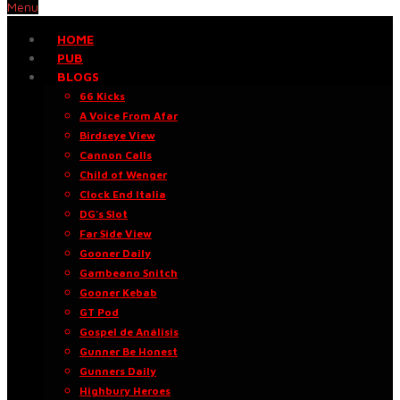
Menu
HOME
PUB
BLOGS
66 Kicks
A Voice From Afar
Birdseye View
Cannon Calls
Child of Wenger
Clock End Italia
DG’s Slot
Far Side View
Gooner Daily
Gambeano Snitch
Gooner Kebab
GT Pod
Gospel de Análisis
Gunner Be Honest
Gunners Daily
Highbury Heroes