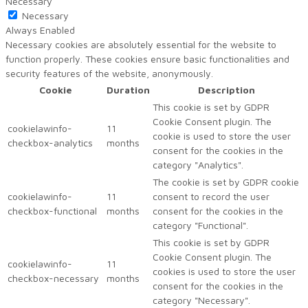
Necessary
Necessary
Always Enabled
Necessary cookies are absolutely essential for the website to
function properly. These cookies ensure basic functionalities and
security features of the website, anonymously.
Cookie
Duration
Description
This cookie is set by GDPR
Cookie Consent plugin. The
cookielawinfo-
11
cookie is used to store the user
checkbox-analytics
months
consent for the cookies in the
category "Analytics".
The cookie is set by GDPR cookie
cookielawinfo-
11
consent to record the user
checkbox-functional
months
consent for the cookies in the
category "Functional".
This cookie is set by GDPR
Cookie Consent plugin. The
cookielawinfo-
11
cookies is used to store the user
checkbox-necessary
months
consent for the cookies in the
category "Necessary".