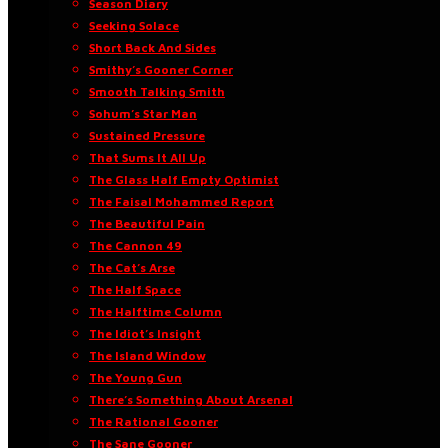
Season Diary
Seeking Solace
Short Back And Sides
Smithy’s Gooner Corner
Smooth Talking Smith
Sohum’s Star Man
Sustained Pressure
That Sums It All Up
The Glass Half Empty Optimist
The Faisal Mohammed Report
The Beautiful Pain
The Cannon 49
The Cat’s Arse
The Half Space
The Halftime Column
The Idiot’s Insight
The Island Window
The Young Gun
There’s Something About Arsenal
The Rational Gooner
The Sane Gooner