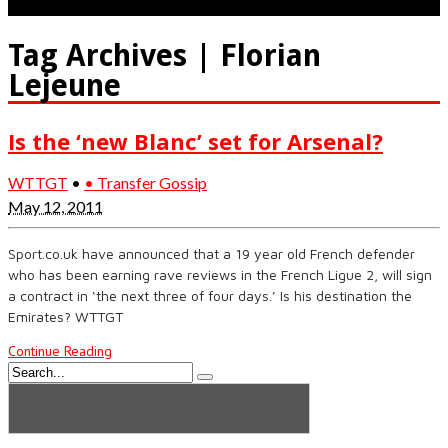
Tag Archives | Florian
Lejeune
Is the ‘new Blanc’ set for Arsenal?
WTTGT
•
• Transfer Gossip
May 12, 2011
Sport.co.uk have announced that a 19 year old French defender
who has been earning rave reviews in the French Ligue 2, will sign
a contract in ‘the next three of four days.’ Is his destination the
Emirates? WTTGT
Continue Reading