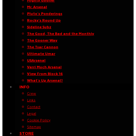
Mighty Gooner
Mr. Arsenal
Pluto’s Ponderings
Rocky’s Round Up
Sideline Subz
The Good, The Bad and the Monthly
The Gooner Way
The Tsar Cannon
Ultimate Umar
USArsenal
Verri Much Arsenal
View From Block 16
What’s Up Arsenal?
INFO
Crew
Links
Contact
Legal
Cookie Policy
Sitemap
STORE