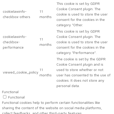
This cookie is set by GDPR
Cookie Consent plugin. The
cookielawinfo-
11
cookie is used to store the user
checkbox-others
months
consent for the cookies in the
category "Other.
This cookie is set by GDPR
cookielawinfo-
Cookie Consent plugin. The
11
checkbox-
cookie is used to store the user
months
performance
consent for the cookies in the
category "Performance".
The cookie is set by the GDPR
Cookie Consent plugin and is
11
used to store whether or not
viewed_cookie_policy
months
user has consented to the use of
cookies. It does not store any
personal data.
Functional
Functional
Functional cookies help to perform certain functionalities like
sharing the content of the website on social media platforms,
collect feedbacks, and other third-party features.