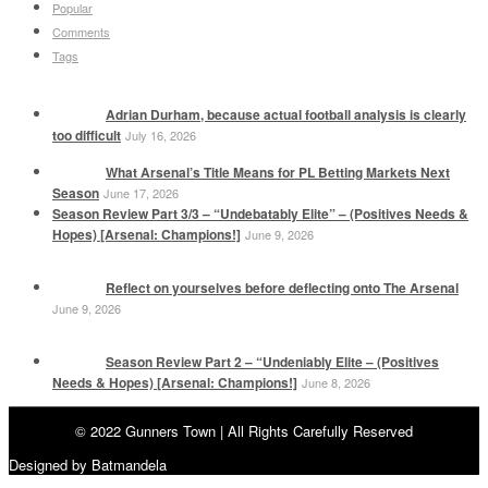
Popular
Comments
Tags
Adrian Durham, because actual football analysis is clearly
too difficult
July 16, 2026
What Arsenal’s Title Means for PL Betting Markets Next
Season
June 17, 2026
Season Review Part 3/3 – “Undebatably Elite” – (Positives Needs &
Hopes) [Arsenal: Champions!]
June 9, 2026
Reflect on yourselves before deflecting onto The Arsenal
June 9, 2026
Season Review Part 2 – “Undeniably Elite – (Positives
Needs & Hopes) [Arsenal: Champions!]
June 8, 2026
© 2022 Gunners Town | All Rights Carefully Reserved
Designed by Batmandela