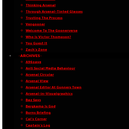
Thinking Arsenal
Through Arsenal-Tinted Glasses
Trusting The Process
Vengooner
Welcome To The Goonerverse
Who Is Victor Thompson?
You Guest It
Zach’s Zone
·ARCHIVES·
A96oaye
Anti Social Media Behaviour
Arsenal Circular
Arsenal View
Arsenal Editor At Gunners Town
Arsenal-in-Visualgraphics
Baz Says
Bergkamp Is God
Burns Briefing
Cal’s Corner
Captain’s Log