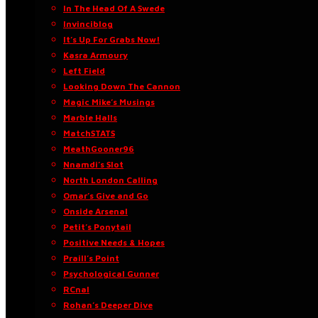
In The Head Of A Swede
Invinciblog
It’s Up For Grabs Now!
Kasra Armoury
Left Field
Looking Down The Cannon
Magic Mike’s Musings
Marble Halls
MatchSTATS
MeathGooner96
Nnamdi’s Slot
North London Calling
Omar’s Give and Go
Onside Arsenal
Petit’s Ponytail
Positive Needs & Hopes
Praill’s Point
Psychological Gunner
RCnal
Rohan’s Deeper Dive