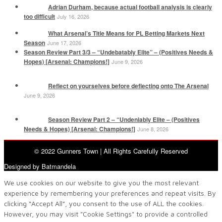
Adrian Durham, because actual football analysis is clearly
too difficult
July 16, 2026
What Arsenal’s Title Means for PL Betting Markets Next
Season
June 17, 2026
Season Review Part 3/3 – “Undebatably Elite” – (Positives Needs &
Hopes) [Arsenal: Champions!]
June 9, 2026
Reflect on yourselves before deflecting onto The Arsenal
June 9, 2026
Season Review Part 2 – “Undeniably Elite – (Positives
Needs & Hopes) [Arsenal: Champions!]
June 8, 2026
© 2022 Gunners Town | All Rights Carefully Reserved
Designed by Batmandela
We use cookies on our website to give you the most relevant
experience by remembering your preferences and repeat visits. By
clicking “Accept All”, you consent to the use of ALL the cookies.
However, you may visit "Cookie Settings" to provide a controlled