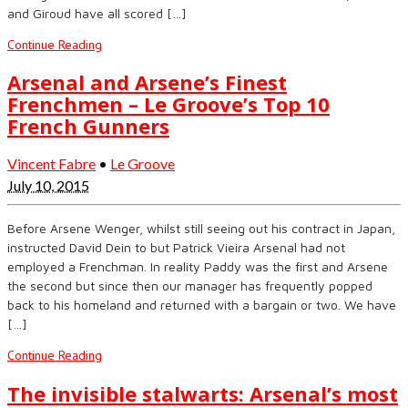
and Giroud have all scored […]
Continue Reading
Arsenal and Arsene’s Finest
Frenchmen – Le Groove’s Top 10
French Gunners
Vincent Fabre
•
Le Groove
July 10, 2015
Before Arsene Wenger, whilst still seeing out his contract in Japan,
instructed David Dein to but Patrick Vieira Arsenal had not
employed a Frenchman. In reality Paddy was the first and Arsene
the second but since then our manager has frequently popped
back to his homeland and returned with a bargain or two. We have
[…]
Continue Reading
The invisible stalwarts: Arsenal’s most