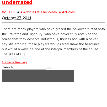
underrated
WTTGT
•
• Article Of The Week
,
• Articles
October 27, 2011
There are many players who have graced the hallowed turf at both
the Emirates and Highbury, who have never truly received the
praise that they deserve. Industrious, tireless and with a never-
say-die attitude; these players would rarely make the headlines
but would always be one of the integral members of the squad.
The likes of […]
Continue Reading