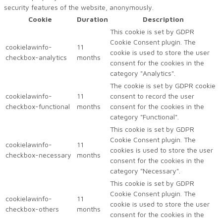
security features of the website, anonymously.
Cookie
Duration
Description
This cookie is set by GDPR
Cookie Consent plugin. The
cookielawinfo-
11
cookie is used to store the user
checkbox-analytics
months
consent for the cookies in the
category "Analytics".
The cookie is set by GDPR cookie
cookielawinfo-
11
consent to record the user
checkbox-functional
months
consent for the cookies in the
category "Functional".
This cookie is set by GDPR
Cookie Consent plugin. The
cookielawinfo-
11
cookies is used to store the user
checkbox-necessary
months
consent for the cookies in the
category "Necessary".
This cookie is set by GDPR
Cookie Consent plugin. The
cookielawinfo-
11
cookie is used to store the user
checkbox-others
months
consent for the cookies in the