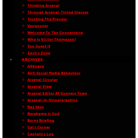
Thinking Arsenal
Through Arsenal-Tinted Glasses
Trusting The Process
Vengooner
Welcome To The Goonerverse
Who Is Victor Thompson?
You Guest It
Zach’s Zone
·ARCHIVES·
A96oaye
Anti Social Media Behaviour
Arsenal Circular
Arsenal View
Arsenal Editor At Gunners Town
Arsenal-in-Visualgraphics
Baz Says
Bergkamp Is God
Burns Briefing
Cal’s Corner
Captain’s Log