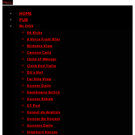
Menu
HOME
PUB
BLOGS
66 Kicks
A Voice From Afar
Birdseye View
Cannon Calls
Child of Wenger
Clock End Italia
DG’s Slot
Far Side View
Gooner Daily
Gambeano Snitch
Gooner Kebab
GT Pod
Gospel de Análisis
Gunner Be Honest
Gunners Daily
Highbury Heroes