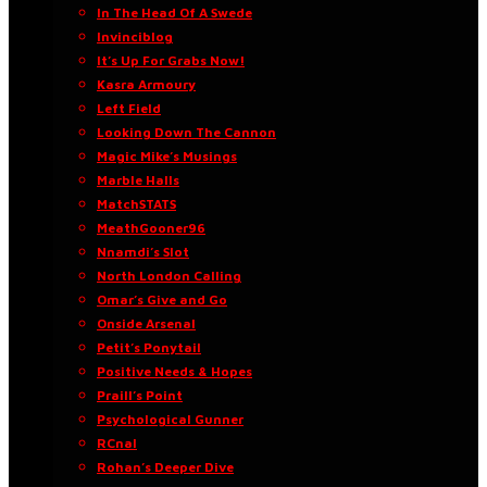
In The Head Of A Swede
Invinciblog
It’s Up For Grabs Now!
Kasra Armoury
Left Field
Looking Down The Cannon
Magic Mike’s Musings
Marble Halls
MatchSTATS
MeathGooner96
Nnamdi’s Slot
North London Calling
Omar’s Give and Go
Onside Arsenal
Petit’s Ponytail
Positive Needs & Hopes
Praill’s Point
Psychological Gunner
RCnal
Rohan’s Deeper Dive