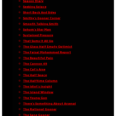
Season Diary
Seeking Solace
Short Back And Sides
Smithy’s Gooner Corner
Smooth Talking Smith
Sohum’s Star Man
Sustained Pressure
That Sums It All Up
The Glass Half Empty Optimist
The Faisal Mohammed Report
The Beautiful Pain
The Cannon 49
The Cat’s Arse
The Half Space
The Halftime Column
The Idiot’s Insight
The Island Window
The Young Gun
There’s Something About Arsenal
The Rational Gooner
The Sane Gooner