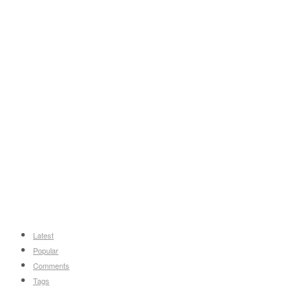
Latest
Popular
Comments
Tags