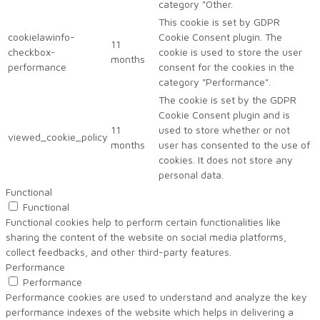
category "Other.
This cookie is set by GDPR
cookielawinfo-
Cookie Consent plugin. The
11
checkbox-
cookie is used to store the user
months
performance
consent for the cookies in the
category "Performance".
The cookie is set by the GDPR
Cookie Consent plugin and is
11
used to store whether or not
viewed_cookie_policy
months
user has consented to the use of
cookies. It does not store any
personal data.
Functional
Functional
Functional cookies help to perform certain functionalities like
sharing the content of the website on social media platforms,
collect feedbacks, and other third-party features.
Performance
Performance
Performance cookies are used to understand and analyze the key
performance indexes of the website which helps in delivering a