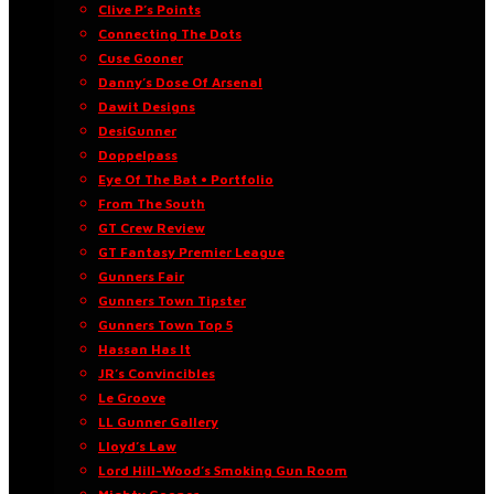
Clive P’s Points
Connecting The Dots
Cuse Gooner
Danny’s Dose Of Arsenal
Dawit Designs
DesiGunner
Doppelpass
Eye Of The Bat • Portfolio
From The South
GT Crew Review
GT Fantasy Premier League
Gunners Fair
Gunners Town Tipster
Gunners Town Top 5
Hassan Has It
JR’s Convincibles
Le Groove
LL Gunner Gallery
Lloyd’s Law
Lord Hill-Wood’s Smoking Gun Room