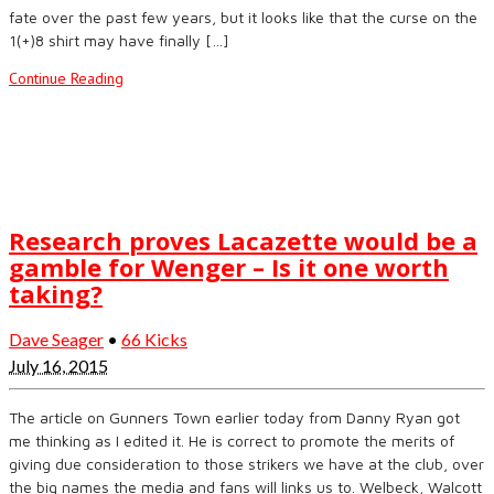
fate over the past few years, but it looks like that the curse on the
1(+)8 shirt may have finally […]
Continue Reading
Research proves Lacazette would be a
gamble for Wenger – Is it one worth
taking?
Dave Seager
•
66 Kicks
July 16, 2015
The article on Gunners Town earlier today from Danny Ryan got
me thinking as I edited it. He is correct to promote the merits of
giving due consideration to those strikers we have at the club, over
the big names the media and fans will links us to. Welbeck, Walcott