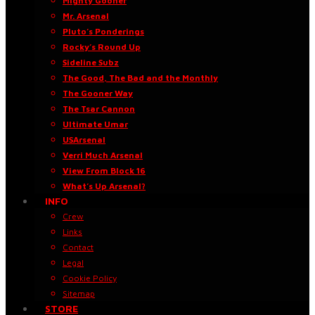
Mighty Gooner
Mr. Arsenal
Pluto’s Ponderings
Rocky’s Round Up
Sideline Subz
The Good, The Bad and the Monthly
The Gooner Way
The Tsar Cannon
Ultimate Umar
USArsenal
Verri Much Arsenal
View From Block 16
What’s Up Arsenal?
INFO
Crew
Links
Contact
Legal
Cookie Policy
Sitemap
STORE