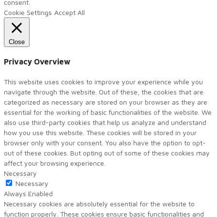
consent.
Cookie Settings
Accept All
Close
Privacy Overview
This website uses cookies to improve your experience while you
navigate through the website. Out of these, the cookies that are
categorized as necessary are stored on your browser as they are
essential for the working of basic functionalities of the website. We
also use third-party cookies that help us analyze and understand
how you use this website. These cookies will be stored in your
browser only with your consent. You also have the option to opt-
out of these cookies. But opting out of some of these cookies may
affect your browsing experience.
Necessary
Necessary
Always Enabled
Necessary cookies are absolutely essential for the website to
function properly. These cookies ensure basic functionalities and