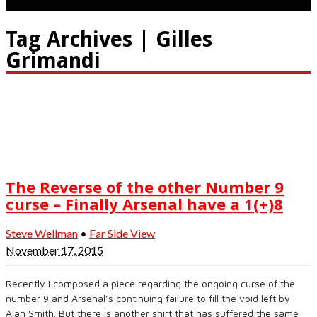
Tag Archives | Gilles
Grimandi
The Reverse of the other Number 9
curse – Finally Arsenal have a 1(+)8
Steve Wellman
•
Far Side View
November 17, 2015
Recently I composed a piece regarding the ongoing curse of the
number 9 and Arsenal’s continuing failure to fill the void left by
Alan Smith. But there is another shirt that has suffered the same