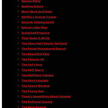
Season Diary
Seeking Solace
Short Back And Sides
Smithy’s Gooner Corner
Smooth Talking Smith
Sohum’s Star Man
Sustained Pressure
That Sums It All Up
The Glass Half Empty Optimist
The Faisal Mohammed Report
The Beautiful Pain
The Cannon 49
The Cat’s Arse
The Half Space
The Halftime Column
The Idiot’s Insight
The Island Window
The Young Gun
There’s Something About Arsenal
The Rational Gooner
The Sane Gooner