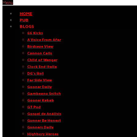
Menu
HOME
PUB
BLOGS
66 Kicks
A Voice From Afar
Birdseye View
Cannon Calls
Child of Wenger
Clock End Italia
DG’s Slot
Far Side View
Gooner Daily
Gambeano Snitch
Gooner Kebab
GT Pod
Gospel de Análisis
Gunner Be Honest
Gunners Daily
Highbury Heroes