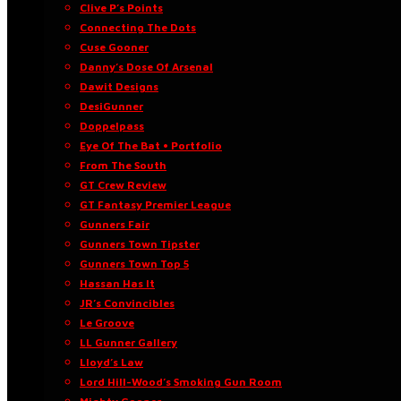
Clive P’s Points
Connecting The Dots
Cuse Gooner
Danny’s Dose Of Arsenal
Dawit Designs
DesiGunner
Doppelpass
Eye Of The Bat • Portfolio
From The South
GT Crew Review
GT Fantasy Premier League
Gunners Fair
Gunners Town Tipster
Gunners Town Top 5
Hassan Has It
JR’s Convincibles
Le Groove
LL Gunner Gallery
Lloyd’s Law
Lord Hill-Wood’s Smoking Gun Room