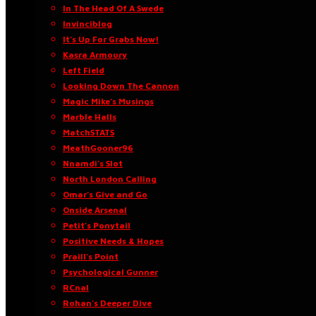
In The Head Of A Swede
Invinciblog
It’s Up For Grabs Now!
Kasra Armoury
Left Field
Looking Down The Cannon
Magic Mike’s Musings
Marble Halls
MatchSTATS
MeathGooner96
Nnamdi’s Slot
North London Calling
Omar’s Give and Go
Onside Arsenal
Petit’s Ponytail
Positive Needs & Hopes
Praill’s Point
Psychological Gunner
RCnal
Rohan’s Deeper Dive