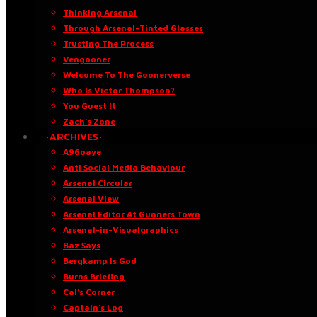
Thinking Arsenal
Through Arsenal-Tinted Glasses
Trusting The Process
Vengooner
Welcome To The Goonerverse
Who Is Victor Thompson?
You Guest It
Zach’s Zone
·ARCHIVES·
A96oaye
Anti Social Media Behaviour
Arsenal Circular
Arsenal View
Arsenal Editor At Gunners Town
Arsenal-in-Visualgraphics
Baz Says
Bergkamp Is God
Burns Briefing
Cal’s Corner
Captain’s Log