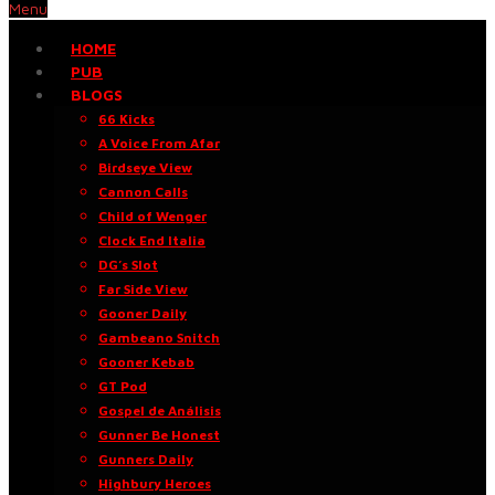
Menu
HOME
PUB
BLOGS
66 Kicks
A Voice From Afar
Birdseye View
Cannon Calls
Child of Wenger
Clock End Italia
DG’s Slot
Far Side View
Gooner Daily
Gambeano Snitch
Gooner Kebab
GT Pod
Gospel de Análisis
Gunner Be Honest
Gunners Daily
Highbury Heroes