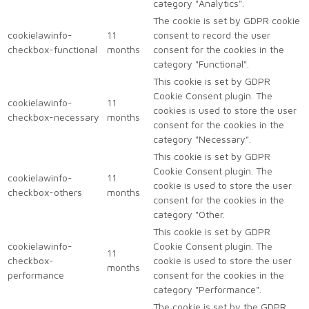
category "Analytics".
The cookie is set by GDPR cookie
cookielawinfo-
11
consent to record the user
checkbox-functional
months
consent for the cookies in the
category "Functional".
This cookie is set by GDPR
Cookie Consent plugin. The
cookielawinfo-
11
cookies is used to store the user
checkbox-necessary
months
consent for the cookies in the
category "Necessary".
This cookie is set by GDPR
Cookie Consent plugin. The
cookielawinfo-
11
cookie is used to store the user
checkbox-others
months
consent for the cookies in the
category "Other.
This cookie is set by GDPR
cookielawinfo-
Cookie Consent plugin. The
11
checkbox-
cookie is used to store the user
months
performance
consent for the cookies in the
category "Performance".
The cookie is set by the GDPR