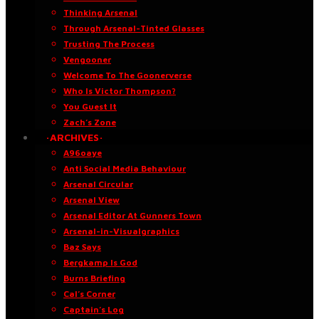
Thinking Arsenal
Through Arsenal-Tinted Glasses
Trusting The Process
Vengooner
Welcome To The Goonerverse
Who Is Victor Thompson?
You Guest It
Zach’s Zone
·ARCHIVES·
A96oaye
Anti Social Media Behaviour
Arsenal Circular
Arsenal View
Arsenal Editor At Gunners Town
Arsenal-in-Visualgraphics
Baz Says
Bergkamp Is God
Burns Briefing
Cal’s Corner
Captain’s Log