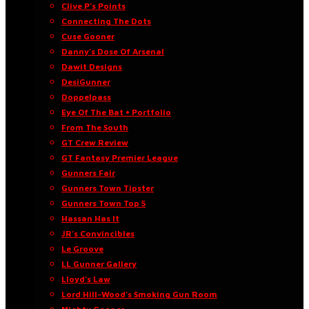
Clive P’s Points
Connecting The Dots
Cuse Gooner
Danny’s Dose Of Arsenal
Dawit Designs
DesiGunner
Doppelpass
Eye Of The Bat • Portfolio
From The South
GT Crew Review
GT Fantasy Premier League
Gunners Fair
Gunners Town Tipster
Gunners Town Top 5
Hassan Has It
JR’s Convincibles
Le Groove
LL Gunner Gallery
Lloyd’s Law
Lord Hill-Wood’s Smoking Gun Room