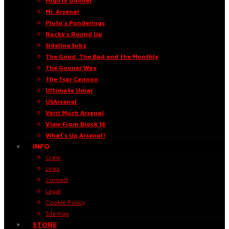
Mighty Gooner
Mr. Arsenal
Pluto’s Ponderings
Rocky’s Round Up
Sideline Subz
The Good, The Bad and the Monthly
The Gooner Way
The Tsar Cannon
Ultimate Umar
USArsenal
Verri Much Arsenal
View From Block 16
What’s Up Arsenal?
INFO
Crew
Links
Contact
Legal
Cookie Policy
Sitemap
STORE