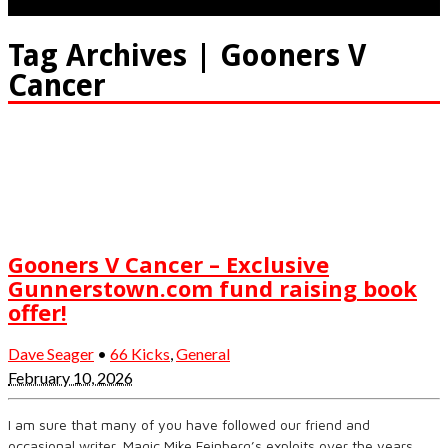
Tag Archives | Gooners V
Cancer
Gooners V Cancer – Exclusive
Gunnerstown.com fund raising book
offer!
Dave Seager
•
66 Kicks
,
General
February 10, 2026
I am sure that many of you have followed our friend and
occasional writer, Magic Mike Feinberg’s exploits over the years.