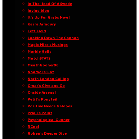
In The Head Of A Swede
Invinciblog
It’s Up For Grabs Now!
Kasra Armoury
Left Field
Looking Down The Cannon
Magic Mike’s Musings
Marble Halls
MatchSTATS
MeathGooner96
Nnamdi’s Slot
North London Calling
Omar’s Give and Go
Onside Arsenal
Petit’s Ponytail
Positive Needs & Hopes
Praill’s Point
Psychological Gunner
RCnal
Rohan’s Deeper Dive