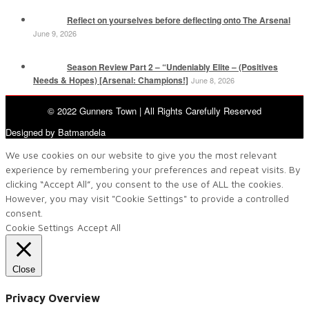
Reflect on yourselves before deflecting onto The Arsenal
June 9, 2026
Season Review Part 2 – “Undeniably Elite – (Positives
Needs & Hopes) [Arsenal: Champions!]
June 8, 2026
© 2022 Gunners Town | All Rights Carefully Reserved
Designed by Batmandela
We use cookies on our website to give you the most relevant
experience by remembering your preferences and repeat visits. By
clicking “Accept All”, you consent to the use of ALL the cookies.
However, you may visit "Cookie Settings" to provide a controlled
consent.
Cookie Settings
Accept All
Close
Privacy Overview