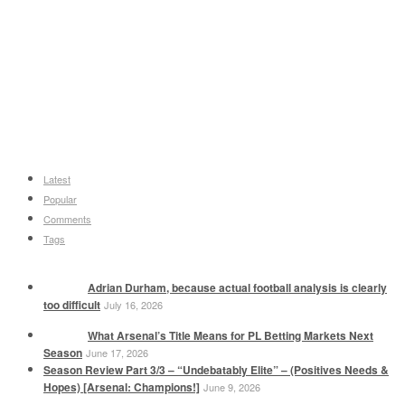
Latest
Popular
Comments
Tags
Adrian Durham, because actual football analysis is clearly
too difficult
July 16, 2026
What Arsenal’s Title Means for PL Betting Markets Next
Season
June 17, 2026
Season Review Part 3/3 – “Undebatably Elite” – (Positives Needs &
Hopes) [Arsenal: Champions!]
June 9, 2026