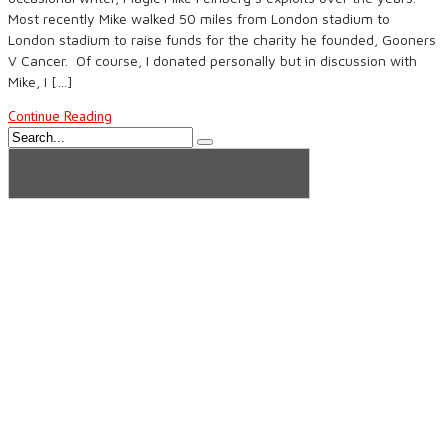
Most recently Mike walked 50 miles from London stadium to
London stadium to raise funds for the charity he founded, Gooners
V Cancer. Of course, I donated personally but in discussion with
Mike, I […]
Continue Reading