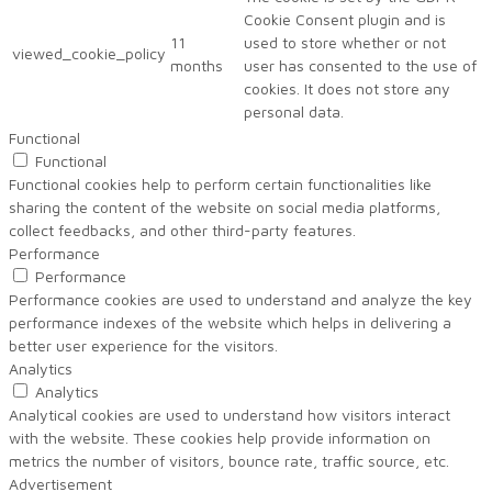
Cookie Consent plugin and is
11
used to store whether or not
viewed_cookie_policy
months
user has consented to the use of
cookies. It does not store any
personal data.
Functional
Functional
Functional cookies help to perform certain functionalities like
sharing the content of the website on social media platforms,
collect feedbacks, and other third-party features.
Performance
Performance
Performance cookies are used to understand and analyze the key
performance indexes of the website which helps in delivering a
better user experience for the visitors.
Analytics
Analytics
Analytical cookies are used to understand how visitors interact
with the website. These cookies help provide information on
metrics the number of visitors, bounce rate, traffic source, etc.
Advertisement