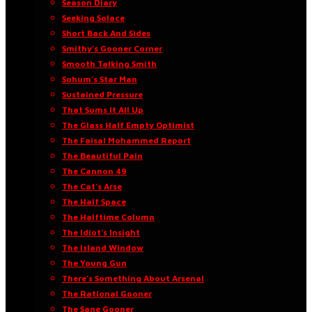
Season Diary
Seeking Solace
Short Back And Sides
Smithy’s Gooner Corner
Smooth Talking Smith
Sohum’s Star Man
Sustained Pressure
That Sums It All Up
The Glass Half Empty Optimist
The Faisal Mohammed Report
The Beautiful Pain
The Cannon 49
The Cat’s Arse
The Half Space
The Halftime Column
The Idiot’s Insight
The Island Window
The Young Gun
There’s Something About Arsenal
The Rational Gooner
The Sane Gooner