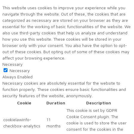
This website uses cookies to improve your experience while you
navigate through the website. Out of these, the cookies that are
categorized as necessary are stored on your browser as they are
essential for the working of basic functionalities of the website. We
also use third-party cookies that help us analyze and understand
how you use this website. These cookies will be stored in your
browser only with your consent. You also have the option to opt-
out of these cookies. But opting out of some of these cookies may
affect your browsing experience.
Necessary
Necessary
Always Enabled
Necessary cookies are absolutely essential for the website to
function properly. These cookies ensure basic functionalities and
security features of the website, anonymously.
Cookie
Duration
Description
This cookie is set by GDPR
Cookie Consent plugin. The
cookielawinfo-
11
cookie is used to store the user
checkbox-analytics
months
consent for the cookies in the