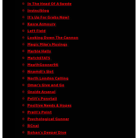
In The Head Of A Swede
Invinciblog
It’s Up For Grabs Now!
Kasra Armoury
Left Field
Looking Down The Cannon
Magic Mike’s Musings
Marble Halls
MatchSTATS
MeathGooner96
Nnamdi’s Slot
North London Calling
Omar’s Give and Go
Onside Arsenal
Petit’s Ponytail
Positive Needs & Hopes
Praill’s Point
Psychological Gunner
RCnal
Rohan’s Deeper Dive