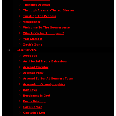
Thinking Arsenal
Through Arsenal-Tinted Glasses
Trusting The Process
Vengooner
Welcome To The Goonerverse
Who Is Victor Thompson?
You Guest It
Zach’s Zone
·ARCHIVES·
A96oaye
Anti Social Media Behaviour
Arsenal Circular
Arsenal View
Arsenal Editor At Gunners Town
Arsenal-in-Visualgraphics
Baz Says
Bergkamp Is God
Burns Briefing
Cal’s Corner
Captain’s Log