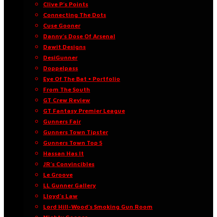
Clive P’s Points
Connecting The Dots
Cuse Gooner
Danny’s Dose Of Arsenal
Dawit Designs
DesiGunner
Doppelpass
Eye Of The Bat • Portfolio
From The South
GT Crew Review
GT Fantasy Premier League
Gunners Fair
Gunners Town Tipster
Gunners Town Top 5
Hassan Has It
JR’s Convincibles
Le Groove
LL Gunner Gallery
Lloyd’s Law
Lord Hill-Wood’s Smoking Gun Room