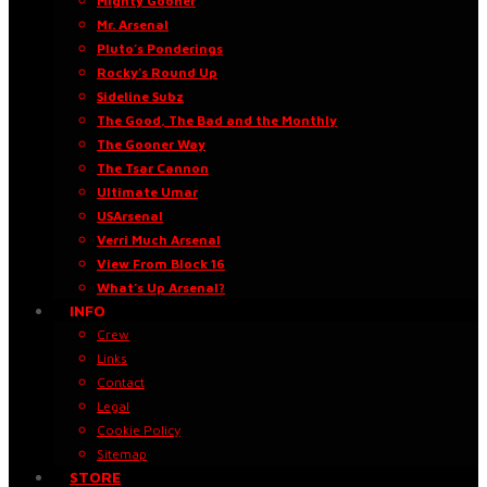
Mighty Gooner
Mr. Arsenal
Pluto’s Ponderings
Rocky’s Round Up
Sideline Subz
The Good, The Bad and the Monthly
The Gooner Way
The Tsar Cannon
Ultimate Umar
USArsenal
Verri Much Arsenal
View From Block 16
What’s Up Arsenal?
INFO
Crew
Links
Contact
Legal
Cookie Policy
Sitemap
STORE