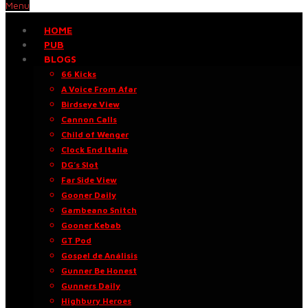
Menu
HOME
PUB
BLOGS
66 Kicks
A Voice From Afar
Birdseye View
Cannon Calls
Child of Wenger
Clock End Italia
DG’s Slot
Far Side View
Gooner Daily
Gambeano Snitch
Gooner Kebab
GT Pod
Gospel de Análisis
Gunner Be Honest
Gunners Daily
Highbury Heroes