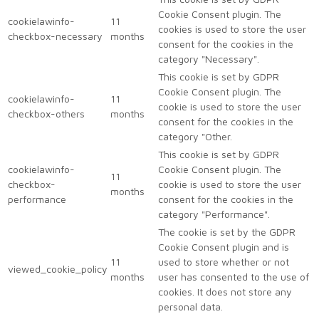
Cookie Consent plugin. The
cookielawinfo-
11
cookies is used to store the user
checkbox-necessary
months
consent for the cookies in the
category "Necessary".
This cookie is set by GDPR
Cookie Consent plugin. The
cookielawinfo-
11
cookie is used to store the user
checkbox-others
months
consent for the cookies in the
category "Other.
This cookie is set by GDPR
cookielawinfo-
Cookie Consent plugin. The
11
checkbox-
cookie is used to store the user
months
performance
consent for the cookies in the
category "Performance".
The cookie is set by the GDPR
Cookie Consent plugin and is
11
used to store whether or not
viewed_cookie_policy
months
user has consented to the use of
cookies. It does not store any
personal data.