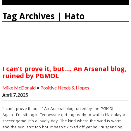
Tag Archives | Hato
I can’t prove it, but…. An Arsenal blog,
ruined by PGMOL
Mike McDonald
•
Positive Needs & Hopes
April 7, 2025
‘I can’t prove it, but…’ An Arsenal blog runied by the PGMOL.
Again. I’m sitting in Tennessee getting ready to watch Max play a
soccer game. It’s a lovely day. The kind where the wind is warm
and the sun isn’t too hot. It hasn’t kicked off yet so I’m spending