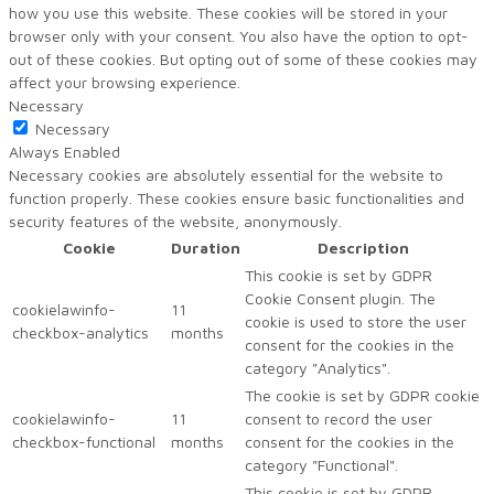
how you use this website. These cookies will be stored in your
browser only with your consent. You also have the option to opt-
out of these cookies. But opting out of some of these cookies may
affect your browsing experience.
Necessary
Necessary
Always Enabled
Necessary cookies are absolutely essential for the website to
function properly. These cookies ensure basic functionalities and
security features of the website, anonymously.
Cookie
Duration
Description
This cookie is set by GDPR
Cookie Consent plugin. The
cookielawinfo-
11
cookie is used to store the user
checkbox-analytics
months
consent for the cookies in the
category "Analytics".
The cookie is set by GDPR cookie
cookielawinfo-
11
consent to record the user
checkbox-functional
months
consent for the cookies in the
category "Functional".
This cookie is set by GDPR