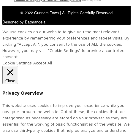
© 2022 Gunners Town | All Rights Carefully Reserved
Designed by Batmandela
We use cookies on our website to give you the most relevant
experience by remembering your preferences and repeat visits. By
clicking “Accept All”, you consent to the use of ALL the cookies.
However, you may visit "Cookie Settings" to provide a controlled
consent.
Cookie Settings
Accept All
Close
Privacy Overview
This website uses cookies to improve your experience while you
navigate through the website. Out of these, the cookies that are
categorized as necessary are stored on your browser as they are
essential for the working of basic functionalities of the website. We
also use third-party cookies that help us analyze and understand