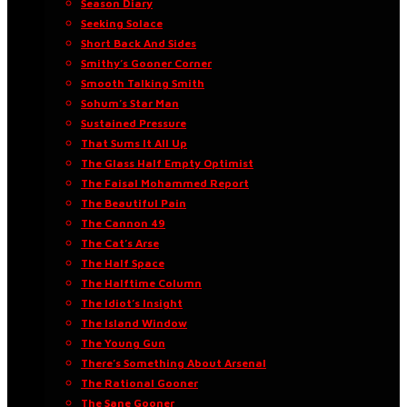
Season Diary
Seeking Solace
Short Back And Sides
Smithy’s Gooner Corner
Smooth Talking Smith
Sohum’s Star Man
Sustained Pressure
That Sums It All Up
The Glass Half Empty Optimist
The Faisal Mohammed Report
The Beautiful Pain
The Cannon 49
The Cat’s Arse
The Half Space
The Halftime Column
The Idiot’s Insight
The Island Window
The Young Gun
There’s Something About Arsenal
The Rational Gooner
The Sane Gooner