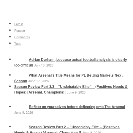
Latest
Popular
Comments
Tags
Adrian Durham, because actual football analysis is clearly
too difficult
July 16, 2026
What Arsenal’s Title Means for PL Betting Markets Next
Season
June 17, 2026
Season Review Part 3/3 – “Undebatably Elite” – (Positives Needs &
Hopes) [Arsenal: Champions!]
June 9, 2026
Reflect on yourselves before deflecting onto The Arsenal
June 9, 2026
Season Review Part 2 – “Undeniably Elite – (Positives
Needs & Hopes) [Arsenal: Champions!]
June 8, 2026