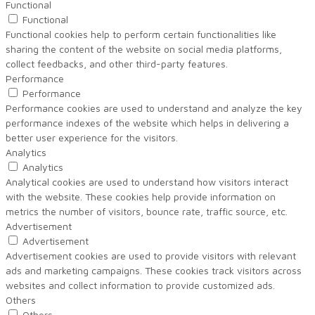
Functional
Functional
Functional cookies help to perform certain functionalities like
sharing the content of the website on social media platforms,
collect feedbacks, and other third-party features.
Performance
Performance
Performance cookies are used to understand and analyze the key
performance indexes of the website which helps in delivering a
better user experience for the visitors.
Analytics
Analytics
Analytical cookies are used to understand how visitors interact
with the website. These cookies help provide information on
metrics the number of visitors, bounce rate, traffic source, etc.
Advertisement
Advertisement
Advertisement cookies are used to provide visitors with relevant
ads and marketing campaigns. These cookies track visitors across
websites and collect information to provide customized ads.
Others
Others