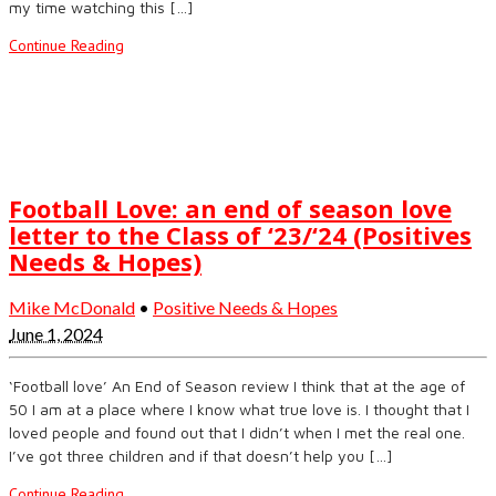
my time watching this […]
Continue Reading
Football Love: an end of season love
letter to the Class of ‘23/‘24 (Positives
Needs & Hopes)
Mike McDonald
•
Positive Needs & Hopes
June 1, 2024
‘Football love’ An End of Season review I think that at the age of
50 I am at a place where I know what true love is. I thought that I
loved people and found out that I didn’t when I met the real one.
I’ve got three children and if that doesn’t help you […]
Continue Reading