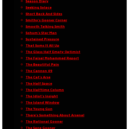
Season Diary
Seeking Solace
Short Back And Sides
Smithy’s Gooner Corner
Smooth Talking Smith
Sohum’s Star Man
Sustained Pressure
That Sums It All Up
The Glass Half Empty Optimist
The Faisal Mohammed Report
The Beautiful Pain
The Cannon 49
The Cat’s Arse
The Half Space
The Halftime Column
The Idiot’s Insight
The Island Window
The Young Gun
There’s Something About Arsenal
The Rational Gooner
The Sane Gooner