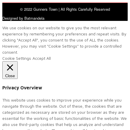
© 2022 Gunners Town | All Rights Carefully Reserved
Designed by Batmandela
We use cookies on our website to give you the most relevant
experience by remembering your preferences and repeat visits. By
clicking “Accept All”, you consent to the use of ALL the cookies.
However, you may visit "Cookie Settings" to provide a controlled
consent.
Cookie Settings
Accept All
Close
Privacy Overview
This website uses cookies to improve your experience while you
navigate through the website. Out of these, the cookies that are
categorized as necessary are stored on your browser as they are
essential for the working of basic functionalities of the website. We
also use third-party cookies that help us analyze and understand