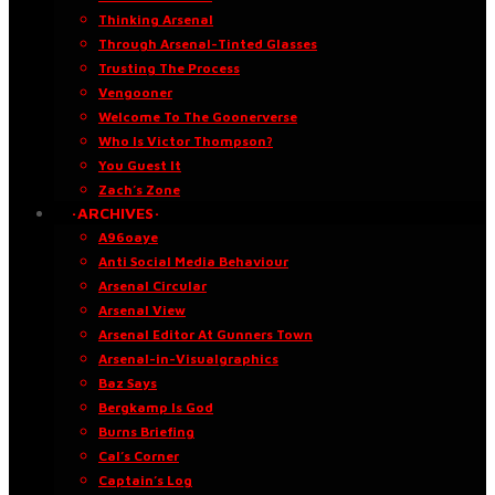
Thinking Arsenal
Through Arsenal-Tinted Glasses
Trusting The Process
Vengooner
Welcome To The Goonerverse
Who Is Victor Thompson?
You Guest It
Zach’s Zone
·ARCHIVES·
A96oaye
Anti Social Media Behaviour
Arsenal Circular
Arsenal View
Arsenal Editor At Gunners Town
Arsenal-in-Visualgraphics
Baz Says
Bergkamp Is God
Burns Briefing
Cal’s Corner
Captain’s Log