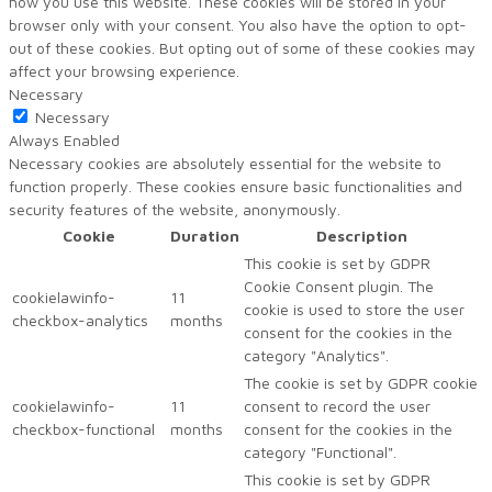
how you use this website. These cookies will be stored in your
browser only with your consent. You also have the option to opt-
out of these cookies. But opting out of some of these cookies may
affect your browsing experience.
Necessary
Necessary
Always Enabled
Necessary cookies are absolutely essential for the website to
function properly. These cookies ensure basic functionalities and
security features of the website, anonymously.
Cookie
Duration
Description
This cookie is set by GDPR
Cookie Consent plugin. The
cookielawinfo-
11
cookie is used to store the user
checkbox-analytics
months
consent for the cookies in the
category "Analytics".
The cookie is set by GDPR cookie
cookielawinfo-
11
consent to record the user
checkbox-functional
months
consent for the cookies in the
category "Functional".
This cookie is set by GDPR