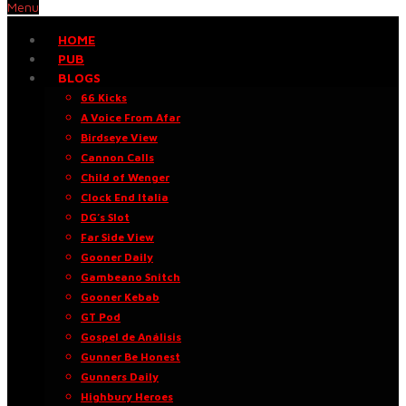
Menu
HOME
PUB
BLOGS
66 Kicks
A Voice From Afar
Birdseye View
Cannon Calls
Child of Wenger
Clock End Italia
DG’s Slot
Far Side View
Gooner Daily
Gambeano Snitch
Gooner Kebab
GT Pod
Gospel de Análisis
Gunner Be Honest
Gunners Daily
Highbury Heroes