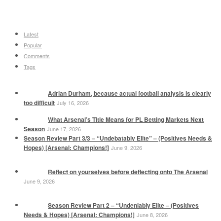
Latest
Popular
Comments
Tags
Adrian Durham, because actual football analysis is clearly
too difficult
July 16, 2026
What Arsenal’s Title Means for PL Betting Markets Next
Season
June 17, 2026
Season Review Part 3/3 – “Undebatably Elite” – (Positives Needs &
Hopes) [Arsenal: Champions!]
June 9, 2026
Reflect on yourselves before deflecting onto The Arsenal
June 9, 2026
Season Review Part 2 – “Undeniably Elite – (Positives
Needs & Hopes) [Arsenal: Champions!]
June 8, 2026