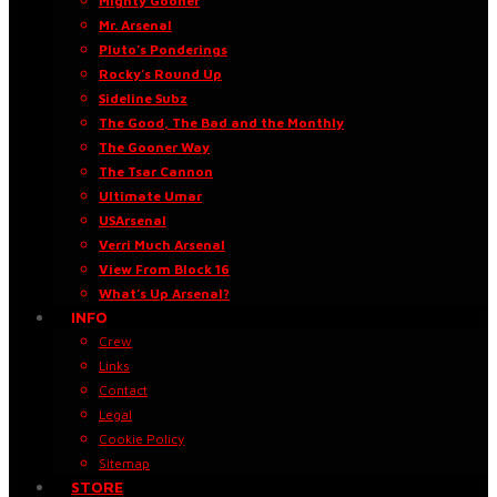
Mighty Gooner
Mr. Arsenal
Pluto’s Ponderings
Rocky’s Round Up
Sideline Subz
The Good, The Bad and the Monthly
The Gooner Way
The Tsar Cannon
Ultimate Umar
USArsenal
Verri Much Arsenal
View From Block 16
What’s Up Arsenal?
INFO
Crew
Links
Contact
Legal
Cookie Policy
Sitemap
STORE