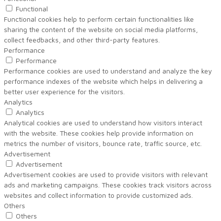
Functional
Functional cookies help to perform certain functionalities like
sharing the content of the website on social media platforms,
collect feedbacks, and other third-party features.
Performance
Performance
Performance cookies are used to understand and analyze the key
performance indexes of the website which helps in delivering a
better user experience for the visitors.
Analytics
Analytics
Analytical cookies are used to understand how visitors interact
with the website. These cookies help provide information on
metrics the number of visitors, bounce rate, traffic source, etc.
Advertisement
Advertisement
Advertisement cookies are used to provide visitors with relevant
ads and marketing campaigns. These cookies track visitors across
websites and collect information to provide customized ads.
Others
Others