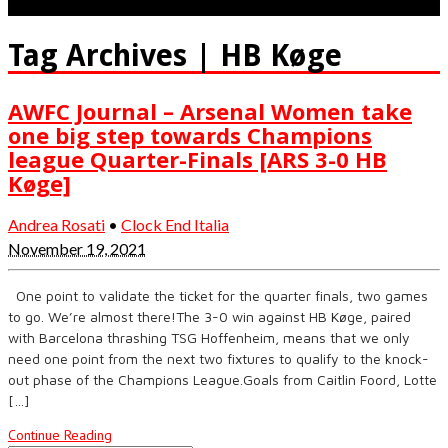
Tag Archives | HB Køge
AWFC Journal – Arsenal Women take
one big step towards Champions
league Quarter-Finals [ARS 3-0 HB
Køge]
Andrea Rosati
•
Clock End Italia
November 19, 2021
One point to validate the ticket for the quarter finals, two games
to go. We’re almost there!The 3-0 win against HB Køge, paired
with Barcelona thrashing TSG Hoffenheim, means that we only
need one point from the next two fixtures to qualify to the knock-
out phase of the Champions League.Goals from Caitlin Foord, Lotte
[…]
Continue Reading