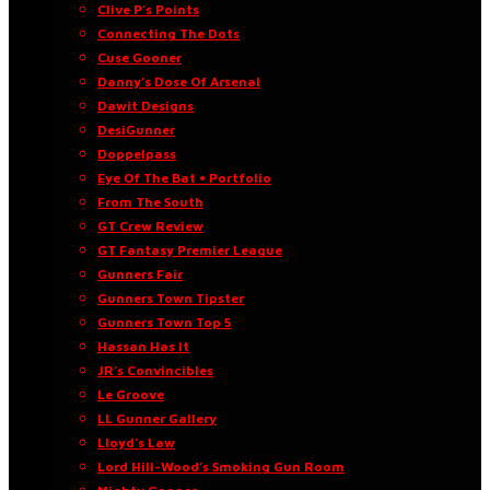
Clive P’s Points
Connecting The Dots
Cuse Gooner
Danny’s Dose Of Arsenal
Dawit Designs
DesiGunner
Doppelpass
Eye Of The Bat • Portfolio
From The South
GT Crew Review
GT Fantasy Premier League
Gunners Fair
Gunners Town Tipster
Gunners Town Top 5
Hassan Has It
JR’s Convincibles
Le Groove
LL Gunner Gallery
Lloyd’s Law
Lord Hill-Wood’s Smoking Gun Room