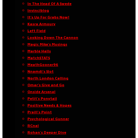
In The Head Of A Swede
Invinciblog
It’s Up For Grabs Now!
Kasra Armoury
Left Field
Looking Down The Cannon
Magic Mike’s Musings
Marble Halls
MatchSTATS
MeathGooner96
Nnamdi’s Slot
North London Calling
Omar’s Give and Go
Onside Arsenal
Petit’s Ponytail
Positive Needs & Hopes
Praill’s Point
Psychological Gunner
RCnal
Rohan’s Deeper Dive