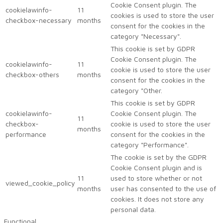
Cookie Consent plugin. The
cookielawinfo-
11
cookies is used to store the user
checkbox-necessary
months
consent for the cookies in the
category "Necessary".
This cookie is set by GDPR
Cookie Consent plugin. The
cookielawinfo-
11
cookie is used to store the user
checkbox-others
months
consent for the cookies in the
category "Other.
This cookie is set by GDPR
cookielawinfo-
Cookie Consent plugin. The
11
checkbox-
cookie is used to store the user
months
performance
consent for the cookies in the
category "Performance".
The cookie is set by the GDPR
Cookie Consent plugin and is
11
used to store whether or not
viewed_cookie_policy
months
user has consented to the use of
cookies. It does not store any
personal data.
Functional