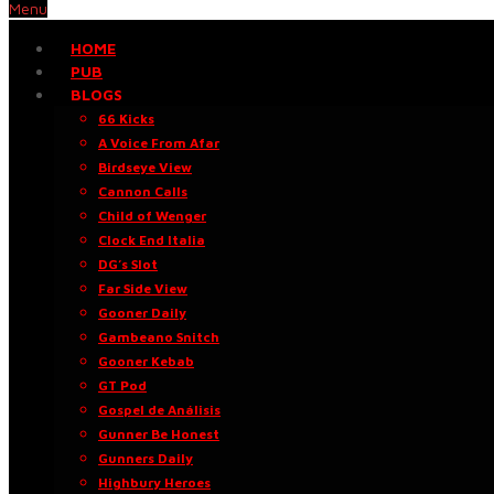
Menu
HOME
PUB
BLOGS
66 Kicks
A Voice From Afar
Birdseye View
Cannon Calls
Child of Wenger
Clock End Italia
DG’s Slot
Far Side View
Gooner Daily
Gambeano Snitch
Gooner Kebab
GT Pod
Gospel de Análisis
Gunner Be Honest
Gunners Daily
Highbury Heroes