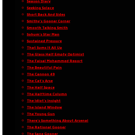
Season Diary
Seeking Solace
Short Back And Sides
Smithy’s Gooner Corner
Smooth Talking Smith
Sohum’s Star Man
Sustained Pressure
That Sums It All Up
The Glass Half Empty Optimist
The Faisal Mohammed Report
The Beautiful Pain
The Cannon 49
The Cat’s Arse
The Half Space
The Halftime Column
The Idiot’s Insight
The Island Window
The Young Gun
There’s Something About Arsenal
The Rational Gooner
The Sane Gooner