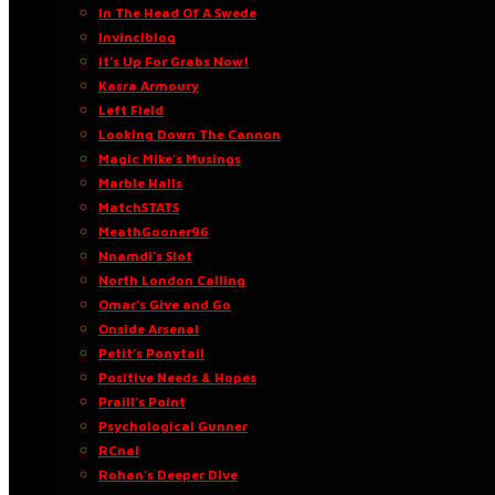
In The Head Of A Swede
Invinciblog
It’s Up For Grabs Now!
Kasra Armoury
Left Field
Looking Down The Cannon
Magic Mike’s Musings
Marble Halls
MatchSTATS
MeathGooner96
Nnamdi’s Slot
North London Calling
Omar’s Give and Go
Onside Arsenal
Petit’s Ponytail
Positive Needs & Hopes
Praill’s Point
Psychological Gunner
RCnal
Rohan’s Deeper Dive