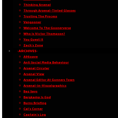
Thinking Arsenal
Through Arsenal-Tinted Glasses
Trusting The Process
Vengooner
Welcome To The Goonerverse
Who Is Victor Thompson?
You Guest It
Zach’s Zone
·ARCHIVES·
A96oaye
Anti Social Media Behaviour
Arsenal Circular
Arsenal View
Arsenal Editor At Gunners Town
Arsenal-in-Visualgraphics
Baz Says
Bergkamp Is God
Burns Briefing
Cal’s Corner
Captain’s Log