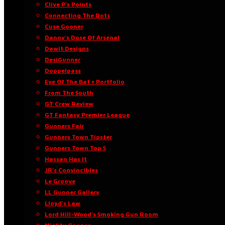
Clive P’s Points
Connecting The Dots
Cuse Gooner
Danny’s Dose Of Arsenal
Dawit Designs
DesiGunner
Doppelpass
Eye Of The Bat • Portfolio
From The South
GT Crew Review
GT Fantasy Premier League
Gunners Fair
Gunners Town Tipster
Gunners Town Top 5
Hassan Has It
JR’s Convincibles
Le Groove
LL Gunner Gallery
Lloyd’s Law
Lord Hill-Wood’s Smoking Gun Room