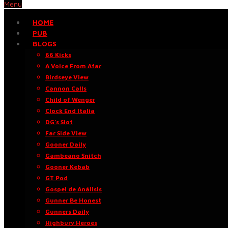
Menu
HOME
PUB
BLOGS
66 Kicks
A Voice From Afar
Birdseye View
Cannon Calls
Child of Wenger
Clock End Italia
DG’s Slot
Far Side View
Gooner Daily
Gambeano Snitch
Gooner Kebab
GT Pod
Gospel de Análisis
Gunner Be Honest
Gunners Daily
Highbury Heroes