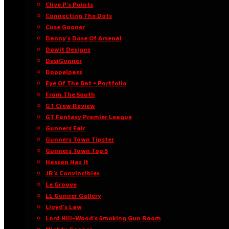
Clive P’s Points
Connecting The Dots
Cuse Gooner
Danny’s Dose Of Arsenal
Dawit Designs
DesiGunner
Doppelpass
Eye Of The Bat • Portfolio
From The South
GT Crew Review
GT Fantasy Premier League
Gunners Fair
Gunners Town Tipster
Gunners Town Top 5
Hassan Has It
JR’s Convincibles
Le Groove
LL Gunner Gallery
Lloyd’s Law
Lord Hill-Wood’s Smoking Gun Room