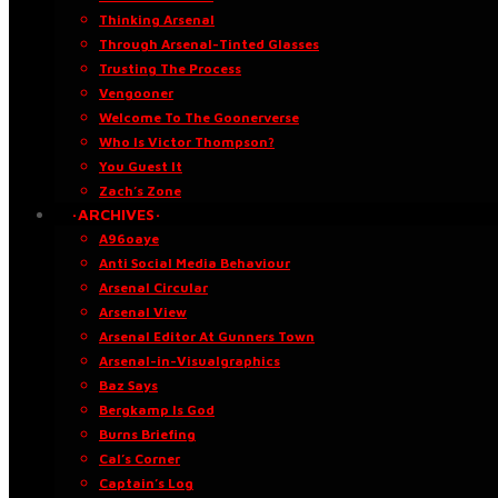
Thinking Arsenal
Through Arsenal-Tinted Glasses
Trusting The Process
Vengooner
Welcome To The Goonerverse
Who Is Victor Thompson?
You Guest It
Zach’s Zone
·ARCHIVES·
A96oaye
Anti Social Media Behaviour
Arsenal Circular
Arsenal View
Arsenal Editor At Gunners Town
Arsenal-in-Visualgraphics
Baz Says
Bergkamp Is God
Burns Briefing
Cal’s Corner
Captain’s Log