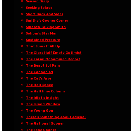
Season Diary
Seeking Solace
Short Back And Sides
Smithy’s Gooner Corner
Smooth Talking Smith
Sohum’s Star Man
Sustained Pressure
That Sums It All Up
The Glass Half Empty Optimist
The Faisal Mohammed Report
The Beautiful Pain
The Cannon 49
The Cat’s Arse
The Half Space
The Halftime Column
The Idiot’s Insight
The Island Window
The Young Gun
There’s Something About Arsenal
The Rational Gooner
The Sane Gooner