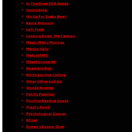
In The Head Of A Swede
Invinciblog
It’s Up For Grabs Now!
Kasra Armoury
Left Field
Looking Down The Cannon
Magic Mike’s Musings
Marble Halls
MatchSTATS
MeathGooner96
Nnamdi’s Slot
North London Calling
Omar’s Give and Go
Onside Arsenal
Petit’s Ponytail
Positive Needs & Hopes
Praill’s Point
Psychological Gunner
RCnal
Rohan’s Deeper Dive