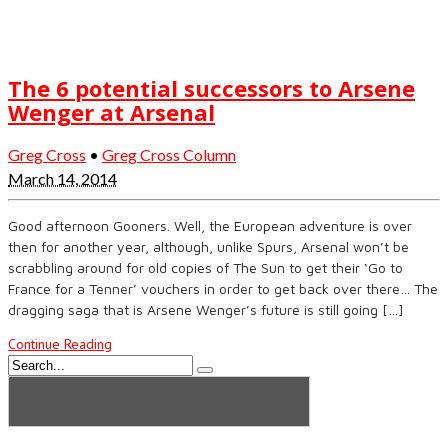
The 6 potential successors to Arsene
Wenger at Arsenal
Greg Cross
•
Greg Cross Column
March 14, 2014
Good afternoon Gooners. Well, the European adventure is over
then for another year, although, unlike Spurs, Arsenal won’t be
scrabbling around for old copies of The Sun to get their ‘Go to
France for a Tenner’ vouchers in order to get back over there… The
dragging saga that is Arsene Wenger’s future is still going […]
Continue Reading