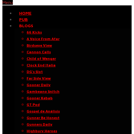
Menu
HOME
PUB
BLOGS
66 Kicks
A Voice From Afar
Birdseye View
Cannon Calls
Child of Wenger
Clock End Italia
DG’s Slot
Far Side View
Gooner Daily
Gambeano Snitch
Gooner Kebab
GT Pod
Gospel de Análisis
Gunner Be Honest
Gunners Daily
Highbury Heroes