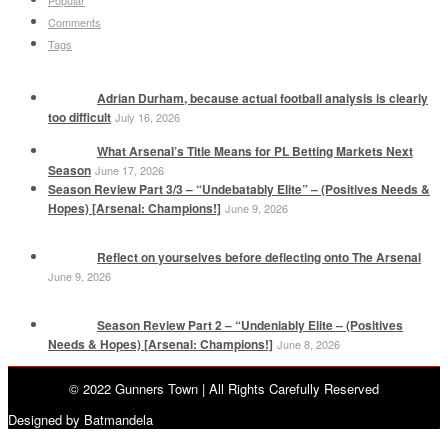
Comments
Tags
Adrian Durham, because actual football analysis is clearly
too difficult
July 16, 2026
What Arsenal’s Title Means for PL Betting Markets Next
Season
June 17, 2026
Season Review Part 3/3 – “Undebatably Elite” – (Positives Needs &
Hopes) [Arsenal: Champions!]
June 9, 2026
Reflect on yourselves before deflecting onto The Arsenal
June 9, 2026
Season Review Part 2 – “Undeniably Elite – (Positives
Needs & Hopes) [Arsenal: Champions!]
June 8, 2026
© 2022 Gunners Town | All Rights Carefully Reserved
Designed by Batmandela