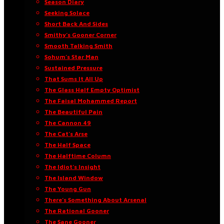
Season Diary
Seeking Solace
Short Back And Sides
Smithy’s Gooner Corner
Smooth Talking Smith
Sohum’s Star Man
Sustained Pressure
That Sums It All Up
The Glass Half Empty Optimist
The Faisal Mohammed Report
The Beautiful Pain
The Cannon 49
The Cat’s Arse
The Half Space
The Halftime Column
The Idiot’s Insight
The Island Window
The Young Gun
There’s Something About Arsenal
The Rational Gooner
The Sane Gooner