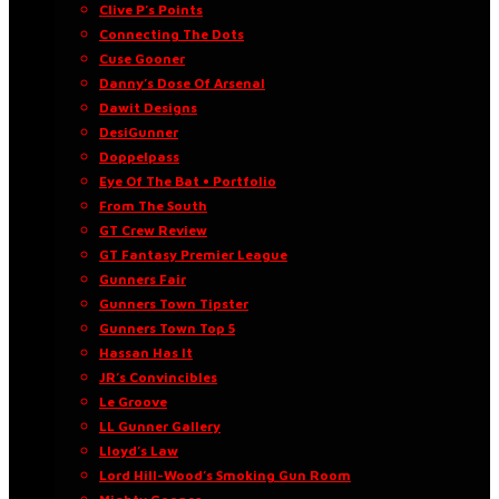
Clive P’s Points
Connecting The Dots
Cuse Gooner
Danny’s Dose Of Arsenal
Dawit Designs
DesiGunner
Doppelpass
Eye Of The Bat • Portfolio
From The South
GT Crew Review
GT Fantasy Premier League
Gunners Fair
Gunners Town Tipster
Gunners Town Top 5
Hassan Has It
JR’s Convincibles
Le Groove
LL Gunner Gallery
Lloyd’s Law
Lord Hill-Wood’s Smoking Gun Room