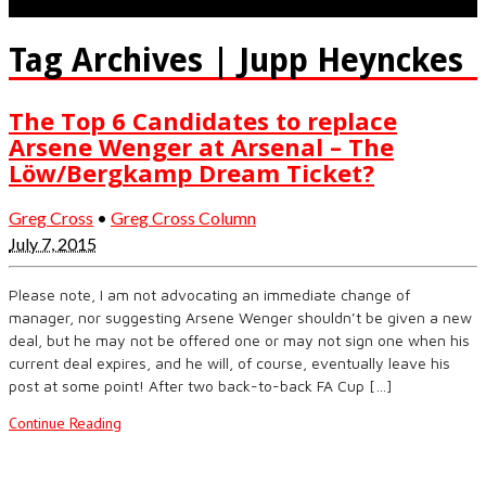
Tag Archives | Jupp Heynckes
The Top 6 Candidates to replace
Arsene Wenger at Arsenal – The
Löw/Bergkamp Dream Ticket?
Greg Cross
•
Greg Cross Column
July 7, 2015
Please note, I am not advocating an immediate change of
manager, nor suggesting Arsene Wenger shouldn’t be given a new
deal, but he may not be offered one or may not sign one when his
current deal expires, and he will, of course, eventually leave his
post at some point! After two back-to-back FA Cup […]
Continue Reading