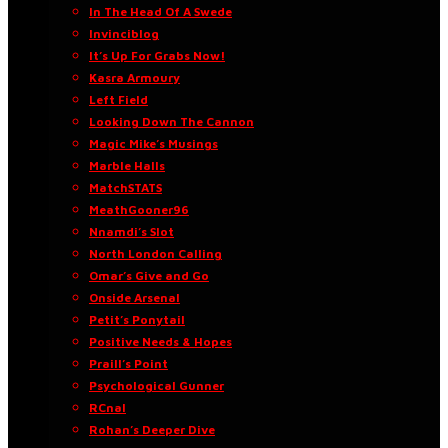
In The Head Of A Swede
Invinciblog
It’s Up For Grabs Now!
Kasra Armoury
Left Field
Looking Down The Cannon
Magic Mike’s Musings
Marble Halls
MatchSTATS
MeathGooner96
Nnamdi’s Slot
North London Calling
Omar’s Give and Go
Onside Arsenal
Petit’s Ponytail
Positive Needs & Hopes
Praill’s Point
Psychological Gunner
RCnal
Rohan’s Deeper Dive