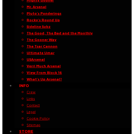
Mighty Gooner
Mr. Arsenal
Pluto’s Ponderings
Rocky’s Round Up
Sideline Subz
The Good, The Bad and the Monthly
The Gooner Way
The Tsar Cannon
Ultimate Umar
USArsenal
Verri Much Arsenal
View From Block 16
What’s Up Arsenal?
INFO
Crew
Links
Contact
Legal
Cookie Policy
Sitemap
STORE