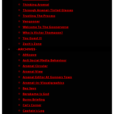
Thinking Arsenal
Through Arsenal-Tinted Glasses
Trusting The Process
Vengooner
Welcome To The Goonerverse
Who Is Victor Thompson?
You Guest It
Zach’s Zone
·ARCHIVES·
A96oaye
Anti Social Media Behaviour
Arsenal Circular
Arsenal View
Arsenal Editor At Gunners Town
Arsenal-in-Visualgraphics
Baz Says
Bergkamp Is God
Burns Briefing
Cal’s Corner
Captain’s Log