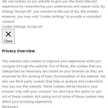
We use cookies on our website to give you the most relevant
experience by remembering your preferences and repeat visits. By
clicking “Accept All”, you consent to the use of ALL the cookies.
However, you may visit "Cookie Settings" to provide a controlled
consent.
Cookie Settings
Accept All
Close
Privacy Overview
This website uses cookies to improve your experience while you
navigate through the website. Out of these, the cookies that are
categorized as necessary are stored on your browser as they are
essential for the working of basic functionalities of the website. We
also use third-party cookies that help us analyze and understand
how you use this website. These cookies will be stored in your
browser only with your consent. You also have the option to opt-
out of these cookies. But opting out of some of these cookies may
affect your browsing experience.
Necessary