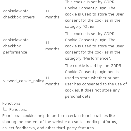
This cookie is set by GDPR
Cookie Consent plugin. The
cookielawinfo-
11
cookie is used to store the user
checkbox-others
months
consent for the cookies in the
category "Other.
This cookie is set by GDPR
cookielawinfo-
Cookie Consent plugin. The
11
checkbox-
cookie is used to store the user
months
performance
consent for the cookies in the
category "Performance".
The cookie is set by the GDPR
Cookie Consent plugin and is
11
used to store whether or not
viewed_cookie_policy
months
user has consented to the use of
cookies. It does not store any
personal data.
Functional
Functional
Functional cookies help to perform certain functionalities like
sharing the content of the website on social media platforms,
collect feedbacks, and other third-party features.