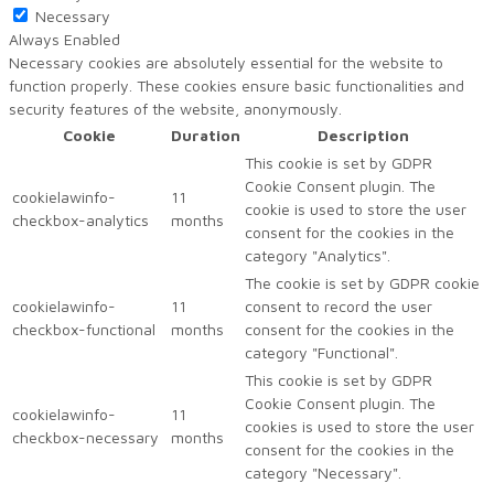
Necessary
Always Enabled
Necessary cookies are absolutely essential for the website to
function properly. These cookies ensure basic functionalities and
security features of the website, anonymously.
Cookie
Duration
Description
This cookie is set by GDPR
Cookie Consent plugin. The
cookielawinfo-
11
cookie is used to store the user
checkbox-analytics
months
consent for the cookies in the
category "Analytics".
The cookie is set by GDPR cookie
cookielawinfo-
11
consent to record the user
checkbox-functional
months
consent for the cookies in the
category "Functional".
This cookie is set by GDPR
Cookie Consent plugin. The
cookielawinfo-
11
cookies is used to store the user
checkbox-necessary
months
consent for the cookies in the
category "Necessary".