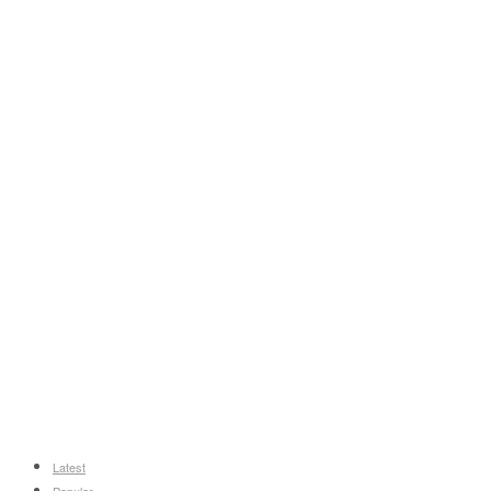
Latest
Popular