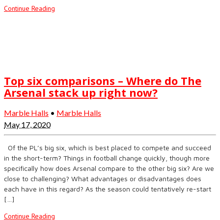
Continue Reading
Top six comparisons – Where do The
Arsenal stack up right now?
Marble Halls
•
Marble Halls
May 17, 2020
Of the PL’s big six, which is best placed to compete and succeed
in the short-term? Things in football change quickly, though more
specifically how does Arsenal compare to the other big six? Are we
close to challenging? What advantages or disadvantages does
each have in this regard? As the season could tentatively re-start
[…]
Continue Reading