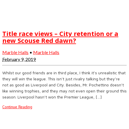
Title race views – City retention or a
new Scouse Red dawn?
Marble Halls
•
Marble Halls
February 9, 2019
Whilst our good friends are in third place, I think it’s unrealistic that
they will win the league. This isn’t just rivalry talking but they’re
not as good as Liverpool and City. Besides, Mr. Pochettino doesn’t
like winning trophies, and they may not even open their ground this
season. Liverpool hasn’t won the Premier League, […]
Continue Reading