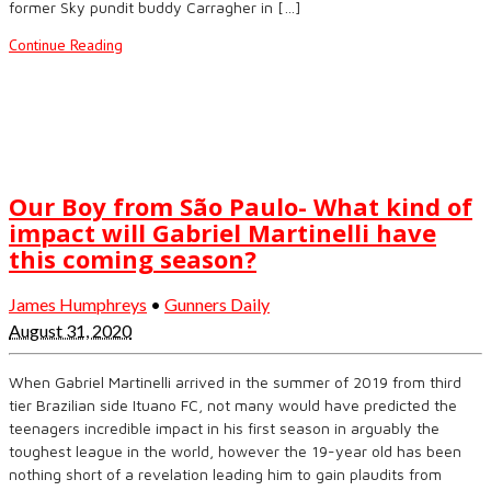
former Sky pundit buddy Carragher in […]
Continue Reading
Our Boy from São Paulo- What kind of
impact will Gabriel Martinelli have
this coming season?
James Humphreys
•
Gunners Daily
August 31, 2020
When Gabriel Martinelli arrived in the summer of 2019 from third
tier Brazilian side Ituano FC, not many would have predicted the
teenagers incredible impact in his first season in arguably the
toughest league in the world, however the 19-year old has been
nothing short of a revelation leading him to gain plaudits from