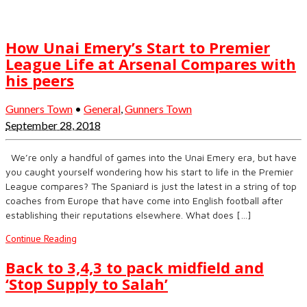
How Unai Emery’s Start to Premier
League Life at Arsenal Compares with
his peers
Gunners Town
•
General
,
Gunners Town
September 28, 2018
We’re only a handful of games into the Unai Emery era, but have
you caught yourself wondering how his start to life in the Premier
League compares? The Spaniard is just the latest in a string of top
coaches from Europe that have come into English football after
establishing their reputations elsewhere. What does […]
Continue Reading
Back to 3,4,3 to pack midfield and
‘Stop Supply to Salah’