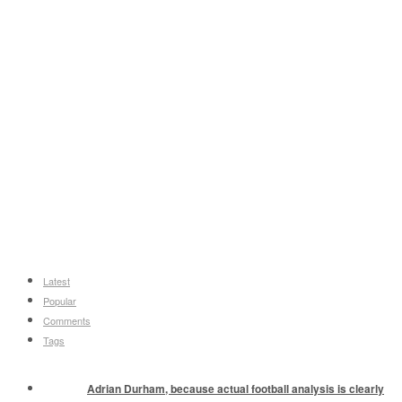
Latest
Popular
Comments
Tags
Adrian Durham, because actual football analysis is clearly