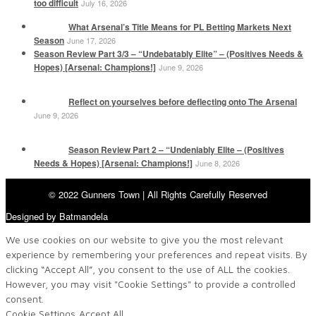
too difficult
July 16, 2026
What Arsenal’s Title Means for PL Betting Markets Next
Season
June 17, 2026
Season Review Part 3/3 – “Undebatably Elite” – (Positives Needs &
Hopes) [Arsenal: Champions!]
June 9, 2026
Reflect on yourselves before deflecting onto The Arsenal
June 9, 2026
Season Review Part 2 – “Undeniably Elite – (Positives
Needs & Hopes) [Arsenal: Champions!]
June 8, 2026
© 2022 Gunners Town | All Rights Carefully Reserved
Designed by Batmandela
We use cookies on our website to give you the most relevant
experience by remembering your preferences and repeat visits. By
clicking “Accept All”, you consent to the use of ALL the cookies.
However, you may visit "Cookie Settings" to provide a controlled
consent.
Cookie Settings
Accept All