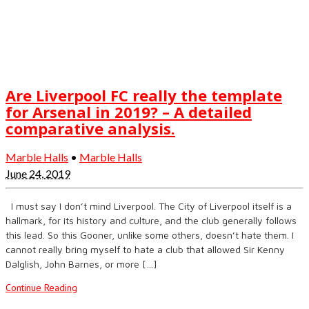
Are Liverpool FC really the template
for Arsenal in 2019? – A detailed
comparative analysis.
Marble Halls
•
Marble Halls
June 24, 2019
I must say I don’t mind Liverpool. The City of Liverpool itself is a
hallmark, for its history and culture, and the club generally follows
this lead. So this Gooner, unlike some others, doesn’t hate them. I
cannot really bring myself to hate a club that allowed Sir Kenny
Dalglish, John Barnes, or more […]
Continue Reading