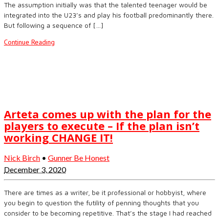
The assumption initially was that the talented teenager would be
integrated into the U23’s and play his football predominantly there.
But following a sequence of […]
Continue Reading
Arteta comes up with the plan for the
players to execute – If the plan isn’t
working CHANGE IT!
Nick Birch
•
Gunner Be Honest
December 3, 2020
There are times as a writer, be it professional or hobbyist, where
you begin to question the futility of penning thoughts that you
consider to be becoming repetitive. That’s the stage I had reached