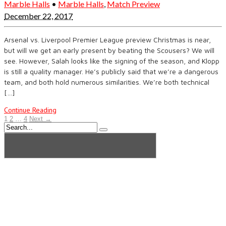
Marble Halls
•
Marble Halls
,
Match Preview
December 22, 2017
Arsenal vs. Liverpool Premier League preview Christmas is near,
but will we get an early present by beating the Scousers? We will
see. However, Salah looks like the signing of the season, and Klopp
is still a quality manager. He’s publicly said that we’re a dangerous
team, and both hold numerous similarities. We’re both technical
[…]
Continue Reading
1
2
…
4
Next →