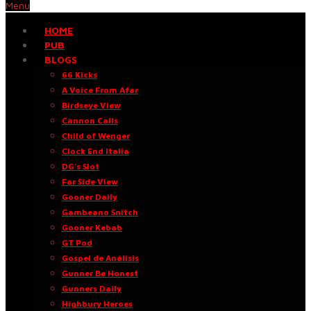
Menu
HOME
PUB
BLOGS
66 Kicks
A Voice From Afar
Birdseye View
Cannon Calls
Child of Wenger
Clock End Italia
DG’s Slot
Far Side View
Gooner Daily
Gambeano Snitch
Gooner Kebab
GT Pod
Gospel de Análisis
Gunner Be Honest
Gunners Daily
Highbury Heroes