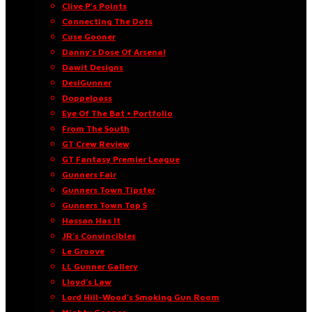
Clive P’s Points
Connecting The Dots
Cuse Gooner
Danny’s Dose Of Arsenal
Dawit Designs
DesiGunner
Doppelpass
Eye Of The Bat • Portfolio
From The South
GT Crew Review
GT Fantasy Premier League
Gunners Fair
Gunners Town Tipster
Gunners Town Top 5
Hassan Has It
JR’s Convincibles
Le Groove
LL Gunner Gallery
Lloyd’s Law
Lord Hill-Wood’s Smoking Gun Room