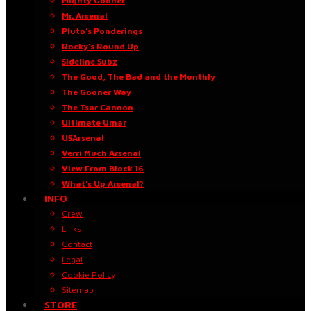
Mighty Gooner
Mr. Arsenal
Pluto’s Ponderings
Rocky’s Round Up
Sideline Subz
The Good, The Bad and the Monthly
The Gooner Way
The Tsar Cannon
Ultimate Umar
USArsenal
Verri Much Arsenal
View From Block 16
What’s Up Arsenal?
INFO
Crew
Links
Contact
Legal
Cookie Policy
Sitemap
STORE