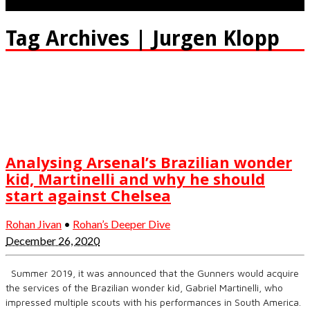
Tag Archives | Jurgen Klopp
Analysing Arsenal’s Brazilian wonder
kid, Martinelli and why he should
start against Chelsea
Rohan Jivan
•
Rohan’s Deeper Dive
December 26, 2020
Summer 2019, it was announced that the Gunners would acquire
the services of the Brazilian wonder kid, Gabriel Martinelli, who
impressed multiple scouts with his performances in South America.