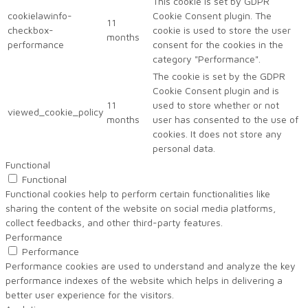
This cookie is set by GDPR
cookielawinfo-
Cookie Consent plugin. The
11
checkbox-
cookie is used to store the user
months
performance
consent for the cookies in the
category "Performance".
The cookie is set by the GDPR
Cookie Consent plugin and is
11
used to store whether or not
viewed_cookie_policy
months
user has consented to the use of
cookies. It does not store any
personal data.
Functional
Functional
Functional cookies help to perform certain functionalities like
sharing the content of the website on social media platforms,
collect feedbacks, and other third-party features.
Performance
Performance
Performance cookies are used to understand and analyze the key
performance indexes of the website which helps in delivering a
better user experience for the visitors.