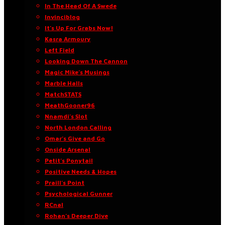
In The Head Of A Swede
Invinciblog
It’s Up For Grabs Now!
Kasra Armoury
Left Field
Looking Down The Cannon
Magic Mike’s Musings
Marble Halls
MatchSTATS
MeathGooner96
Nnamdi’s Slot
North London Calling
Omar’s Give and Go
Onside Arsenal
Petit’s Ponytail
Positive Needs & Hopes
Praill’s Point
Psychological Gunner
RCnal
Rohan’s Deeper Dive