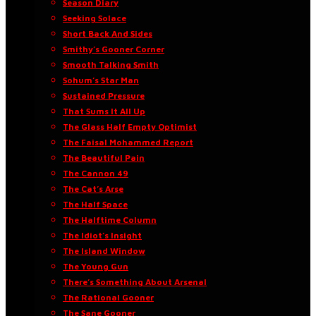
Season Diary
Seeking Solace
Short Back And Sides
Smithy’s Gooner Corner
Smooth Talking Smith
Sohum’s Star Man
Sustained Pressure
That Sums It All Up
The Glass Half Empty Optimist
The Faisal Mohammed Report
The Beautiful Pain
The Cannon 49
The Cat’s Arse
The Half Space
The Halftime Column
The Idiot’s Insight
The Island Window
The Young Gun
There’s Something About Arsenal
The Rational Gooner
The Sane Gooner