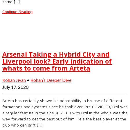
some […]
Continue Reading
Arsenal Taking a Hybrid City and
Liverpool look? Early indication of
whats to come from Arteta
Rohan Jivan
•
Rohan’s Deeper Dive
July 17, 2020
Arteta has certainly shown his adaptability in his use of different
formations and systems since he took over. Pre COVID-19, Ozil was
a regular feature in the side. 4-2-3-1 with Ozil in the whole was the
way forward to get the best out of him. He’s the best player at the
club who can drift […]