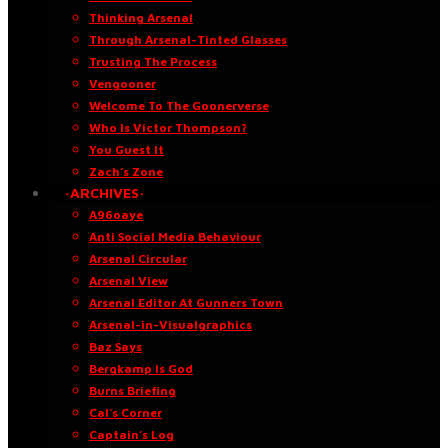
Thinking Arsenal
Through Arsenal-Tinted Glasses
Trusting The Process
Vengooner
Welcome To The Goonerverse
Who Is Victor Thompson?
You Guest It
Zach’s Zone
·ARCHIVES·
A96oaye
Anti Social Media Behaviour
Arsenal Circular
Arsenal View
Arsenal Editor At Gunners Town
Arsenal-in-Visualgraphics
Baz Says
Bergkamp Is God
Burns Briefing
Cal’s Corner
Captain’s Log