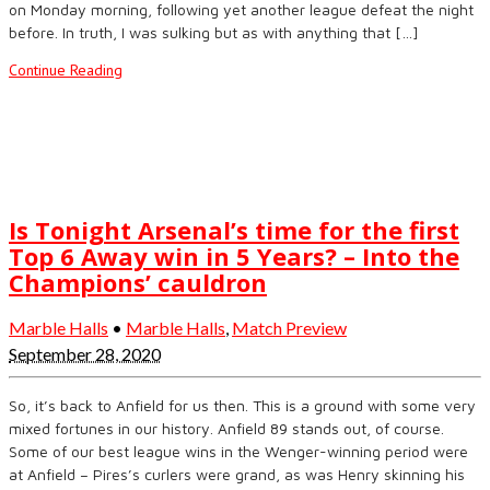
on Monday morning, following yet another league defeat the night
before. In truth, I was sulking but as with anything that […]
Continue Reading
Is Tonight Arsenal’s time for the first
Top 6 Away win in 5 Years? – Into the
Champions’ cauldron
Marble Halls
•
Marble Halls
,
Match Preview
September 28, 2020
So, it’s back to Anfield for us then. This is a ground with some very
mixed fortunes in our history. Anfield 89 stands out, of course.
Some of our best league wins in the Wenger-winning period were
at Anfield – Pires’s curlers were grand, as was Henry skinning his