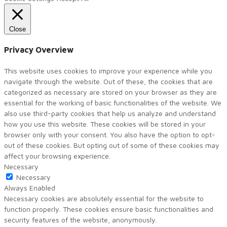
Close
Privacy Overview
This website uses cookies to improve your experience while you
navigate through the website. Out of these, the cookies that are
categorized as necessary are stored on your browser as they are
essential for the working of basic functionalities of the website. We
also use third-party cookies that help us analyze and understand
how you use this website. These cookies will be stored in your
browser only with your consent. You also have the option to opt-
out of these cookies. But opting out of some of these cookies may
affect your browsing experience.
Necessary
Necessary
Always Enabled
Necessary cookies are absolutely essential for the website to
function properly. These cookies ensure basic functionalities and
security features of the website, anonymously.