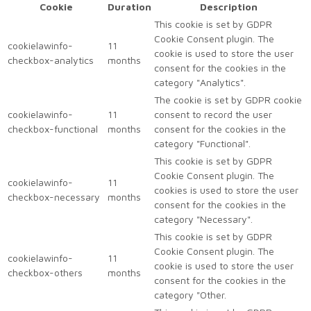
Cookie
Duration
Description
This cookie is set by GDPR
Cookie Consent plugin. The
cookielawinfo-
11
cookie is used to store the user
checkbox-analytics
months
consent for the cookies in the
category "Analytics".
The cookie is set by GDPR cookie
cookielawinfo-
11
consent to record the user
checkbox-functional
months
consent for the cookies in the
category "Functional".
This cookie is set by GDPR
Cookie Consent plugin. The
cookielawinfo-
11
cookies is used to store the user
checkbox-necessary
months
consent for the cookies in the
category "Necessary".
This cookie is set by GDPR
Cookie Consent plugin. The
cookielawinfo-
11
cookie is used to store the user
checkbox-others
months
consent for the cookies in the
category "Other.