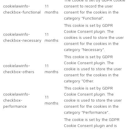
cookielawinfo-
11
consent to record the user
checkbox-functional
months
consent for the cookies in the
category "Functional".
This cookie is set by GDPR
Cookie Consent plugin. The
cookielawinfo-
11
cookies is used to store the user
checkbox-necessary
months
consent for the cookies in the
category "Necessary".
This cookie is set by GDPR
Cookie Consent plugin. The
cookielawinfo-
11
cookie is used to store the user
checkbox-others
months
consent for the cookies in the
category "Other.
This cookie is set by GDPR
cookielawinfo-
Cookie Consent plugin. The
11
checkbox-
cookie is used to store the user
months
performance
consent for the cookies in the
category "Performance".
The cookie is set by the GDPR
Cookie Consent plugin and is