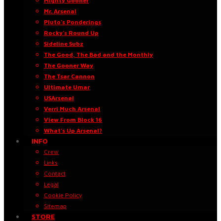
Mighty Gooner
Mr. Arsenal
Pluto’s Ponderings
Rocky’s Round Up
Sideline Subz
The Good, The Bad and the Monthly
The Gooner Way
The Tsar Cannon
Ultimate Umar
USArsenal
Verri Much Arsenal
View From Block 16
What’s Up Arsenal?
INFO
Crew
Links
Contact
Legal
Cookie Policy
Sitemap
STORE