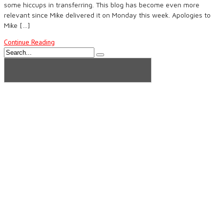
some hiccups in transferring. This blog has become even more
relevant since Mike delivered it on Monday this week. Apologies to
Mike […]
Continue Reading