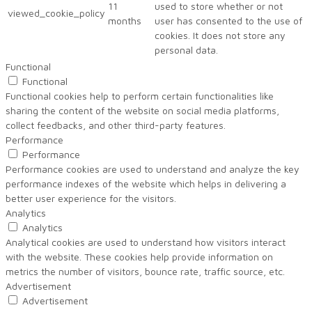
11
used to store whether or not
viewed_cookie_policy
months
user has consented to the use of
cookies. It does not store any
personal data.
Functional
Functional
Functional cookies help to perform certain functionalities like
sharing the content of the website on social media platforms,
collect feedbacks, and other third-party features.
Performance
Performance
Performance cookies are used to understand and analyze the key
performance indexes of the website which helps in delivering a
better user experience for the visitors.
Analytics
Analytics
Analytical cookies are used to understand how visitors interact
with the website. These cookies help provide information on
metrics the number of visitors, bounce rate, traffic source, etc.
Advertisement
Advertisement