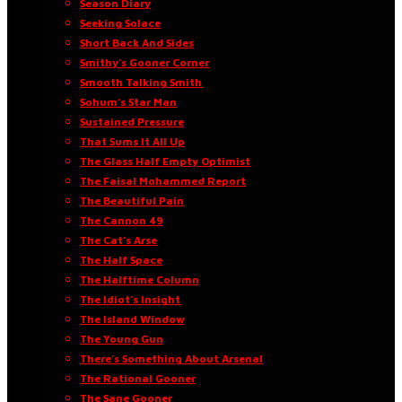
Season Diary
Seeking Solace
Short Back And Sides
Smithy’s Gooner Corner
Smooth Talking Smith
Sohum’s Star Man
Sustained Pressure
That Sums It All Up
The Glass Half Empty Optimist
The Faisal Mohammed Report
The Beautiful Pain
The Cannon 49
The Cat’s Arse
The Half Space
The Halftime Column
The Idiot’s Insight
The Island Window
The Young Gun
There’s Something About Arsenal
The Rational Gooner
The Sane Gooner