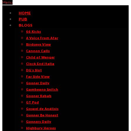
Menu
HOME
PUB
BLOGS
66 Kicks
A Voice From Afar
Birdseye View
Cannon Calls
Child of Wenger
Clock End Italia
DG’s Slot
Far Side View
Gooner Daily
Gambeano Snitch
Gooner Kebab
GT Pod
Gospel de Análisis
Gunner Be Honest
Gunners Daily
Highbury Heroes