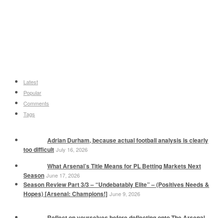
Latest
Popular
Comments
Tags
Adrian Durham, because actual football analysis is clearly
too difficult
July 16, 2026
What Arsenal’s Title Means for PL Betting Markets Next
Season
June 17, 2026
Season Review Part 3/3 – “Undebatably Elite” – (Positives Needs &
Hopes) [Arsenal: Champions!]
June 9, 2026
Reflect on yourselves before deflecting onto The Arsenal