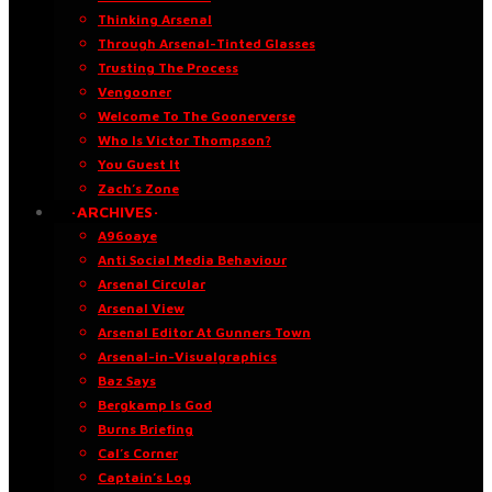
Thinking Arsenal
Through Arsenal-Tinted Glasses
Trusting The Process
Vengooner
Welcome To The Goonerverse
Who Is Victor Thompson?
You Guest It
Zach’s Zone
·ARCHIVES·
A96oaye
Anti Social Media Behaviour
Arsenal Circular
Arsenal View
Arsenal Editor At Gunners Town
Arsenal-in-Visualgraphics
Baz Says
Bergkamp Is God
Burns Briefing
Cal’s Corner
Captain’s Log