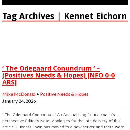
Tag Archives | Kennet Eichorn
‘ The Odegaard Conundrum ‘ –
(Positives Needs & Hopes) [NFO 0-0
ARS]
Mike McDonald
•
Positive Needs & Hopes
January 24, 2026
‘ The Odegaard Conundrum ‘ An Arsenal blog from a coach’s
perspective Editor’s Note: Apologies for the late delivery of this
article. Gunners Town has moved to a new server and there were