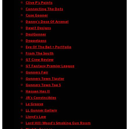
Clive P’s Points
Connecting The Dots
Cuse Gooner
Danny’s Dose Of Arsenal
Dawit Designs
DesiGunner
Doppelpass
Eye Of The Bat • Portfolio
From The South
GT Crew Review
GT Fantasy Premier League
Gunners Fair
Gunners Town Tipster
Gunners Town Top 5
Hassan Has It
JR’s Convincibles
Le Groove
LL Gunner Gallery
Lloyd’s Law
Lord Hill-Wood’s Smoking Gun Room