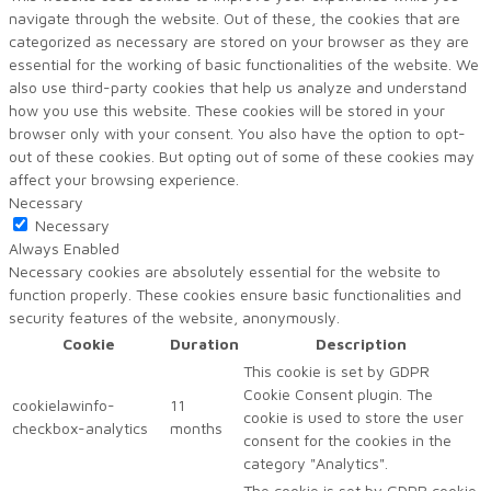
navigate through the website. Out of these, the cookies that are
categorized as necessary are stored on your browser as they are
essential for the working of basic functionalities of the website. We
also use third-party cookies that help us analyze and understand
how you use this website. These cookies will be stored in your
browser only with your consent. You also have the option to opt-
out of these cookies. But opting out of some of these cookies may
affect your browsing experience.
Necessary
Necessary
Always Enabled
Necessary cookies are absolutely essential for the website to
function properly. These cookies ensure basic functionalities and
security features of the website, anonymously.
Cookie
Duration
Description
This cookie is set by GDPR
Cookie Consent plugin. The
cookielawinfo-
11
cookie is used to store the user
checkbox-analytics
months
consent for the cookies in the
category "Analytics".
The cookie is set by GDPR cookie