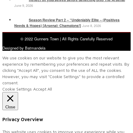
June 9, 2026
Season Review Part 2 – “Undeniably Elite – (Positives
Needs & Hopes) [Arsenal: Champions!]
June 8, 2026
© 2022 Gunners Town | All Rights Carefully Reserved
Designed by Batmandela
We use cookies on our website to give you the most relevant
experience by remembering your preferences and repeat visits. By
clicking “Accept All”, you consent to the use of ALL the cookies.
However, you may visit "Cookie Settings" to provide a controlled
consent.
Cookie Settings
Accept All
Close
Privacy Overview
This website uses cookies to improve your experience while you