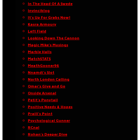
In The Head Of A Swede
Invinciblog
It’s Up For Grabs Now!
Kasra Armoury
Left Field
Looking Down The Cannon
Magic Mike’s Musings
Marble Halls
MatchSTATS
MeathGooner96
Nnamdi’s Slot
North London Calling
Omar’s Give and Go
Onside Arsenal
Petit’s Ponytail
Positive Needs & Hopes
Praill’s Point
Psychological Gunner
RCnal
Rohan’s Deeper Dive