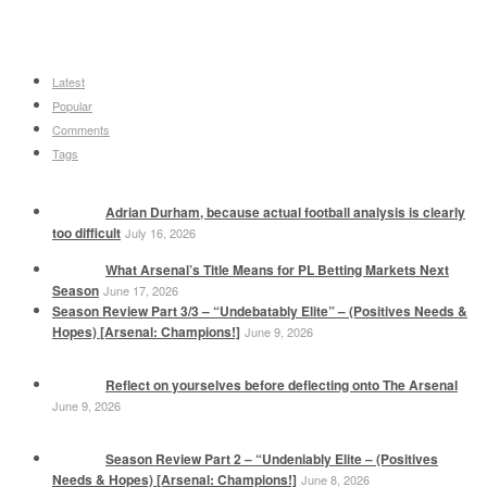
Latest
Popular
Comments
Tags
Adrian Durham, because actual football analysis is clearly
too difficult
July 16, 2026
What Arsenal’s Title Means for PL Betting Markets Next
Season
June 17, 2026
Season Review Part 3/3 – “Undebatably Elite” – (Positives Needs &
Hopes) [Arsenal: Champions!]
June 9, 2026
Reflect on yourselves before deflecting onto The Arsenal
June 9, 2026
Season Review Part 2 – “Undeniably Elite – (Positives
Needs & Hopes) [Arsenal: Champions!]
June 8, 2026