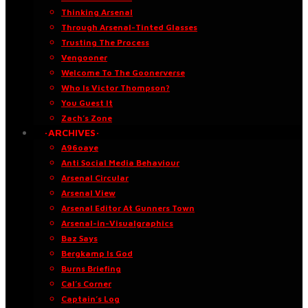
Thinking Arsenal
Through Arsenal-Tinted Glasses
Trusting The Process
Vengooner
Welcome To The Goonerverse
Who Is Victor Thompson?
You Guest It
Zach’s Zone
·ARCHIVES·
A96oaye
Anti Social Media Behaviour
Arsenal Circular
Arsenal View
Arsenal Editor At Gunners Town
Arsenal-in-Visualgraphics
Baz Says
Bergkamp Is God
Burns Briefing
Cal’s Corner
Captain’s Log