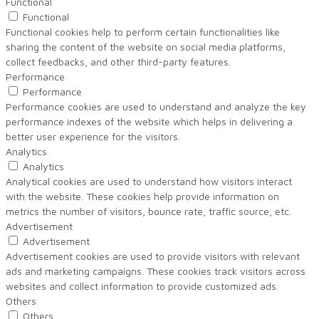
Functional
Functional
Functional cookies help to perform certain functionalities like
sharing the content of the website on social media platforms,
collect feedbacks, and other third-party features.
Performance
Performance
Performance cookies are used to understand and analyze the key
performance indexes of the website which helps in delivering a
better user experience for the visitors.
Analytics
Analytics
Analytical cookies are used to understand how visitors interact
with the website. These cookies help provide information on
metrics the number of visitors, bounce rate, traffic source, etc.
Advertisement
Advertisement
Advertisement cookies are used to provide visitors with relevant
ads and marketing campaigns. These cookies track visitors across
websites and collect information to provide customized ads.
Others
Others