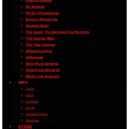
Mighty Gooner
Mr. Arsenal
Pluto’s Ponderings
Rocky’s Round Up
Sideline Subz
The Good, The Bad and the Monthly
The Gooner Way
The Tsar Cannon
Ultimate Umar
USArsenal
Verri Much Arsenal
View From Block 16
What’s Up Arsenal?
INFO
Crew
Links
Contact
Legal
Cookie Policy
Sitemap
STORE