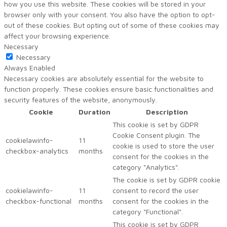
how you use this website. These cookies will be stored in your
browser only with your consent. You also have the option to opt-
out of these cookies. But opting out of some of these cookies may
affect your browsing experience.
Necessary
Necessary
Always Enabled
Necessary cookies are absolutely essential for the website to
function properly. These cookies ensure basic functionalities and
security features of the website, anonymously.
Cookie
Duration
Description
This cookie is set by GDPR
Cookie Consent plugin. The
cookielawinfo-
11
cookie is used to store the user
checkbox-analytics
months
consent for the cookies in the
category "Analytics".
The cookie is set by GDPR cookie
cookielawinfo-
11
consent to record the user
checkbox-functional
months
consent for the cookies in the
category "Functional".
This cookie is set by GDPR