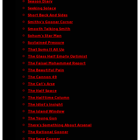
Season Diary
Seeking Solace
Short Back And Sides
Smithy’s Gooner Corner
Smooth Talking Smith
Sohum’s Star Man
Sustained Pressure
That Sums It All Up
The Glass Half Empty Optimist
The Faisal Mohammed Report
The Beautiful Pain
The Cannon 49
The Cat’s Arse
The Half Space
The Halftime Column
The Idiot’s Insight
The Island Window
The Young Gun
There’s Something About Arsenal
The Rational Gooner
The Sane Gooner