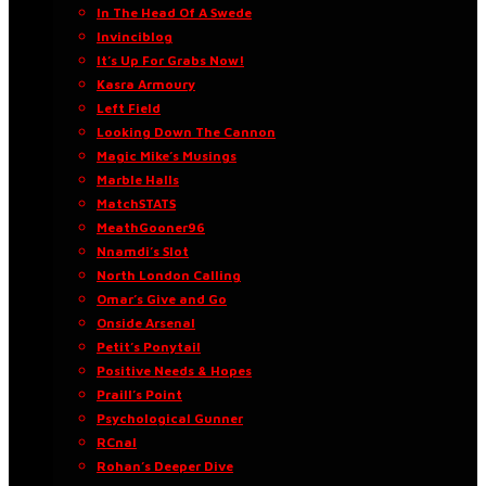
In The Head Of A Swede
Invinciblog
It’s Up For Grabs Now!
Kasra Armoury
Left Field
Looking Down The Cannon
Magic Mike’s Musings
Marble Halls
MatchSTATS
MeathGooner96
Nnamdi’s Slot
North London Calling
Omar’s Give and Go
Onside Arsenal
Petit’s Ponytail
Positive Needs & Hopes
Praill’s Point
Psychological Gunner
RCnal
Rohan’s Deeper Dive