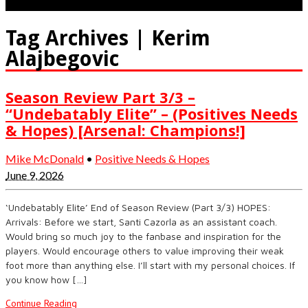
Tag Archives | Kerim
Alajbegovic
Season Review Part 3/3 –
“Undebatably Elite” – (Positives Needs
& Hopes) [Arsenal: Champions!]
Mike McDonald
•
Positive Needs & Hopes
June 9, 2026
‘Undebatably Elite’ End of Season Review (Part 3/3) HOPES:
Arrivals: Before we start, Santi Cazorla as an assistant coach.
Would bring so much joy to the fanbase and inspiration for the
players. Would encourage others to value improving their weak
foot more than anything else. I’ll start with my personal choices. If
you know how […]
Continue Reading