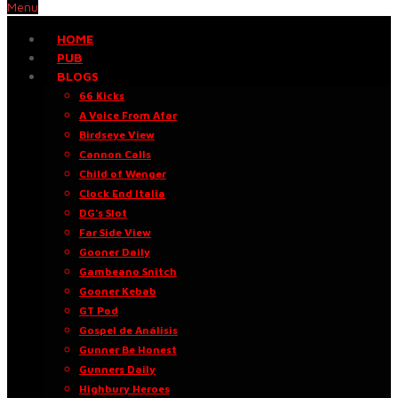
Menu
HOME
PUB
BLOGS
66 Kicks
A Voice From Afar
Birdseye View
Cannon Calls
Child of Wenger
Clock End Italia
DG’s Slot
Far Side View
Gooner Daily
Gambeano Snitch
Gooner Kebab
GT Pod
Gospel de Análisis
Gunner Be Honest
Gunners Daily
Highbury Heroes