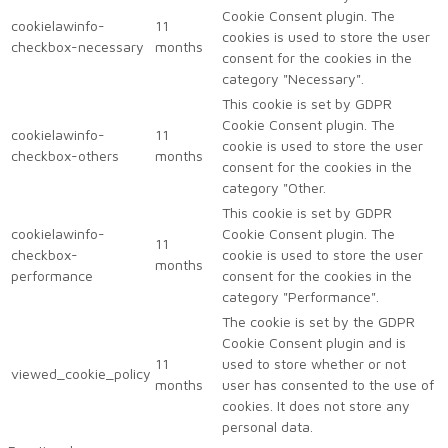
Cookie Consent plugin. The
cookielawinfo-
11
cookies is used to store the user
checkbox-necessary
months
consent for the cookies in the
category "Necessary".
This cookie is set by GDPR
Cookie Consent plugin. The
cookielawinfo-
11
cookie is used to store the user
checkbox-others
months
consent for the cookies in the
category "Other.
This cookie is set by GDPR
cookielawinfo-
Cookie Consent plugin. The
11
checkbox-
cookie is used to store the user
months
performance
consent for the cookies in the
category "Performance".
The cookie is set by the GDPR
Cookie Consent plugin and is
11
used to store whether or not
viewed_cookie_policy
months
user has consented to the use of
cookies. It does not store any
personal data.