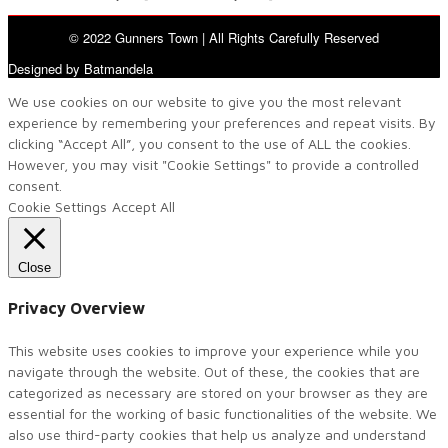
© 2022 Gunners Town | All Rights Carefully Reserved
Designed by Batmandela
We use cookies on our website to give you the most relevant
experience by remembering your preferences and repeat visits. By
clicking “Accept All”, you consent to the use of ALL the cookies.
However, you may visit "Cookie Settings" to provide a controlled
consent.
Cookie Settings
Accept All
Close
Privacy Overview
This website uses cookies to improve your experience while you
navigate through the website. Out of these, the cookies that are
categorized as necessary are stored on your browser as they are
essential for the working of basic functionalities of the website. We
also use third-party cookies that help us analyze and understand