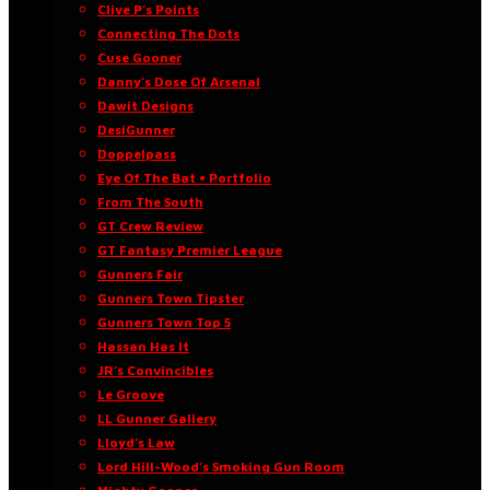
Clive P’s Points
Connecting The Dots
Cuse Gooner
Danny’s Dose Of Arsenal
Dawit Designs
DesiGunner
Doppelpass
Eye Of The Bat • Portfolio
From The South
GT Crew Review
GT Fantasy Premier League
Gunners Fair
Gunners Town Tipster
Gunners Town Top 5
Hassan Has It
JR’s Convincibles
Le Groove
LL Gunner Gallery
Lloyd’s Law
Lord Hill-Wood’s Smoking Gun Room