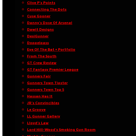
Clive P’s Points
Connecting The Dots
Cuse Gooner
Danny’s Dose Of Arsenal
Dawit Designs
DesiGunner
Doppelpass
Eye Of The Bat • Portfolio
From The South
GT Crew Review
GT Fantasy Premier League
Gunners Fair
Gunners Town Tipster
Gunners Town Top 5
Hassan Has It
JR’s Convincibles
Le Groove
LL Gunner Gallery
Lloyd’s Law
Lord Hill-Wood’s Smoking Gun Room