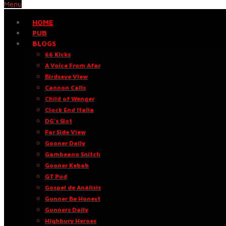
Menu
HOME
PUB
BLOGS
66 Kicks
A Voice From Afar
Birdseye View
Cannon Calls
Child of Wenger
Clock End Italia
DG’s Slot
Far Side View
Gooner Daily
Gambeano Snitch
Gooner Kebab
GT Pod
Gospel de Análisis
Gunner Be Honest
Gunners Daily
Highbury Heroes