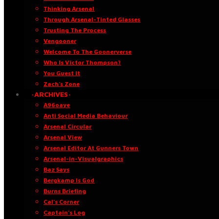
Thinking Arsenal
Through Arsenal-Tinted Glasses
Trusting The Process
Vengooner
Welcome To The Goonerverse
Who Is Victor Thompson?
You Guest It
Zach’s Zone
·ARCHIVES·
A96oaye
Anti Social Media Behaviour
Arsenal Circular
Arsenal View
Arsenal Editor At Gunners Town
Arsenal-in-Visualgraphics
Baz Says
Bergkamp Is God
Burns Briefing
Cal’s Corner
Captain’s Log