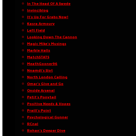
In The Head Of A Swede
Invinciblog
It’s Up For Grabs Now!
Kasra Armoury
Left Field
Looking Down The Cannon
Magic Mike’s Musings
Marble Halls
MatchSTATS
MeathGooner96
Nnamdi’s Slot
North London Calling
Omar’s Give and Go
Onside Arsenal
Petit’s Ponytail
Positive Needs & Hopes
Praill’s Point
Psychological Gunner
RCnal
Rohan’s Deeper Dive