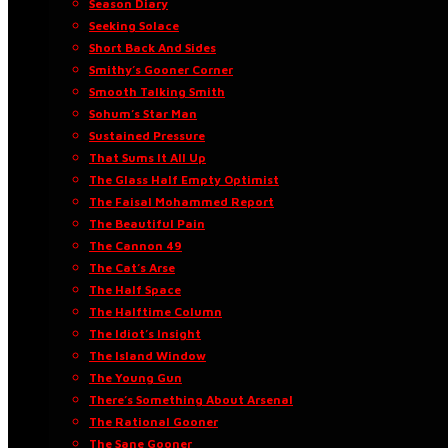
Season Diary
Seeking Solace
Short Back And Sides
Smithy’s Gooner Corner
Smooth Talking Smith
Sohum’s Star Man
Sustained Pressure
That Sums It All Up
The Glass Half Empty Optimist
The Faisal Mohammed Report
The Beautiful Pain
The Cannon 49
The Cat’s Arse
The Half Space
The Halftime Column
The Idiot’s Insight
The Island Window
The Young Gun
There’s Something About Arsenal
The Rational Gooner
The Sane Gooner