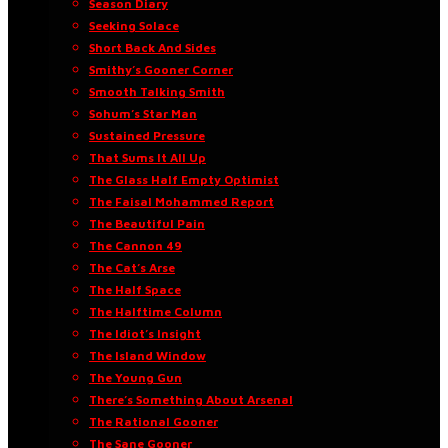
Season Diary
Seeking Solace
Short Back And Sides
Smithy’s Gooner Corner
Smooth Talking Smith
Sohum’s Star Man
Sustained Pressure
That Sums It All Up
The Glass Half Empty Optimist
The Faisal Mohammed Report
The Beautiful Pain
The Cannon 49
The Cat’s Arse
The Half Space
The Halftime Column
The Idiot’s Insight
The Island Window
The Young Gun
There’s Something About Arsenal
The Rational Gooner
The Sane Gooner