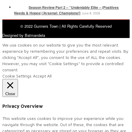
Season Review Part 2 – “Undeniably Elite – (Positives
Needs & Hopes) [Arsenal: Champions!]
June 8, 2026
© 2022 Gunners Town | All Rights Carefully Reserved
Designed by Batmandela
We use cookies on our website to give you the most relevant
experience by remembering your preferences and repeat visits. By
clicking “Accept All”, you consent to the use of ALL the cookies.
However, you may visit "Cookie Settings" to provide a controlled
consent.
Cookie Settings
Accept All
Close
Privacy Overview
This website uses cookies to improve your experience while you
navigate through the website. Out of these, the cookies that are
categorized as necessary are stored on your browser as they are