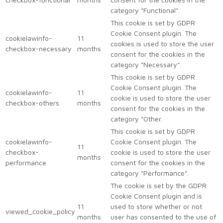
category "Functional".
This cookie is set by GDPR
Cookie Consent plugin. The
cookielawinfo-
11
cookies is used to store the user
checkbox-necessary
months
consent for the cookies in the
category "Necessary".
This cookie is set by GDPR
Cookie Consent plugin. The
cookielawinfo-
11
cookie is used to store the user
checkbox-others
months
consent for the cookies in the
category "Other.
This cookie is set by GDPR
cookielawinfo-
Cookie Consent plugin. The
11
checkbox-
cookie is used to store the user
months
performance
consent for the cookies in the
category "Performance".
The cookie is set by the GDPR
Cookie Consent plugin and is
11
used to store whether or not
viewed_cookie_policy
months
user has consented to the use of