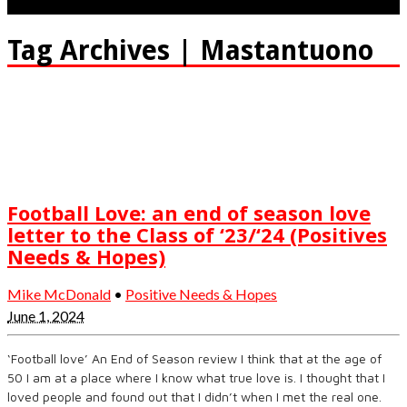
Tag Archives | Mastantuono
Football Love: an end of season love
letter to the Class of ‘23/‘24 (Positives
Needs & Hopes)
Mike McDonald
•
Positive Needs & Hopes
June 1, 2024
‘Football love’ An End of Season review I think that at the age of
50 I am at a place where I know what true love is. I thought that I
loved people and found out that I didn’t when I met the real one.