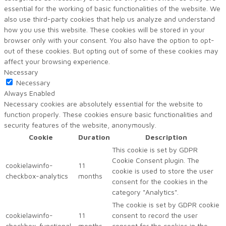
essential for the working of basic functionalities of the website. We
also use third-party cookies that help us analyze and understand
how you use this website. These cookies will be stored in your
browser only with your consent. You also have the option to opt-
out of these cookies. But opting out of some of these cookies may
affect your browsing experience.
Necessary
Necessary
Always Enabled
Necessary cookies are absolutely essential for the website to
function properly. These cookies ensure basic functionalities and
security features of the website, anonymously.
Cookie
Duration
Description
This cookie is set by GDPR
Cookie Consent plugin. The
cookielawinfo-
11
cookie is used to store the user
checkbox-analytics
months
consent for the cookies in the
category "Analytics".
The cookie is set by GDPR cookie
cookielawinfo-
11
consent to record the user
checkbox-functional
months
consent for the cookies in the