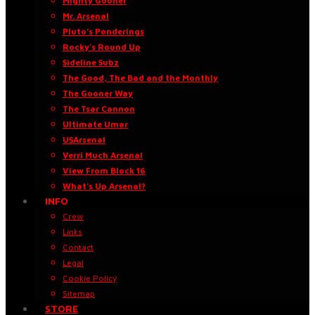
Mighty Gooner
Mr. Arsenal
Pluto’s Ponderings
Rocky’s Round Up
Sideline Subz
The Good, The Bad and the Monthly
The Gooner Way
The Tsar Cannon
Ultimate Umar
USArsenal
Verri Much Arsenal
View From Block 16
What’s Up Arsenal?
INFO
Crew
Links
Contact
Legal
Cookie Policy
Sitemap
STORE