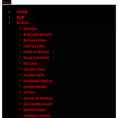
Menu
HOME
PUB
BLOGS
66 Kicks
A Voice From Afar
Birdseye View
Cannon Calls
Child of Wenger
Clock End Italia
DG’s Slot
Far Side View
Gooner Daily
Gambeano Snitch
Gooner Kebab
GT Pod
Gospel de Análisis
Gunner Be Honest
Gunners Daily
Highbury Heroes