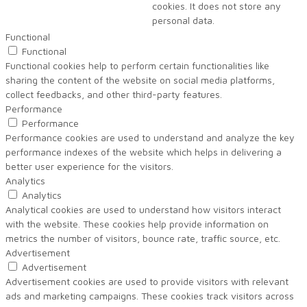
cookies. It does not store any
personal data.
Functional
Functional
Functional cookies help to perform certain functionalities like
sharing the content of the website on social media platforms,
collect feedbacks, and other third-party features.
Performance
Performance
Performance cookies are used to understand and analyze the key
performance indexes of the website which helps in delivering a
better user experience for the visitors.
Analytics
Analytics
Analytical cookies are used to understand how visitors interact
with the website. These cookies help provide information on
metrics the number of visitors, bounce rate, traffic source, etc.
Advertisement
Advertisement
Advertisement cookies are used to provide visitors with relevant
ads and marketing campaigns. These cookies track visitors across