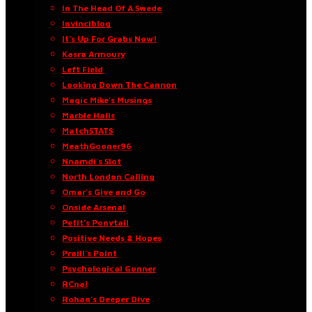
In The Head Of A Swede
Invinciblog
It’s Up For Grabs Now!
Kasra Armoury
Left Field
Looking Down The Cannon
Magic Mike’s Musings
Marble Halls
MatchSTATS
MeathGooner96
Nnamdi’s Slot
North London Calling
Omar’s Give and Go
Onside Arsenal
Petit’s Ponytail
Positive Needs & Hopes
Praill’s Point
Psychological Gunner
RCnal
Rohan’s Deeper Dive