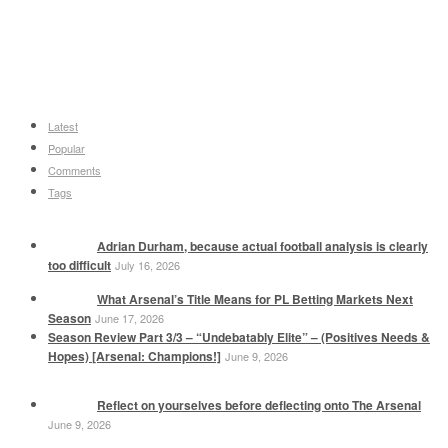
Latest
Popular
Comments
Tags
Adrian Durham, because actual football analysis is clearly
too difficult
July 16, 2026
What Arsenal’s Title Means for PL Betting Markets Next
Season
June 17, 2026
Season Review Part 3/3 – “Undebatably Elite” – (Positives Needs &
Hopes) [Arsenal: Champions!]
June 9, 2026
Reflect on yourselves before deflecting onto The Arsenal
June 9, 2026