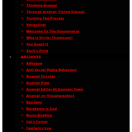
Thinking Arsenal
Through Arsenal-Tinted Glasses
Trusting The Process
Vengooner
Welcome To The Goonerverse
Who Is Victor Thompson?
You Guest It
Zach’s Zone
·ARCHIVES·
A96oaye
Anti Social Media Behaviour
Arsenal Circular
Arsenal View
Arsenal Editor At Gunners Town
Arsenal-in-Visualgraphics
Baz Says
Bergkamp Is God
Burns Briefing
Cal’s Corner
Captain’s Log