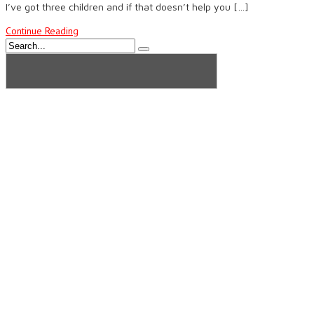
I’ve got three children and if that doesn’t help you […]
Continue Reading