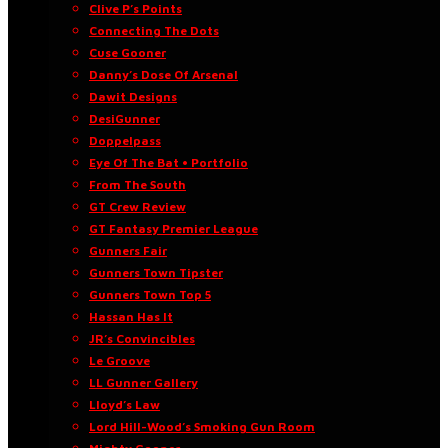
Clive P’s Points
Connecting The Dots
Cuse Gooner
Danny’s Dose Of Arsenal
Dawit Designs
DesiGunner
Doppelpass
Eye Of The Bat • Portfolio
From The South
GT Crew Review
GT Fantasy Premier League
Gunners Fair
Gunners Town Tipster
Gunners Town Top 5
Hassan Has It
JR’s Convincibles
Le Groove
LL Gunner Gallery
Lloyd’s Law
Lord Hill-Wood’s Smoking Gun Room