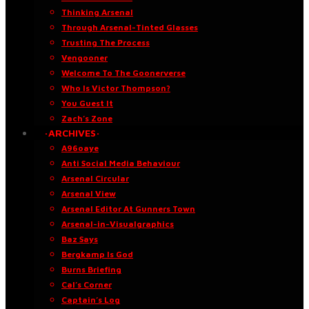
Thinking Arsenal
Through Arsenal-Tinted Glasses
Trusting The Process
Vengooner
Welcome To The Goonerverse
Who Is Victor Thompson?
You Guest It
Zach’s Zone
·ARCHIVES·
A96oaye
Anti Social Media Behaviour
Arsenal Circular
Arsenal View
Arsenal Editor At Gunners Town
Arsenal-in-Visualgraphics
Baz Says
Bergkamp Is God
Burns Briefing
Cal’s Corner
Captain’s Log