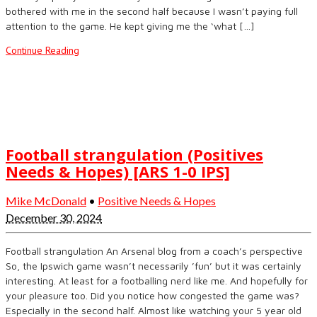
bothered with me in the second half because I wasn’t paying full
attention to the game. He kept giving me the ‘what […]
Continue Reading
Football strangulation (Positives
Needs & Hopes) [ARS 1-0 IPS]
Mike McDonald
•
Positive Needs & Hopes
December 30, 2024
Football strangulation An Arsenal blog from a coach’s perspective
So, the Ipswich game wasn’t necessarily ’fun’ but it was certainly
interesting. At least for a footballing nerd like me. And hopefully for
your pleasure too. Did you notice how congested the game was?
Especially in the second half. Almost like watching your 5 year old