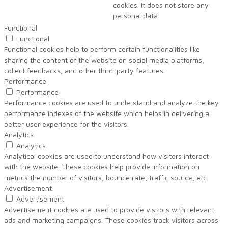
cookies. It does not store any
personal data.
Functional
Functional
Functional cookies help to perform certain functionalities like
sharing the content of the website on social media platforms,
collect feedbacks, and other third-party features.
Performance
Performance
Performance cookies are used to understand and analyze the key
performance indexes of the website which helps in delivering a
better user experience for the visitors.
Analytics
Analytics
Analytical cookies are used to understand how visitors interact
with the website. These cookies help provide information on
metrics the number of visitors, bounce rate, traffic source, etc.
Advertisement
Advertisement
Advertisement cookies are used to provide visitors with relevant
ads and marketing campaigns. These cookies track visitors across