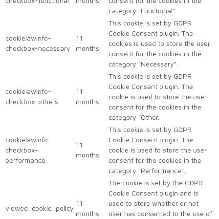
checkbox-functional
months
consent for the cookies in the
category "Functional".
This cookie is set by GDPR
Cookie Consent plugin. The
cookielawinfo-
11
cookies is used to store the user
checkbox-necessary
months
consent for the cookies in the
category "Necessary".
This cookie is set by GDPR
Cookie Consent plugin. The
cookielawinfo-
11
cookie is used to store the user
checkbox-others
months
consent for the cookies in the
category "Other.
This cookie is set by GDPR
cookielawinfo-
Cookie Consent plugin. The
11
checkbox-
cookie is used to store the user
months
performance
consent for the cookies in the
category "Performance".
The cookie is set by the GDPR
Cookie Consent plugin and is
11
used to store whether or not
viewed_cookie_policy
months
user has consented to the use of