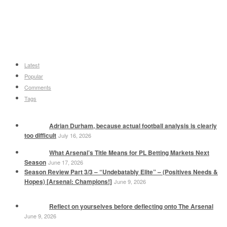
Latest
Popular
Comments
Tags
Adrian Durham, because actual football analysis is clearly
too difficult
July 16, 2026
What Arsenal’s Title Means for PL Betting Markets Next
Season
June 17, 2026
Season Review Part 3/3 – “Undebatably Elite” – (Positives Needs &
Hopes) [Arsenal: Champions!]
June 9, 2026
Reflect on yourselves before deflecting onto The Arsenal
June 9, 2026