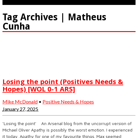
Tag Archives | Matheus
Cunha
Losing the point (Positives Needs &
Hopes) [WOL 0-1 ARS]
Mike McDonald
•
Positive Needs & Hopes
January 27, 2025
‘Losing the point’ An Arsenal blog from the uncorrupt version of
Michael Oliver Apathy is possibly the worst emotion. I experienced
it today. Apathy for one of my favourite things. Max seemed