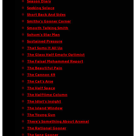
Season Diary
Seeking Solace
Short Back And Sides
Smithy’s Gooner Corner
Smooth Talking Smith
Sohum’s Star Man
Sustained Pressure
That Sums It All Up
The Glass Half Empty Optimist
The Faisal Mohammed Report
The Beautiful Pain
The Cannon 49
The Cat’s Arse
The Half Space
The Halftime Column
The Idiot’s Insight
The Island Window
The Young Gun
There’s Something About Arsenal
The Rational Gooner
The Sane Gooner