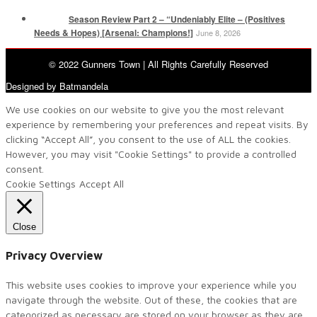
Season Review Part 2 – “Undeniably Elite – (Positives
Needs & Hopes) [Arsenal: Champions!]
June 8, 2026
© 2022 Gunners Town | All Rights Carefully Reserved
Designed by Batmandela
We use cookies on our website to give you the most relevant
experience by remembering your preferences and repeat visits. By
clicking “Accept All”, you consent to the use of ALL the cookies.
However, you may visit "Cookie Settings" to provide a controlled
consent.
Cookie Settings
Accept All
Close
Privacy Overview
This website uses cookies to improve your experience while you
navigate through the website. Out of these, the cookies that are
categorized as necessary are stored on your browser as they are