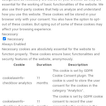
essential for the working of basic functionalities of the website. We
also use third-party cookies that help us analyze and understand
how you use this website. These cookies will be stored in your
browser only with your consent. You also have the option to opt-
out of these cookies. But opting out of some of these cookies may
affect your browsing experience.
Necessary
Necessary
Always Enabled
Necessary cookies are absolutely essential for the website to
function properly. These cookies ensure basic functionalities and
security features of the website, anonymously.
Cookie
Duration
Description
This cookie is set by GDPR
Cookie Consent plugin. The
cookielawinfo-
11
cookie is used to store the user
checkbox-analytics
months
consent for the cookies in the
category "Analytics".
The cookie is set by GDPR cookie
cookielawinfo-
11
consent to record the user