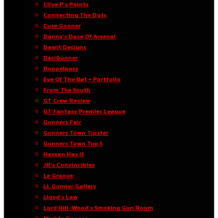
Clive P’s Points
Connecting The Dots
Cuse Gooner
Danny’s Dose Of Arsenal
Dawit Designs
DesiGunner
Doppelpass
Eye Of The Bat • Portfolio
From The South
GT Crew Review
GT Fantasy Premier League
Gunners Fair
Gunners Town Tipster
Gunners Town Top 5
Hassan Has It
JR’s Convincibles
Le Groove
LL Gunner Gallery
Lloyd’s Law
Lord Hill-Wood’s Smoking Gun Room