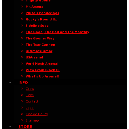
Mighty Gooner
Mr. Arsenal
Pluto’s Ponderings
Rocky’s Round Up
Sideline Subz
The Good, The Bad and the Monthly
The Gooner Way
The Tsar Cannon
Ultimate Umar
USArsenal
Verri Much Arsenal
View From Block 16
What’s Up Arsenal?
INFO
Crew
Links
Contact
Legal
Cookie Policy
Sitemap
STORE