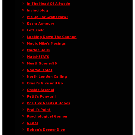
In The Head Of A Swede
Invinciblog
It’s Up For Grabs Now!
Kasra Armoury
Left Field
Looking Down The Cannon
Magic Mike’s Musings
Marble Halls
MatchSTATS
MeathGooner96
Nnamdi’s Slot
North London Calling
Omar’s Give and Go
Onside Arsenal
Petit’s Ponytail
Positive Needs & Hopes
Praill’s Point
Psychological Gunner
RCnal
Rohan’s Deeper Dive