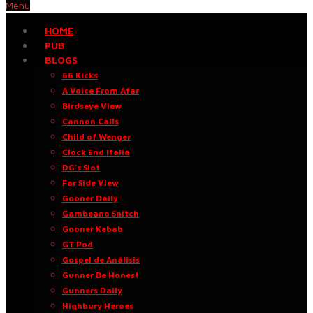
Menu
HOME
PUB
BLOGS
66 Kicks
A Voice From Afar
Birdseye View
Cannon Calls
Child of Wenger
Clock End Italia
DG’s Slot
Far Side View
Gooner Daily
Gambeano Snitch
Gooner Kebab
GT Pod
Gospel de Análisis
Gunner Be Honest
Gunners Daily
Highbury Heroes