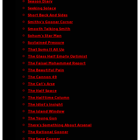
Season Diary
Seeking Solace
Short Back And Sides
Smithy’s Gooner Corner
Smooth Talking Smith
Sohum’s Star Man
Sustained Pressure
That Sums It All Up
The Glass Half Empty Optimist
The Faisal Mohammed Report
The Beautiful Pain
The Cannon 49
The Cat’s Arse
The Half Space
The Halftime Column
The Idiot’s Insight
The Island Window
The Young Gun
There’s Something About Arsenal
The Rational Gooner
The Sane Gooner