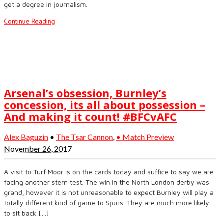
get a degree in journalism.
Continue Reading
Arsenal’s obsession, Burnley’s
concession, its all about possession –
And making it count! #BFCvAFC
Alex Baguzin
•
The Tsar Cannon
,
• Match Preview
November 26, 2017
A visit to Turf Moor is on the cards today and suffice to say we are
facing another stern test. The win in the North London derby was
grand, however it is not unreasonable to expect Burnley will play a
totally different kind of game to Spurs. They are much more likely
to sit back […]