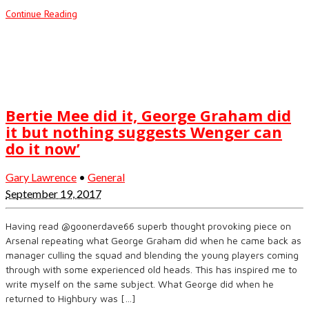
Continue Reading
Bertie Mee did it, George Graham did
it but nothing suggests Wenger can
do it now’
Gary Lawrence
•
General
September 19, 2017
Having read @goonerdave66 superb thought provoking piece on
Arsenal repeating what George Graham did when he came back as
manager culling the squad and blending the young players coming
through with some experienced old heads. This has inspired me to
write myself on the same subject. What George did when he
returned to Highbury was […]