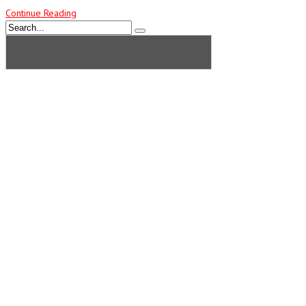
Continue Reading