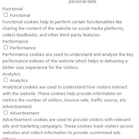
personal data.
Functional
Functional
Functional cookies help to perform certain functionalities like
sharing the content of the website on social media platforms,
collect feedbacks, and other third-party features.
Performance
Performance
Performance cookies are used to understand and analyze the key
performance indexes of the website which helps in delivering a
better user experience for the visitors.
Analytics
Analytics
Analytical cookies are used to understand how visitors interact
with the website. These cookies help provide information on
metrics the number of visitors, bounce rate, traffic source, etc.
Advertisement
Advertisement
Advertisement cookies are used to provide visitors with relevant
ads and marketing campaigns. These cookies track visitors across
websites and collect information to provide customized ads.
Others