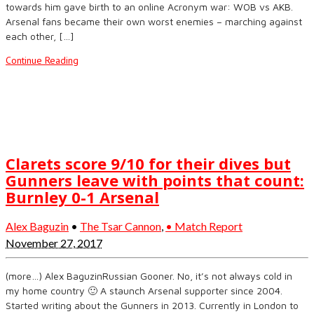
towards him gave birth to an online Acronym war: WOB vs AKB.
Arsenal fans became their own worst enemies – marching against
each other, […]
Continue Reading
Clarets score 9/10 for their dives but
Gunners leave with points that count:
Burnley 0-1 Arsenal
Alex Baguzin
•
The Tsar Cannon
,
• Match Report
November 27, 2017
(more…) Alex BaguzinRussian Gooner. No, it’s not always cold in
my home country 🙂 A staunch Arsenal supporter since 2004.
Started writing about the Gunners in 2013. Currently in London to