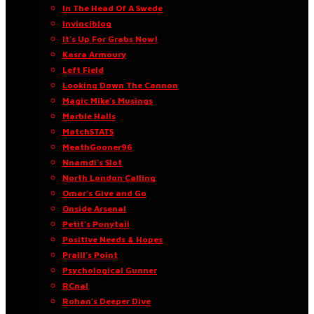
In The Head Of A Swede
Invinciblog
It’s Up For Grabs Now!
Kasra Armoury
Left Field
Looking Down The Cannon
Magic Mike’s Musings
Marble Halls
MatchSTATS
MeathGooner96
Nnamdi’s Slot
North London Calling
Omar’s Give and Go
Onside Arsenal
Petit’s Ponytail
Positive Needs & Hopes
Praill’s Point
Psychological Gunner
RCnal
Rohan’s Deeper Dive