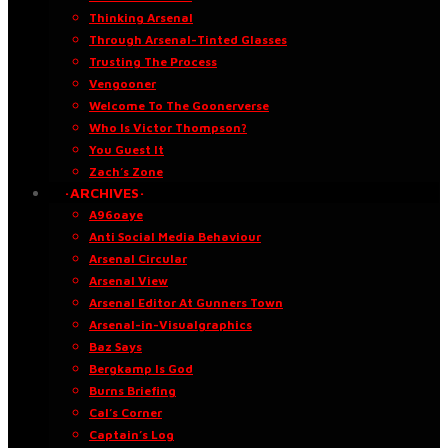
Thinking Arsenal
Through Arsenal-Tinted Glasses
Trusting The Process
Vengooner
Welcome To The Goonerverse
Who Is Victor Thompson?
You Guest It
Zach’s Zone
·ARCHIVES·
A96oaye
Anti Social Media Behaviour
Arsenal Circular
Arsenal View
Arsenal Editor At Gunners Town
Arsenal-in-Visualgraphics
Baz Says
Bergkamp Is God
Burns Briefing
Cal’s Corner
Captain’s Log