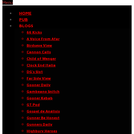
Menu
HOME
PUB
BLOGS
66 Kicks
A Voice From Afar
Birdseye View
Cannon Calls
Child of Wenger
Clock End Italia
DG’s Slot
Far Side View
Gooner Daily
Gambeano Snitch
Gooner Kebab
GT Pod
Gospel de Análisis
Gunner Be Honest
Gunners Daily
Highbury Heroes