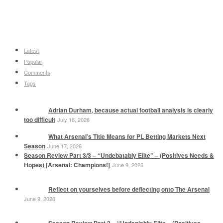
Latest
Popular
Comments
Tags
Adrian Durham, because actual football analysis is clearly
too difficult
July 16, 2026
What Arsenal’s Title Means for PL Betting Markets Next
Season
June 17, 2026
Season Review Part 3/3 – “Undebatably Elite” – (Positives Needs &
Hopes) [Arsenal: Champions!]
June 9, 2026
Reflect on yourselves before deflecting onto The Arsenal
June 9, 2026
Season Review Part 2 – “Undeniably Elite – (Positives