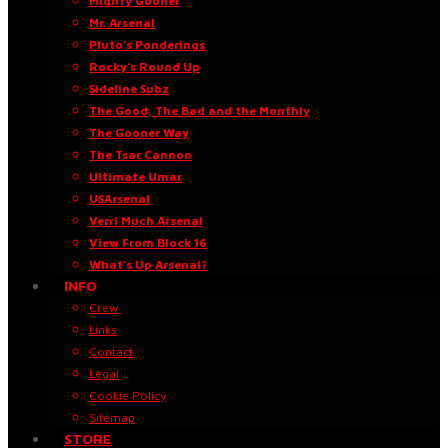
Mighty Gooner
Mr. Arsenal
Pluto’s Ponderings
Rocky’s Round Up
Sideline Subz
The Good, The Bad and the Monthly
The Gooner Way
The Tsar Cannon
Ultimate Umar
USArsenal
Verri Much Arsenal
View From Block 16
What’s Up Arsenal?
INFO
Crew
Links
Contact
Legal
Cookie Policy
Sitemap
STORE