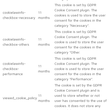
This cookie is set by GDPR
Cookie Consent plugin. The
cookielawinfo-
11
cookies is used to store the user
checkbox-necessary
months
consent for the cookies in the
category "Necessary".
This cookie is set by GDPR
Cookie Consent plugin. The
cookielawinfo-
11
cookie is used to store the user
checkbox-others
months
consent for the cookies in the
category "Other.
This cookie is set by GDPR
cookielawinfo-
Cookie Consent plugin. The
11
checkbox-
cookie is used to store the user
months
performance
consent for the cookies in the
category "Performance".
The cookie is set by the GDPR
Cookie Consent plugin and is
11
used to store whether or not
viewed_cookie_policy
months
user has consented to the use of
cookies. It does not store any