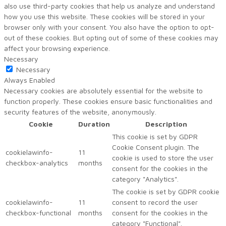
also use third-party cookies that help us analyze and understand
how you use this website. These cookies will be stored in your
browser only with your consent. You also have the option to opt-
out of these cookies. But opting out of some of these cookies may
affect your browsing experience.
Necessary
Necessary
Always Enabled
Necessary cookies are absolutely essential for the website to
function properly. These cookies ensure basic functionalities and
security features of the website, anonymously.
Cookie
Duration
Description
This cookie is set by GDPR
Cookie Consent plugin. The
cookielawinfo-
11
cookie is used to store the user
checkbox-analytics
months
consent for the cookies in the
category "Analytics".
The cookie is set by GDPR cookie
cookielawinfo-
11
consent to record the user
checkbox-functional
months
consent for the cookies in the
category "Functional".