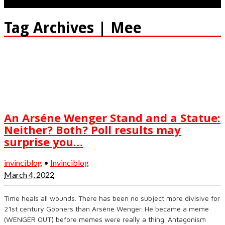
Tag Archives | Mee
An Arséne Wenger Stand and a Statue:
Neither? Both? Poll results may
surprise you…
invinciblog
•
Invinciblog
March 4, 2022
Time heals all wounds. There has been no subject more divisive for
21st century Gooners than Arséne Wenger. He became a meme
(WENGER OUT) before memes were really a thing. Antagonism