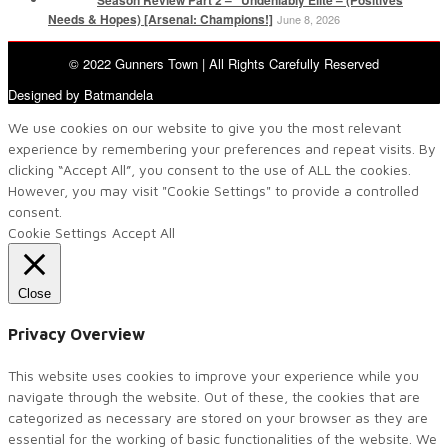
Needs & Hopes) [Arsenal: Champions!]
June 8, 2026
© 2022 Gunners Town | All Rights Carefully Reserved
Designed by Batmandela
We use cookies on our website to give you the most relevant
experience by remembering your preferences and repeat visits. By
clicking “Accept All”, you consent to the use of ALL the cookies.
However, you may visit "Cookie Settings" to provide a controlled
consent.
Cookie Settings
Accept All
Close
Privacy Overview
This website uses cookies to improve your experience while you
navigate through the website. Out of these, the cookies that are
categorized as necessary are stored on your browser as they are
essential for the working of basic functionalities of the website. We