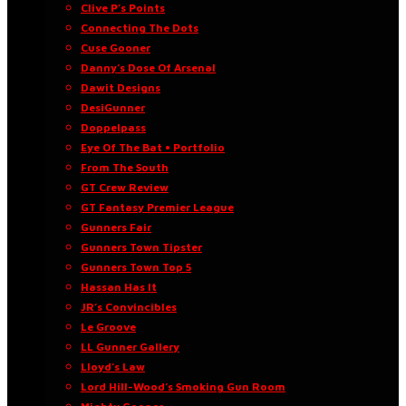
Clive P’s Points
Connecting The Dots
Cuse Gooner
Danny’s Dose Of Arsenal
Dawit Designs
DesiGunner
Doppelpass
Eye Of The Bat • Portfolio
From The South
GT Crew Review
GT Fantasy Premier League
Gunners Fair
Gunners Town Tipster
Gunners Town Top 5
Hassan Has It
JR’s Convincibles
Le Groove
LL Gunner Gallery
Lloyd’s Law
Lord Hill-Wood’s Smoking Gun Room