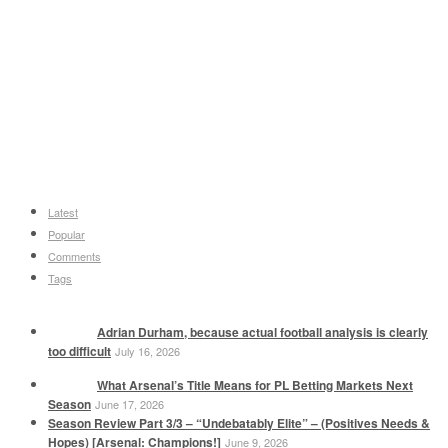
Latest
Popular
Comments
Tags
Adrian Durham, because actual football analysis is clearly
too difficult
July 16, 2026
What Arsenal’s Title Means for PL Betting Markets Next
Season
June 17, 2026
Season Review Part 3/3 – “Undebatably Elite” – (Positives Needs &
Hopes) [Arsenal: Champions!]
June 9, 2026