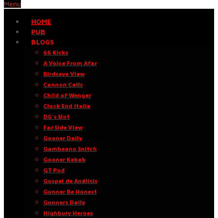
Menu
HOME
PUB
BLOGS
66 Kicks
A Voice From Afar
Birdseye View
Cannon Calls
Child of Wenger
Clock End Italia
DG’s Slot
Far Side View
Gooner Daily
Gambeano Snitch
Gooner Kebab
GT Pod
Gospel de Análisis
Gunner Be Honest
Gunners Daily
Highbury Heroes