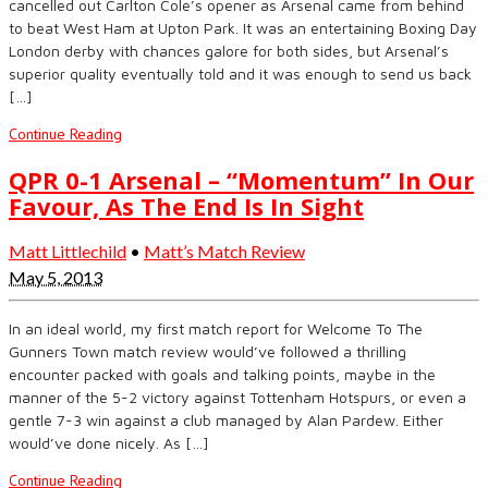
cancelled out Carlton Cole’s opener as Arsenal came from behind
to beat West Ham at Upton Park. It was an entertaining Boxing Day
London derby with chances galore for both sides, but Arsenal’s
superior quality eventually told and it was enough to send us back
[…]
Continue Reading
QPR 0-1 Arsenal – “Momentum” In Our
Favour, As The End Is In Sight
Matt Littlechild
•
Matt’s Match Review
May 5, 2013
In an ideal world, my first match report for Welcome To The
Gunners Town match review would’ve followed a thrilling
encounter packed with goals and talking points, maybe in the
manner of the 5-2 victory against Tottenham Hotspurs, or even a
gentle 7-3 win against a club managed by Alan Pardew. Either
would’ve done nicely. As […]
Continue Reading