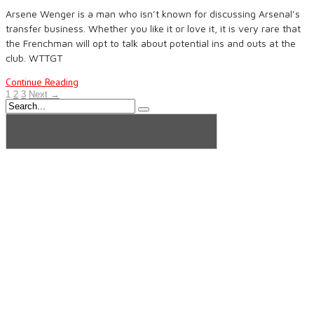
Arsene Wenger is a man who isn’t known for discussing Arsenal’s
transfer business. Whether you like it or love it, it is very rare that
the Frenchman will opt to talk about potential ins and outs at the
club. WTTGT
Continue Reading
1
2
3
Next →