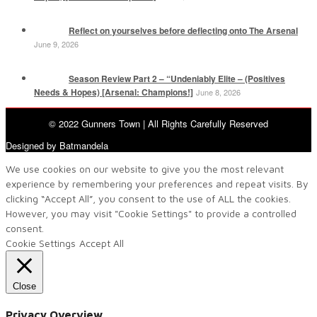
Reflect on yourselves before deflecting onto The Arsenal
June 9, 2026
Season Review Part 2 – “Undeniably Elite – (Positives
Needs & Hopes) [Arsenal: Champions!]
June 8, 2026
© 2022 Gunners Town | All Rights Carefully Reserved
Designed by Batmandela
We use cookies on our website to give you the most relevant
experience by remembering your preferences and repeat visits. By
clicking “Accept All”, you consent to the use of ALL the cookies.
However, you may visit "Cookie Settings" to provide a controlled
consent.
Cookie Settings
Accept All
Close
Privacy Overview