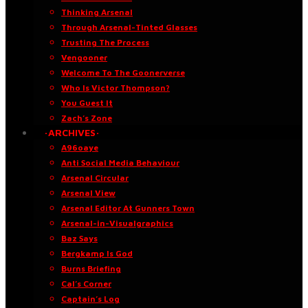
Thinking Arsenal
Through Arsenal-Tinted Glasses
Trusting The Process
Vengooner
Welcome To The Goonerverse
Who Is Victor Thompson?
You Guest It
Zach’s Zone
·ARCHIVES·
A96oaye
Anti Social Media Behaviour
Arsenal Circular
Arsenal View
Arsenal Editor At Gunners Town
Arsenal-in-Visualgraphics
Baz Says
Bergkamp Is God
Burns Briefing
Cal’s Corner
Captain’s Log