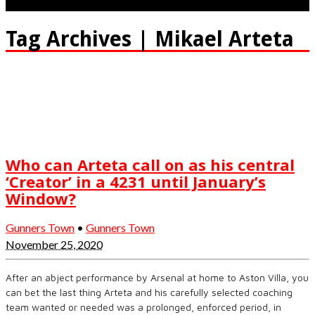
Tag Archives | Mikael Arteta
Who can Arteta call on as his central
‘Creator’ in a 4231 until January’s
Window?
Gunners Town
•
Gunners Town
November 25, 2020
After an abject performance by Arsenal at home to Aston Villa, you
can bet the last thing Arteta and his carefully selected coaching
team wanted or needed was a prolonged, enforced period, in