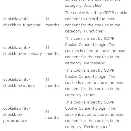
category "Analytics".
The cookie is set by GDPR cookie
cookielawinfo-
11
consent to record the user
checkbox-functional
months
consent for the cookies in the
category "Functional".
This cookie is set by GDPR
Cookie Consent plugin. The
cookielawinfo-
11
cookies is used to store the user
checkbox-necessary
months
consent for the cookies in the
category "Necessary".
This cookie is set by GDPR
Cookie Consent plugin. The
cookielawinfo-
11
cookie is used to store the user
checkbox-others
months
consent for the cookies in the
category "Other.
This cookie is set by GDPR
cookielawinfo-
Cookie Consent plugin. The
11
checkbox-
cookie is used to store the user
months
performance
consent for the cookies in the
category "Performance".