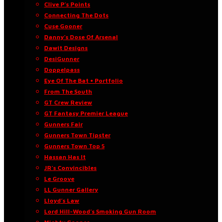
Clive P’s Points
Connecting The Dots
Cuse Gooner
Danny’s Dose Of Arsenal
Dawit Designs
DesiGunner
Doppelpass
Eye Of The Bat • Portfolio
From The South
GT Crew Review
GT Fantasy Premier League
Gunners Fair
Gunners Town Tipster
Gunners Town Top 5
Hassan Has It
JR’s Convincibles
Le Groove
LL Gunner Gallery
Lloyd’s Law
Lord Hill-Wood’s Smoking Gun Room