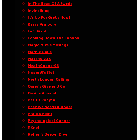
In The Head Of A Swede
Invinciblog
It’s Up For Grabs Now!
Kasra Armoury
Left Field
Looking Down The Cannon
Magic Mike’s Musings
Marble Halls
MatchSTATS
MeathGooner96
Nnamdi’s Slot
North London Calling
Omar’s Give and Go
Onside Arsenal
Petit’s Ponytail
Positive Needs & Hopes
Praill’s Point
Psychological Gunner
RCnal
Rohan’s Deeper Dive