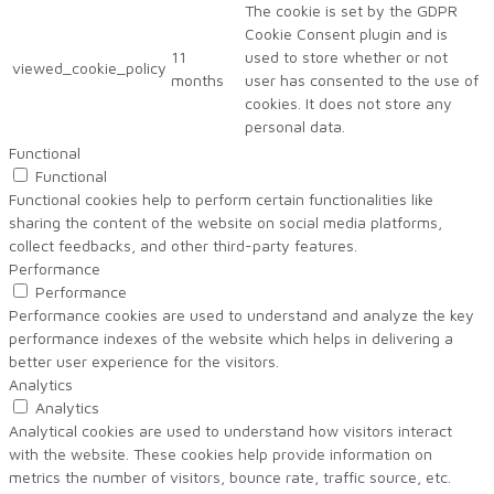
The cookie is set by the GDPR
Cookie Consent plugin and is
11
used to store whether or not
viewed_cookie_policy
months
user has consented to the use of
cookies. It does not store any
personal data.
Functional
Functional
Functional cookies help to perform certain functionalities like
sharing the content of the website on social media platforms,
collect feedbacks, and other third-party features.
Performance
Performance
Performance cookies are used to understand and analyze the key
performance indexes of the website which helps in delivering a
better user experience for the visitors.
Analytics
Analytics
Analytical cookies are used to understand how visitors interact
with the website. These cookies help provide information on
metrics the number of visitors, bounce rate, traffic source, etc.