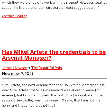
which they were unable to work with their squad. However, against
Leeds, the line up and team structure at least suggested a […]
Continue Reading
Has MIkel Arteta the credentials to be
Arsenal Manager?
James Howson
•
The Beautiful Pain
November 7, 2019
Mikel Arteta, the next Arsenal manager On 12th of September last
year Mikel Arteta told SER Catalunya: “I was about to leave [for
Arsenal], but I stopped myself. The first [time] was different, the
second [Newcastle] was mostly me. “Firstly, that I am not in a
hurry and I have not felt that I […]