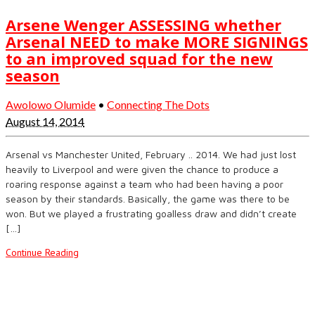
Arsene Wenger ASSESSING whether
Arsenal NEED to make MORE SIGNINGS
to an improved squad for the new
season
Awolowo Olumide
•
Connecting The Dots
August 14, 2014
Arsenal vs Manchester United, February .. 2014. We had just lost
heavily to Liverpool and were given the chance to produce a
roaring response against a team who had been having a poor
season by their standards. Basically, the game was there to be
won. But we played a frustrating goalless draw and didn’t create
[…]
Continue Reading