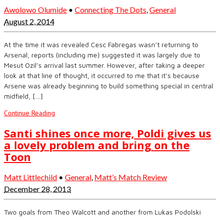
Awolowo Olumide
•
Connecting The Dots
,
General
August 2, 2014
At the time it was revealed Cesc Fabregas wasn’t returning to
Arsenal, reports (including me) suggested it was largely due to
Mesut Ozil’s arrival last summer. However, after taking a deeper
look at that line of thought, it occurred to me that it’s because
Arsene was already beginning to build something special in central
midfield, […]
Continue Reading
Santi shines once more, Poldi gives us
a lovely problem and bring on the
Toon
Matt Littlechild
•
General
,
Matt’s Match Review
December 28, 2013
Two goals from Theo Walcott and another from Lukas Podolski