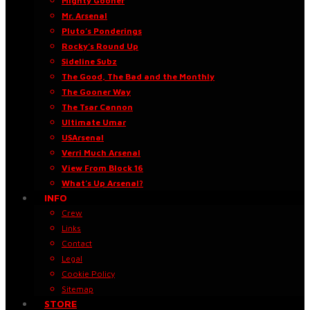
Mighty Gooner
Mr. Arsenal
Pluto’s Ponderings
Rocky’s Round Up
Sideline Subz
The Good, The Bad and the Monthly
The Gooner Way
The Tsar Cannon
Ultimate Umar
USArsenal
Verri Much Arsenal
View From Block 16
What’s Up Arsenal?
INFO
Crew
Links
Contact
Legal
Cookie Policy
Sitemap
STORE