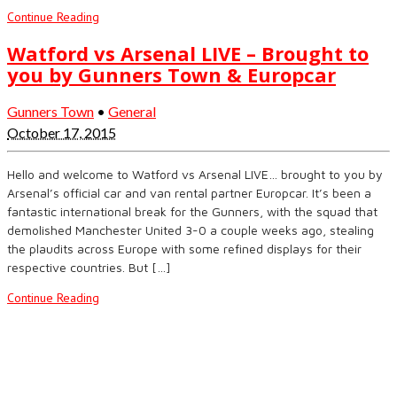
Continue Reading
Watford vs Arsenal LIVE – Brought to
you by Gunners Town & Europcar
Gunners Town
•
General
October 17, 2015
Hello and welcome to Watford vs Arsenal LIVE… brought to you by
Arsenal’s official car and van rental partner Europcar. It’s been a
fantastic international break for the Gunners, with the squad that
demolished Manchester United 3-0 a couple weeks ago, stealing
the plaudits across Europe with some refined displays for their
respective countries. But […]
Continue Reading