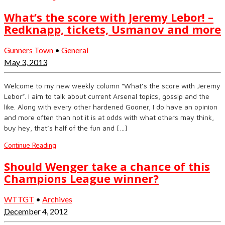
What’s the score with Jeremy Lebor! –
Redknapp, tickets, Usmanov and more
Gunners Town
•
General
May 3, 2013
Welcome to my new weekly column “What’s the score with Jeremy
Lebor”. I aim to talk about current Arsenal topics, gossip and the
like. Along with every other hardened Gooner, I do have an opinion
and more often than not it is at odds with what others may think,
buy hey, that’s half of the fun and […]
Continue Reading
Should Wenger take a chance of this
Champions League winner?
WTTGT
•
Archives
December 4, 2012