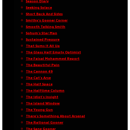
Season Diary
Seeking Solace
Short Back And Sides
Smithy’s Gooner Corner
Smooth Talking Smith
Sohum’s Star Man
Sustained Pressure
That Sums It All Up
The Glass Half Empty Optimist
The Faisal Mohammed Report
The Beautiful Pain
The Cannon 49
The Cat’s Arse
The Half Space
The Halftime Column
The Idiot’s Insight
The Island Window
The Young Gun
There’s Something About Arsenal
The Rational Gooner
The Sane Gooner