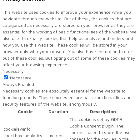
This website uses cookies to improve your experience while you
navigate through the website. Out of these, the cookies that are
categorized as necessary are stored on your browser as they are
essential for the working of basic functionalities of the website. We
also use third-party cookies that help us analyze and understand
how you use this website. These cookies will be stored in your
browser only with your consent. You also have the option to opt-
out of these cookies. But opting out of some of these cookies may
affect your browsing experience.
Necessary
Necessary
Always Enabled
Necessary cookies are absolutely essential for the website to
function properly. These cookies ensure basic functionalities and
security features of the website, anonymously.
Cookie
Duration
Description
This cookie is set by GDPR
Cookie Consent plugin. The
cookielawinfo-
11
cookie is used to store the user
checkbox-analytics
months
consent for the cookies in the