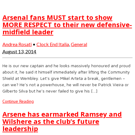
Arsenal fans MUST start to show
MORE RESPECT to their new defensive-
midfield leader
Andrea Rosati
•
Clock End Italia
,
General
August 13, 2014
He is our new captain and he looks massively honoured and proud
about it, he said it himself immediately after lifting the Community
Shield at Wembley. Let’s give Mikel Arteta a break, gentlemen –
can we? He’s not a powerhouse, he will never be Patrick Vieira or
Gilberto Silva but he’s never failed to give his […]
Continue Reading
Arsene has earmarked Ramsey and
Wilshere as the club’s future
leadership