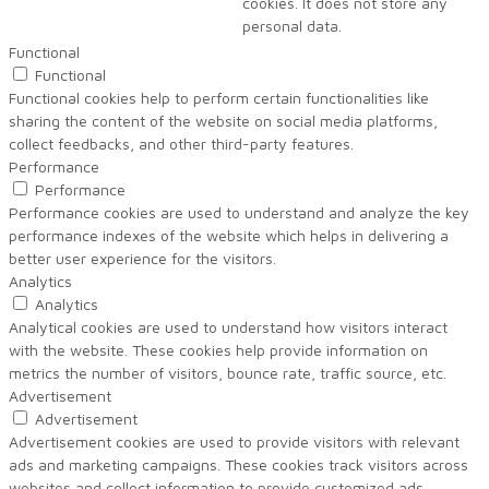
cookies. It does not store any
personal data.
Functional
Functional
Functional cookies help to perform certain functionalities like
sharing the content of the website on social media platforms,
collect feedbacks, and other third-party features.
Performance
Performance
Performance cookies are used to understand and analyze the key
performance indexes of the website which helps in delivering a
better user experience for the visitors.
Analytics
Analytics
Analytical cookies are used to understand how visitors interact
with the website. These cookies help provide information on
metrics the number of visitors, bounce rate, traffic source, etc.
Advertisement
Advertisement
Advertisement cookies are used to provide visitors with relevant
ads and marketing campaigns. These cookies track visitors across
websites and collect information to provide customized ads.