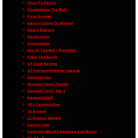
Clive P’s Points
Connecting The Dots
Cuse Gooner
Danny’s Dose Of Arsenal
Dawit Designs
DesiGunner
Doppelpass
Eye Of The Bat • Portfolio
From The South
GT Crew Review
GT Fantasy Premier League
Gunners Fair
Gunners Town Tipster
Gunners Town Top 5
Hassan Has It
JR’s Convincibles
Le Groove
LL Gunner Gallery
Lloyd’s Law
Lord Hill-Wood’s Smoking Gun Room