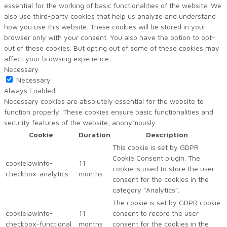
essential for the working of basic functionalities of the website. We
also use third-party cookies that help us analyze and understand
how you use this website. These cookies will be stored in your
browser only with your consent. You also have the option to opt-
out of these cookies. But opting out of some of these cookies may
affect your browsing experience.
Necessary
Necessary
Always Enabled
Necessary cookies are absolutely essential for the website to
function properly. These cookies ensure basic functionalities and
security features of the website, anonymously.
Cookie
Duration
Description
This cookie is set by GDPR
Cookie Consent plugin. The
cookielawinfo-
11
cookie is used to store the user
checkbox-analytics
months
consent for the cookies in the
category "Analytics".
The cookie is set by GDPR cookie
cookielawinfo-
11
consent to record the user
checkbox-functional
months
consent for the cookies in the