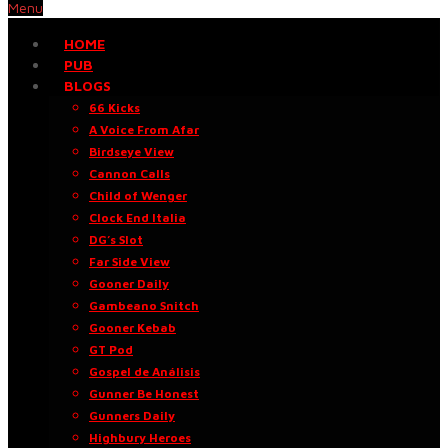
Menu
HOME
PUB
BLOGS
66 Kicks
A Voice From Afar
Birdseye View
Cannon Calls
Child of Wenger
Clock End Italia
DG’s Slot
Far Side View
Gooner Daily
Gambeano Snitch
Gooner Kebab
GT Pod
Gospel de Análisis
Gunner Be Honest
Gunners Daily
Highbury Heroes