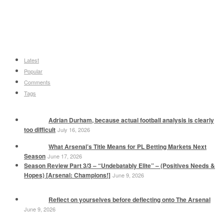
Latest
Popular
Comments
Tags
Adrian Durham, because actual football analysis is clearly
too difficult
July 16, 2026
What Arsenal’s Title Means for PL Betting Markets Next
Season
June 17, 2026
Season Review Part 3/3 – “Undebatably Elite” – (Positives Needs &
Hopes) [Arsenal: Champions!]
June 9, 2026
Reflect on yourselves before deflecting onto The Arsenal
June 9, 2026