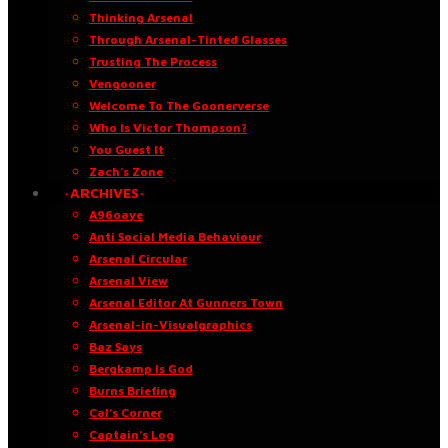
Thinking Arsenal
Through Arsenal-Tinted Glasses
Trusting The Process
Vengooner
Welcome To The Goonerverse
Who Is Victor Thompson?
You Guest It
Zach’s Zone
·ARCHIVES·
A96oaye
Anti Social Media Behaviour
Arsenal Circular
Arsenal View
Arsenal Editor At Gunners Town
Arsenal-in-Visualgraphics
Baz Says
Bergkamp Is God
Burns Briefing
Cal’s Corner
Captain’s Log