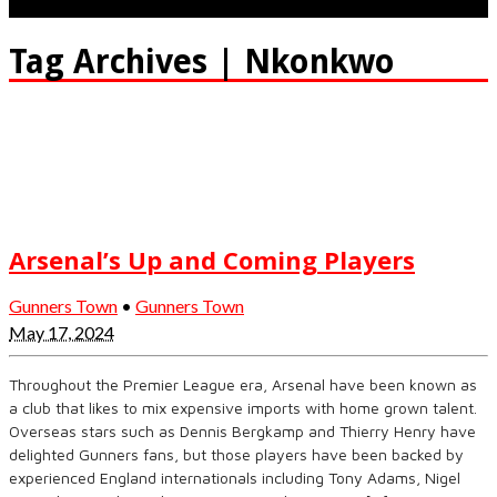
Tag Archives | Nkonkwo
Arsenal’s Up and Coming Players
Gunners Town
•
Gunners Town
May 17, 2024
Throughout the Premier League era, Arsenal have been known as
a club that likes to mix expensive imports with home grown talent.
Overseas stars such as Dennis Bergkamp and Thierry Henry have
delighted Gunners fans, but those players have been backed by
experienced England internationals including Tony Adams, Nigel