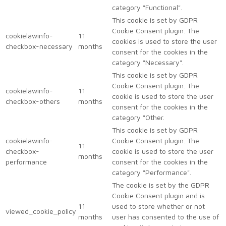
category "Functional".
This cookie is set by GDPR
Cookie Consent plugin. The
cookielawinfo-
11
cookies is used to store the user
checkbox-necessary
months
consent for the cookies in the
category "Necessary".
This cookie is set by GDPR
Cookie Consent plugin. The
cookielawinfo-
11
cookie is used to store the user
checkbox-others
months
consent for the cookies in the
category "Other.
This cookie is set by GDPR
cookielawinfo-
Cookie Consent plugin. The
11
checkbox-
cookie is used to store the user
months
performance
consent for the cookies in the
category "Performance".
The cookie is set by the GDPR
Cookie Consent plugin and is
11
used to store whether or not
viewed_cookie_policy
months
user has consented to the use of