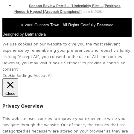
Season Review Part 2 – “Undeniably Elite – (Positives
Needs & Hopes) [Arsenal: Champions!]
June 8, 2026
© 2022 Gunners Town | All Rights Carefully Reserved
Designed by Batmandela
We use cookies on our website to give you the most relevant
experience by remembering your preferences and repeat visits. By
clicking “Accept All”, you consent to the use of ALL the cookies.
However, you may visit "Cookie Settings" to provide a controlled
consent.
Cookie Settings
Accept All
Close
Privacy Overview
This website uses cookies to improve your experience while you
navigate through the website. Out of these, the cookies that are
categorized as necessary are stored on your browser as they are