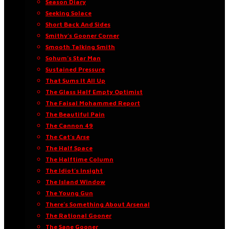
Season Diary
Seeking Solace
Short Back And Sides
Smithy’s Gooner Corner
Smooth Talking Smith
Sohum’s Star Man
Sustained Pressure
That Sums It All Up
The Glass Half Empty Optimist
The Faisal Mohammed Report
The Beautiful Pain
The Cannon 49
The Cat’s Arse
The Half Space
The Halftime Column
The Idiot’s Insight
The Island Window
The Young Gun
There’s Something About Arsenal
The Rational Gooner
The Sane Gooner