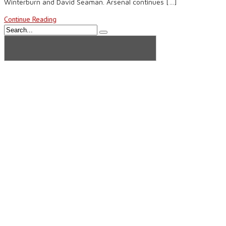
Winterburn and David Seaman. Arsenal continues […]
Continue Reading