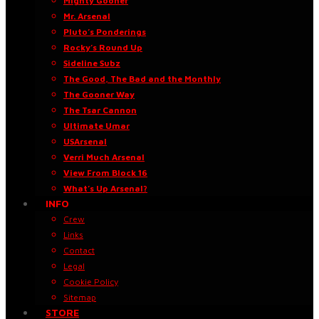
Mighty Gooner
Mr. Arsenal
Pluto’s Ponderings
Rocky’s Round Up
Sideline Subz
The Good, The Bad and the Monthly
The Gooner Way
The Tsar Cannon
Ultimate Umar
USArsenal
Verri Much Arsenal
View From Block 16
What’s Up Arsenal?
INFO
Crew
Links
Contact
Legal
Cookie Policy
Sitemap
STORE