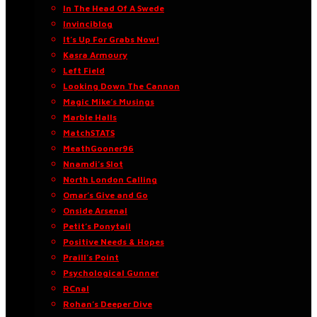
In The Head Of A Swede
Invinciblog
It’s Up For Grabs Now!
Kasra Armoury
Left Field
Looking Down The Cannon
Magic Mike’s Musings
Marble Halls
MatchSTATS
MeathGooner96
Nnamdi’s Slot
North London Calling
Omar’s Give and Go
Onside Arsenal
Petit’s Ponytail
Positive Needs & Hopes
Praill’s Point
Psychological Gunner
RCnal
Rohan’s Deeper Dive