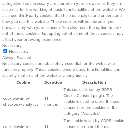
categorized as necessary are stored on your browser as they are
essential for the working of basic functionalities of the website. We
also use third-party cookies that help us analyze and understand
how you use this website. These cookies will be stored in your
browser only with your consent. You also have the option to opt-
out of these cookies. But opting out of some of these cookies may
affect your browsing experience.
Necessary
Necessary
Always Enabled
Necessary cookies are absolutely essential for the website to
function properly. These cookies ensure basic functionalities and
security features of the website, anonymously.
Cookie
Duration
Description
This cookie is set by GDPR
Cookie Consent plugin. The
cookielawinfo-
11
cookie is used to store the user
checkbox-analytics
months
consent for the cookies in the
category "Analytics".
The cookie is set by GDPR cookie
cookielawinfo-
11
consent to record the user