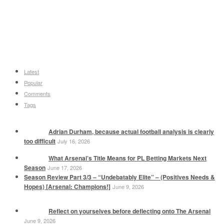
Latest
Popular
Comments
Tags
Adrian Durham, because actual football analysis is clearly
too difficult
July 16, 2026
What Arsenal’s Title Means for PL Betting Markets Next
Season
June 17, 2026
Season Review Part 3/3 – “Undebatably Elite” – (Positives Needs &
Hopes) [Arsenal: Champions!]
June 9, 2026
Reflect on yourselves before deflecting onto The Arsenal
June 9, 2026