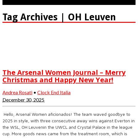
Tag Archives | OH Leuven
The Arsenal Women Journal – Merry
Christmas and Happy New Year!
Andrea Rosati
•
Clock End Italia
December 30, 2025
Hello, Arsenal Women aficionados! The team waved goodbye to
2025 in style, with three consecutive away wins against Everton in
the WSL, OH Leuvenin the UWCL and Crystal Palace in the league
cup. More goods news came from the treatment room, which is