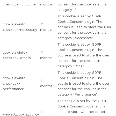
checkbox-functional
months
consent for the cookies in the
category "Functional".
This cookie is set by GDPR
Cookie Consent plugin. The
cookielawinfo-
11
cookies is used to store the user
checkbox-necessary
months
consent for the cookies in the
category "Necessary".
This cookie is set by GDPR
Cookie Consent plugin. The
cookielawinfo-
11
cookie is used to store the user
checkbox-others
months
consent for the cookies in the
category "Other.
This cookie is set by GDPR
cookielawinfo-
Cookie Consent plugin. The
11
checkbox-
cookie is used to store the user
months
performance
consent for the cookies in the
category "Performance".
The cookie is set by the GDPR
Cookie Consent plugin and is
11
used to store whether or not
viewed_cookie_policy