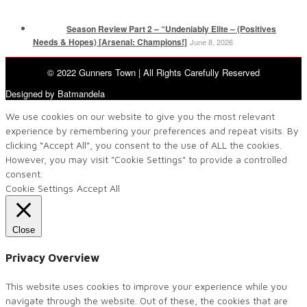
Season Review Part 2 – “Undeniably Elite – (Positives
Needs & Hopes) [Arsenal: Champions!]
June 8, 2026
© 2022 Gunners Town | All Rights Carefully Reserved
Designed by Batmandela
We use cookies on our website to give you the most relevant
experience by remembering your preferences and repeat visits. By
clicking “Accept All”, you consent to the use of ALL the cookies.
However, you may visit "Cookie Settings" to provide a controlled
consent.
Cookie Settings
Accept All
Close
Privacy Overview
This website uses cookies to improve your experience while you
navigate through the website. Out of these, the cookies that are