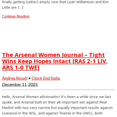
finally getting (rather) empty now that Leah Williamson and Kim
Little are […]
Continue Reading
The Arsenal Women Journal – Tight
Wins Keep Hopes Intact [RAS 2-1 LIV,
ARS 1-0 TWE]
Andrea Rosati
•
Clock End Italia
December 11, 2025
Hello, Arsenal Women aficionados! It’s been a while since we last
spoke, and Arsenal built on their all-important win against Real
Madrid with two very narrow but equally important results against
Liverpool in the WSL, and against Twente in the UWCL. Both