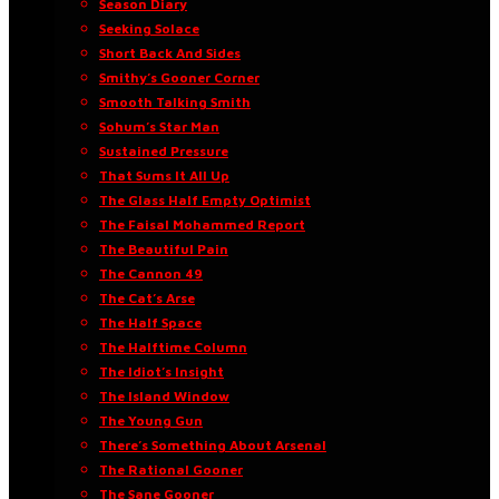
Season Diary
Seeking Solace
Short Back And Sides
Smithy’s Gooner Corner
Smooth Talking Smith
Sohum’s Star Man
Sustained Pressure
That Sums It All Up
The Glass Half Empty Optimist
The Faisal Mohammed Report
The Beautiful Pain
The Cannon 49
The Cat’s Arse
The Half Space
The Halftime Column
The Idiot’s Insight
The Island Window
The Young Gun
There’s Something About Arsenal
The Rational Gooner
The Sane Gooner