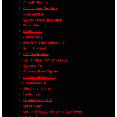
Clive P’s Points
Connecting The Dots
Cuse Gooner
Danny’s Dose Of Arsenal
Dawit Designs
DesiGunner
Doppelpass
Eye Of The Bat • Portfolio
From The South
GT Crew Review
GT Fantasy Premier League
Gunners Fair
Gunners Town Tipster
Gunners Town Top 5
Hassan Has It
JR’s Convincibles
Le Groove
LL Gunner Gallery
Lloyd’s Law
Lord Hill-Wood’s Smoking Gun Room