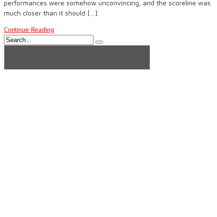
performances were somehow unconvincing, and the scoreline was
much closer than it should […]
Continue Reading