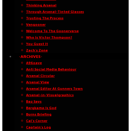
Thinking Arsenal
Through Arsenal-Tinted Glasses
Trusting The Process
Vengooner
Welcome To The Goonerverse
Who Is Victor Thompson?
You Guest It
Zach’s Zone
·ARCHIVES·
A96oaye
Anti Social Media Behaviour
Arsenal Circular
Arsenal View
Arsenal Editor At Gunners Town
Arsenal-in-Visualgraphics
Baz Says
Bergkamp Is God
Burns Briefing
Cal’s Corner
Captain’s Log