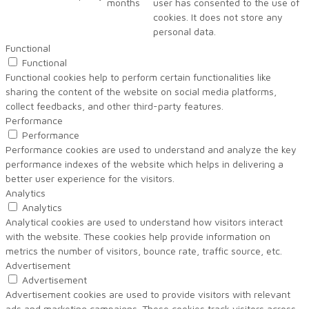
months
user has consented to the use of
cookies. It does not store any
personal data.
Functional
Functional
Functional cookies help to perform certain functionalities like
sharing the content of the website on social media platforms,
collect feedbacks, and other third-party features.
Performance
Performance
Performance cookies are used to understand and analyze the key
performance indexes of the website which helps in delivering a
better user experience for the visitors.
Analytics
Analytics
Analytical cookies are used to understand how visitors interact
with the website. These cookies help provide information on
metrics the number of visitors, bounce rate, traffic source, etc.
Advertisement
Advertisement
Advertisement cookies are used to provide visitors with relevant
ads and marketing campaigns. These cookies track visitors across