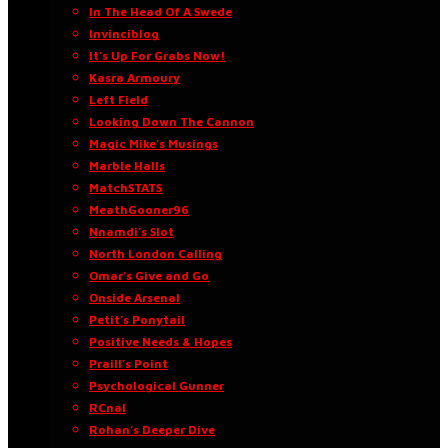
In The Head Of A Swede
Invinciblog
It’s Up For Grabs Now!
Kasra Armoury
Left Field
Looking Down The Cannon
Magic Mike’s Musings
Marble Halls
MatchSTATS
MeathGooner96
Nnamdi’s Slot
North London Calling
Omar’s Give and Go
Onside Arsenal
Petit’s Ponytail
Positive Needs & Hopes
Praill’s Point
Psychological Gunner
RCnal
Rohan’s Deeper Dive