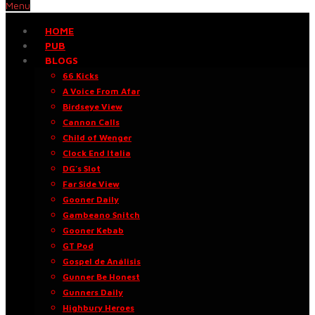
Menu
HOME
PUB
BLOGS
66 Kicks
A Voice From Afar
Birdseye View
Cannon Calls
Child of Wenger
Clock End Italia
DG’s Slot
Far Side View
Gooner Daily
Gambeano Snitch
Gooner Kebab
GT Pod
Gospel de Análisis
Gunner Be Honest
Gunners Daily
Highbury Heroes