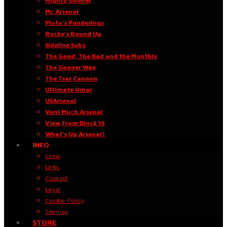
Mighty Gooner
Mr. Arsenal
Pluto’s Ponderings
Rocky’s Round Up
Sideline Subz
The Good, The Bad and the Monthly
The Gooner Way
The Tsar Cannon
Ultimate Umar
USArsenal
Verri Much Arsenal
View From Block 16
What’s Up Arsenal?
INFO
Crew
Links
Contact
Legal
Cookie Policy
Sitemap
STORE