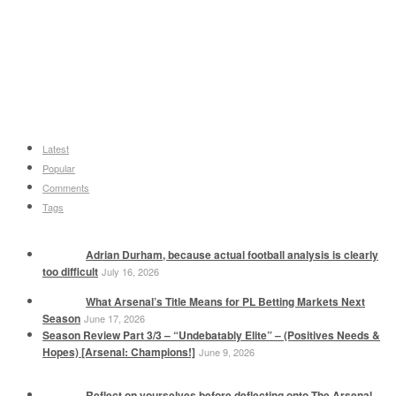
Latest
Popular
Comments
Tags
Adrian Durham, because actual football analysis is clearly
too difficult
July 16, 2026
What Arsenal’s Title Means for PL Betting Markets Next
Season
June 17, 2026
Season Review Part 3/3 – “Undebatably Elite” – (Positives Needs &
Hopes) [Arsenal: Champions!]
June 9, 2026
Reflect on yourselves before deflecting onto The Arsenal