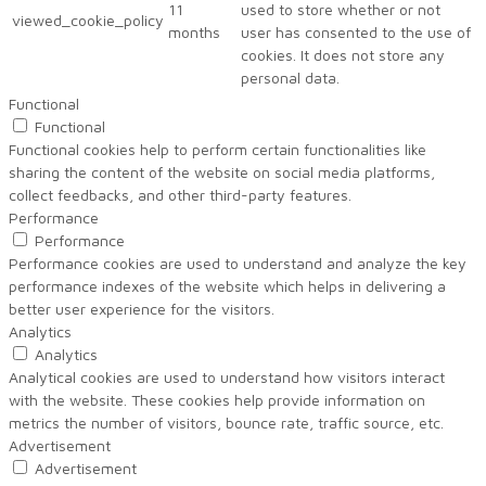
11
used to store whether or not
viewed_cookie_policy
months
user has consented to the use of
cookies. It does not store any
personal data.
Functional
Functional
Functional cookies help to perform certain functionalities like
sharing the content of the website on social media platforms,
collect feedbacks, and other third-party features.
Performance
Performance
Performance cookies are used to understand and analyze the key
performance indexes of the website which helps in delivering a
better user experience for the visitors.
Analytics
Analytics
Analytical cookies are used to understand how visitors interact
with the website. These cookies help provide information on
metrics the number of visitors, bounce rate, traffic source, etc.
Advertisement
Advertisement