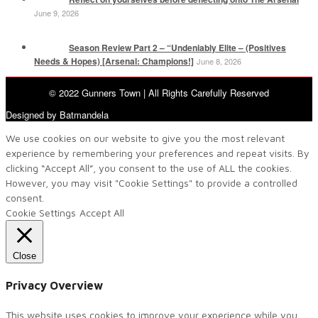
June 9, 2026
Season Review Part 2 – “Undeniably Elite – (Positives
Needs & Hopes) [Arsenal: Champions!]
June 8, 2026
© 2022 Gunners Town | All Rights Carefully Reserved
Designed by Batmandela
We use cookies on our website to give you the most relevant
experience by remembering your preferences and repeat visits. By
clicking “Accept All”, you consent to the use of ALL the cookies.
However, you may visit "Cookie Settings" to provide a controlled
consent.
Cookie Settings
Accept All
Close
Privacy Overview
This website uses cookies to improve your experience while you