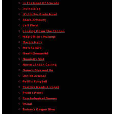
In The Head Of A Swede
Invinciblog
It’s Up For Grabs Now!
Kasra Armoury
Left Field
Looking Down The Cannon
Magic Mike’s Musings
Marble Halls
MatchSTATS
MeathGooner96
Nnamdi’s Slot
North London Calling
Omar’s Give and Go
Onside Arsenal
Petit’s Ponytail
Positive Needs & Hopes
Praill’s Point
Psychological Gunner
RCnal
Rohan’s Deeper Dive