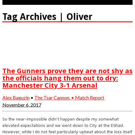
Tag Archives | Oliver
The Gunners prove they are not shy as
the officials hang them out to dry:
Manchester City 3-1 Arsenal
Alex Baguzin
•
The Tsar Cannon
,
• Match Report
November 6, 2017
So the near-impossible didn’t happen despite my somewhat
elevated expectations and we went down to City at the Etihad.
However, while I do not feel particularly upbeat about the loss itself