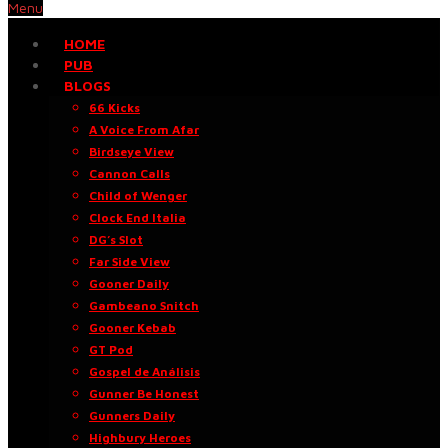
Menu
HOME
PUB
BLOGS
66 Kicks
A Voice From Afar
Birdseye View
Cannon Calls
Child of Wenger
Clock End Italia
DG’s Slot
Far Side View
Gooner Daily
Gambeano Snitch
Gooner Kebab
GT Pod
Gospel de Análisis
Gunner Be Honest
Gunners Daily
Highbury Heroes