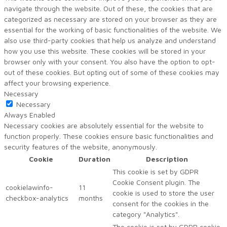
navigate through the website. Out of these, the cookies that are
categorized as necessary are stored on your browser as they are
essential for the working of basic functionalities of the website. We
also use third-party cookies that help us analyze and understand
how you use this website. These cookies will be stored in your
browser only with your consent. You also have the option to opt-
out of these cookies. But opting out of some of these cookies may
affect your browsing experience.
Necessary
Necessary
Always Enabled
Necessary cookies are absolutely essential for the website to
function properly. These cookies ensure basic functionalities and
security features of the website, anonymously.
Cookie
Duration
Description
This cookie is set by GDPR
Cookie Consent plugin. The
cookielawinfo-
11
cookie is used to store the user
checkbox-analytics
months
consent for the cookies in the
category "Analytics".
The cookie is set by GDPR cookie