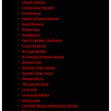
Clive P’s Points
Connecting The Dots
Cuse Gooner
Danny’s Dose Of Arsenal
Dawit Designs
DesiGunner
Doppelpass
Eye Of The Bat • Portfolio
From The South
GT Crew Review
GT Fantasy Premier League
Gunners Fair
Gunners Town Tipster
Gunners Town Top 5
Hassan Has It
JR’s Convincibles
Le Groove
LL Gunner Gallery
Lloyd’s Law
Lord Hill-Wood’s Smoking Gun Room