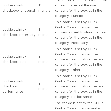
cookielawinfo-
11
consent to record the user
checkbox-functional
months
consent for the cookies in the
category "Functional".
This cookie is set by GDPR
Cookie Consent plugin. The
cookielawinfo-
11
cookies is used to store the user
checkbox-necessary
months
consent for the cookies in the
category "Necessary".
This cookie is set by GDPR
Cookie Consent plugin. The
cookielawinfo-
11
cookie is used to store the user
checkbox-others
months
consent for the cookies in the
category "Other.
This cookie is set by GDPR
cookielawinfo-
Cookie Consent plugin. The
11
checkbox-
cookie is used to store the user
months
performance
consent for the cookies in the
category "Performance".
The cookie is set by the GDPR
Cookie Consent plugin and is