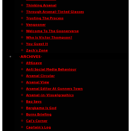
Thinking Arsenal
Through Arsenal-Tinted Glasses
Trusting The Process
Vengooner
Welcome To The Goonerverse
Who Is Victor Thompson?
You Guest It
Zach’s Zone
·ARCHIVES·
A96oaye
Anti Social Media Behaviour
Arsenal Circular
Arsenal View
Arsenal Editor At Gunners Town
Arsenal-in-Visualgraphics
Baz Says
Bergkamp Is God
Burns Briefing
Cal’s Corner
Captain’s Log