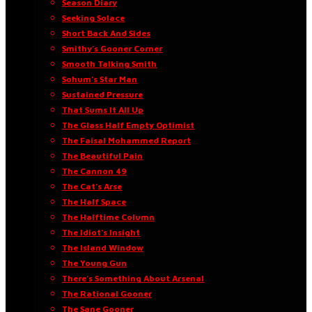
Season Diary
Seeking Solace
Short Back And Sides
Smithy’s Gooner Corner
Smooth Talking Smith
Sohum’s Star Man
Sustained Pressure
That Sums It All Up
The Glass Half Empty Optimist
The Faisal Mohammed Report
The Beautiful Pain
The Cannon 49
The Cat’s Arse
The Half Space
The Halftime Column
The Idiot’s Insight
The Island Window
The Young Gun
There’s Something About Arsenal
The Rational Gooner
The Sane Gooner