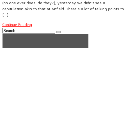
(no one ever does, do they?), yesterday we didn’t see a
capitulation akin to that at Anfield. There’s a lot of talking points to
[…]
Continue Reading