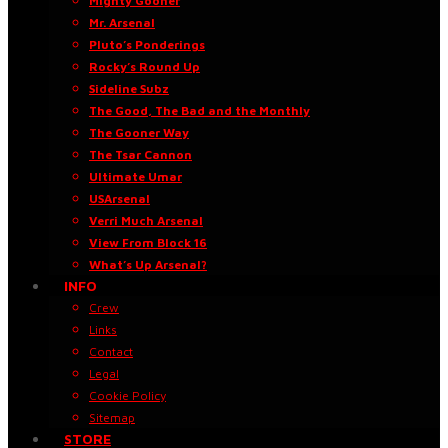
Mighty Gooner
Mr. Arsenal
Pluto’s Ponderings
Rocky’s Round Up
Sideline Subz
The Good, The Bad and the Monthly
The Gooner Way
The Tsar Cannon
Ultimate Umar
USArsenal
Verri Much Arsenal
View From Block 16
What’s Up Arsenal?
INFO
Crew
Links
Contact
Legal
Cookie Policy
Sitemap
STORE