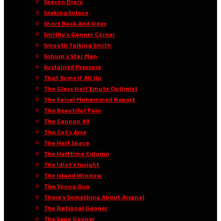
Season Diary
Seeking Solace
Short Back And Sides
Smithy’s Gooner Corner
Smooth Talking Smith
Sohum’s Star Man
Sustained Pressure
That Sums It All Up
The Glass Half Empty Optimist
The Faisal Mohammed Report
The Beautiful Pain
The Cannon 49
The Cat’s Arse
The Half Space
The Halftime Column
The Idiot’s Insight
The Island Window
The Young Gun
There’s Something About Arsenal
The Rational Gooner
The Sane Gooner