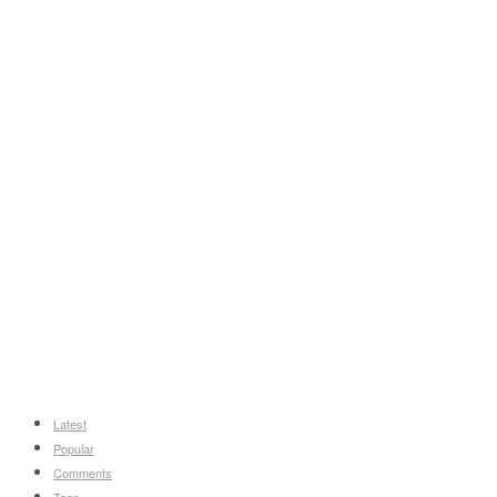
Latest
Popular
Comments