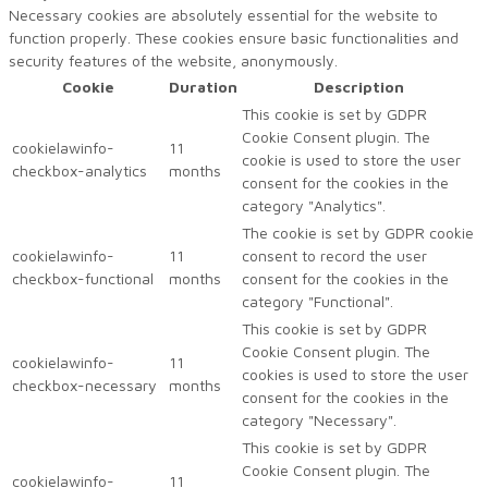
Necessary cookies are absolutely essential for the website to
function properly. These cookies ensure basic functionalities and
security features of the website, anonymously.
Cookie
Duration
Description
This cookie is set by GDPR
Cookie Consent plugin. The
cookielawinfo-
11
cookie is used to store the user
checkbox-analytics
months
consent for the cookies in the
category "Analytics".
The cookie is set by GDPR cookie
cookielawinfo-
11
consent to record the user
checkbox-functional
months
consent for the cookies in the
category "Functional".
This cookie is set by GDPR
Cookie Consent plugin. The
cookielawinfo-
11
cookies is used to store the user
checkbox-necessary
months
consent for the cookies in the
category "Necessary".
This cookie is set by GDPR
Cookie Consent plugin. The
cookielawinfo-
11