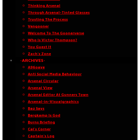
Thinking Arsenal
Through Arsenal-Tinted Glasses
Trusting The Process
Vengooner
Welcome To The Goonerverse
Who Is Victor Thompson?
You Guest It
Zach’s Zone
·ARCHIVES·
A96oaye
Anti Social Media Behaviour
Arsenal Circular
Arsenal View
Arsenal Editor At Gunners Town
Arsenal-in-Visualgraphics
Baz Says
Bergkamp Is God
Burns Briefing
Cal’s Corner
Captain’s Log