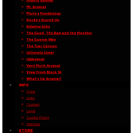
Mighty Gooner
Mr. Arsenal
Pluto’s Ponderings
Rocky’s Round Up
Sideline Subz
The Good, The Bad and the Monthly
The Gooner Way
The Tsar Cannon
Ultimate Umar
USArsenal
Verri Much Arsenal
View From Block 16
What’s Up Arsenal?
INFO
Crew
Links
Contact
Legal
Cookie Policy
Sitemap
STORE