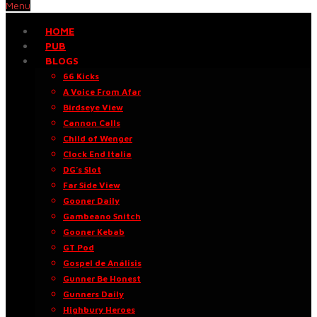
Menu
HOME
PUB
BLOGS
66 Kicks
A Voice From Afar
Birdseye View
Cannon Calls
Child of Wenger
Clock End Italia
DG’s Slot
Far Side View
Gooner Daily
Gambeano Snitch
Gooner Kebab
GT Pod
Gospel de Análisis
Gunner Be Honest
Gunners Daily
Highbury Heroes