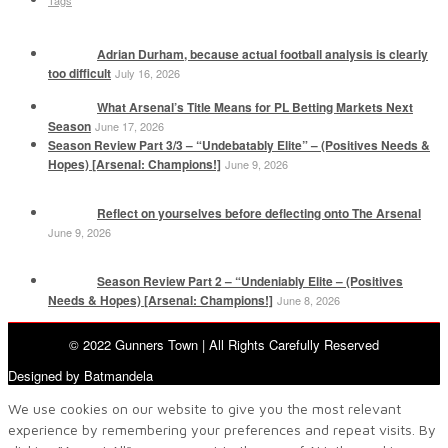
Tags
Adrian Durham, because actual football analysis is clearly
too difficult
July 16, 2026
What Arsenal’s Title Means for PL Betting Markets Next
Season
June 17, 2026
Season Review Part 3/3 – “Undebatably Elite” – (Positives Needs &
Hopes) [Arsenal: Champions!]
June 9, 2026
Reflect on yourselves before deflecting onto The Arsenal
June 9, 2026
Season Review Part 2 – “Undeniably Elite – (Positives
Needs & Hopes) [Arsenal: Champions!]
June 8, 2026
© 2022 Gunners Town | All Rights Carefully Reserved
Designed by Batmandela
We use cookies on our website to give you the most relevant
experience by remembering your preferences and repeat visits. By