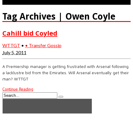
Tag Archives | Owen Coyle
Cahill bid Coyled
WTTGT
•
• Transfer Gossip
July 5, 2011
A Premiership manager is getting frustrated with Arsenal following
a lacklustre bid from the Emirates. Will Arsenal eventually get their
man? WTTGT
Continue Reading