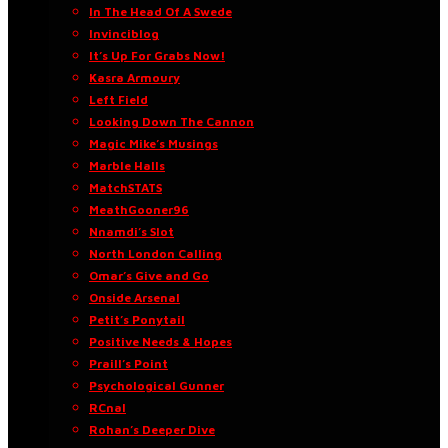
In The Head Of A Swede
Invinciblog
It’s Up For Grabs Now!
Kasra Armoury
Left Field
Looking Down The Cannon
Magic Mike’s Musings
Marble Halls
MatchSTATS
MeathGooner96
Nnamdi’s Slot
North London Calling
Omar’s Give and Go
Onside Arsenal
Petit’s Ponytail
Positive Needs & Hopes
Praill’s Point
Psychological Gunner
RCnal
Rohan’s Deeper Dive