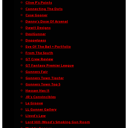
Clive P’s Points
Connecting The Dots
Cuse Gooner
Danny’s Dose Of Arsenal
Dawit Designs
DesiGunner
Doppelpass
Eye Of The Bat • Portfolio
From The South
GT Crew Review
GT Fantasy Premier League
Gunners Fair
Gunners Town Tipster
Gunners Town Top 5
Hassan Has It
JR’s Convincibles
Le Groove
LL Gunner Gallery
Lloyd’s Law
Lord Hill-Wood’s Smoking Gun Room