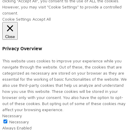
clicking “Accept All”, you consent to the use of ALL the cookies.
However, you may visit "Cookie Settings" to provide a controlled
consent.
Cookie Settings
Accept All
Close
Privacy Overview
This website uses cookies to improve your experience while you
navigate through the website. Out of these, the cookies that are
categorized as necessary are stored on your browser as they are
essential for the working of basic functionalities of the website. We
also use third-party cookies that help us analyze and understand
how you use this website. These cookies will be stored in your
browser only with your consent. You also have the option to opt-
out of these cookies. But opting out of some of these cookies may
affect your browsing experience.
Necessary
Necessary
Always Enabled