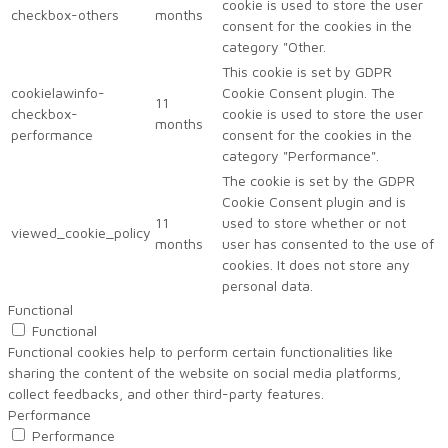
cookie is used to store the user
checkbox-others
months
consent for the cookies in the
category "Other.
This cookie is set by GDPR
cookielawinfo-
Cookie Consent plugin. The
11
checkbox-
cookie is used to store the user
months
performance
consent for the cookies in the
category "Performance".
The cookie is set by the GDPR
Cookie Consent plugin and is
11
used to store whether or not
viewed_cookie_policy
months
user has consented to the use of
cookies. It does not store any
personal data.
Functional
Functional
Functional cookies help to perform certain functionalities like
sharing the content of the website on social media platforms,
collect feedbacks, and other third-party features.
Performance
Performance