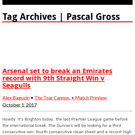
Tag Archives | Pascal Gross
Arsenal set to break an Emirates
record with 9th Straight Win v
Seagulls
Alex Baguzin
•
The Tsar Cannon
,
• Match Preview
October 1, 2017
Howdy. It’s Brighton today, the last Premier League game before
the international break. The Gunners will be looking for a third
consecutive win, fourth consecutive clean sheet and a record-high