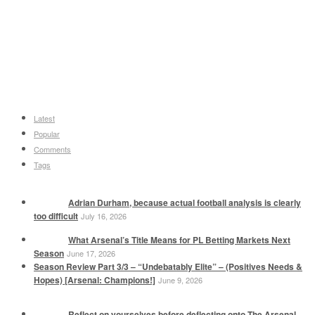
Latest
Popular
Comments
Tags
Adrian Durham, because actual football analysis is clearly
too difficult
July 16, 2026
What Arsenal’s Title Means for PL Betting Markets Next
Season
June 17, 2026
Season Review Part 3/3 – “Undebatably Elite” – (Positives Needs &
Hopes) [Arsenal: Champions!]
June 9, 2026
Reflect on yourselves before deflecting onto The Arsenal