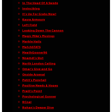
In The Head Of A Swede
Invinciblog
It’s Up For Grabs Now!
Kasra Armoury
Left Field
Looking Down The Cannon
Magic Mike’s Musings
Marble Halls
MatchSTATS
MeathGooner96
Nnamdi’s Slot
North London Calling
Omar’s Give and Go
Onside Arsenal
Petit’s Ponytail
Positive Needs & Hopes
Praill’s Point
Psychological Gunner
RCnal
Rohan’s Deeper Dive