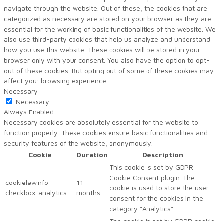
navigate through the website. Out of these, the cookies that are
categorized as necessary are stored on your browser as they are
essential for the working of basic functionalities of the website. We
also use third-party cookies that help us analyze and understand
how you use this website. These cookies will be stored in your
browser only with your consent. You also have the option to opt-
out of these cookies. But opting out of some of these cookies may
affect your browsing experience.
Necessary
Necessary
Always Enabled
Necessary cookies are absolutely essential for the website to
function properly. These cookies ensure basic functionalities and
security features of the website, anonymously.
Cookie
Duration
Description
This cookie is set by GDPR
Cookie Consent plugin. The
cookielawinfo-
11
cookie is used to store the user
checkbox-analytics
months
consent for the cookies in the
category "Analytics".
The cookie is set by GDPR cookie