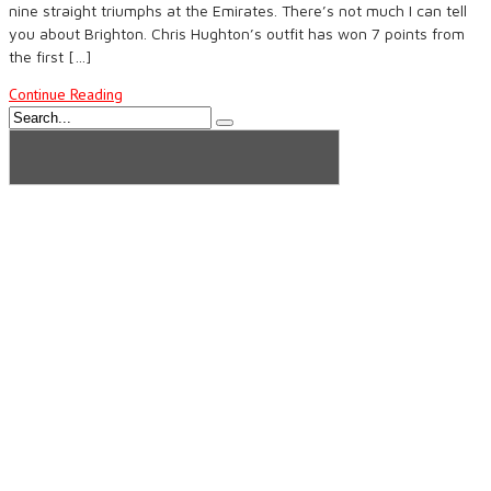
nine straight triumphs at the Emirates. There’s not much I can tell
you about Brighton. Chris Hughton’s outfit has won 7 points from
the first […]
Continue Reading