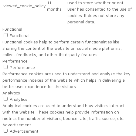
11
used to store whether or not
viewed_cookie_policy
months
user has consented to the use of
cookies. It does not store any
personal data.
Functional
Functional
Functional cookies help to perform certain functionalities like
sharing the content of the website on social media platforms,
collect feedbacks, and other third-party features.
Performance
Performance
Performance cookies are used to understand and analyze the key
performance indexes of the website which helps in delivering a
better user experience for the visitors.
Analytics
Analytics
Analytical cookies are used to understand how visitors interact
with the website. These cookies help provide information on
metrics the number of visitors, bounce rate, traffic source, etc.
Advertisement
Advertisement