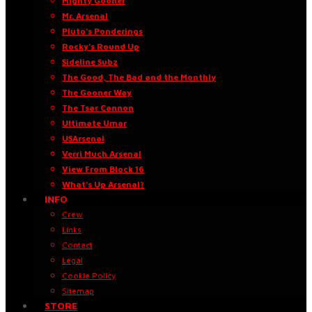
Mighty Gooner
Mr. Arsenal
Pluto’s Ponderings
Rocky’s Round Up
Sideline Subz
The Good, The Bad and the Monthly
The Gooner Way
The Tsar Cannon
Ultimate Umar
USArsenal
Verri Much Arsenal
View From Block 16
What’s Up Arsenal?
INFO
Crew
Links
Contact
Legal
Cookie Policy
Sitemap
STORE