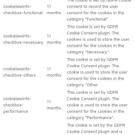
cookielawinfo-
11
consent to record the user
checkbox-functional
months
consent for the cookies in the
category "Functional".
This cookie is set by GDPR
Cookie Consent plugin. The
cookielawinfo-
11
cookies is used to store the user
checkbox-necessary
months
consent for the cookies in the
category "Necessary".
This cookie is set by GDPR
Cookie Consent plugin. The
cookielawinfo-
11
cookie is used to store the user
checkbox-others
months
consent for the cookies in the
category "Other.
This cookie is set by GDPR
cookielawinfo-
Cookie Consent plugin. The
11
checkbox-
cookie is used to store the user
months
performance
consent for the cookies in the
category "Performance".
The cookie is set by the GDPR
Cookie Consent plugin and is