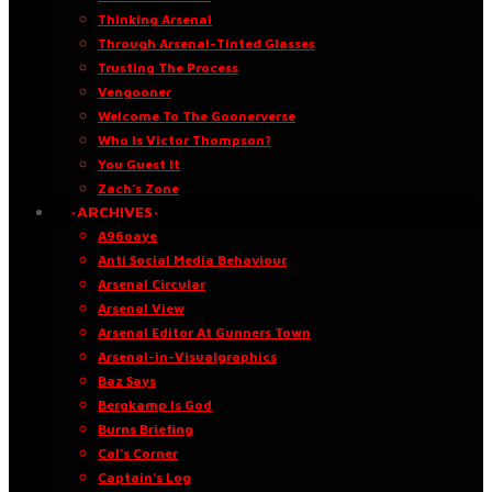
Thinking Arsenal
Through Arsenal-Tinted Glasses
Trusting The Process
Vengooner
Welcome To The Goonerverse
Who Is Victor Thompson?
You Guest It
Zach’s Zone
·ARCHIVES·
A96oaye
Anti Social Media Behaviour
Arsenal Circular
Arsenal View
Arsenal Editor At Gunners Town
Arsenal-in-Visualgraphics
Baz Says
Bergkamp Is God
Burns Briefing
Cal’s Corner
Captain’s Log