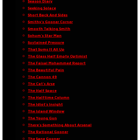
Season Diary
Seeking Solace
Short Back And Sides
Smithy’s Gooner Corner
Smooth Talking Smith
Sohum’s Star Man
Sustained Pressure
That Sums It All Up
The Glass Half Empty Optimist
The Faisal Mohammed Report
The Beautiful Pain
The Cannon 49
The Cat’s Arse
The Half Space
The Halftime Column
The Idiot’s Insight
The Island Window
The Young Gun
There’s Something About Arsenal
The Rational Gooner
The Sane Gooner