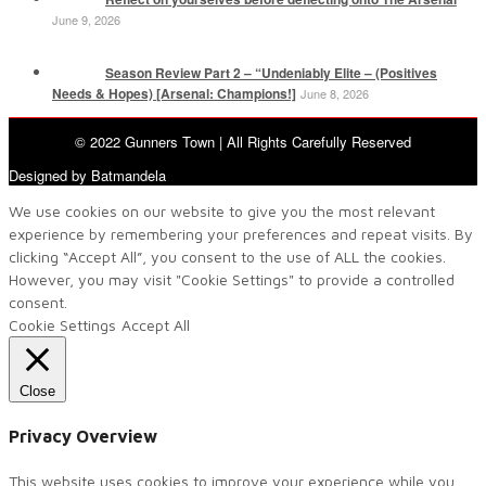
June 9, 2026
Season Review Part 2 – “Undeniably Elite – (Positives
Needs & Hopes) [Arsenal: Champions!]
June 8, 2026
© 2022 Gunners Town | All Rights Carefully Reserved
Designed by Batmandela
We use cookies on our website to give you the most relevant
experience by remembering your preferences and repeat visits. By
clicking “Accept All”, you consent to the use of ALL the cookies.
However, you may visit "Cookie Settings" to provide a controlled
consent.
Cookie Settings
Accept All
Close
Privacy Overview
This website uses cookies to improve your experience while you