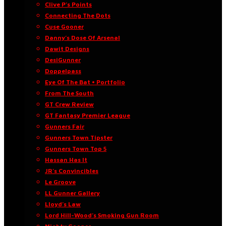
Clive P’s Points
Connecting The Dots
Cuse Gooner
Danny’s Dose Of Arsenal
Dawit Designs
DesiGunner
Doppelpass
Eye Of The Bat • Portfolio
From The South
GT Crew Review
GT Fantasy Premier League
Gunners Fair
Gunners Town Tipster
Gunners Town Top 5
Hassan Has It
JR’s Convincibles
Le Groove
LL Gunner Gallery
Lloyd’s Law
Lord Hill-Wood’s Smoking Gun Room