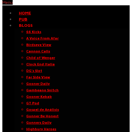
Menu
HOME
PUB
BLOGS
66 Kicks
A Voice From Afar
Birdseye View
Cannon Calls
Child of Wenger
Clock End Italia
DG’s Slot
Far Side View
Gooner Daily
Gambeano Snitch
Gooner Kebab
GT Pod
Gospel de Análisis
Gunner Be Honest
Gunners Daily
Highbury Heroes