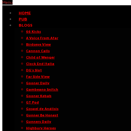
Menu
HOME
PUB
BLOGS
66 Kicks
A Voice From Afar
Birdseye View
Cannon Calls
Child of Wenger
Clock End Italia
DG’s Slot
Far Side View
Gooner Daily
Gambeano Snitch
Gooner Kebab
GT Pod
Gospel de Análisis
Gunner Be Honest
Gunners Daily
Highbury Heroes