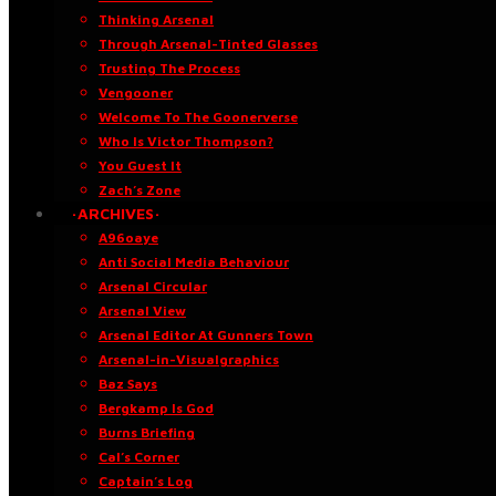
Thinking Arsenal
Through Arsenal-Tinted Glasses
Trusting The Process
Vengooner
Welcome To The Goonerverse
Who Is Victor Thompson?
You Guest It
Zach’s Zone
·ARCHIVES·
A96oaye
Anti Social Media Behaviour
Arsenal Circular
Arsenal View
Arsenal Editor At Gunners Town
Arsenal-in-Visualgraphics
Baz Says
Bergkamp Is God
Burns Briefing
Cal’s Corner
Captain’s Log