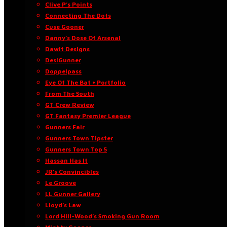
Clive P’s Points
Connecting The Dots
Cuse Gooner
Danny’s Dose Of Arsenal
Dawit Designs
DesiGunner
Doppelpass
Eye Of The Bat • Portfolio
From The South
GT Crew Review
GT Fantasy Premier League
Gunners Fair
Gunners Town Tipster
Gunners Town Top 5
Hassan Has It
JR’s Convincibles
Le Groove
LL Gunner Gallery
Lloyd’s Law
Lord Hill-Wood’s Smoking Gun Room