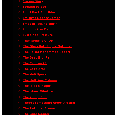
Season Diary
Seeking Solace
Short Back And Sides
Smithy’s Gooner Corner
Smooth Talking Smith
Sohum’s Star Man
Sustained Pressure
That Sums It All Up
The Glass Half Empty Optimist
The Faisal Mohammed Report
The Beautiful Pain
The Cannon 49
The Cat’s Arse
The Half Space
The Halftime Column
The Idiot’s Insight
The Island Window
The Young Gun
There’s Something About Arsenal
The Rational Gooner
The Sane Gooner