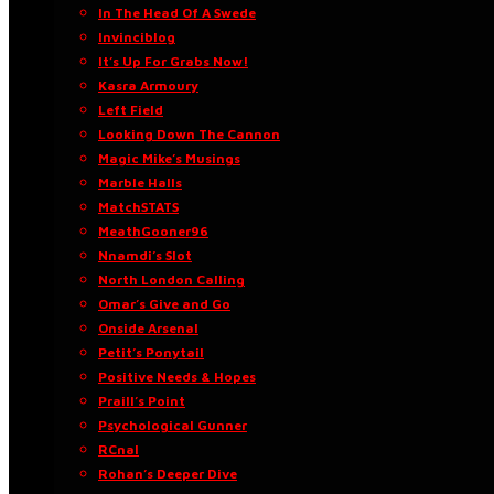
In The Head Of A Swede
Invinciblog
It’s Up For Grabs Now!
Kasra Armoury
Left Field
Looking Down The Cannon
Magic Mike’s Musings
Marble Halls
MatchSTATS
MeathGooner96
Nnamdi’s Slot
North London Calling
Omar’s Give and Go
Onside Arsenal
Petit’s Ponytail
Positive Needs & Hopes
Praill’s Point
Psychological Gunner
RCnal
Rohan’s Deeper Dive