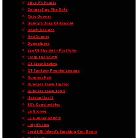
Clive P’s Points
Connecting The Dots
Cuse Gooner
Danny’s Dose Of Arsenal
Dawit Designs
DesiGunner
Doppelpass
Eye Of The Bat • Portfolio
From The South
GT Crew Review
GT Fantasy Premier League
Gunners Fair
Gunners Town Tipster
Gunners Town Top 5
Hassan Has It
JR’s Convincibles
Le Groove
LL Gunner Gallery
Lloyd’s Law
Lord Hill-Wood’s Smoking Gun Room