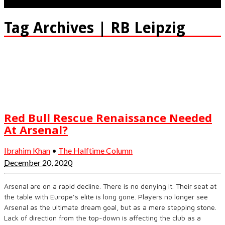
Tag Archives | RB Leipzig
Red Bull Rescue Renaissance Needed
At Arsenal?
Ibrahim Khan
•
The Halftime Column
December 20, 2020
Arsenal are on a rapid decline. There is no denying it. Their seat at
the table with Europe’s elite is long gone. Players no longer see
Arsenal as the ultimate dream goal, but as a mere stepping stone.
Lack of direction from the top-down is affecting the club as a