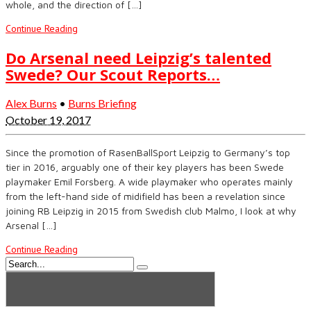
whole, and the direction of […]
Continue Reading
Do Arsenal need Leipzig’s talented
Swede? Our Scout Reports…
Alex Burns
•
Burns Briefing
October 19, 2017
Since the promotion of RasenBallSport Leipzig to Germany’s top
tier in 2016, arguably one of their key players has been Swede
playmaker Emil Forsberg. A wide playmaker who operates mainly
from the left-hand side of midifield has been a revelation since
joining RB Leipzig in 2015 from Swedish club Malmo, I look at why
Arsenal […]
Continue Reading