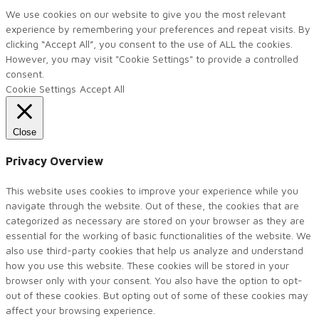
We use cookies on our website to give you the most relevant
experience by remembering your preferences and repeat visits. By
clicking “Accept All”, you consent to the use of ALL the cookies.
However, you may visit "Cookie Settings" to provide a controlled
consent.
Cookie Settings
Accept All
Close
Privacy Overview
This website uses cookies to improve your experience while you
navigate through the website. Out of these, the cookies that are
categorized as necessary are stored on your browser as they are
essential for the working of basic functionalities of the website. We
also use third-party cookies that help us analyze and understand
how you use this website. These cookies will be stored in your
browser only with your consent. You also have the option to opt-
out of these cookies. But opting out of some of these cookies may
affect your browsing experience.