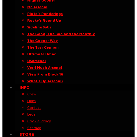
Mighty Gooner
Mr. Arsenal
Pluto’s Ponderings
Rocky’s Round Up
Sideline Subz
The Good, The Bad and the Monthly
The Gooner Way
The Tsar Cannon
Ultimate Umar
USArsenal
Verri Much Arsenal
View From Block 16
What’s Up Arsenal?
INFO
Crew
Links
Contact
Legal
Cookie Policy
Sitemap
STORE