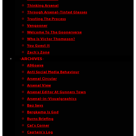
Thinking Arsenal
Through Arsenal-Tinted Glasses
Trusting The Process
Vengooner
Welcome To The Goonerverse
Who Is Victor Thompson?
You Guest It
Zach’s Zone
·ARCHIVES·
A96oaye
Anti Social Media Behaviour
Arsenal Circular
Arsenal View
Arsenal Editor At Gunners Town
Arsenal-in-Visualgraphics
Baz Says
Bergkamp Is God
Burns Briefing
Cal’s Corner
Captain’s Log