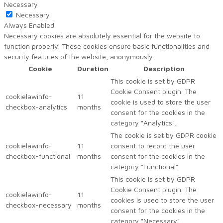
Necessary
Necessary
Always Enabled
Necessary cookies are absolutely essential for the website to
function properly. These cookies ensure basic functionalities and
security features of the website, anonymously.
Cookie
Duration
Description
This cookie is set by GDPR
Cookie Consent plugin. The
cookielawinfo-
11
cookie is used to store the user
checkbox-analytics
months
consent for the cookies in the
category "Analytics".
The cookie is set by GDPR cookie
cookielawinfo-
11
consent to record the user
checkbox-functional
months
consent for the cookies in the
category "Functional".
This cookie is set by GDPR
Cookie Consent plugin. The
cookielawinfo-
11
cookies is used to store the user
checkbox-necessary
months
consent for the cookies in the
category "Necessary".