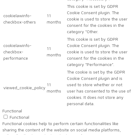
This cookie is set by GDPR
Cookie Consent plugin. The
cookielawinfo-
11
cookie is used to store the user
checkbox-others
months
consent for the cookies in the
category "Other.
This cookie is set by GDPR
cookielawinfo-
Cookie Consent plugin. The
11
checkbox-
cookie is used to store the user
months
performance
consent for the cookies in the
category "Performance".
The cookie is set by the GDPR
Cookie Consent plugin and is
11
used to store whether or not
viewed_cookie_policy
months
user has consented to the use of
cookies. It does not store any
personal data.
Functional
Functional
Functional cookies help to perform certain functionalities like
sharing the content of the website on social media platforms,