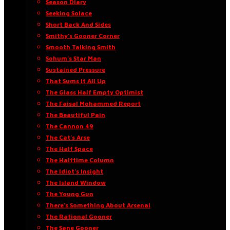
Season Diary
Seeking Solace
Short Back And Sides
Smithy’s Gooner Corner
Smooth Talking Smith
Sohum’s Star Man
Sustained Pressure
That Sums It All Up
The Glass Half Empty Optimist
The Faisal Mohammed Report
The Beautiful Pain
The Cannon 49
The Cat’s Arse
The Half Space
The Halftime Column
The Idiot’s Insight
The Island Window
The Young Gun
There’s Something About Arsenal
The Rational Gooner
The Sane Gooner