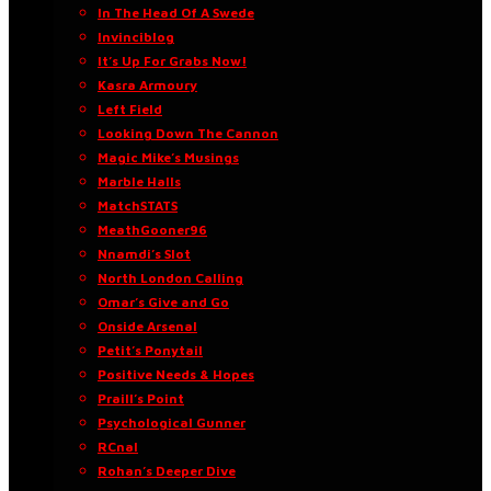
In The Head Of A Swede
Invinciblog
It’s Up For Grabs Now!
Kasra Armoury
Left Field
Looking Down The Cannon
Magic Mike’s Musings
Marble Halls
MatchSTATS
MeathGooner96
Nnamdi’s Slot
North London Calling
Omar’s Give and Go
Onside Arsenal
Petit’s Ponytail
Positive Needs & Hopes
Praill’s Point
Psychological Gunner
RCnal
Rohan’s Deeper Dive