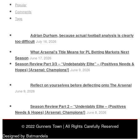
Popular
Comments
Tags
Adrian Durham, because actual football analysis is clearly
too difficult
July 16, 2026
What Arsenal’s Title Means for PL Betting Markets Next
Season
June 17, 2026
Season Review Part 3/3 – “Undebatably Elite” – (Positives Needs &
Hopes) [Arsenal: Champions!]
June 9, 2026
Reflect on yourselves before deflecting onto The Arsenal
June 9, 2026
Season Review Part 2 – “Undeniably Elite – (Positives
Needs & Hopes) [Arsenal: Champions!]
June 8, 2026
© 2022 Gunners Town | All Rights Carefully Reserved
Designed by Batmandela