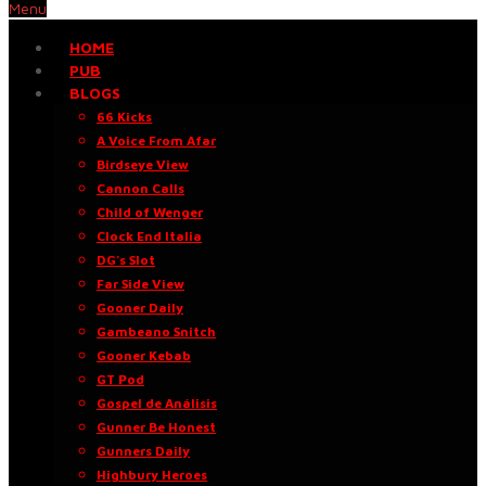
Menu
HOME
PUB
BLOGS
66 Kicks
A Voice From Afar
Birdseye View
Cannon Calls
Child of Wenger
Clock End Italia
DG’s Slot
Far Side View
Gooner Daily
Gambeano Snitch
Gooner Kebab
GT Pod
Gospel de Análisis
Gunner Be Honest
Gunners Daily
Highbury Heroes