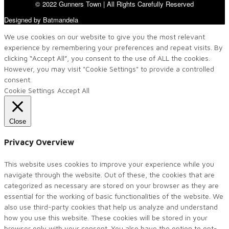
© 2022 Gunners Town | All Rights Carefully Reserved
Designed by Batmandela
We use cookies on our website to give you the most relevant
experience by remembering your preferences and repeat visits. By
clicking “Accept All”, you consent to the use of ALL the cookies.
However, you may visit "Cookie Settings" to provide a controlled
consent.
Cookie Settings
Accept All
Close
Privacy Overview
This website uses cookies to improve your experience while you
navigate through the website. Out of these, the cookies that are
categorized as necessary are stored on your browser as they are
essential for the working of basic functionalities of the website. We
also use third-party cookies that help us analyze and understand
how you use this website. These cookies will be stored in your
browser only with your consent. You also have the option to opt-