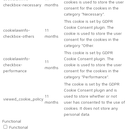
cookies is used to store the user
checkbox-necessary
months
consent for the cookies in the
category "Necessary".
This cookie is set by GDPR
Cookie Consent plugin. The
cookielawinfo-
11
cookie is used to store the user
checkbox-others
months
consent for the cookies in the
category "Other.
This cookie is set by GDPR
cookielawinfo-
Cookie Consent plugin. The
11
checkbox-
cookie is used to store the user
months
performance
consent for the cookies in the
category "Performance".
The cookie is set by the GDPR
Cookie Consent plugin and is
11
used to store whether or not
viewed_cookie_policy
months
user has consented to the use of
cookies. It does not store any
personal data.
Functional
Functional