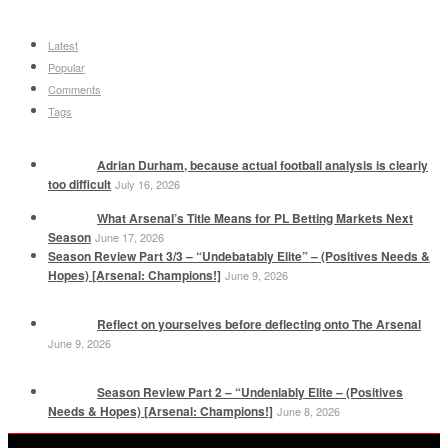
Latest
Popular
Comments
Tags
Adrian Durham, because actual football analysis is clearly
too difficult
July 16, 2026
What Arsenal’s Title Means for PL Betting Markets Next
Season
June 17, 2026
Season Review Part 3/3 – “Undebatably Elite” – (Positives Needs &
Hopes) [Arsenal: Champions!]
June 9, 2026
Reflect on yourselves before deflecting onto The Arsenal
June 9, 2026
Season Review Part 2 – “Undeniably Elite – (Positives
Needs & Hopes) [Arsenal: Champions!]
June 8, 2026