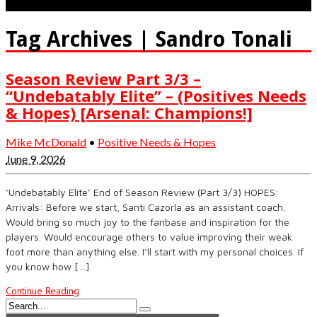
Tag Archives | Sandro Tonali
Season Review Part 3/3 –
“Undebatably Elite” – (Positives Needs
& Hopes) [Arsenal: Champions!]
Mike McDonald
•
Positive Needs & Hopes
June 9, 2026
‘Undebatably Elite’ End of Season Review (Part 3/3) HOPES:
Arrivals: Before we start, Santi Cazorla as an assistant coach.
Would bring so much joy to the fanbase and inspiration for the
players. Would encourage others to value improving their weak
foot more than anything else. I’ll start with my personal choices. If
you know how […]
Continue Reading