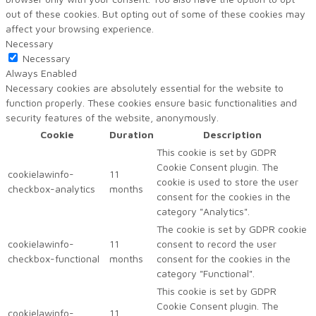
out of these cookies. But opting out of some of these cookies may
affect your browsing experience.
Necessary
Necessary
Always Enabled
Necessary cookies are absolutely essential for the website to
function properly. These cookies ensure basic functionalities and
security features of the website, anonymously.
Cookie
Duration
Description
This cookie is set by GDPR
Cookie Consent plugin. The
cookielawinfo-
11
cookie is used to store the user
checkbox-analytics
months
consent for the cookies in the
category "Analytics".
The cookie is set by GDPR cookie
cookielawinfo-
11
consent to record the user
checkbox-functional
months
consent for the cookies in the
category "Functional".
This cookie is set by GDPR
Cookie Consent plugin. The
cookielawinfo-
11