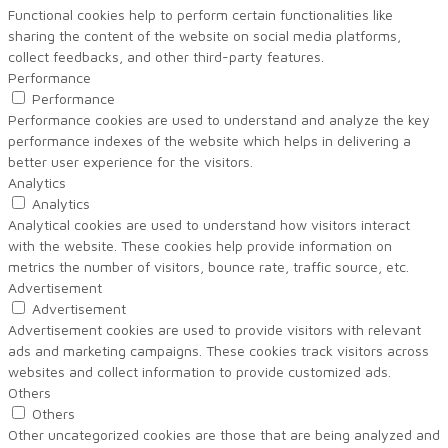
Functional cookies help to perform certain functionalities like
sharing the content of the website on social media platforms,
collect feedbacks, and other third-party features.
Performance
Performance
Performance cookies are used to understand and analyze the key
performance indexes of the website which helps in delivering a
better user experience for the visitors.
Analytics
Analytics
Analytical cookies are used to understand how visitors interact
with the website. These cookies help provide information on
metrics the number of visitors, bounce rate, traffic source, etc.
Advertisement
Advertisement
Advertisement cookies are used to provide visitors with relevant
ads and marketing campaigns. These cookies track visitors across
websites and collect information to provide customized ads.
Others
Others
Other uncategorized cookies are those that are being analyzed and