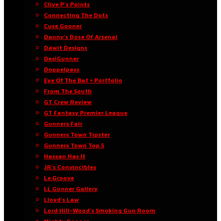
Clive P’s Points
Connecting The Dots
Cuse Gooner
Danny’s Dose Of Arsenal
Dawit Designs
DesiGunner
Doppelpass
Eye Of The Bat • Portfolio
From The South
GT Crew Review
GT Fantasy Premier League
Gunners Fair
Gunners Town Tipster
Gunners Town Top 5
Hassan Has It
JR’s Convincibles
Le Groove
LL Gunner Gallery
Lloyd’s Law
Lord Hill-Wood’s Smoking Gun Room