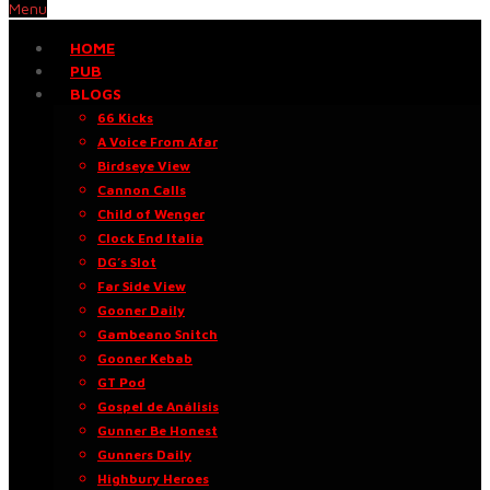
Menu
HOME
PUB
BLOGS
66 Kicks
A Voice From Afar
Birdseye View
Cannon Calls
Child of Wenger
Clock End Italia
DG’s Slot
Far Side View
Gooner Daily
Gambeano Snitch
Gooner Kebab
GT Pod
Gospel de Análisis
Gunner Be Honest
Gunners Daily
Highbury Heroes