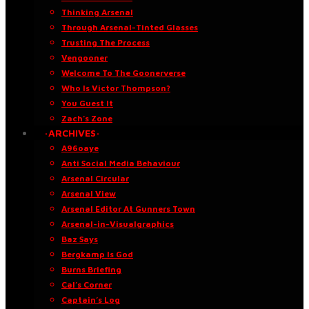
Thinking Arsenal
Through Arsenal-Tinted Glasses
Trusting The Process
Vengooner
Welcome To The Goonerverse
Who Is Victor Thompson?
You Guest It
Zach’s Zone
·ARCHIVES·
A96oaye
Anti Social Media Behaviour
Arsenal Circular
Arsenal View
Arsenal Editor At Gunners Town
Arsenal-in-Visualgraphics
Baz Says
Bergkamp Is God
Burns Briefing
Cal’s Corner
Captain’s Log