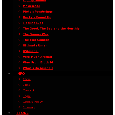
Mighty Gooner
Mr. Arsenal
Pluto’s Ponderings
Rocky’s Round Up
Sideline Subz
The Good, The Bad and the Monthly
The Gooner Way
The Tsar Cannon
Ultimate Umar
USArsenal
Verri Much Arsenal
View From Block 16
What’s Up Arsenal?
INFO
Crew
Links
Contact
Legal
Cookie Policy
Sitemap
STORE