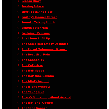
Season Diary
Seeking Solace
Short Back And Sides
Smithy’s Gooner Corner
Smooth Talking Smith
Sohum’s Star Man
Sustained Pressure
That Sums It All Up
The Glass Half Empty Optimist
The Faisal Mohammed Report
The Beautiful Pain
The Cannon 49
The Cat’s Arse
The Half Space
The Halftime Column
The Idiot’s Insight
The Island Window
The Young Gun
There’s Something About Arsenal
The Rational Gooner
The Sane Gooner