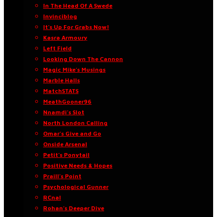
In The Head Of A Swede
Invinciblog
It’s Up For Grabs Now!
Kasra Armoury
Left Field
Looking Down The Cannon
Magic Mike’s Musings
Marble Halls
MatchSTATS
MeathGooner96
Nnamdi’s Slot
North London Calling
Omar’s Give and Go
Onside Arsenal
Petit’s Ponytail
Positive Needs & Hopes
Praill’s Point
Psychological Gunner
RCnal
Rohan’s Deeper Dive