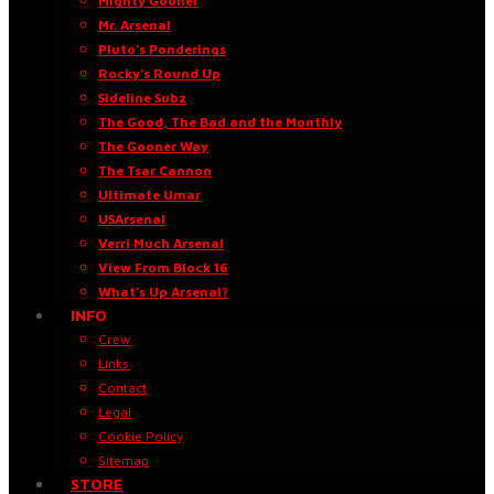
Mighty Gooner
Mr. Arsenal
Pluto’s Ponderings
Rocky’s Round Up
Sideline Subz
The Good, The Bad and the Monthly
The Gooner Way
The Tsar Cannon
Ultimate Umar
USArsenal
Verri Much Arsenal
View From Block 16
What’s Up Arsenal?
INFO
Crew
Links
Contact
Legal
Cookie Policy
Sitemap
STORE