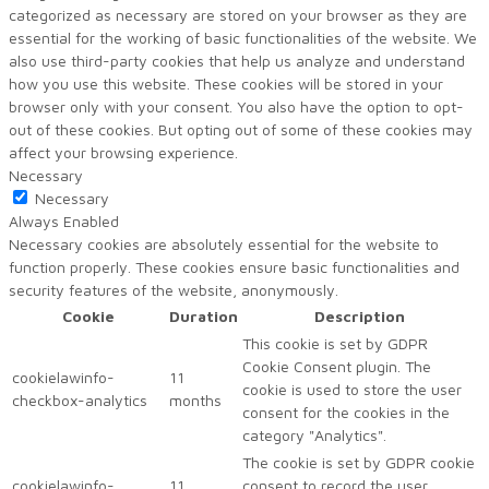
categorized as necessary are stored on your browser as they are
essential for the working of basic functionalities of the website. We
also use third-party cookies that help us analyze and understand
how you use this website. These cookies will be stored in your
browser only with your consent. You also have the option to opt-
out of these cookies. But opting out of some of these cookies may
affect your browsing experience.
Necessary
Necessary
Always Enabled
Necessary cookies are absolutely essential for the website to
function properly. These cookies ensure basic functionalities and
security features of the website, anonymously.
Cookie
Duration
Description
This cookie is set by GDPR
Cookie Consent plugin. The
cookielawinfo-
11
cookie is used to store the user
checkbox-analytics
months
consent for the cookies in the
category "Analytics".
The cookie is set by GDPR cookie
cookielawinfo-
11
consent to record the user