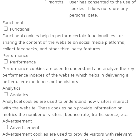
months
user has consented to the use of
cookies. It does not store any
personal data.
Functional
Functional
Functional cookies help to perform certain functionalities like
sharing the content of the website on social media platforms,
collect feedbacks, and other third-party features.
Performance
Performance
Performance cookies are used to understand and analyze the key
performance indexes of the website which helps in delivering a
better user experience for the visitors.
Analytics
Analytics
Analytical cookies are used to understand how visitors interact
with the website. These cookies help provide information on
metrics the number of visitors, bounce rate, traffic source, etc.
Advertisement
Advertisement
Advertisement cookies are used to provide visitors with relevant