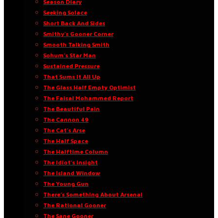
Season Diary
Seeking Solace
Short Back And Sides
Smithy’s Gooner Corner
Smooth Talking Smith
Sohum’s Star Man
Sustained Pressure
That Sums It All Up
The Glass Half Empty Optimist
The Faisal Mohammed Report
The Beautiful Pain
The Cannon 49
The Cat’s Arse
The Half Space
The Halftime Column
The Idiot’s Insight
The Island Window
The Young Gun
There’s Something About Arsenal
The Rational Gooner
The Sane Gooner