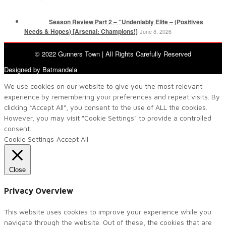
Season Review Part 2 – “Undeniably Elite – (Positives
Needs & Hopes) [Arsenal: Champions!]
June 8, 2026
© 2022 Gunners Town | All Rights Carefully Reserved
Designed by Batmandela
We use cookies on our website to give you the most relevant
experience by remembering your preferences and repeat visits. By
clicking “Accept All”, you consent to the use of ALL the cookies.
However, you may visit "Cookie Settings" to provide a controlled
consent.
Cookie Settings
Accept All
Close
Privacy Overview
This website uses cookies to improve your experience while you
navigate through the website. Out of these, the cookies that are