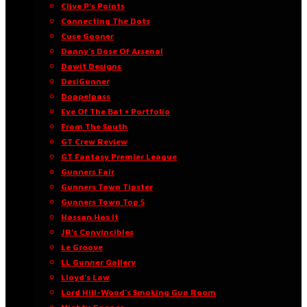
Clive P’s Points
Connecting The Dots
Cuse Gooner
Danny’s Dose Of Arsenal
Dawit Designs
DesiGunner
Doppelpass
Eye Of The Bat • Portfolio
From The South
GT Crew Review
GT Fantasy Premier League
Gunners Fair
Gunners Town Tipster
Gunners Town Top 5
Hassan Has It
JR’s Convincibles
Le Groove
LL Gunner Gallery
Lloyd’s Law
Lord Hill-Wood’s Smoking Gun Room