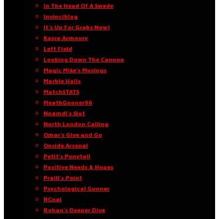
In The Head Of A Swede
Invinciblog
It’s Up For Grabs Now!
Kasra Armoury
Left Field
Looking Down The Cannon
Magic Mike’s Musings
Marble Halls
MatchSTATS
MeathGooner96
Nnamdi’s Slot
North London Calling
Omar’s Give and Go
Onside Arsenal
Petit’s Ponytail
Positive Needs & Hopes
Praill’s Point
Psychological Gunner
RCnal
Rohan’s Deeper Dive