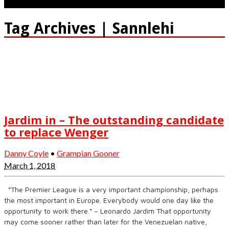
Tag Archives | Sannlehi
Jardim in – The outstanding candidate
to replace Wenger
Danny Coyle
•
Grampian Gooner
March 1, 2018
“The Premier League is a very important championship, perhaps
the most important in Europe. Everybody would one day like the
opportunity to work there.” – Leonardo Jardim That opportunity
may come sooner rather than later for the Venezuelan native,