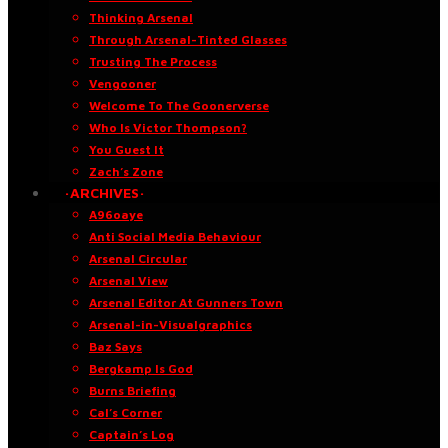
Thinking Arsenal
Through Arsenal-Tinted Glasses
Trusting The Process
Vengooner
Welcome To The Goonerverse
Who Is Victor Thompson?
You Guest It
Zach’s Zone
·ARCHIVES·
A96oaye
Anti Social Media Behaviour
Arsenal Circular
Arsenal View
Arsenal Editor At Gunners Town
Arsenal-in-Visualgraphics
Baz Says
Bergkamp Is God
Burns Briefing
Cal’s Corner
Captain’s Log