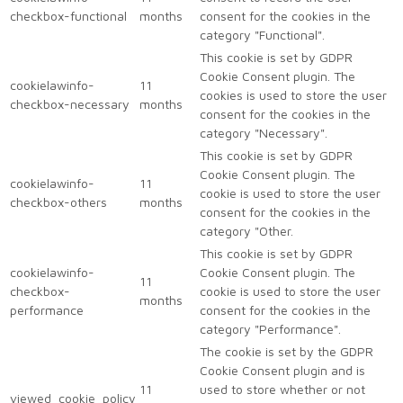
checkbox-functional
months
consent for the cookies in the
category "Functional".
This cookie is set by GDPR
Cookie Consent plugin. The
cookielawinfo-
11
cookies is used to store the user
checkbox-necessary
months
consent for the cookies in the
category "Necessary".
This cookie is set by GDPR
Cookie Consent plugin. The
cookielawinfo-
11
cookie is used to store the user
checkbox-others
months
consent for the cookies in the
category "Other.
This cookie is set by GDPR
cookielawinfo-
Cookie Consent plugin. The
11
checkbox-
cookie is used to store the user
months
performance
consent for the cookies in the
category "Performance".
The cookie is set by the GDPR
Cookie Consent plugin and is
11
used to store whether or not
viewed_cookie_policy