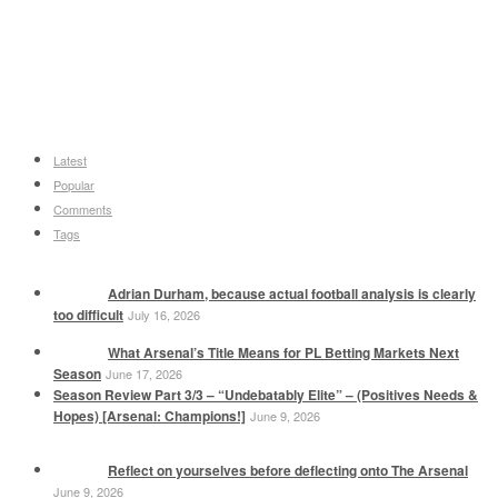
Latest
Popular
Comments
Tags
Adrian Durham, because actual football analysis is clearly
too difficult
July 16, 2026
What Arsenal’s Title Means for PL Betting Markets Next
Season
June 17, 2026
Season Review Part 3/3 – “Undebatably Elite” – (Positives Needs &
Hopes) [Arsenal: Champions!]
June 9, 2026
Reflect on yourselves before deflecting onto The Arsenal
June 9, 2026