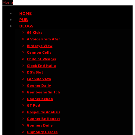
Menu
HOME
PUB
BLOGS
66 Kicks
A Voice From Afar
Birdseye View
Cannon Calls
Child of Wenger
Clock End Italia
DG’s Slot
Far Side View
Gooner Daily
Gambeano Snitch
Gooner Kebab
GT Pod
Gospel de Análisis
Gunner Be Honest
Gunners Daily
Highbury Heroes