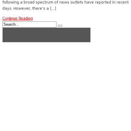
following a broad spectrum of news outlets have reported in recent
days. However, there’s a […]
Continue Reading