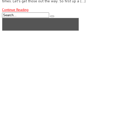
times. Let’s get those out the way. So first up a […]
Continue Reading