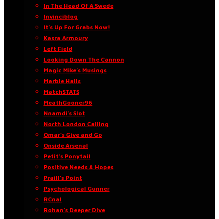
In The Head Of A Swede
Invinciblog
It’s Up For Grabs Now!
Kasra Armoury
Left Field
Looking Down The Cannon
Magic Mike’s Musings
Marble Halls
MatchSTATS
MeathGooner96
Nnamdi’s Slot
North London Calling
Omar’s Give and Go
Onside Arsenal
Petit’s Ponytail
Positive Needs & Hopes
Praill’s Point
Psychological Gunner
RCnal
Rohan’s Deeper Dive