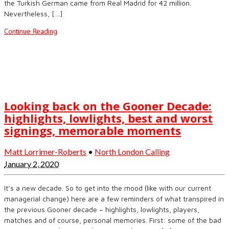
the Turkish German came from Real Madrid for 42 million.
Nevertheless, […]
Continue Reading
Looking back on the Gooner Decade:
highlights, lowlights, best and worst
signings, memorable moments
Matt Lorrimer-Roberts
•
North London Calling
January 2, 2020
It’s a new decade. So to get into the mood (like with our current
managerial change) here are a few reminders of what transpired in
the previous Gooner decade – highlights, lowlights, players,
matches and of course, personal memories. First: some of the bad