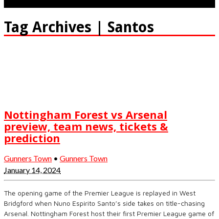
Tag Archives | Santos
Nottingham Forest vs Arsenal
preview, team news, tickets &
prediction
Gunners Town
•
Gunners Town
January 14, 2024
The opening game of the Premier League is replayed in West
Bridgford when Nuno Espirito Santo’s side takes on title-chasing
Arsenal. Nottingham Forest host their first Premier League game of