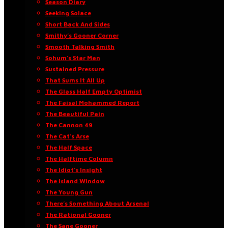
Season Diary
Seeking Solace
Short Back And Sides
Smithy’s Gooner Corner
Smooth Talking Smith
Sohum’s Star Man
Sustained Pressure
That Sums It All Up
The Glass Half Empty Optimist
The Faisal Mohammed Report
The Beautiful Pain
The Cannon 49
The Cat’s Arse
The Half Space
The Halftime Column
The Idiot’s Insight
The Island Window
The Young Gun
There’s Something About Arsenal
The Rational Gooner
The Sane Gooner