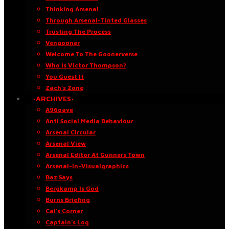
Thinking Arsenal
Through Arsenal-Tinted Glasses
Trusting The Process
Vengooner
Welcome To The Goonerverse
Who Is Victor Thompson?
You Guest It
Zach’s Zone
·ARCHIVES·
A96oaye
Anti Social Media Behaviour
Arsenal Circular
Arsenal View
Arsenal Editor At Gunners Town
Arsenal-in-Visualgraphics
Baz Says
Bergkamp Is God
Burns Briefing
Cal’s Corner
Captain’s Log