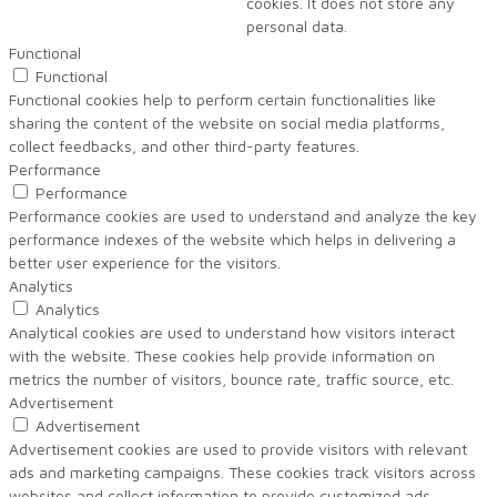
cookies. It does not store any
personal data.
Functional
Functional
Functional cookies help to perform certain functionalities like
sharing the content of the website on social media platforms,
collect feedbacks, and other third-party features.
Performance
Performance
Performance cookies are used to understand and analyze the key
performance indexes of the website which helps in delivering a
better user experience for the visitors.
Analytics
Analytics
Analytical cookies are used to understand how visitors interact
with the website. These cookies help provide information on
metrics the number of visitors, bounce rate, traffic source, etc.
Advertisement
Advertisement
Advertisement cookies are used to provide visitors with relevant
ads and marketing campaigns. These cookies track visitors across
websites and collect information to provide customized ads.