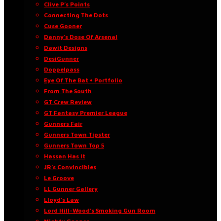
Clive P’s Points
Connecting The Dots
Cuse Gooner
Danny’s Dose Of Arsenal
Dawit Designs
DesiGunner
Doppelpass
Eye Of The Bat • Portfolio
From The South
GT Crew Review
GT Fantasy Premier League
Gunners Fair
Gunners Town Tipster
Gunners Town Top 5
Hassan Has It
JR’s Convincibles
Le Groove
LL Gunner Gallery
Lloyd’s Law
Lord Hill-Wood’s Smoking Gun Room