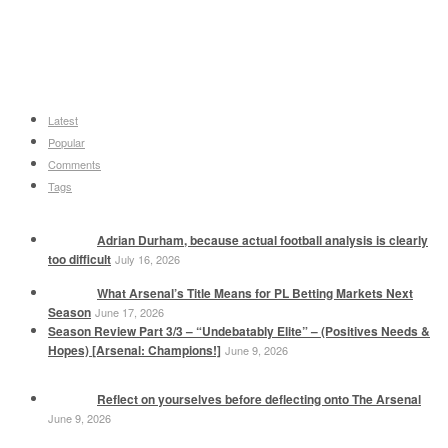
Latest
Popular
Comments
Tags
Adrian Durham, because actual football analysis is clearly
too difficult
July 16, 2026
What Arsenal’s Title Means for PL Betting Markets Next
Season
June 17, 2026
Season Review Part 3/3 – “Undebatably Elite” – (Positives Needs &
Hopes) [Arsenal: Champions!]
June 9, 2026
Reflect on yourselves before deflecting onto The Arsenal
June 9, 2026