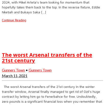
2024, with Mikel Arteta’s team looking for momentum that
hopefully takes them back to the top. In the reverse fixture, Eddie
Nketiah and Bukayo Saka […]
Continue Reading
The worst Arsenal transfers of the
21st century
Gunners Town
•
Gunners Town
March 11, 2021
The worst Arsenal transfers of the 21st century In the winter
transfer window, Arsenal finally managed to get rid of Ozil’s huge
contract by letting him go to Fenerbahce for free. Undoubtedly,
zero pounds is a significant financial loss when you remember that