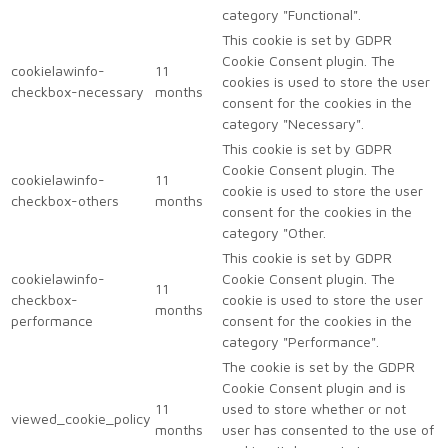
category "Functional".
This cookie is set by GDPR
Cookie Consent plugin. The
cookielawinfo-
11
cookies is used to store the user
checkbox-necessary
months
consent for the cookies in the
category "Necessary".
This cookie is set by GDPR
Cookie Consent plugin. The
cookielawinfo-
11
cookie is used to store the user
checkbox-others
months
consent for the cookies in the
category "Other.
This cookie is set by GDPR
cookielawinfo-
Cookie Consent plugin. The
11
checkbox-
cookie is used to store the user
months
performance
consent for the cookies in the
category "Performance".
The cookie is set by the GDPR
Cookie Consent plugin and is
11
used to store whether or not
viewed_cookie_policy
months
user has consented to the use of