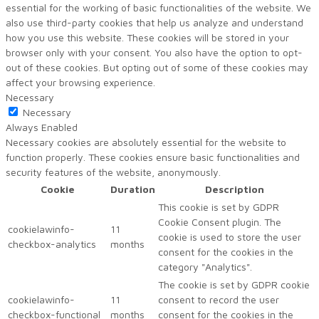
essential for the working of basic functionalities of the website. We
also use third-party cookies that help us analyze and understand
how you use this website. These cookies will be stored in your
browser only with your consent. You also have the option to opt-
out of these cookies. But opting out of some of these cookies may
affect your browsing experience.
Necessary
Necessary
Always Enabled
Necessary cookies are absolutely essential for the website to
function properly. These cookies ensure basic functionalities and
security features of the website, anonymously.
Cookie
Duration
Description
This cookie is set by GDPR
Cookie Consent plugin. The
cookielawinfo-
11
cookie is used to store the user
checkbox-analytics
months
consent for the cookies in the
category "Analytics".
The cookie is set by GDPR cookie
cookielawinfo-
11
consent to record the user
checkbox-functional
months
consent for the cookies in the