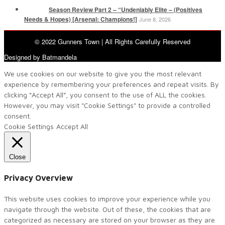
Season Review Part 2 – “Undeniably Elite – (Positives
Needs & Hopes) [Arsenal: Champions!]
June 8, 2026
© 2022 Gunners Town | All Rights Carefully Reserved
Designed by Batmandela
We use cookies on our website to give you the most relevant
experience by remembering your preferences and repeat visits. By
clicking “Accept All”, you consent to the use of ALL the cookies.
However, you may visit "Cookie Settings" to provide a controlled
consent.
Cookie Settings
Accept All
Close
Privacy Overview
This website uses cookies to improve your experience while you
navigate through the website. Out of these, the cookies that are
categorized as necessary are stored on your browser as they are