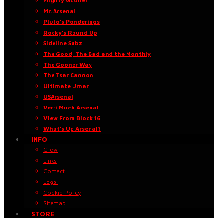
Mighty Gooner
Mr. Arsenal
Pluto’s Ponderings
Rocky’s Round Up
Sideline Subz
The Good, The Bad and the Monthly
The Gooner Way
The Tsar Cannon
Ultimate Umar
USArsenal
Verri Much Arsenal
View From Block 16
What’s Up Arsenal?
INFO
Crew
Links
Contact
Legal
Cookie Policy
Sitemap
STORE