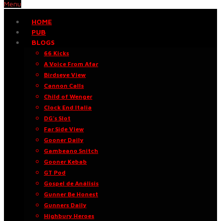
Menu
HOME
PUB
BLOGS
66 Kicks
A Voice From Afar
Birdseye View
Cannon Calls
Child of Wenger
Clock End Italia
DG’s Slot
Far Side View
Gooner Daily
Gambeano Snitch
Gooner Kebab
GT Pod
Gospel de Análisis
Gunner Be Honest
Gunners Daily
Highbury Heroes