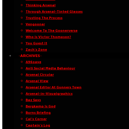
Thinking Arsenal
Through Arsenal-Tinted Glasses
Trusting The Process
Vengooner
Welcome To The Goonerverse
Who Is Victor Thompson?
You Guest It
Zach’s Zone
·ARCHIVES·
A96oaye
Anti Social Media Behaviour
Arsenal Circular
Arsenal View
Arsenal Editor At Gunners Town
Arsenal-in-Visualgraphics
Baz Says
Bergkamp Is God
Burns Briefing
Cal’s Corner
Captain’s Log