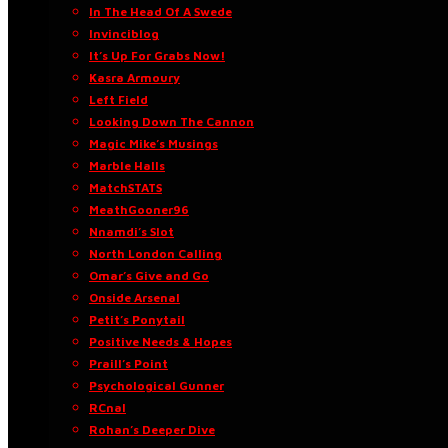
In The Head Of A Swede
Invinciblog
It’s Up For Grabs Now!
Kasra Armoury
Left Field
Looking Down The Cannon
Magic Mike’s Musings
Marble Halls
MatchSTATS
MeathGooner96
Nnamdi’s Slot
North London Calling
Omar’s Give and Go
Onside Arsenal
Petit’s Ponytail
Positive Needs & Hopes
Praill’s Point
Psychological Gunner
RCnal
Rohan’s Deeper Dive