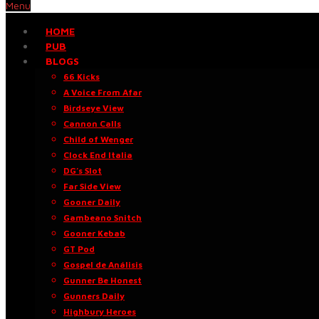
Menu
HOME
PUB
BLOGS
66 Kicks
A Voice From Afar
Birdseye View
Cannon Calls
Child of Wenger
Clock End Italia
DG’s Slot
Far Side View
Gooner Daily
Gambeano Snitch
Gooner Kebab
GT Pod
Gospel de Análisis
Gunner Be Honest
Gunners Daily
Highbury Heroes