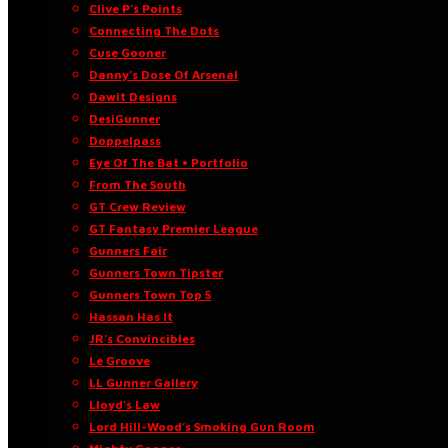
Clive P’s Points
Connecting The Dots
Cuse Gooner
Danny’s Dose Of Arsenal
Dawit Designs
DesiGunner
Doppelpass
Eye Of The Bat • Portfolio
From The South
GT Crew Review
GT Fantasy Premier League
Gunners Fair
Gunners Town Tipster
Gunners Town Top 5
Hassan Has It
JR’s Convincibles
Le Groove
LL Gunner Gallery
Lloyd’s Law
Lord Hill-Wood’s Smoking Gun Room