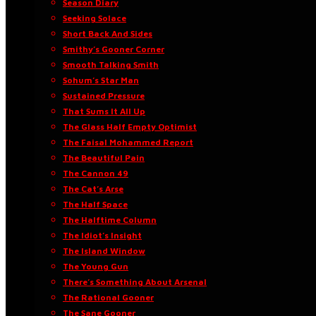
Season Diary
Seeking Solace
Short Back And Sides
Smithy’s Gooner Corner
Smooth Talking Smith
Sohum’s Star Man
Sustained Pressure
That Sums It All Up
The Glass Half Empty Optimist
The Faisal Mohammed Report
The Beautiful Pain
The Cannon 49
The Cat’s Arse
The Half Space
The Halftime Column
The Idiot’s Insight
The Island Window
The Young Gun
There’s Something About Arsenal
The Rational Gooner
The Sane Gooner