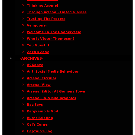
Thinking Arsenal
Through Arsenal-Tinted Glasses
Trusting The Process
Vengooner
Welcome To The Goonerverse
Who Is Victor Thompson?
You Guest It
Zach’s Zone
·ARCHIVES·
A96oaye
Anti Social Media Behaviour
Arsenal Circular
Arsenal View
Arsenal Editor At Gunners Town
Arsenal-in-Visualgraphics
Baz Says
Bergkamp Is God
Burns Briefing
Cal’s Corner
Captain’s Log