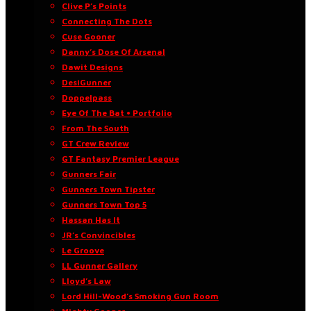
Clive P’s Points
Connecting The Dots
Cuse Gooner
Danny’s Dose Of Arsenal
Dawit Designs
DesiGunner
Doppelpass
Eye Of The Bat • Portfolio
From The South
GT Crew Review
GT Fantasy Premier League
Gunners Fair
Gunners Town Tipster
Gunners Town Top 5
Hassan Has It
JR’s Convincibles
Le Groove
LL Gunner Gallery
Lloyd’s Law
Lord Hill-Wood’s Smoking Gun Room