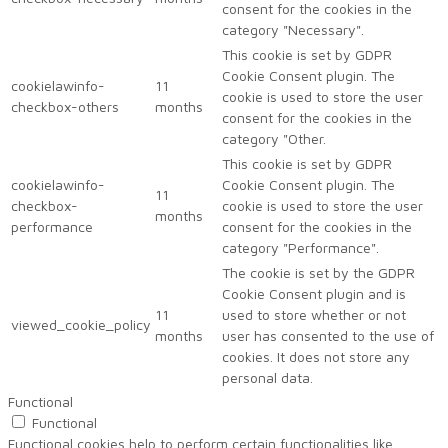
consent for the cookies in the
category "Necessary".
This cookie is set by GDPR
Cookie Consent plugin. The
cookielawinfo-
11
cookie is used to store the user
checkbox-others
months
consent for the cookies in the
category "Other.
This cookie is set by GDPR
cookielawinfo-
Cookie Consent plugin. The
11
checkbox-
cookie is used to store the user
months
performance
consent for the cookies in the
category "Performance".
The cookie is set by the GDPR
Cookie Consent plugin and is
11
used to store whether or not
viewed_cookie_policy
months
user has consented to the use of
cookies. It does not store any
personal data.
Functional
Functional
Functional cookies help to perform certain functionalities like