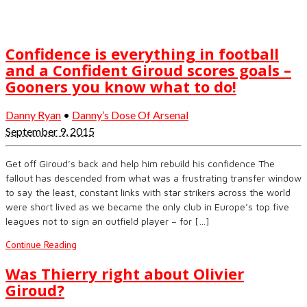
Confidence is everything in football
and a Confident Giroud scores goals –
Gooners you know what to do!
Danny Ryan
•
Danny’s Dose Of Arsenal
September 9, 2015
Get off Giroud’s back and help him rebuild his confidence The
fallout has descended from what was a frustrating transfer window
to say the least, constant links with star strikers across the world
were short lived as we became the only club in Europe’s top five
leagues not to sign an outfield player – for […]
Continue Reading
Was Thierry right about Olivier
Giroud?