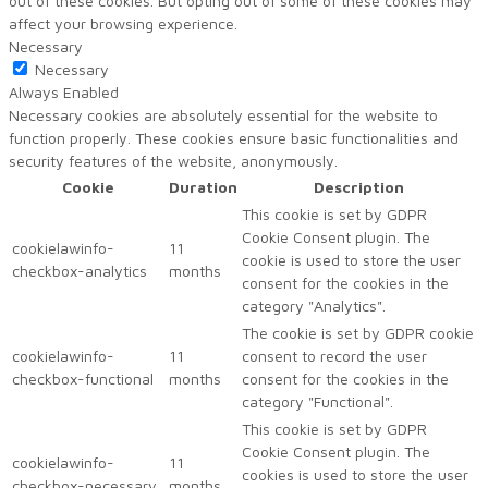
out of these cookies. But opting out of some of these cookies may
affect your browsing experience.
Necessary
Necessary
Always Enabled
Necessary cookies are absolutely essential for the website to
function properly. These cookies ensure basic functionalities and
security features of the website, anonymously.
Cookie
Duration
Description
This cookie is set by GDPR
Cookie Consent plugin. The
cookielawinfo-
11
cookie is used to store the user
checkbox-analytics
months
consent for the cookies in the
category "Analytics".
The cookie is set by GDPR cookie
cookielawinfo-
11
consent to record the user
checkbox-functional
months
consent for the cookies in the
category "Functional".
This cookie is set by GDPR
Cookie Consent plugin. The
cookielawinfo-
11
cookies is used to store the user
checkbox-necessary
months