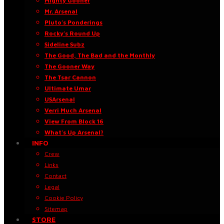
Mighty Gooner
Mr. Arsenal
Pluto’s Ponderings
Rocky’s Round Up
Sideline Subz
The Good, The Bad and the Monthly
The Gooner Way
The Tsar Cannon
Ultimate Umar
USArsenal
Verri Much Arsenal
View From Block 16
What’s Up Arsenal?
INFO
Crew
Links
Contact
Legal
Cookie Policy
Sitemap
STORE