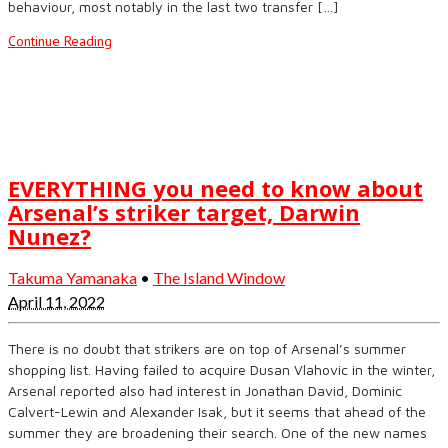
behaviour, most notably in the last two transfer […]
Continue Reading
EVERYTHING you need to know about
Arsenal’s striker target, Darwin
Nunez?
Takuma Yamanaka
•
The Island Window
April 11, 2022
There is no doubt that strikers are on top of Arsenal’s summer
shopping list. Having failed to acquire Dusan Vlahovic in the winter,
Arsenal reported also had interest in Jonathan David, Dominic
Calvert-Lewin and Alexander Isak, but it seems that ahead of the
summer they are broadening their search. One of the new names