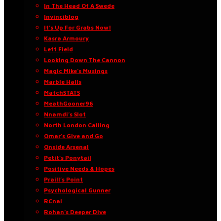
In The Head Of A Swede
Invinciblog
It’s Up For Grabs Now!
Kasra Armoury
Left Field
Looking Down The Cannon
Magic Mike’s Musings
Marble Halls
MatchSTATS
MeathGooner96
Nnamdi’s Slot
North London Calling
Omar’s Give and Go
Onside Arsenal
Petit’s Ponytail
Positive Needs & Hopes
Praill’s Point
Psychological Gunner
RCnal
Rohan’s Deeper Dive