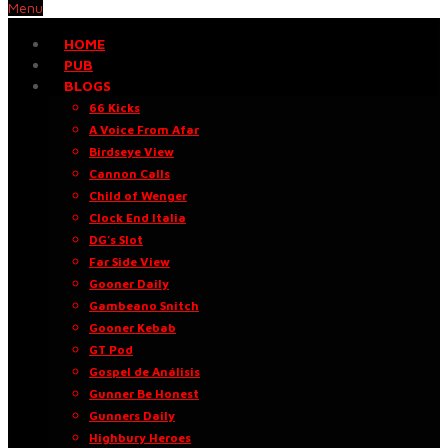
Menu
HOME
PUB
BLOGS
66 Kicks
A Voice From Afar
Birdseye View
Cannon Calls
Child of Wenger
Clock End Italia
DG’s Slot
Far Side View
Gooner Daily
Gambeano Snitch
Gooner Kebab
GT Pod
Gospel de Análisis
Gunner Be Honest
Gunners Daily
Highbury Heroes