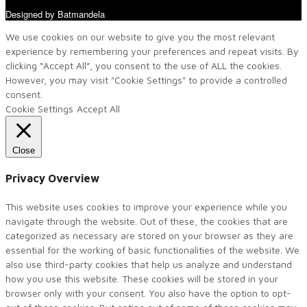
Designed by Batmandela
We use cookies on our website to give you the most relevant
experience by remembering your preferences and repeat visits. By
clicking “Accept All”, you consent to the use of ALL the cookies.
However, you may visit "Cookie Settings" to provide a controlled
consent.
Cookie Settings
Accept All
Close
Privacy Overview
This website uses cookies to improve your experience while you
navigate through the website. Out of these, the cookies that are
categorized as necessary are stored on your browser as they are
essential for the working of basic functionalities of the website. We
also use third-party cookies that help us analyze and understand
how you use this website. These cookies will be stored in your
browser only with your consent. You also have the option to opt-