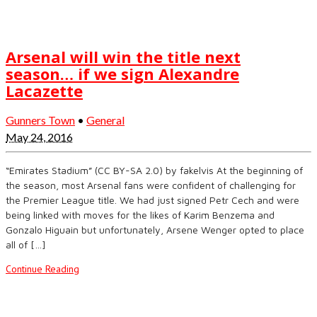
Arsenal will win the title next
season… if we sign Alexandre
Lacazette
Gunners Town
•
General
May 24, 2016
“Emirates Stadium” (CC BY-SA 2.0) by fakelvis At the beginning of
the season, most Arsenal fans were confident of challenging for
the Premier League title. We had just signed Petr Cech and were
being linked with moves for the likes of Karim Benzema and
Gonzalo Higuain but unfortunately, Arsene Wenger opted to place
all of […]
Continue Reading