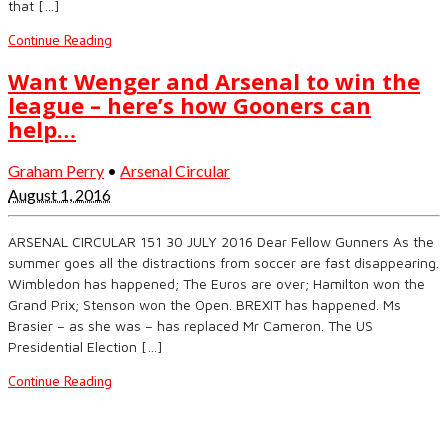
that […]
Continue Reading
Want Wenger and Arsenal to win the
league – here’s how Gooners can
help…
Graham Perry
•
Arsenal Circular
August 1, 2016
ARSENAL CIRCULAR 151 30 JULY 2016 Dear Fellow Gunners As the
summer goes all the distractions from soccer are fast disappearing.
Wimbledon has happened; The Euros are over; Hamilton won the
Grand Prix; Stenson won the Open. BREXIT has happened. Ms
Brasier – as she was – has replaced Mr Cameron. The US
Presidential Election […]
Continue Reading