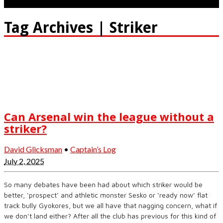
Tag Archives | Striker
Can Arsenal win the league without a
striker?
David Glicksman
•
Captain’s Log
July 2, 2025
So many debates have been had about which striker would be
better, ‘prospect’ and athletic monster Sesko or ‘ready now’ flat
track bully Gyokores, but we all have that nagging concern, what if
we don’t land either? After all the club has previous for this kind of