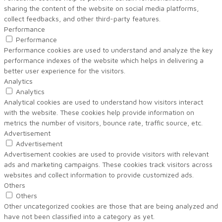
sharing the content of the website on social media platforms,
collect feedbacks, and other third-party features.
Performance
Performance
Performance cookies are used to understand and analyze the key
performance indexes of the website which helps in delivering a
better user experience for the visitors.
Analytics
Analytics
Analytical cookies are used to understand how visitors interact
with the website. These cookies help provide information on
metrics the number of visitors, bounce rate, traffic source, etc.
Advertisement
Advertisement
Advertisement cookies are used to provide visitors with relevant
ads and marketing campaigns. These cookies track visitors across
websites and collect information to provide customized ads.
Others
Others
Other uncategorized cookies are those that are being analyzed and
have not been classified into a category as yet.