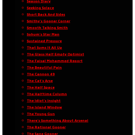
Season Diary
Seeking Solace
Short Back And Sides
Smithy’s Gooner Corner
Smooth Talking Smith
Sohum’s Star Man
Sustained Pressure
That Sums It All Up
The Glass Half Empty Optimist
The Faisal Mohammed Report
The Beautiful Pain
The Cannon 49
The Cat’s Arse
The Half Space
The Halftime Column
The Idiot’s Insight
The Island Window
The Young Gun
There’s Something About Arsenal
The Rational Gooner
The Sane Gooner