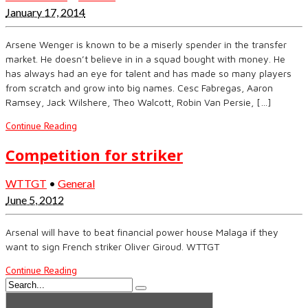
January 17, 2014
Arsene Wenger is known to be a miserly spender in the transfer
market. He doesn’t believe in in a squad bought with money. He
has always had an eye for talent and has made so many players
from scratch and grow into big names. Cesc Fabregas, Aaron
Ramsey, Jack Wilshere, Theo Walcott, Robin Van Persie, […]
Continue Reading
Competition for striker
WTTGT
•
General
June 5, 2012
Arsenal will have to beat financial power house Malaga if they
want to sign French striker Oliver Giroud. WTTGT
Continue Reading