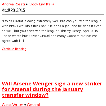
Andrea Rosati
•
Clock End Italia
April 28, 2015
“I think Giroud is doing extremely well. But can you win the league
with him? I wouldn’t think so”. “He does a job, and he does it ever
so well, but you can’t win the league.” Thierry Henry, April 2015
These words hurt Olivier Giroud and many Gooners but not me. I
agree with […]
Continue Reading
Will Arsene Wenger sign a new striker
for Arsenal during the January
transfer window?
Guest Writer
•
General