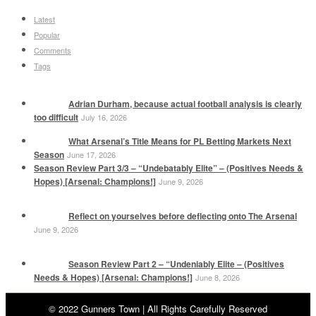
Latest
Popular
Comments
Tags
Adrian Durham, because actual football analysis is clearly
too difficult
July 16, 2026
What Arsenal’s Title Means for PL Betting Markets Next
Season
June 17, 2026
Season Review Part 3/3 – “Undebatably Elite” – (Positives Needs &
Hopes) [Arsenal: Champions!]
June 9, 2026
Reflect on yourselves before deflecting onto The Arsenal
June 9, 2026
Season Review Part 2 – “Undeniably Elite – (Positives
Needs & Hopes) [Arsenal: Champions!]
June 8, 2026
© 2022 Gunners Town | All Rights Carefully Reserved