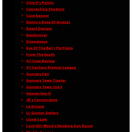
Clive P’s Points
Connecting The Dots
Cuse Gooner
Danny’s Dose Of Arsenal
Dawit Designs
DesiGunner
Doppelpass
Eye Of The Bat • Portfolio
From The South
GT Crew Review
GT Fantasy Premier League
Gunners Fair
Gunners Town Tipster
Gunners Town Top 5
Hassan Has It
JR’s Convincibles
Le Groove
LL Gunner Gallery
Lloyd’s Law
Lord Hill-Wood’s Smoking Gun Room