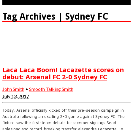
Tag Archives | Sydney FC
Laca Laca Boom! Lacazette scores on
debut: Arsenal FC 2-0 Sydney FC
John Smith
•
Smooth Talking Smith
July 13, 2017
Today, Arsenal officially kicked off their pre-season campaign in
Australia following an exciting 2-0 game against Sydney FC. The
fixture saw the first-team debuts for summer signings Sead
Kolasinac and record-breaking transfer Alexandre Lacazette. To