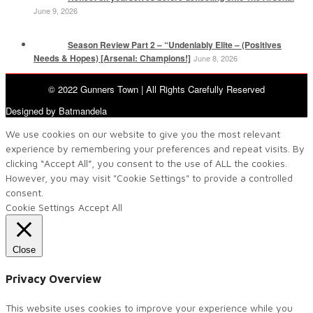
June 9, 2026
Season Review Part 2 – “Undeniably Elite – (Positives
Needs & Hopes) [Arsenal: Champions!]
June 8, 2026
© 2022 Gunners Town | All Rights Carefully Reserved
Designed by Batmandela
We use cookies on our website to give you the most relevant
experience by remembering your preferences and repeat visits. By
clicking “Accept All”, you consent to the use of ALL the cookies.
However, you may visit "Cookie Settings" to provide a controlled
consent.
Cookie Settings
Accept All
Close
Privacy Overview
This website uses cookies to improve your experience while you