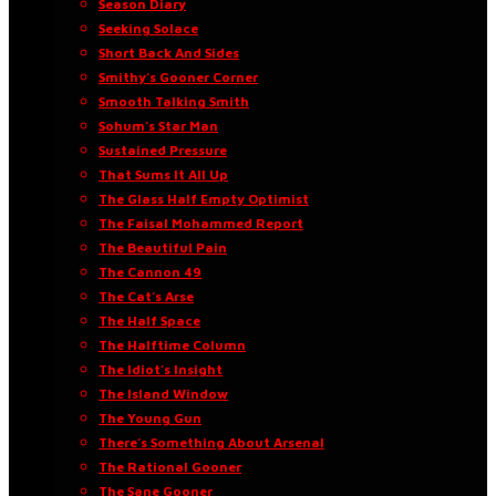
Season Diary
Seeking Solace
Short Back And Sides
Smithy’s Gooner Corner
Smooth Talking Smith
Sohum’s Star Man
Sustained Pressure
That Sums It All Up
The Glass Half Empty Optimist
The Faisal Mohammed Report
The Beautiful Pain
The Cannon 49
The Cat’s Arse
The Half Space
The Halftime Column
The Idiot’s Insight
The Island Window
The Young Gun
There’s Something About Arsenal
The Rational Gooner
The Sane Gooner