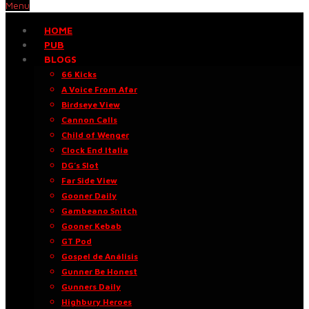
Menu
HOME
PUB
BLOGS
66 Kicks
A Voice From Afar
Birdseye View
Cannon Calls
Child of Wenger
Clock End Italia
DG’s Slot
Far Side View
Gooner Daily
Gambeano Snitch
Gooner Kebab
GT Pod
Gospel de Análisis
Gunner Be Honest
Gunners Daily
Highbury Heroes