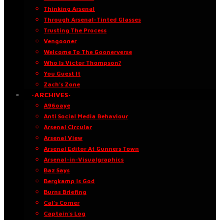
Thinking Arsenal
Through Arsenal-Tinted Glasses
Trusting The Process
Vengooner
Welcome To The Goonerverse
Who Is Victor Thompson?
You Guest It
Zach’s Zone
·ARCHIVES·
A96oaye
Anti Social Media Behaviour
Arsenal Circular
Arsenal View
Arsenal Editor At Gunners Town
Arsenal-in-Visualgraphics
Baz Says
Bergkamp Is God
Burns Briefing
Cal’s Corner
Captain’s Log