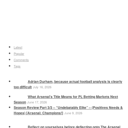
Latest
Popular
Comments
Tags
Adrian Durham, because actual football analysis is clearly
too difficult
July 16, 2026
What Arsenal’s Title Means for PL Betting Markets Next
Season
June 17, 2026
Season Review Part 3/3 – “Undebatably Elite” – (Positives Needs &
Hopes) [Arsenal: Champions!]
June 9, 2026
Reflect on yourselves before deflecting onto The Arsenal