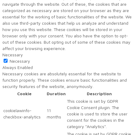
navigate through the website. Out of these, the cookies that are
categorized as necessary are stored on your browser as they are
essential for the working of basic functionalities of the website. We
also use third-party cookies that help us analyze and understand
how you use this website. These cookies will be stored in your
browser only with your consent. You also have the option to opt-
out of these cookies. But opting out of some of these cookies may
affect your browsing experience.
Necessary
Necessary
Always Enabled
Necessary cookies are absolutely essential for the website to
function properly. These cookies ensure basic functionalities and
security features of the website, anonymously.
Cookie
Duration
Description
This cookie is set by GDPR
Cookie Consent plugin. The
cookielawinfo-
11
cookie is used to store the user
checkbox-analytics
months
consent for the cookies in the
category "Analytics".
The cookie is set by GDPR cookie