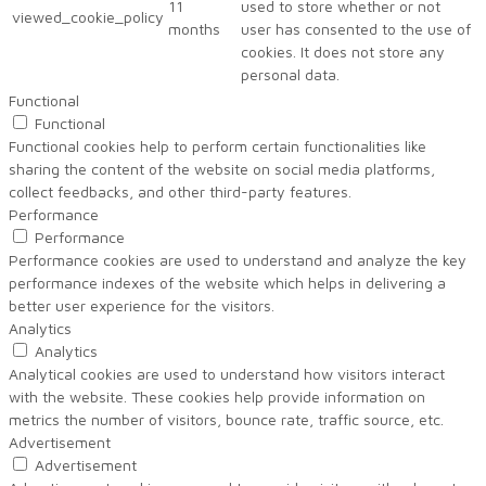
11
used to store whether or not
viewed_cookie_policy
months
user has consented to the use of
cookies. It does not store any
personal data.
Functional
Functional
Functional cookies help to perform certain functionalities like
sharing the content of the website on social media platforms,
collect feedbacks, and other third-party features.
Performance
Performance
Performance cookies are used to understand and analyze the key
performance indexes of the website which helps in delivering a
better user experience for the visitors.
Analytics
Analytics
Analytical cookies are used to understand how visitors interact
with the website. These cookies help provide information on
metrics the number of visitors, bounce rate, traffic source, etc.
Advertisement
Advertisement