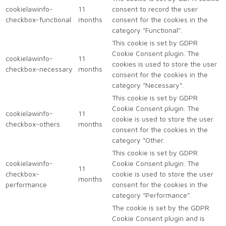
cookielawinfo-
11
consent to record the user
checkbox-functional
months
consent for the cookies in the
category "Functional".
This cookie is set by GDPR
Cookie Consent plugin. The
cookielawinfo-
11
cookies is used to store the user
checkbox-necessary
months
consent for the cookies in the
category "Necessary".
This cookie is set by GDPR
Cookie Consent plugin. The
cookielawinfo-
11
cookie is used to store the user
checkbox-others
months
consent for the cookies in the
category "Other.
This cookie is set by GDPR
cookielawinfo-
Cookie Consent plugin. The
11
checkbox-
cookie is used to store the user
months
performance
consent for the cookies in the
category "Performance".
The cookie is set by the GDPR
Cookie Consent plugin and is