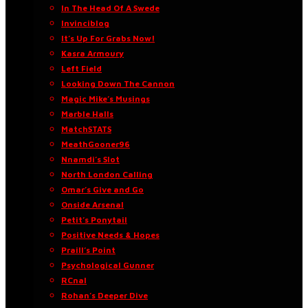
In The Head Of A Swede
Invinciblog
It’s Up For Grabs Now!
Kasra Armoury
Left Field
Looking Down The Cannon
Magic Mike’s Musings
Marble Halls
MatchSTATS
MeathGooner96
Nnamdi’s Slot
North London Calling
Omar’s Give and Go
Onside Arsenal
Petit’s Ponytail
Positive Needs & Hopes
Praill’s Point
Psychological Gunner
RCnal
Rohan’s Deeper Dive