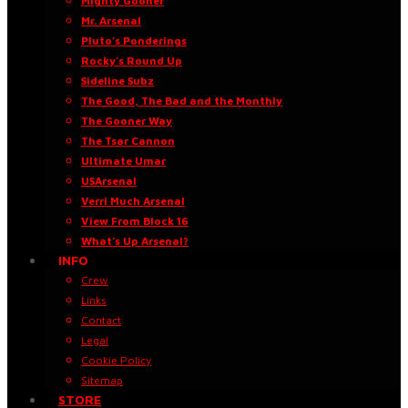
Mighty Gooner
Mr. Arsenal
Pluto’s Ponderings
Rocky’s Round Up
Sideline Subz
The Good, The Bad and the Monthly
The Gooner Way
The Tsar Cannon
Ultimate Umar
USArsenal
Verri Much Arsenal
View From Block 16
What’s Up Arsenal?
INFO
Crew
Links
Contact
Legal
Cookie Policy
Sitemap
STORE