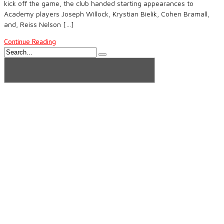
kick off the game, the club handed starting appearances to
Academy players Joseph Willock, Krystian Bielik, Cohen Bramall,
and, Reiss Nelson […]
Continue Reading