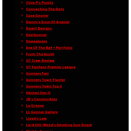
Clive P’s Points
Connecting The Dots
Cuse Gooner
Danny’s Dose Of Arsenal
Dawit Designs
DesiGunner
Doppelpass
Eye Of The Bat • Portfolio
From The South
GT Crew Review
GT Fantasy Premier League
Gunners Fair
Gunners Town Tipster
Gunners Town Top 5
Hassan Has It
JR’s Convincibles
Le Groove
LL Gunner Gallery
Lloyd’s Law
Lord Hill-Wood’s Smoking Gun Room