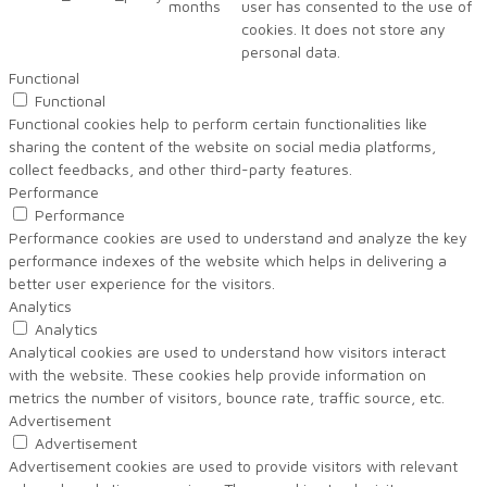
months
user has consented to the use of
cookies. It does not store any
personal data.
Functional
Functional
Functional cookies help to perform certain functionalities like
sharing the content of the website on social media platforms,
collect feedbacks, and other third-party features.
Performance
Performance
Performance cookies are used to understand and analyze the key
performance indexes of the website which helps in delivering a
better user experience for the visitors.
Analytics
Analytics
Analytical cookies are used to understand how visitors interact
with the website. These cookies help provide information on
metrics the number of visitors, bounce rate, traffic source, etc.
Advertisement
Advertisement
Advertisement cookies are used to provide visitors with relevant