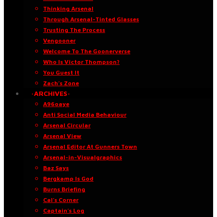
Thinking Arsenal
Through Arsenal-Tinted Glasses
Trusting The Process
Vengooner
Welcome To The Goonerverse
Who Is Victor Thompson?
You Guest It
Zach’s Zone
·ARCHIVES·
A96oaye
Anti Social Media Behaviour
Arsenal Circular
Arsenal View
Arsenal Editor At Gunners Town
Arsenal-in-Visualgraphics
Baz Says
Bergkamp Is God
Burns Briefing
Cal’s Corner
Captain’s Log