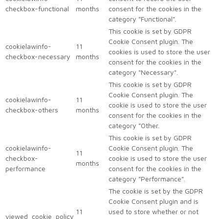
checkbox-functional
months
consent for the cookies in the
category "Functional".
This cookie is set by GDPR
Cookie Consent plugin. The
cookielawinfo-
11
cookies is used to store the user
checkbox-necessary
months
consent for the cookies in the
category "Necessary".
This cookie is set by GDPR
Cookie Consent plugin. The
cookielawinfo-
11
cookie is used to store the user
checkbox-others
months
consent for the cookies in the
category "Other.
This cookie is set by GDPR
cookielawinfo-
Cookie Consent plugin. The
11
checkbox-
cookie is used to store the user
months
performance
consent for the cookies in the
category "Performance".
The cookie is set by the GDPR
Cookie Consent plugin and is
11
used to store whether or not
viewed_cookie_policy