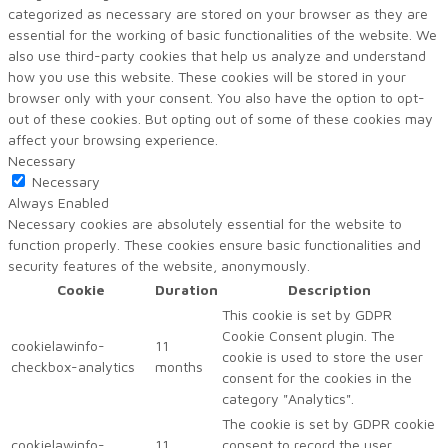
categorized as necessary are stored on your browser as they are
essential for the working of basic functionalities of the website. We
also use third-party cookies that help us analyze and understand
how you use this website. These cookies will be stored in your
browser only with your consent. You also have the option to opt-
out of these cookies. But opting out of some of these cookies may
affect your browsing experience.
Necessary
Necessary
Always Enabled
Necessary cookies are absolutely essential for the website to
function properly. These cookies ensure basic functionalities and
security features of the website, anonymously.
Cookie
Duration
Description
This cookie is set by GDPR
Cookie Consent plugin. The
cookielawinfo-
11
cookie is used to store the user
checkbox-analytics
months
consent for the cookies in the
category "Analytics".
The cookie is set by GDPR cookie
cookielawinfo-
11
consent to record the user