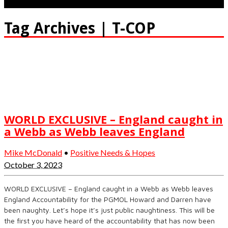
Tag Archives | T-COP
WORLD EXCLUSIVE – England caught in
a Webb as Webb leaves England
Mike McDonald
•
Positive Needs & Hopes
October 3, 2023
WORLD EXCLUSIVE – England caught in a Webb as Webb leaves
England Accountability for the PGMOL Howard and Darren have
been naughty. Let’s hope it’s just public naughtiness. This will be
the first you have heard of the accountability that has now been