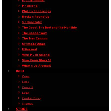
Mighty Gooner
Mr. Arsenal
Pluto’s Ponderings
Rocky’s Round Up
Sideline Subz
The Good, The Bad and the Monthly
The Gooner Way
The Tsar Cannon
Ultimate Umar
USArsenal
Verri Much Arsenal
View From Block 16
What’s Up Arsenal?
INFO
Crew
Links
Contact
Legal
Cookie Policy
Sitemap
STORE