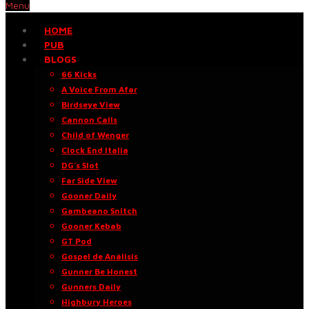
Menu
HOME
PUB
BLOGS
66 Kicks
A Voice From Afar
Birdseye View
Cannon Calls
Child of Wenger
Clock End Italia
DG’s Slot
Far Side View
Gooner Daily
Gambeano Snitch
Gooner Kebab
GT Pod
Gospel de Análisis
Gunner Be Honest
Gunners Daily
Highbury Heroes