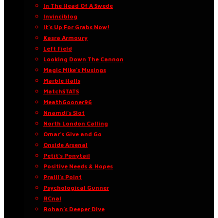
In The Head Of A Swede
Invinciblog
It’s Up For Grabs Now!
Kasra Armoury
Left Field
Looking Down The Cannon
Magic Mike’s Musings
Marble Halls
MatchSTATS
MeathGooner96
Nnamdi’s Slot
North London Calling
Omar’s Give and Go
Onside Arsenal
Petit’s Ponytail
Positive Needs & Hopes
Praill’s Point
Psychological Gunner
RCnal
Rohan’s Deeper Dive