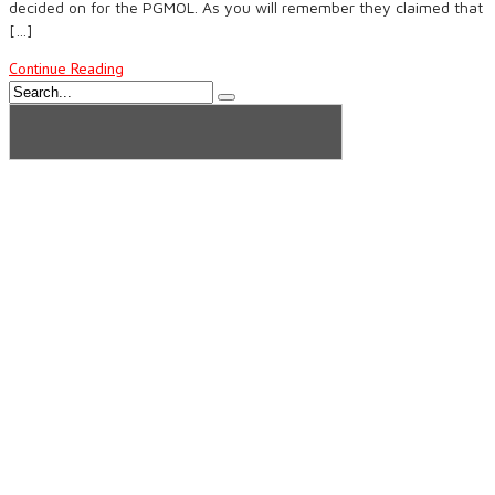
decided on for the PGMOL. As you will remember they claimed that
[…]
Continue Reading