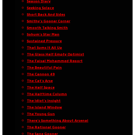
Season Diary
Seeking Solace
Short Back And Sides
Smithy’s Gooner Corner
Smooth Talking Smith
Sohum’s Star Man
Sustained Pressure
That Sums It All Up
The Glass Half Empty Optimist
The Faisal Mohammed Report
The Beautiful Pain
The Cannon 49
The Cat’s Arse
The Half Space
The Halftime Column
The Idiot’s Insight
The Island Window
The Young Gun
There’s Something About Arsenal
The Rational Gooner
The Sane Gooner