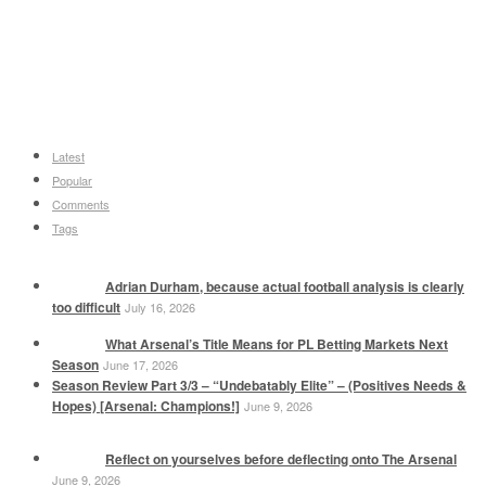
Latest
Popular
Comments
Tags
Adrian Durham, because actual football analysis is clearly
too difficult
July 16, 2026
What Arsenal’s Title Means for PL Betting Markets Next
Season
June 17, 2026
Season Review Part 3/3 – “Undebatably Elite” – (Positives Needs &
Hopes) [Arsenal: Champions!]
June 9, 2026
Reflect on yourselves before deflecting onto The Arsenal
June 9, 2026