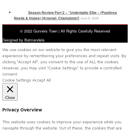
Season Review Part 2 – “Undeniably Elite – (Positives
Needs & Hopes) [Arsenal: Champions!]
June 8, 2026
© 2022 Gunners Town | All Rights Carefully Reserved
Designed by Batmandela
We use cookies on our website to give you the most relevant
experience by remembering your preferences and repeat visits. By
clicking “Accept All”, you consent to the use of ALL the cookies.
However, you may visit "Cookie Settings" to provide a controlled
consent.
Cookie Settings
Accept All
Close
Privacy Overview
This website uses cookies to improve your experience while you
navigate through the website. Out of these, the cookies that are