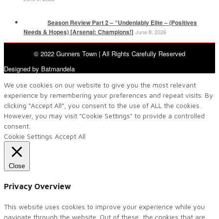
Season Review Part 2 – “Undeniably Elite – (Positives
Needs & Hopes) [Arsenal: Champions!]
June 8, 2026
© 2022 Gunners Town | All Rights Carefully Reserved
Designed by Batmandela
We use cookies on our website to give you the most relevant
experience by remembering your preferences and repeat visits. By
clicking “Accept All”, you consent to the use of ALL the cookies.
However, you may visit "Cookie Settings" to provide a controlled
consent.
Cookie Settings
Accept All
Close
Privacy Overview
This website uses cookies to improve your experience while you
navigate through the website. Out of these, the cookies that are