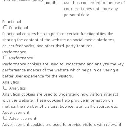
months
user has consented to the use of
cookies. It does not store any
personal data.
Functional
Functional
Functional cookies help to perform certain functionalities like
sharing the content of the website on social media platforms,
collect feedbacks, and other third-party features.
Performance
Performance
Performance cookies are used to understand and analyze the key
performance indexes of the website which helps in delivering a
better user experience for the visitors.
Analytics
Analytics
Analytical cookies are used to understand how visitors interact
with the website. These cookies help provide information on
metrics the number of visitors, bounce rate, traffic source, etc.
Advertisement
Advertisement
Advertisement cookies are used to provide visitors with relevant