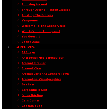
Thinking Arsenal
Through Arsenal-Tinted Glasses
Trusting The Process
Vengooner
Welcome To The Goonerverse
Who Is Victor Thompson?
You Guest It
Zach’s Zone
·ARCHIVES·
A96oaye
Anti Social Media Behaviour
Arsenal Circular
Arsenal View
Arsenal Editor At Gunners Town
Arsenal-in-Visualgraphics
Baz Says
Bergkamp Is God
Burns Briefing
Cal’s Corner
Captain’s Log