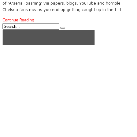
of ‘Arsenal-bashing’ via papers, blogs, YouTube and horrible
Chelsea fans means you end up getting caught up in the […]
Continue Reading