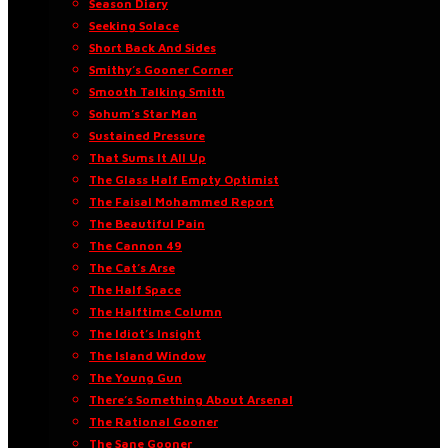
Season Diary
Seeking Solace
Short Back And Sides
Smithy’s Gooner Corner
Smooth Talking Smith
Sohum’s Star Man
Sustained Pressure
That Sums It All Up
The Glass Half Empty Optimist
The Faisal Mohammed Report
The Beautiful Pain
The Cannon 49
The Cat’s Arse
The Half Space
The Halftime Column
The Idiot’s Insight
The Island Window
The Young Gun
There’s Something About Arsenal
The Rational Gooner
The Sane Gooner