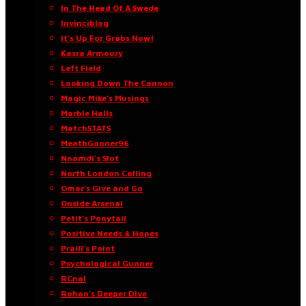
In The Head Of A Swede
Invinciblog
It’s Up For Grabs Now!
Kasra Armoury
Left Field
Looking Down The Cannon
Magic Mike’s Musings
Marble Halls
MatchSTATS
MeathGooner96
Nnamdi’s Slot
North London Calling
Omar’s Give and Go
Onside Arsenal
Petit’s Ponytail
Positive Needs & Hopes
Praill’s Point
Psychological Gunner
RCnal
Rohan’s Deeper Dive