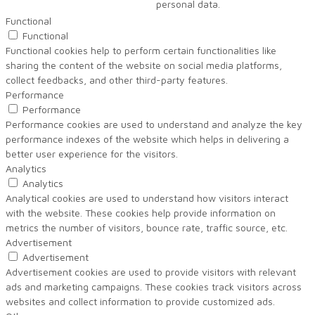
personal data.
Functional
Functional
Functional cookies help to perform certain functionalities like
sharing the content of the website on social media platforms,
collect feedbacks, and other third-party features.
Performance
Performance
Performance cookies are used to understand and analyze the key
performance indexes of the website which helps in delivering a
better user experience for the visitors.
Analytics
Analytics
Analytical cookies are used to understand how visitors interact
with the website. These cookies help provide information on
metrics the number of visitors, bounce rate, traffic source, etc.
Advertisement
Advertisement
Advertisement cookies are used to provide visitors with relevant
ads and marketing campaigns. These cookies track visitors across
websites and collect information to provide customized ads.