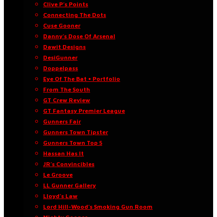
Clive P’s Points
Connecting The Dots
Cuse Gooner
Danny’s Dose Of Arsenal
Dawit Designs
DesiGunner
Doppelpass
Eye Of The Bat • Portfolio
From The South
GT Crew Review
GT Fantasy Premier League
Gunners Fair
Gunners Town Tipster
Gunners Town Top 5
Hassan Has It
JR’s Convincibles
Le Groove
LL Gunner Gallery
Lloyd’s Law
Lord Hill-Wood’s Smoking Gun Room