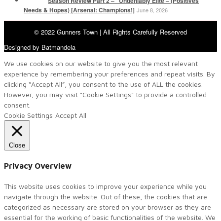
Season Review Part 2 – “Undeniably Elite – (Positives
Needs & Hopes) [Arsenal: Champions!]
June 8, 2026
© 2022 Gunners Town | All Rights Carefully Reserved
Designed by Batmandela
We use cookies on our website to give you the most relevant
experience by remembering your preferences and repeat visits. By
clicking “Accept All”, you consent to the use of ALL the cookies.
However, you may visit "Cookie Settings" to provide a controlled
consent.
Cookie Settings
Accept All
Close
Privacy Overview
This website uses cookies to improve your experience while you
navigate through the website. Out of these, the cookies that are
categorized as necessary are stored on your browser as they are
essential for the working of basic functionalities of the website. We