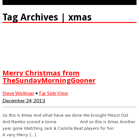
Tag Archives | xmas
Merry Christmas from
TheSundayMorningGooner
Steve Wellman
•
Far Side View
December 24, 2013
So this is Xmas And what have we done We brought Mezut Özil
And Rambo scored a tonne And so this is Xmas Another
year gone Watching Jack & Cazorla Beat players for fun
A very Merry […]