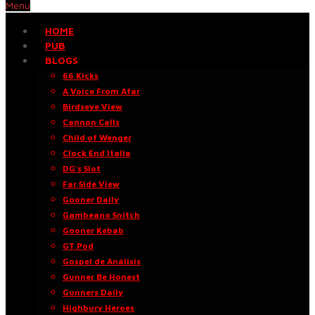
Menu
HOME
PUB
BLOGS
66 Kicks
A Voice From Afar
Birdseye View
Cannon Calls
Child of Wenger
Clock End Italia
DG’s Slot
Far Side View
Gooner Daily
Gambeano Snitch
Gooner Kebab
GT Pod
Gospel de Análisis
Gunner Be Honest
Gunners Daily
Highbury Heroes