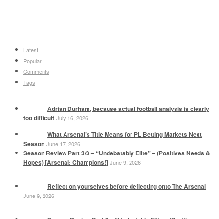
Latest
Popular
Comments
Tags
Adrian Durham, because actual football analysis is clearly
too difficult
July 16, 2026
What Arsenal’s Title Means for PL Betting Markets Next
Season
June 17, 2026
Season Review Part 3/3 – “Undebatably Elite” – (Positives Needs &
Hopes) [Arsenal: Champions!]
June 9, 2026
Reflect on yourselves before deflecting onto The Arsenal
June 9, 2026