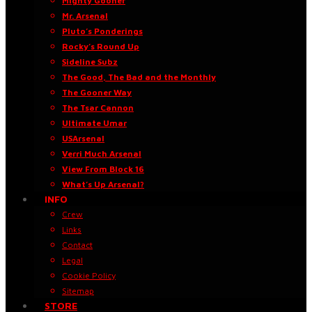
Mighty Gooner
Mr. Arsenal
Pluto’s Ponderings
Rocky’s Round Up
Sideline Subz
The Good, The Bad and the Monthly
The Gooner Way
The Tsar Cannon
Ultimate Umar
USArsenal
Verri Much Arsenal
View From Block 16
What’s Up Arsenal?
INFO
Crew
Links
Contact
Legal
Cookie Policy
Sitemap
STORE