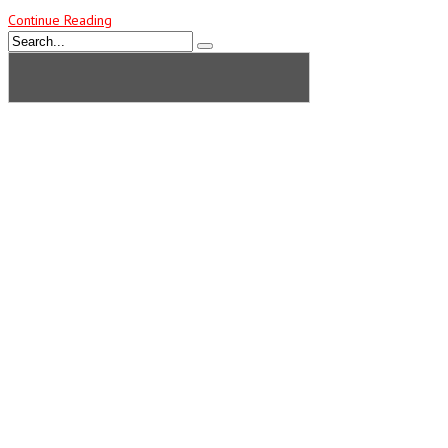
Continue Reading