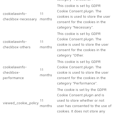
This cookie is set by GDPR
Cookie Consent plugin. The
cookielawinfo-
11
cookies is used to store the user
checkbox-necessary
months
consent for the cookies in the
category "Necessary".
This cookie is set by GDPR
Cookie Consent plugin. The
cookielawinfo-
11
cookie is used to store the user
checkbox-others
months
consent for the cookies in the
category "Other.
This cookie is set by GDPR
cookielawinfo-
Cookie Consent plugin. The
11
checkbox-
cookie is used to store the user
months
performance
consent for the cookies in the
category "Performance".
The cookie is set by the GDPR
Cookie Consent plugin and is
11
used to store whether or not
viewed_cookie_policy
months
user has consented to the use of
cookies. It does not store any