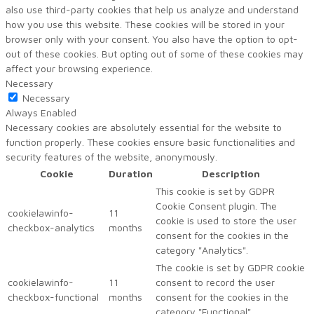
also use third-party cookies that help us analyze and understand
how you use this website. These cookies will be stored in your
browser only with your consent. You also have the option to opt-
out of these cookies. But opting out of some of these cookies may
affect your browsing experience.
Necessary
Necessary
Always Enabled
Necessary cookies are absolutely essential for the website to
function properly. These cookies ensure basic functionalities and
security features of the website, anonymously.
Cookie
Duration
Description
This cookie is set by GDPR
Cookie Consent plugin. The
cookielawinfo-
11
cookie is used to store the user
checkbox-analytics
months
consent for the cookies in the
category "Analytics".
The cookie is set by GDPR cookie
cookielawinfo-
11
consent to record the user
checkbox-functional
months
consent for the cookies in the
category "Functional".