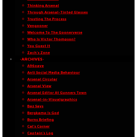
Thinking Arsenal
Through Arsenal-Tinted Glasses
Trusting The Process
Vengooner
Welcome To The Goonerverse
Who Is Victor Thompson?
You Guest It
Zach’s Zone
·ARCHIVES·
A96oaye
Anti Social Media Behaviour
Arsenal Circular
Arsenal View
Arsenal Editor At Gunners Town
Arsenal-in-Visualgraphics
Baz Says
Bergkamp Is God
Burns Briefing
Cal’s Corner
Captain’s Log