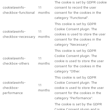
The cookie is set by GDPR cookie
cookielawinfo-
11
consent to record the user
checkbox-functional
months
consent for the cookies in the
category "Functional".
This cookie is set by GDPR
Cookie Consent plugin. The
cookielawinfo-
11
cookies is used to store the user
checkbox-necessary
months
consent for the cookies in the
category "Necessary".
This cookie is set by GDPR
Cookie Consent plugin. The
cookielawinfo-
11
cookie is used to store the user
checkbox-others
months
consent for the cookies in the
category "Other.
This cookie is set by GDPR
cookielawinfo-
Cookie Consent plugin. The
11
checkbox-
cookie is used to store the user
months
performance
consent for the cookies in the
category "Performance".
The cookie is set by the GDPR
Cookie Consent plugin and is