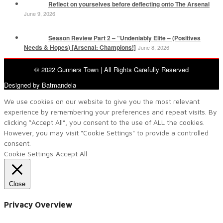
Reflect on yourselves before deflecting onto The Arsenal
June 9, 2026
Season Review Part 2 – “Undeniably Elite – (Positives
Needs & Hopes) [Arsenal: Champions!]
June 8, 2026
© 2022 Gunners Town | All Rights Carefully Reserved
Designed by Batmandela
We use cookies on our website to give you the most relevant
experience by remembering your preferences and repeat visits. By
clicking “Accept All”, you consent to the use of ALL the cookies.
However, you may visit "Cookie Settings" to provide a controlled
consent.
Cookie Settings
Accept All
Close
Privacy Overview