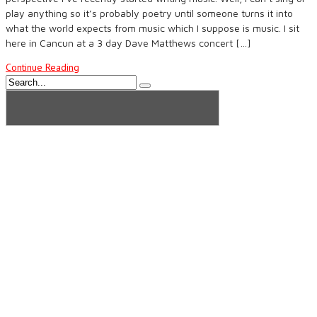
play anything so it’s probably poetry until someone turns it into
what the world expects from music which I suppose is music. I sit
here in Cancun at a 3 day Dave Matthews concert […]
Continue Reading