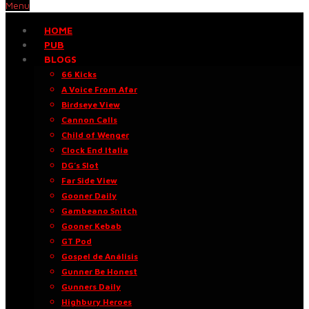
Menu
HOME
PUB
BLOGS
66 Kicks
A Voice From Afar
Birdseye View
Cannon Calls
Child of Wenger
Clock End Italia
DG’s Slot
Far Side View
Gooner Daily
Gambeano Snitch
Gooner Kebab
GT Pod
Gospel de Análisis
Gunner Be Honest
Gunners Daily
Highbury Heroes