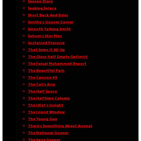
Season Diary
Seeking Solace
Short Back And Sides
Smithy’s Gooner Corner
Smooth Talking Smith
Sohum’s Star Man
Sustained Pressure
That Sums It All Up
The Glass Half Empty Optimist
The Faisal Mohammed Report
The Beautiful Pain
The Cannon 49
The Cat’s Arse
The Half Space
The Halftime Column
The Idiot’s Insight
The Island Window
The Young Gun
There’s Something About Arsenal
The Rational Gooner
The Sane Gooner