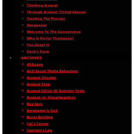
Thinking Arsenal
Through Arsenal-Tinted Glasses
Trusting The Process
Vengooner
Welcome To The Goonerverse
Who Is Victor Thompson?
You Guest It
Zach’s Zone
·ARCHIVES·
A96oaye
Anti Social Media Behaviour
Arsenal Circular
Arsenal View
Arsenal Editor At Gunners Town
Arsenal-in-Visualgraphics
Baz Says
Bergkamp Is God
Burns Briefing
Cal’s Corner
Captain’s Log