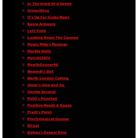
In The Head Of A Swede
Invinciblog
It’s Up For Grabs Now!
Kasra Armoury
Left Field
Looking Down The Cannon
Magic Mike’s Musings
Marble Halls
MatchSTATS
MeathGooner96
Nnamdi’s Slot
North London Calling
Omar’s Give and Go
Onside Arsenal
Petit’s Ponytail
Positive Needs & Hopes
Praill’s Point
Psychological Gunner
RCnal
Rohan’s Deeper Dive