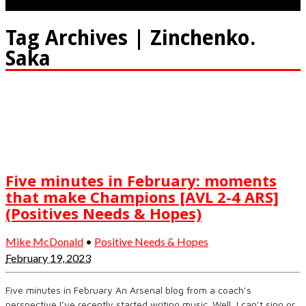
Tag Archives | Zinchenko.
Saka
Five minutes in February: moments
that make Champions [AVL 2-4 ARS]
(Positives Needs & Hopes)
Mike McDonald
•
Positive Needs & Hopes
February 19, 2023
Five minutes in February An Arsenal blog from a coach’s
perspective I’ve recently started writing music. Well, I can’t sing or