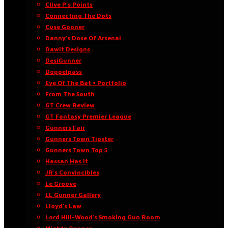
Clive P’s Points
Connecting The Dots
Cuse Gooner
Danny’s Dose Of Arsenal
Dawit Designs
DesiGunner
Doppelpass
Eye Of The Bat • Portfolio
From The South
GT Crew Review
GT Fantasy Premier League
Gunners Fair
Gunners Town Tipster
Gunners Town Top 5
Hassan Has It
JR’s Convincibles
Le Groove
LL Gunner Gallery
Lloyd’s Law
Lord Hill-Wood’s Smoking Gun Room