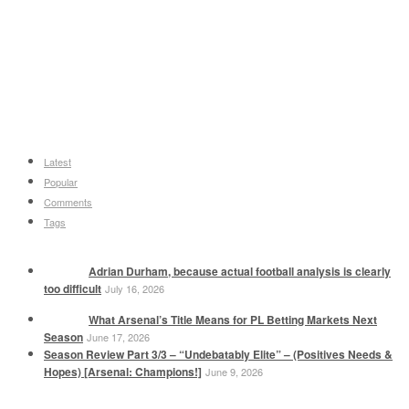
Latest
Popular
Comments
Tags
Adrian Durham, because actual football analysis is clearly
too difficult
July 16, 2026
What Arsenal’s Title Means for PL Betting Markets Next
Season
June 17, 2026
Season Review Part 3/3 – “Undebatably Elite” – (Positives Needs &
Hopes) [Arsenal: Champions!]
June 9, 2026