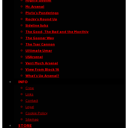
Mighty Gooner
Mr. Arsenal
Pluto’s Ponderings
Rocky’s Round Up
Sideline Subz
The Good, The Bad and the Monthly
The Gooner Way
The Tsar Cannon
Ultimate Umar
USArsenal
Verri Much Arsenal
View From Block 16
What’s Up Arsenal?
INFO
Crew
Links
Contact
Legal
Cookie Policy
Sitemap
STORE