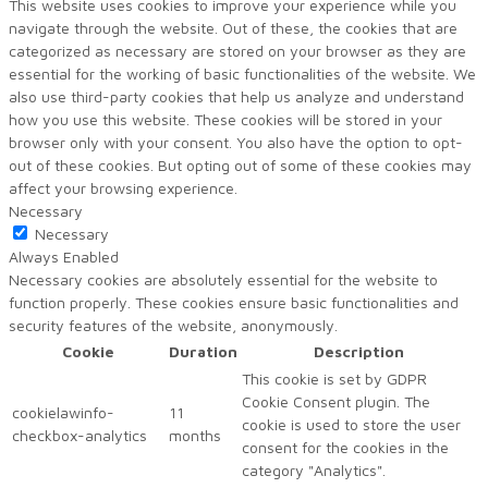
This website uses cookies to improve your experience while you
navigate through the website. Out of these, the cookies that are
categorized as necessary are stored on your browser as they are
essential for the working of basic functionalities of the website. We
also use third-party cookies that help us analyze and understand
how you use this website. These cookies will be stored in your
browser only with your consent. You also have the option to opt-
out of these cookies. But opting out of some of these cookies may
affect your browsing experience.
Necessary
Necessary
Always Enabled
Necessary cookies are absolutely essential for the website to
function properly. These cookies ensure basic functionalities and
security features of the website, anonymously.
Cookie
Duration
Description
This cookie is set by GDPR
Cookie Consent plugin. The
cookielawinfo-
11
cookie is used to store the user
checkbox-analytics
months
consent for the cookies in the
category "Analytics".