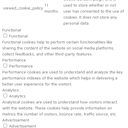
11
used to store whether or not
viewed_cookie_policy
months
user has consented to the use of
cookies. It does not store any
personal data.
Functional
Functional
Functional cookies help to perform certain functionalities like
sharing the content of the website on social media platforms,
collect feedbacks, and other third-party features.
Performance
Performance
Performance cookies are used to understand and analyze the key
performance indexes of the website which helps in delivering a
better user experience for the visitors.
Analytics
Analytics
Analytical cookies are used to understand how visitors interact
with the website. These cookies help provide information on
metrics the number of visitors, bounce rate, traffic source, etc.
Advertisement
Advertisement