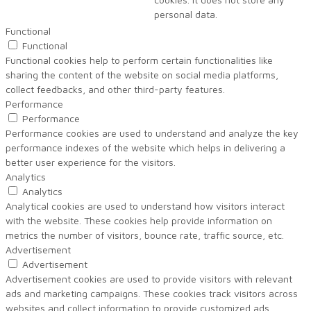
personal data.
Functional
Functional
Functional cookies help to perform certain functionalities like
sharing the content of the website on social media platforms,
collect feedbacks, and other third-party features.
Performance
Performance
Performance cookies are used to understand and analyze the key
performance indexes of the website which helps in delivering a
better user experience for the visitors.
Analytics
Analytics
Analytical cookies are used to understand how visitors interact
with the website. These cookies help provide information on
metrics the number of visitors, bounce rate, traffic source, etc.
Advertisement
Advertisement
Advertisement cookies are used to provide visitors with relevant
ads and marketing campaigns. These cookies track visitors across
websites and collect information to provide customized ads.