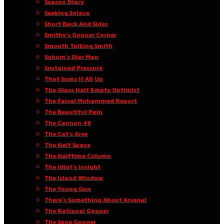
Season Diary
Seeking Solace
Short Back And Sides
Smithy’s Gooner Corner
Smooth Talking Smith
Sohum’s Star Man
Sustained Pressure
That Sums It All Up
The Glass Half Empty Optimist
The Faisal Mohammed Report
The Beautiful Pain
The Cannon 49
The Cat’s Arse
The Half Space
The Halftime Column
The Idiot’s Insight
The Island Window
The Young Gun
There’s Something About Arsenal
The Rational Gooner
The Sane Gooner