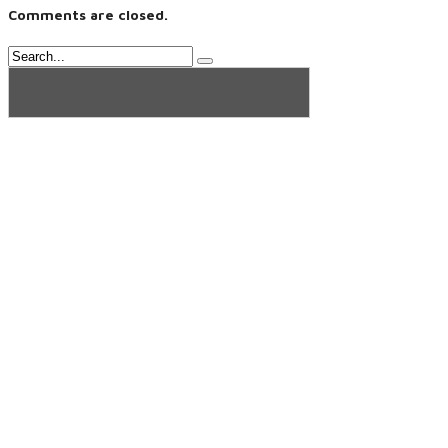
Comments are closed.