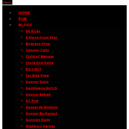
Menu
HOME
PUB
BLOGS
66 Kicks
A Voice From Afar
Birdseye View
Cannon Calls
Child of Wenger
Clock End Italia
DG’s Slot
Far Side View
Gooner Daily
Gambeano Snitch
Gooner Kebab
GT Pod
Gospel de Análisis
Gunner Be Honest
Gunners Daily
Highbury Heroes