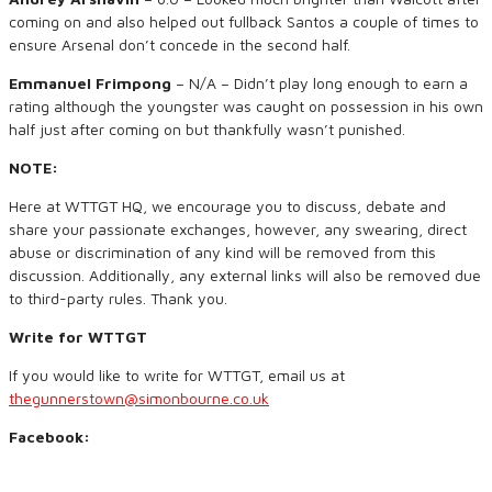
coming on and also helped out fullback Santos a couple of times to
ensure Arsenal don’t concede in the second half.
Emmanuel Frimpong
– N/A – Didn’t play long enough to earn a
rating although the youngster was caught on possession in his own
half just after coming on but thankfully wasn’t punished.
NOTE:
Here at WTTGT HQ, we encourage you to discuss, debate and
share your passionate exchanges, however, any swearing, direct
abuse or discrimination of any kind will be removed from this
discussion. Additionally, any external links will also be removed due
to third-party rules. Thank you.
Write for WTTGT
If you would like to write for WTTGT, email us at
thegunnerstown@simonbourne.co.uk
Facebook: