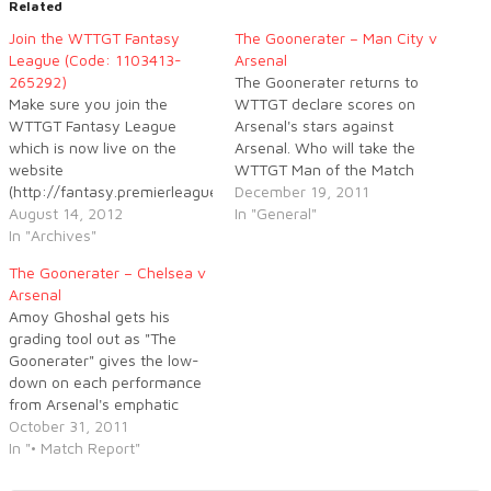
Related
Join the WTTGT Fantasy
The Goonerater – Man City v
League (Code: 1103413-
Arsenal
265292)
The Goonerater returns to
Make sure you join the
WTTGT declare scores on
WTTGT Fantasy League
Arsenal's stars against
which is now live on the
Arsenal. Who will take the
website
WTTGT Man of the Match
(http://fantasy.premierleague.com/).
award this week, despite the
December 19, 2011
If anyone is willing to donate
August 14, 2012
loss to Manchester City? Log
In "General"
a prize, then tweet me.
In "Archives"
on to WTTGT now to find
(@FindingCotton) In the
out.
The Goonerater – Chelsea v
mean time, here are the
Arsenal
values of the Arsenal
Amoy Ghoshal gets his
players below and the
grading tool out as "The
Private League Code. Get
Goonerater" gives the low-
joining! Code:1103413-
down on each performance
265292
from Arsenal's emphatic
display against Chelsea.
October 31, 2011
In "• Match Report"