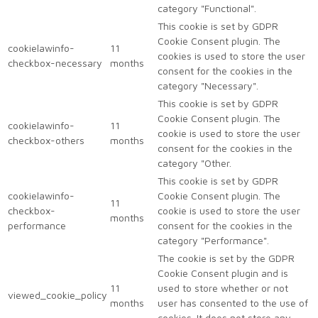
category "Functional".
This cookie is set by GDPR
Cookie Consent plugin. The
cookielawinfo-
11
cookies is used to store the user
checkbox-necessary
months
consent for the cookies in the
category "Necessary".
This cookie is set by GDPR
Cookie Consent plugin. The
cookielawinfo-
11
cookie is used to store the user
checkbox-others
months
consent for the cookies in the
category "Other.
This cookie is set by GDPR
cookielawinfo-
Cookie Consent plugin. The
11
checkbox-
cookie is used to store the user
months
performance
consent for the cookies in the
category "Performance".
The cookie is set by the GDPR
Cookie Consent plugin and is
11
used to store whether or not
viewed_cookie_policy
months
user has consented to the use of
cookies. It does not store any