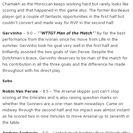
Chamakh as the Moroccan keeps working hard but rarely looks like
scoring and that happened in this game also. The former Bordeaux
player got a couple of fantastic opportunities in the first half but
couldn’t convert and made way for RVP in the second half.
Gervinho
– 9.0 –
**WTTGT Man of the Match**
By far the best
performance from the Ivorian since his move from Lille in the
summer. Gervinho took his goal very well in the first half and
brilliantly assisted the two goals of Van Persie. Despite the
Dutchman’s brace, Gervinho deserves to be man of the match for
his contribution in all the three goals and the difference he made
throughout with his direct play.
Subs
Robin Van Persie
– 8.5 – The Arsenal skipper just can’t stop
scoring at the Emirates and is also raising question marks on
whether the Gunners are a one-man team nowadays. Came on
midway through the second half and his impact was almost instant
as he scored two in nine minutes to move Arsenal up to seventh in
the table.
Andrey Arshavin
– 6.0 – Looked much brighter than Walcott after