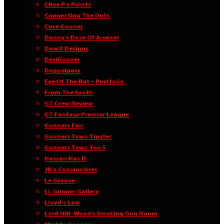
Clive P’s Points
Connecting The Dots
Cuse Gooner
Danny’s Dose Of Arsenal
Dawit Designs
DesiGunner
Doppelpass
Eye Of The Bat • Portfolio
From The South
GT Crew Review
GT Fantasy Premier League
Gunners Fair
Gunners Town Tipster
Gunners Town Top 5
Hassan Has It
JR’s Convincibles
Le Groove
LL Gunner Gallery
Lloyd’s Law
Lord Hill-Wood’s Smoking Gun Room