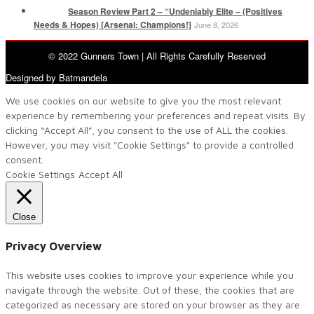
Season Review Part 2 – “Undeniably Elite – (Positives
Needs & Hopes) [Arsenal: Champions!]
June 8, 2026
© 2022 Gunners Town | All Rights Carefully Reserved
Designed by Batmandela
We use cookies on our website to give you the most relevant
experience by remembering your preferences and repeat visits. By
clicking “Accept All”, you consent to the use of ALL the cookies.
However, you may visit "Cookie Settings" to provide a controlled
consent.
Cookie Settings
Accept All
Close
Privacy Overview
This website uses cookies to improve your experience while you
navigate through the website. Out of these, the cookies that are
categorized as necessary are stored on your browser as they are