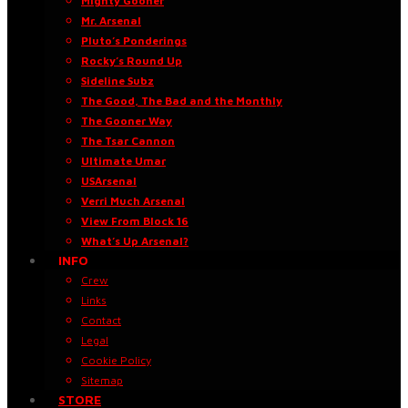
Mighty Gooner
Mr. Arsenal
Pluto’s Ponderings
Rocky’s Round Up
Sideline Subz
The Good, The Bad and the Monthly
The Gooner Way
The Tsar Cannon
Ultimate Umar
USArsenal
Verri Much Arsenal
View From Block 16
What’s Up Arsenal?
INFO
Crew
Links
Contact
Legal
Cookie Policy
Sitemap
STORE