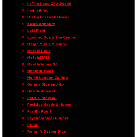
In The Head Of A Swede
Invinciblog
It’s Up For Grabs Now!
Kasra Armoury
Left Field
Looking Down The Cannon
Magic Mike’s Musings
Marble Halls
MatchSTATS
MeathGooner96
Nnamdi’s Slot
North London Calling
Omar’s Give and Go
Onside Arsenal
Petit’s Ponytail
Positive Needs & Hopes
Praill’s Point
Psychological Gunner
RCnal
Rohan’s Deeper Dive