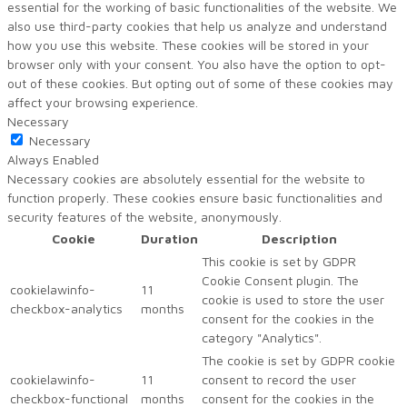
essential for the working of basic functionalities of the website. We
also use third-party cookies that help us analyze and understand
how you use this website. These cookies will be stored in your
browser only with your consent. You also have the option to opt-
out of these cookies. But opting out of some of these cookies may
affect your browsing experience.
Necessary
Necessary
Always Enabled
Necessary cookies are absolutely essential for the website to
function properly. These cookies ensure basic functionalities and
security features of the website, anonymously.
Cookie
Duration
Description
This cookie is set by GDPR
Cookie Consent plugin. The
cookielawinfo-
11
cookie is used to store the user
checkbox-analytics
months
consent for the cookies in the
category "Analytics".
The cookie is set by GDPR cookie
cookielawinfo-
11
consent to record the user
checkbox-functional
months
consent for the cookies in the