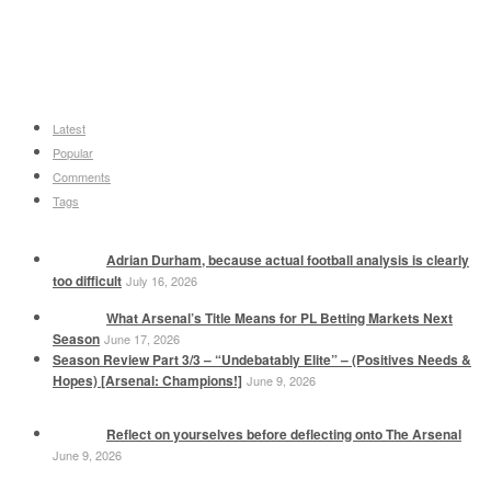
Latest
Popular
Comments
Tags
Adrian Durham, because actual football analysis is clearly
too difficult
July 16, 2026
What Arsenal’s Title Means for PL Betting Markets Next
Season
June 17, 2026
Season Review Part 3/3 – “Undebatably Elite” – (Positives Needs &
Hopes) [Arsenal: Champions!]
June 9, 2026
Reflect on yourselves before deflecting onto The Arsenal
June 9, 2026