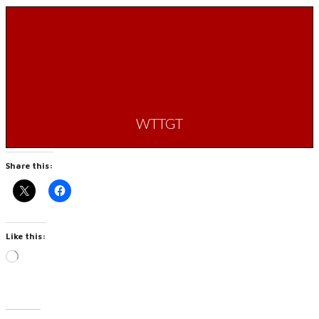
WTTGT
Share this:
Like this:
Loading…