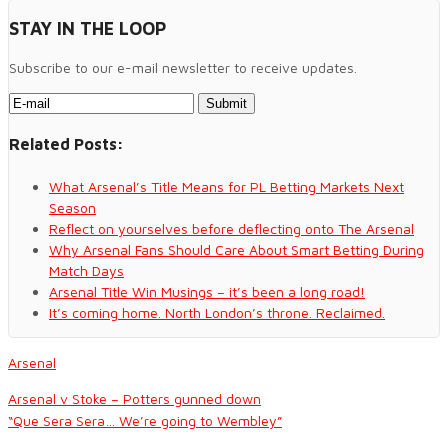
STAY IN THE LOOP
Subscribe to our e-mail newsletter to receive updates.
Related Posts:
What Arsenal’s Title Means for PL Betting Markets Next
Season
Reflect on yourselves before deflecting onto The Arsenal
Why Arsenal Fans Should Care About Smart Betting During
Match Days
Arsenal Title Win Musings – it’s been a long road!
It’s coming home. North London’s throne. Reclaimed.
Arsenal
Arsenal v Stoke – Potters gunned down
“Que Sera Sera… We’re going to Wembley”