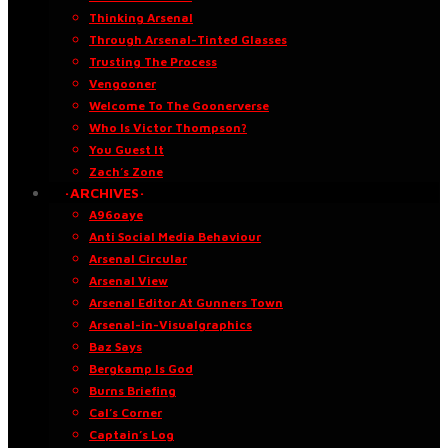
Thinking Arsenal
Through Arsenal-Tinted Glasses
Trusting The Process
Vengooner
Welcome To The Goonerverse
Who Is Victor Thompson?
You Guest It
Zach’s Zone
·ARCHIVES·
A96oaye
Anti Social Media Behaviour
Arsenal Circular
Arsenal View
Arsenal Editor At Gunners Town
Arsenal-in-Visualgraphics
Baz Says
Bergkamp Is God
Burns Briefing
Cal’s Corner
Captain’s Log