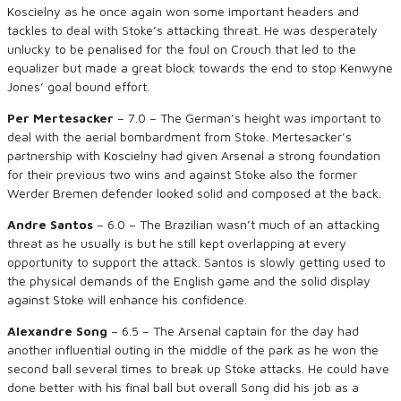
Koscielny as he once again won some important headers and
tackles to deal with Stoke’s attacking threat. He was desperately
unlucky to be penalised for the foul on Crouch that led to the
equalizer but made a great block towards the end to stop Kenwyne
Jones’ goal bound effort.
Per Mertesacker
– 7.0 – The German’s height was important to
deal with the aerial bombardment from Stoke. Mertesacker’s
partnership with Koscielny had given Arsenal a strong foundation
for their previous two wins and against Stoke also the former
Werder Bremen defender looked solid and composed at the back.
Andre Santos
– 6.0 – The Brazilian wasn’t much of an attacking
threat as he usually is but he still kept overlapping at every
opportunity to support the attack. Santos is slowly getting used to
the physical demands of the English game and the solid display
against Stoke will enhance his confidence.
Alexandre Song
– 6.5 – The Arsenal captain for the day had
another influential outing in the middle of the park as he won the
second ball several times to break up Stoke attacks. He could have
done better with his final ball but overall Song did his job as a