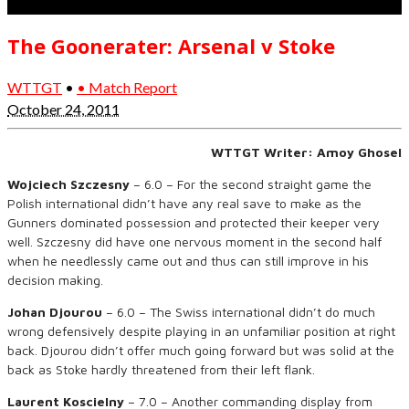
The Goonerater: Arsenal v Stoke
WTTGT
•
• Match Report
October 24, 2011
WTTGT Writer: Amoy Ghosel
Wojciech Szczesny
– 6.0 – For the second straight game the
Polish international didn’t have any real save to make as the
Gunners dominated possession and protected their keeper very
well. Szczesny did have one nervous moment in the second half
when he needlessly came out and thus can still improve in his
decision making.
Johan Djourou
– 6.0 – The Swiss international didn’t do much
wrong defensively despite playing in an unfamiliar position at right
back. Djourou didn’t offer much going forward but was solid at the
back as Stoke hardly threatened from their left flank.
Laurent Koscielny
– 7.0 – Another commanding display from