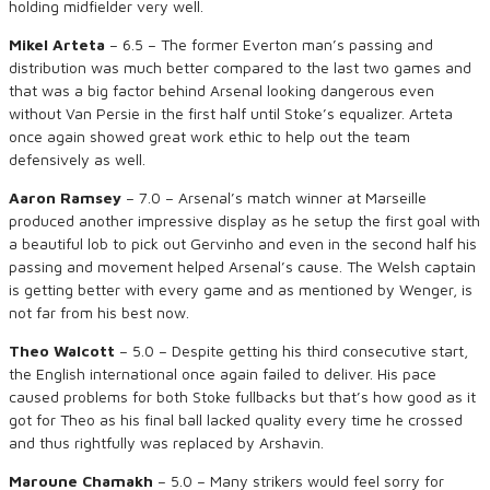
holding midfielder very well.
Mikel Arteta
– 6.5 – The former Everton man’s passing and
distribution was much better compared to the last two games and
that was a big factor behind Arsenal looking dangerous even
without Van Persie in the first half until Stoke’s equalizer. Arteta
once again showed great work ethic to help out the team
defensively as well.
Aaron Ramsey
– 7.0 – Arsenal’s match winner at Marseille
produced another impressive display as he setup the first goal with
a beautiful lob to pick out Gervinho and even in the second half his
passing and movement helped Arsenal’s cause. The Welsh captain
is getting better with every game and as mentioned by Wenger, is
not far from his best now.
Theo Walcott
– 5.0 – Despite getting his third consecutive start,
the English international once again failed to deliver. His pace
caused problems for both Stoke fullbacks but that’s how good as it
got for Theo as his final ball lacked quality every time he crossed
and thus rightfully was replaced by Arshavin.
Maroune Chamakh
– 5.0 – Many strikers would feel sorry for