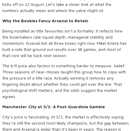
kicks off on 22 August. Let’s take a closer look at what the
numbers actually mean and where the value might sit.
Why the Bookies Fancy Arsenal to Retain
Being installed as title favourites isn’t a formality. It reflects how
the bookmakers rate squad depth, managerial stability and
momentum. Arsenal tick all three boxes right now. Mikel Arteta has
built a side that ground out results over 38 games, and most of
that core will be back next season.
The 6/4 price also factors in something harder to measure: belief.
Three seasons of near-misses taught this group how to cope with
the pressure of a title race. Actually winning it removes any
lingering doubt about whether they could get over the line. That
psychological shift matters, and the odds suggest the market
agrees.
Manchester City at 5/2: A Post-Guardiola Gamble
City’s price is fascinating. At 5/2, the market is effectively saying
they’re still the second most likely champions, but the gap between
them and Arsenal is wider than it’s been in years. The reason is