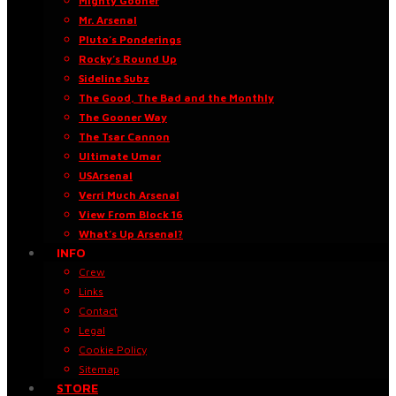
Mighty Gooner
Mr. Arsenal
Pluto’s Ponderings
Rocky’s Round Up
Sideline Subz
The Good, The Bad and the Monthly
The Gooner Way
The Tsar Cannon
Ultimate Umar
USArsenal
Verri Much Arsenal
View From Block 16
What’s Up Arsenal?
INFO
Crew
Links
Contact
Legal
Cookie Policy
Sitemap
STORE