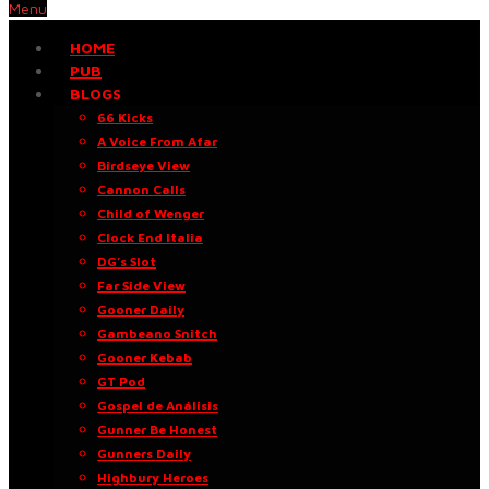
Menu
HOME
PUB
BLOGS
66 Kicks
A Voice From Afar
Birdseye View
Cannon Calls
Child of Wenger
Clock End Italia
DG’s Slot
Far Side View
Gooner Daily
Gambeano Snitch
Gooner Kebab
GT Pod
Gospel de Análisis
Gunner Be Honest
Gunners Daily
Highbury Heroes