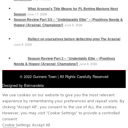
What Arsenal’s Title Means for PL Betting Markets Next
Season
June 17, 2026
Season Review Part 3/3 – “Undebatably Elite” – (Positives Needs &
Hopes) [Arsenal: Champions!]
June 9, 2026
Reflect on yourselves before deflecting onto The Arsenal
June 9, 2026
Season Review Part 2 – “Undeniably Elite – (Positives
Needs & Hopes) [Arsenal: Champions!]
June 8, 2026
© 2022 Gunners Town | All Rights Carefully Reserved
Designed by Batmandela
We use cookies on our website to give you the most relevant
experience by remembering your preferences and repeat visits. By
clicking “Accept All”, you consent to the use of ALL the cookies.
However, you may visit "Cookie Settings" to provide a controlled
consent.
Cookie Settings
Accept All