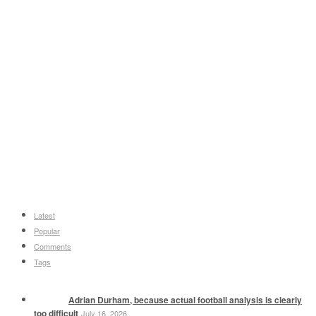
Latest
Popular
Comments
Tags
Adrian Durham, because actual football analysis is clearly
too difficult
July 16, 2026