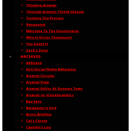
Thinking Arsenal
Through Arsenal-Tinted Glasses
Trusting The Process
Vengooner
Welcome To The Goonerverse
Who Is Victor Thompson?
You Guest It
Zach’s Zone
·ARCHIVES·
A96oaye
Anti Social Media Behaviour
Arsenal Circular
Arsenal View
Arsenal Editor At Gunners Town
Arsenal-in-Visualgraphics
Baz Says
Bergkamp Is God
Burns Briefing
Cal’s Corner
Captain’s Log