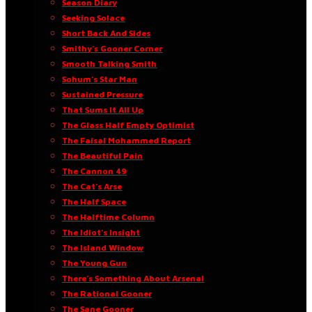
Season Diary
Seeking Solace
Short Back And Sides
Smithy’s Gooner Corner
Smooth Talking Smith
Sohum’s Star Man
Sustained Pressure
That Sums It All Up
The Glass Half Empty Optimist
The Faisal Mohammed Report
The Beautiful Pain
The Cannon 49
The Cat’s Arse
The Half Space
The Halftime Column
The Idiot’s Insight
The Island Window
The Young Gun
There’s Something About Arsenal
The Rational Gooner
The Sane Gooner