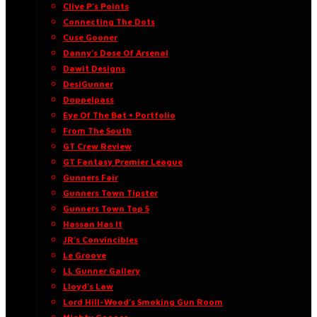
Clive P’s Points
Connecting The Dots
Cuse Gooner
Danny’s Dose Of Arsenal
Dawit Designs
DesiGunner
Doppelpass
Eye Of The Bat • Portfolio
From The South
GT Crew Review
GT Fantasy Premier League
Gunners Fair
Gunners Town Tipster
Gunners Town Top 5
Hassan Has It
JR’s Convincibles
Le Groove
LL Gunner Gallery
Lloyd’s Law
Lord Hill-Wood’s Smoking Gun Room