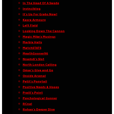
In The Head Of A Swede
Invinciblog
It’s Up For Grabs Now!
Kasra Armoury
Left Field
Looking Down The Cannon
Magic Mike’s Musings
Marble Halls
MatchSTATS
MeathGooner96
Nnamdi’s Slot
North London Calling
Omar’s Give and Go
Onside Arsenal
Petit’s Ponytail
Positive Needs & Hopes
Praill’s Point
Psychological Gunner
RCnal
Rohan’s Deeper Dive