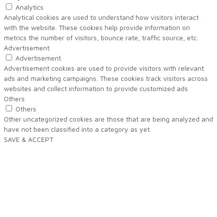
Analytics
Analytical cookies are used to understand how visitors interact
with the website. These cookies help provide information on
metrics the number of visitors, bounce rate, traffic source, etc.
Advertisement
Advertisement
Advertisement cookies are used to provide visitors with relevant
ads and marketing campaigns. These cookies track visitors across
websites and collect information to provide customized ads.
Others
Others
Other uncategorized cookies are those that are being analyzed and
have not been classified into a category as yet.
SAVE & ACCEPT