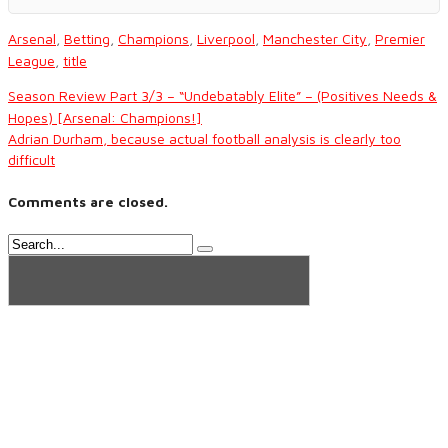
Arsenal
,
Betting
,
Champions
,
Liverpool
,
Manchester City
,
Premier
League
,
title
Season Review Part 3/3 – “Undebatably Elite” – (Positives Needs &
Hopes) [Arsenal: Champions!]
Adrian Durham, because actual football analysis is clearly too
difficult
Comments are closed.