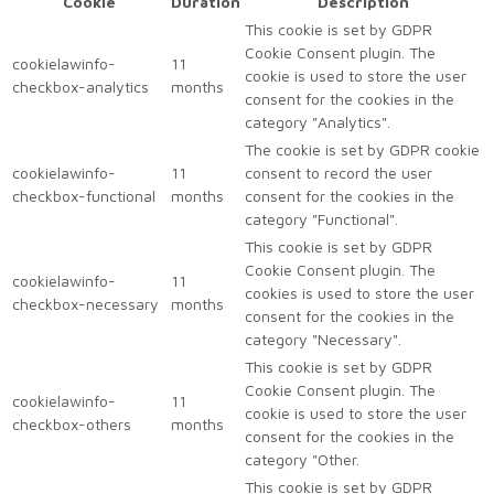
Cookie
Duration
Description
This cookie is set by GDPR
Cookie Consent plugin. The
cookielawinfo-
11
cookie is used to store the user
checkbox-analytics
months
consent for the cookies in the
category "Analytics".
The cookie is set by GDPR cookie
cookielawinfo-
11
consent to record the user
checkbox-functional
months
consent for the cookies in the
category "Functional".
This cookie is set by GDPR
Cookie Consent plugin. The
cookielawinfo-
11
cookies is used to store the user
checkbox-necessary
months
consent for the cookies in the
category "Necessary".
This cookie is set by GDPR
Cookie Consent plugin. The
cookielawinfo-
11
cookie is used to store the user
checkbox-others
months
consent for the cookies in the
category "Other.
This cookie is set by GDPR