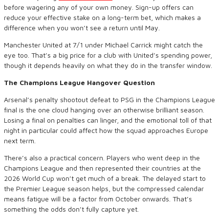
before wagering any of your own money. Sign-up offers can
reduce your effective stake on a long-term bet, which makes a
difference when you won’t see a return until May.
Manchester United at 7/1 under Michael Carrick might catch the
eye too. That’s a big price for a club with United’s spending power,
though it depends heavily on what they do in the transfer window.
The Champions League Hangover Question
Arsenal’s penalty shootout defeat to PSG in the Champions League
final is the one cloud hanging over an otherwise brilliant season.
Losing a final on penalties can linger, and the emotional toll of that
night in particular could affect how the squad approaches Europe
next term.
There’s also a practical concern. Players who went deep in the
Champions League and then represented their countries at the
2026 World Cup won’t get much of a break. The delayed start to
the Premier League season helps, but the compressed calendar
means fatigue will be a factor from October onwards. That’s
something the odds don’t fully capture yet.