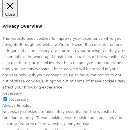
Close
Privacy Overview
This website uses cookies to improve your experience while you
navigate through the website. Out of these, the cookies that are
categorized as necessary are stored on your browser as they are
essential for the working of basic functionalities of the website. We
also use third-party cookies that help us analyze and understand
how you use this website. These cookies will be stored in your
browser only with your consent. You also have the option to opt-
out of these cookies. But opting out of some of these cookies may
affect your browsing experience.
Necessary
Necessary
Always Enabled
Necessary cookies are absolutely essential for the website to
function properly. These cookies ensure basic functionalities and
security features of the website, anonymously.