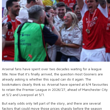
Arsenal fans have spent over two decades waiting for a league
title. Now that it’s finally arrived, the question most Gooners are
already asking is whether this squad can do it again. The
bookmakers clearly think so. Arsenal have opened at 6/4 favourites
to retain the Premier League in 2026/27, ahead of Manchester City
at 5/2 and Liverpool at 5/1.
But early odds only tell part of the story, and there are several
factors that could move those prices sharply before the season