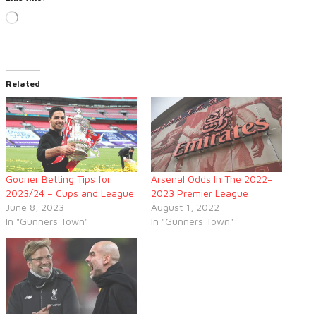
Loading…
Related
Gooner Betting Tips for
Arsenal Odds In The 2022–
2023/24 – Cups and League
2023 Premier League
June 8, 2023
August 1, 2022
In "Gunners Town"
In "Gunners Town"