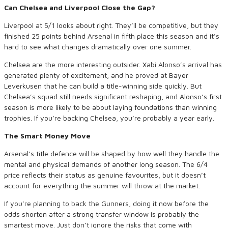
Can Chelsea and Liverpool Close the Gap?
Liverpool at 5/1 looks about right. They’ll be competitive, but they
finished 25 points behind Arsenal in fifth place this season and it’s
hard to see what changes dramatically over one summer.
Chelsea are the more interesting outsider. Xabi Alonso’s arrival has
generated plenty of excitement, and he proved at Bayer
Leverkusen that he can build a title-winning side quickly. But
Chelsea’s squad still needs significant reshaping, and Alonso’s first
season is more likely to be about laying foundations than winning
trophies. If you’re backing Chelsea, you’re probably a year early.
The Smart Money Move
Arsenal’s title defence will be shaped by how well they handle the
mental and physical demands of another long season. The 6/4
price reflects their status as genuine favourites, but it doesn’t
account for everything the summer will throw at the market.
If you’re planning to back the Gunners, doing it now before the
odds shorten after a strong transfer window is probably the
smartest move. Just don’t ignore the risks that come with