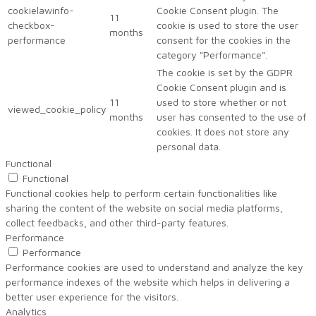
cookielawinfo-
Cookie Consent plugin. The
11
checkbox-
cookie is used to store the user
months
performance
consent for the cookies in the
category "Performance".
The cookie is set by the GDPR
Cookie Consent plugin and is
11
used to store whether or not
viewed_cookie_policy
months
user has consented to the use of
cookies. It does not store any
personal data.
Functional
Functional
Functional cookies help to perform certain functionalities like
sharing the content of the website on social media platforms,
collect feedbacks, and other third-party features.
Performance
Performance
Performance cookies are used to understand and analyze the key
performance indexes of the website which helps in delivering a
better user experience for the visitors.
Analytics