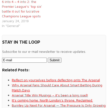
6 into 4 – 4 into 2: the
Premier League’s ‘top six’
battle it out for lucrative
Champions League spots
January 24, 2019
In "General"
STAY IN THE LOOP
Subscribe to our e-mail newsletter to receive updates.
Related Posts:
Reflect on yourselves before deflecting onto The Arsenal
Why Arsenal Fans Should Care About Smart Betting During
Match Days
Arsenal Title Win Musings – it’s been a long road!
It’s coming home. North London’s throne. Reclaimed.
Burnley Up Next For Arsenal — The Pressure Is Only Growing