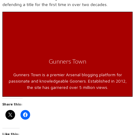
defending a title for the first time in over two decades.
Gunners Town
Gunners Town is a premier Arsenal blogging platform for
passionate and knowledgeable Gooners. Established in 2012,
the site has garnered over 5 million views.
Share this:
Like this: