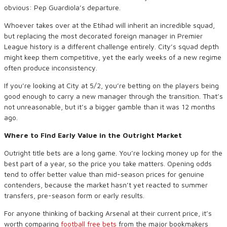
obvious: Pep Guardiola’s departure.
Whoever takes over at the Etihad will inherit an incredible squad,
but replacing the most decorated foreign manager in Premier
League history is a different challenge entirely. City’s squad depth
might keep them competitive, yet the early weeks of a new regime
often produce inconsistency.
If you’re looking at City at 5/2, you’re betting on the players being
good enough to carry a new manager through the transition. That’s
not unreasonable, but it’s a bigger gamble than it was 12 months
ago.
Where to Find Early Value in the Outright Market
Outright title bets are a long game. You’re locking money up for the
best part of a year, so the price you take matters. Opening odds
tend to offer better value than mid-season prices for genuine
contenders, because the market hasn’t yet reacted to summer
transfers, pre-season form or early results.
For anyone thinking of backing Arsenal at their current price, it’s
worth comparing
football free bets
from the major bookmakers