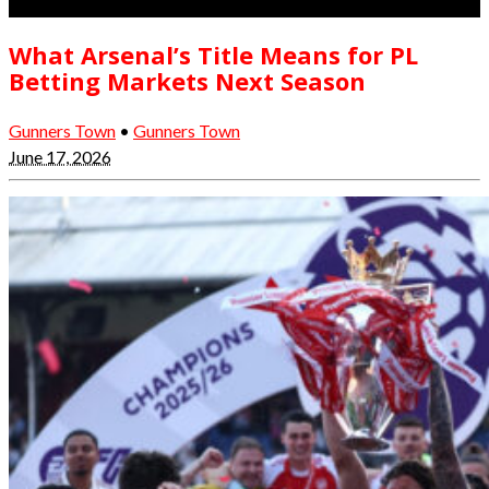
What Arsenal’s Title Means for PL
Betting Markets Next Season
Gunners Town
•
Gunners Town
June 17, 2026