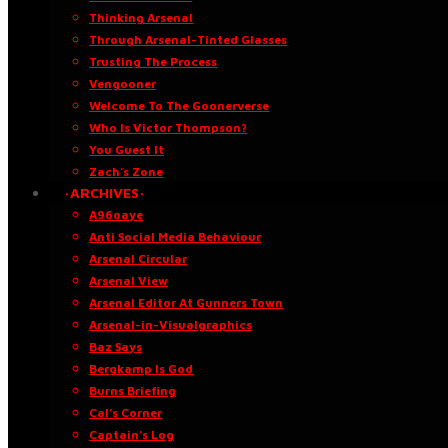
Thinking Arsenal
Through Arsenal-Tinted Glasses
Trusting The Process
Vengooner
Welcome To The Goonerverse
Who Is Victor Thompson?
You Guest It
Zach’s Zone
·ARCHIVES·
A96oaye
Anti Social Media Behaviour
Arsenal Circular
Arsenal View
Arsenal Editor At Gunners Town
Arsenal-in-Visualgraphics
Baz Says
Bergkamp Is God
Burns Briefing
Cal’s Corner
Captain’s Log