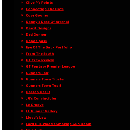
Clive P’s Points
Connecting The Dots
Cuse Gooner
Danny’s Dose Of Arsenal
Dawit Designs
DesiGunner
Doppelpass
Eye Of The Bat • Portfolio
From The South
GT Crew Review
GT Fantasy Premier League
Gunners Fair
Gunners Town Tipster
Gunners Town Top 5
Hassan Has It
JR’s Convincibles
Le Groove
LL Gunner Gallery
Lloyd’s Law
Lord Hill-Wood’s Smoking Gun Room