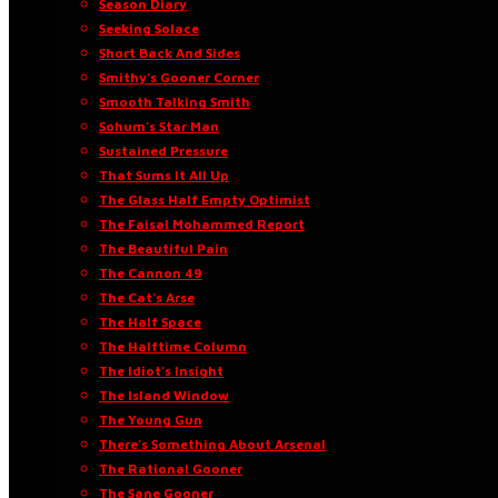
Season Diary
Seeking Solace
Short Back And Sides
Smithy’s Gooner Corner
Smooth Talking Smith
Sohum’s Star Man
Sustained Pressure
That Sums It All Up
The Glass Half Empty Optimist
The Faisal Mohammed Report
The Beautiful Pain
The Cannon 49
The Cat’s Arse
The Half Space
The Halftime Column
The Idiot’s Insight
The Island Window
The Young Gun
There’s Something About Arsenal
The Rational Gooner
The Sane Gooner