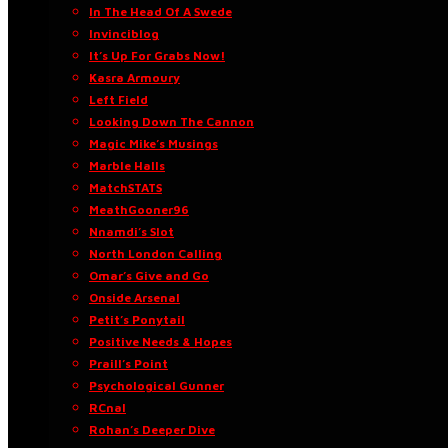
In The Head Of A Swede
Invinciblog
It’s Up For Grabs Now!
Kasra Armoury
Left Field
Looking Down The Cannon
Magic Mike’s Musings
Marble Halls
MatchSTATS
MeathGooner96
Nnamdi’s Slot
North London Calling
Omar’s Give and Go
Onside Arsenal
Petit’s Ponytail
Positive Needs & Hopes
Praill’s Point
Psychological Gunner
RCnal
Rohan’s Deeper Dive