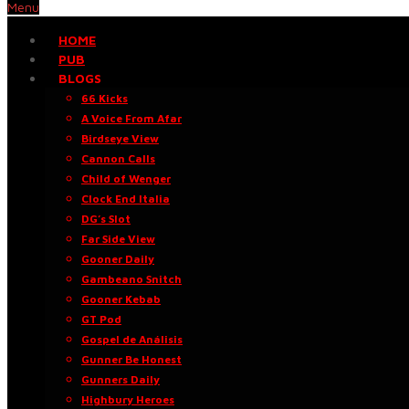
Menu
HOME
PUB
BLOGS
66 Kicks
A Voice From Afar
Birdseye View
Cannon Calls
Child of Wenger
Clock End Italia
DG’s Slot
Far Side View
Gooner Daily
Gambeano Snitch
Gooner Kebab
GT Pod
Gospel de Análisis
Gunner Be Honest
Gunners Daily
Highbury Heroes