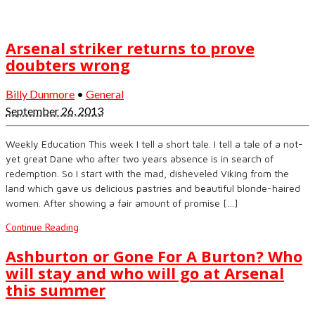
Arsenal striker returns to prove
doubters wrong
Billy Dunmore
•
General
September 26, 2013
Weekly Education This week I tell a short tale. I tell a tale of a not-
yet great Dane who after two years absence is in search of
redemption. So I start with the mad, disheveled Viking from the
land which gave us delicious pastries and beautiful blonde-haired
women. After showing a fair amount of promise […]
Continue Reading
Ashburton or Gone For A Burton? Who
will stay and who will go at Arsenal
this summer