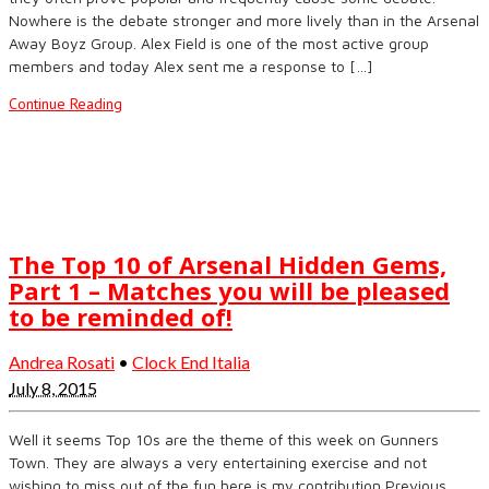
Nowhere is the debate stronger and more lively than in the Arsenal
Away Boyz Group. Alex Field is one of the most active group
members and today Alex sent me a response to […]
Continue Reading
The Top 10 of Arsenal Hidden Gems,
Part 1 – Matches you will be pleased
to be reminded of!
Andrea Rosati
•
Clock End Italia
July 8, 2015
Well it seems Top 10s are the theme of this week on Gunners
Town. They are always a very entertaining exercise and not
wishing to miss out of the fun here is my contribution Previous