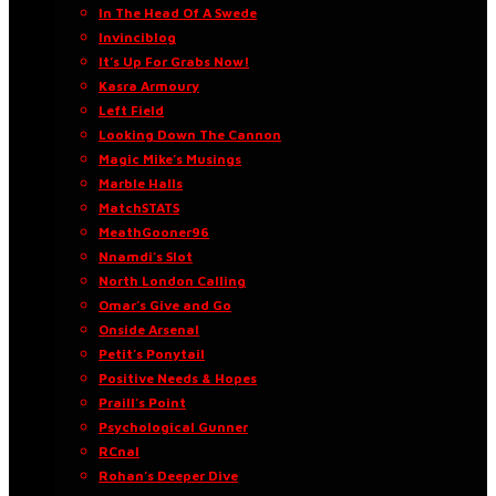
In The Head Of A Swede
Invinciblog
It’s Up For Grabs Now!
Kasra Armoury
Left Field
Looking Down The Cannon
Magic Mike’s Musings
Marble Halls
MatchSTATS
MeathGooner96
Nnamdi’s Slot
North London Calling
Omar’s Give and Go
Onside Arsenal
Petit’s Ponytail
Positive Needs & Hopes
Praill’s Point
Psychological Gunner
RCnal
Rohan’s Deeper Dive