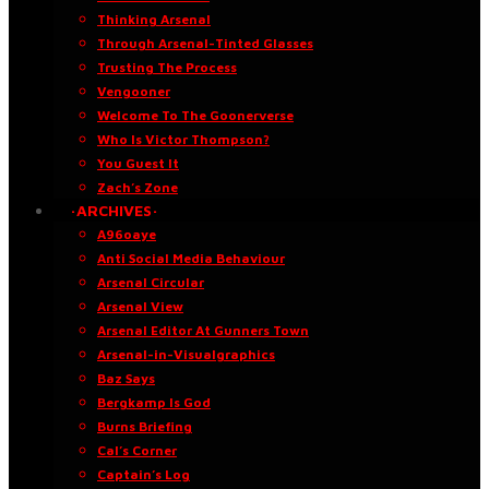
Thinking Arsenal
Through Arsenal-Tinted Glasses
Trusting The Process
Vengooner
Welcome To The Goonerverse
Who Is Victor Thompson?
You Guest It
Zach’s Zone
·ARCHIVES·
A96oaye
Anti Social Media Behaviour
Arsenal Circular
Arsenal View
Arsenal Editor At Gunners Town
Arsenal-in-Visualgraphics
Baz Says
Bergkamp Is God
Burns Briefing
Cal’s Corner
Captain’s Log