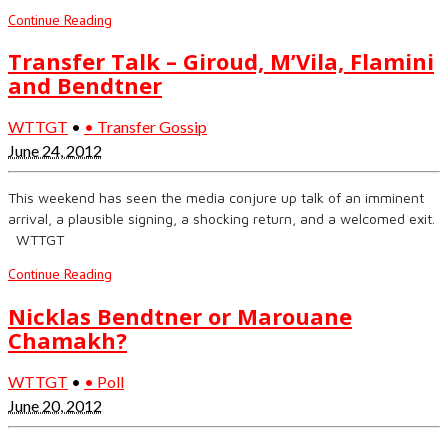
Continue Reading
Transfer Talk – Giroud, M’Vila, Flamini
and Bendtner
WTTGT
•
• Transfer Gossip
June 24, 2012
This weekend has seen the media conjure up talk of an imminent
arrival, a plausible signing, a shocking return, and a welcomed exit.
WTTGT
Continue Reading
Nicklas Bendtner or Marouane
Chamakh?
WTTGT
•
• Poll
June 20, 2012