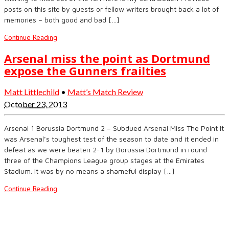
posts on this site by guests or fellow writers brought back a lot of
memories – both good and bad […]
Continue Reading
Arsenal miss the point as Dortmund
expose the Gunners frailties
Matt Littlechild
•
Matt’s Match Review
October 23, 2013
Arsenal 1 Borussia Dortmund 2 – Subdued Arsenal Miss The Point It
was Arsenal’s toughest test of the season to date and it ended in
defeat as we were beaten 2-1 by Borussia Dortmund in round
three of the Champions League group stages at the Emirates
Stadium. It was by no means a shameful display […]
Continue Reading