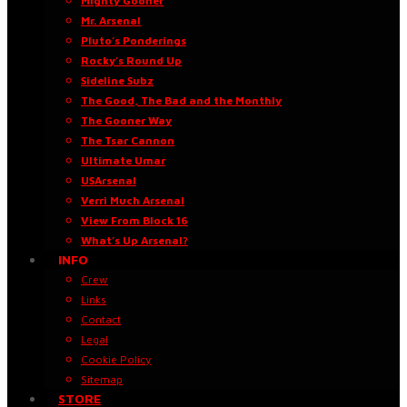
Mighty Gooner
Mr. Arsenal
Pluto’s Ponderings
Rocky’s Round Up
Sideline Subz
The Good, The Bad and the Monthly
The Gooner Way
The Tsar Cannon
Ultimate Umar
USArsenal
Verri Much Arsenal
View From Block 16
What’s Up Arsenal?
INFO
Crew
Links
Contact
Legal
Cookie Policy
Sitemap
STORE