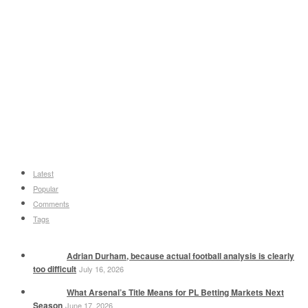
Latest
Popular
Comments
Tags
Adrian Durham, because actual football analysis is clearly
too difficult
July 16, 2026
What Arsenal’s Title Means for PL Betting Markets Next
Season
June 17, 2026