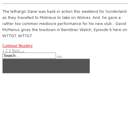
The lethargic Dane was back in action this weekend for Sunderland
as they travelled to Molineux to take on Wolves. And, he gave a
rather too common mediocre performance for his new club… David
McManus gives the lowdown in Bentdner Watch, Episode 6 here on
WTTGT. WTTGT
Continue Reading
1
2
3
Next →