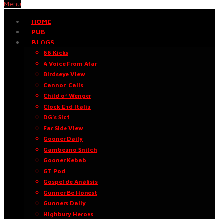
Menu
HOME
PUB
BLOGS
66 Kicks
A Voice From Afar
Birdseye View
Cannon Calls
Child of Wenger
Clock End Italia
DG’s Slot
Far Side View
Gooner Daily
Gambeano Snitch
Gooner Kebab
GT Pod
Gospel de Análisis
Gunner Be Honest
Gunners Daily
Highbury Heroes