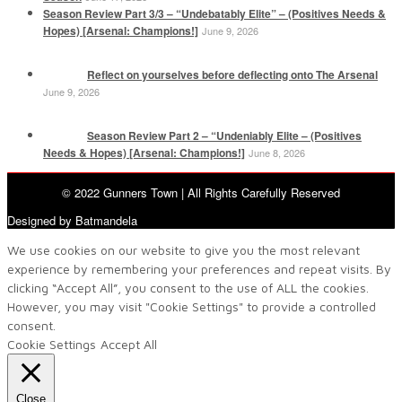
Season Review Part 3/3 – “Undebatably Elite” – (Positives Needs &
Hopes) [Arsenal: Champions!]
June 9, 2026
Reflect on yourselves before deflecting onto The Arsenal
June 9, 2026
Season Review Part 2 – “Undeniably Elite – (Positives
Needs & Hopes) [Arsenal: Champions!]
June 8, 2026
© 2022 Gunners Town | All Rights Carefully Reserved
Designed by Batmandela
We use cookies on our website to give you the most relevant
experience by remembering your preferences and repeat visits. By
clicking “Accept All”, you consent to the use of ALL the cookies.
However, you may visit "Cookie Settings" to provide a controlled
consent.
Cookie Settings
Accept All
Close