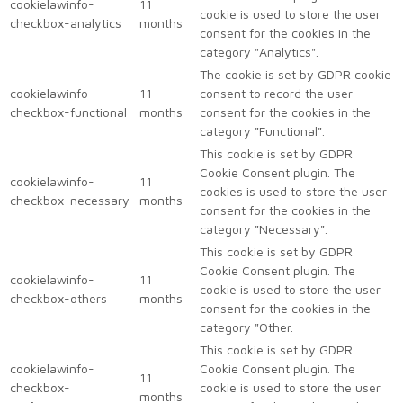
cookielawinfo-
11
cookie is used to store the user
checkbox-analytics
months
consent for the cookies in the
category "Analytics".
The cookie is set by GDPR cookie
cookielawinfo-
11
consent to record the user
checkbox-functional
months
consent for the cookies in the
category "Functional".
This cookie is set by GDPR
Cookie Consent plugin. The
cookielawinfo-
11
cookies is used to store the user
checkbox-necessary
months
consent for the cookies in the
category "Necessary".
This cookie is set by GDPR
Cookie Consent plugin. The
cookielawinfo-
11
cookie is used to store the user
checkbox-others
months
consent for the cookies in the
category "Other.
This cookie is set by GDPR
cookielawinfo-
Cookie Consent plugin. The
11
checkbox-
cookie is used to store the user
months