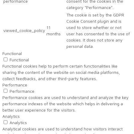
performance
consent for the cookies in the
category "Performance".
The cookie is set by the GDPR
Cookie Consent plugin and is
11
used to store whether or not
viewed_cookie_policy
months
user has consented to the use of
cookies. It does not store any
personal data.
Functional
Functional
Functional cookies help to perform certain functionalities like
sharing the content of the website on social media platforms,
collect feedbacks, and other third-party features.
Performance
Performance
Performance cookies are used to understand and analyze the key
performance indexes of the website which helps in delivering a
better user experience for the visitors.
Analytics
Analytics
Analytical cookies are used to understand how visitors interact