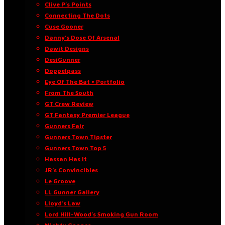
Clive P’s Points
Connecting The Dots
Cuse Gooner
Danny’s Dose Of Arsenal
Dawit Designs
DesiGunner
Doppelpass
Eye Of The Bat • Portfolio
From The South
GT Crew Review
GT Fantasy Premier League
Gunners Fair
Gunners Town Tipster
Gunners Town Top 5
Hassan Has It
JR’s Convincibles
Le Groove
LL Gunner Gallery
Lloyd’s Law
Lord Hill-Wood’s Smoking Gun Room