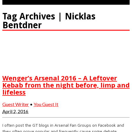
Tag Archives | Nicklas
Bentdner
Wenger’s Arsenal 2016 – A Leftover
Kebab from the night before, limp and
lifeless
Guest Writer
•
You Guest It
April 2, 2016
I often post the GT blogs in Arsenal Fan Groups on Facebook and
they often prove popular and frequently cause some debate.