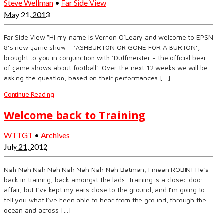
Steve Wellman
•
Far Side View
May 21, 2013
​Far Side View “Hi my name is Vernon O’Leary and welcome to EPSN
8’s new game show – ‘ASHBURTON OR GONE FOR A BURTON’,
brought to you in conjunction with ‘Duffmeister – the official beer
of game shows about football’. Over the next 12 weeks we will be
asking the question, based on their performances […]
Continue Reading
Welcome back to Training
WTTGT
•
Archives
July 21, 2012
Nah Nah Nah Nah Nah Nah Nah Nah Batman, I mean ROBIN! He’s
back in training, back amongst the lads. Training is a closed door
affair, but I’ve kept my ears close to the ground, and I’m going to
tell you what I’ve been able to hear from the ground, through the
ocean and across […]