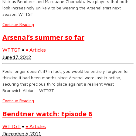
Nicklas Bendtner and Marouane Chamakh: two players that both
look increasingly unlikely to be wearing the Arsenal shirt next
season. WTTGT
Continue Reading
Arsenal’s summer so far
WTTGT
•
• Articles
June 17, 2012
Feels longer doesn’t it? In fact, you would be entirely forgiven for
thinking it had been months since Arsenal were last in action,
securing that precious third place against a resilient West
Bromwich Albion. WTTGT
Continue Reading
Bendtner watch: Episode 6
WTTGT
•
• Articles
December 6, 2011