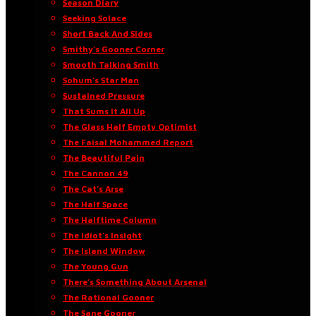
Season Diary
Seeking Solace
Short Back And Sides
Smithy’s Gooner Corner
Smooth Talking Smith
Sohum’s Star Man
Sustained Pressure
That Sums It All Up
The Glass Half Empty Optimist
The Faisal Mohammed Report
The Beautiful Pain
The Cannon 49
The Cat’s Arse
The Half Space
The Halftime Column
The Idiot’s Insight
The Island Window
The Young Gun
There’s Something About Arsenal
The Rational Gooner
The Sane Gooner