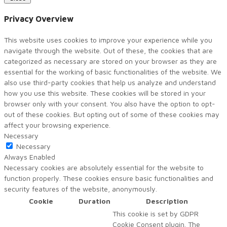
Privacy Overview
This website uses cookies to improve your experience while you
navigate through the website. Out of these, the cookies that are
categorized as necessary are stored on your browser as they are
essential for the working of basic functionalities of the website. We
also use third-party cookies that help us analyze and understand
how you use this website. These cookies will be stored in your
browser only with your consent. You also have the option to opt-
out of these cookies. But opting out of some of these cookies may
affect your browsing experience.
Necessary
Necessary
Always Enabled
Necessary cookies are absolutely essential for the website to
function properly. These cookies ensure basic functionalities and
security features of the website, anonymously.
Cookie
Duration
Description
This cookie is set by GDPR
Cookie Consent plugin. The