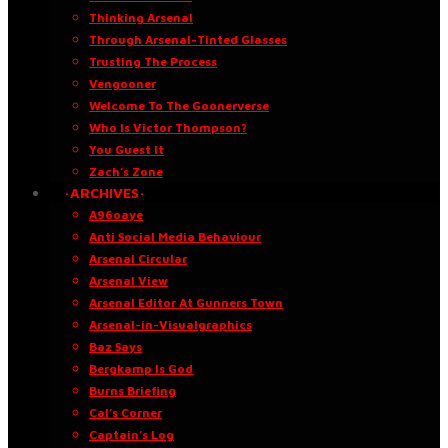
Thinking Arsenal
Through Arsenal-Tinted Glasses
Trusting The Process
Vengooner
Welcome To The Goonerverse
Who Is Victor Thompson?
You Guest It
Zach’s Zone
·ARCHIVES·
A96oaye
Anti Social Media Behaviour
Arsenal Circular
Arsenal View
Arsenal Editor At Gunners Town
Arsenal-in-Visualgraphics
Baz Says
Bergkamp Is God
Burns Briefing
Cal’s Corner
Captain’s Log