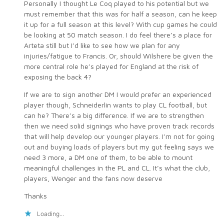
Personally I thought Le Coq played to his potential but we
must remember that this was for half a season, can he keep
it up for a full season at this level? With cup games he could
be looking at 50 match season. I do feel there’s a place for
Arteta still but I’d like to see how we plan for any
injuries/fatigue to Francis. Or, should Wilshere be given the
more central role he’s played for England at the risk of
exposing the back 4?
If we are to sign another DM I would prefer an experienced
player though, Schneiderlin wants to play CL football, but
can he? There’s a big difference. If we are to strengthen
then we need solid signings who have proven track records
that will help develop our younger players. I’m not for going
out and buying loads of players but my gut feeling says we
need 3 more, a DM one of them, to be able to mount
meaningful challenges in the PL and CL. It’s what the club,
players, Wenger and the fans now deserve
Thanks
Loading...