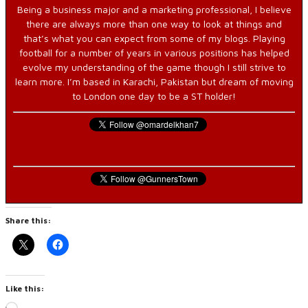
Being a business major and a marketing professional, I believe
there are always more than one way to look at things and
that’s what you can expect from some of my blogs. Playing
football for a number of years in various positions has helped
evolve my understanding of the game though I still strive to
learn more. I’m based in Karachi, Pakistan but dream of moving
to London one day to be a ST holder!
Share this:
Like this: