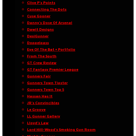
Clive P’s Points
Connecting The Dots
Cuse Gooner
Danny’s Dose Of Arsenal
Dawit Designs
DesiGunner
Doppelpass
Eye Of The Bat • Portfolio
From The South
GT Crew Review
GT Fantasy Premier League
Gunners Fair
Gunners Town Tipster
Gunners Town Top 5
Hassan Has It
JR’s Convincibles
Le Groove
LL Gunner Gallery
Lloyd’s Law
Lord Hill-Wood’s Smoking Gun Room