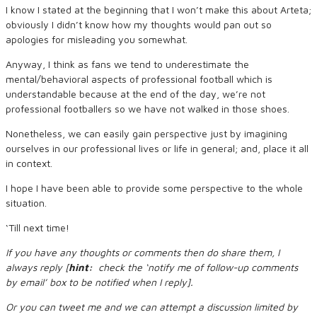
I know I stated at the beginning that I won’t make this about Arteta;
obviously I didn’t know how my thoughts would pan out so
apologies for misleading you somewhat.
Anyway, I think as fans we tend to underestimate the
mental/behavioral aspects of professional football which is
understandable because at the end of the day, we’re not
professional footballers so we have not walked in those shoes.
Nonetheless, we can easily gain perspective just by imagining
ourselves in our professional lives or life in general; and, place it all
in context.
I hope I have been able to provide some perspective to the whole
situation.
‘Till next time!
If you have any thoughts or comments then do share them, I
always reply [
hint:
check the ‘notify me of follow-up comments
by email’ box to be notified when I reply].
Or you can tweet me and we can attempt a discussion limited by