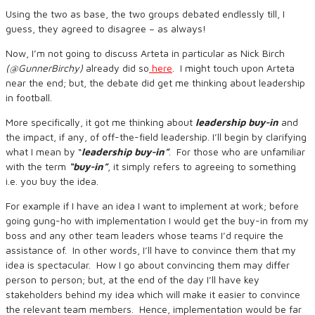
Using the two as base, the two groups debated endlessly till, I
guess, they agreed to disagree – as always!
Now, I’m not going to discuss Arteta in particular as Nick Birch
(@GunnerBirchy)
already did so
here
. I might touch upon Arteta
near the end; but, the debate did get me thinking about leadership
in football.
More specifically, it got me thinking about
leadership buy-in
and
the impact, if any, of off-the-field leadership. I’ll begin by clarifying
what I mean by “
leadership buy-in”
. For those who are unfamiliar
with the term
“buy-in”
, it simply refers to agreeing to something
i.e. you buy the idea.
For example if I have an idea I want to implement at work; before
going gung-ho with implementation I would get the buy-in from my
boss and any other team leaders whose teams I’d require the
assistance of. In other words, I’ll have to convince them that my
idea is spectacular. How I go about convincing them may differ
person to person; but, at the end of the day I’ll have key
stakeholders behind my idea which will make it easier to convince
the relevant team members. Hence, implementation would be far