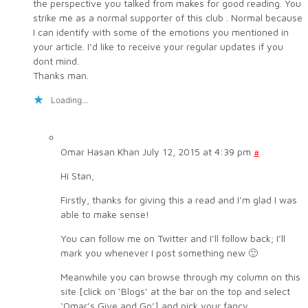
the perspective you talked from makes for good reading. You
strike me as a normal supporter of this club . Normal because
I can identify with some of the emotions you mentioned in
your article. I’d like to receive your regular updates if you
dont mind.
Thanks man.
Loading...
Omar Hasan Khan
July 12, 2015 at 4:39 pm
#
Hi Stan,
Firstly, thanks for giving this a read and I’m glad I was
able to make sense!
You can follow me on Twitter and I’ll follow back; I’ll
mark you whenever I post something new 🙂
Meanwhile you can browse through my column on this
site [click on ‘Blogs’ at the bar on the top and select
‘Omar’s Give and Go’] and pick your fancy.