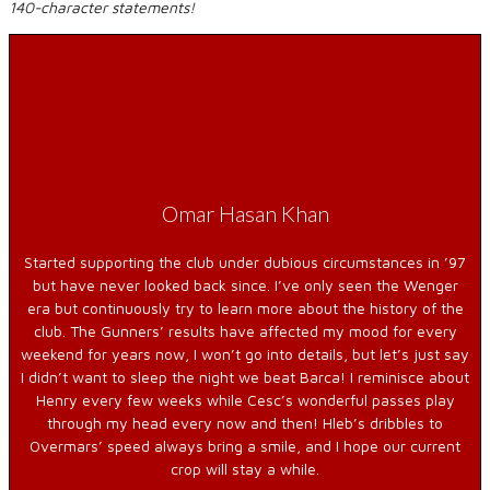
140-character statements!
Omar Hasan Khan
Started supporting the club under dubious circumstances in ’97
but have never looked back since. I’ve only seen the Wenger
era but continuously try to learn more about the history of the
club. The Gunners’ results have affected my mood for every
weekend for years now, I won’t go into details, but let’s just say
I didn’t want to sleep the night we beat Barca! I reminisce about
Henry every few weeks while Cesc’s wonderful passes play
through my head every now and then! Hleb’s dribbles to
Overmars’ speed always bring a smile, and I hope our current
crop will stay a while.