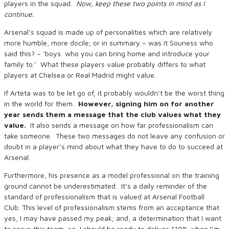
players in the squad.
Now, keep these two points in mind as I
continue.
Arsenal’s squad is made up of personalities which are relatively
more humble, more docile; or in summary – was it Souness who
said this? – ‘boys who you can bring home and introduce your
family to.’ What these players value probably differs to what
players at Chelsea or Real Madrid might value.
If Arteta was to be let go of, it probably wouldn’t be the worst thing
in the world for them.
However, signing him on for another
year sends them a message that the club values what they
value.
It also sends a message on how far professionalism can
take someone. These two messages do not leave any confusion or
doubt in a player’s mind about what they have to do to succeed at
Arsenal.
Furthermore, his presence as a model professional on the training
ground cannot be underestimated. It’s a daily reminder of the
standard of professionalism that is valued at Arsenal Football
Club. This level of professionalism stems from an acceptance that
yes, I may have passed my peak; and, a determination that I want
to serve this team, so, I should be ready to deliver 110% when I’m