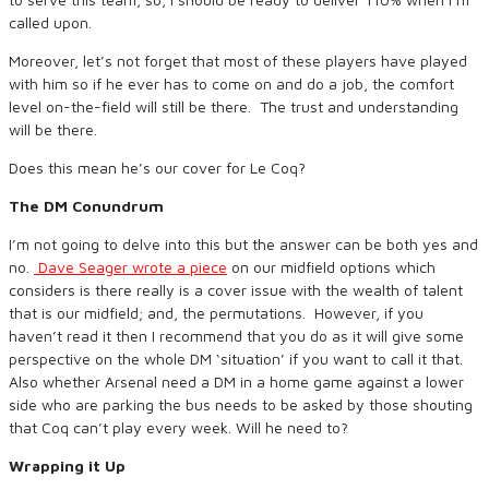
called upon.
Moreover, let’s not forget that most of these players have played
with him so if he ever has to come on and do a job, the comfort
level on-the-field will still be there. The trust and understanding
will be there.
Does this mean he’s our cover for Le Coq?
The DM Conundrum
I’m not going to delve into this but the answer can be both yes and
no.
Dave Seager wrote a piece
on our midfield options which
considers is there really is a cover issue with the wealth of talent
that is our midfield; and, the permutations. However, if you
haven’t read it then I recommend that you do as it will give some
perspective on the whole DM ‘situation’ if you want to call it that.
Also whether Arsenal need a DM in a home game against a lower
side who are parking the bus needs to be asked by those shouting
that Coq can’t play every week. Will he need to?
Wrapping it Up