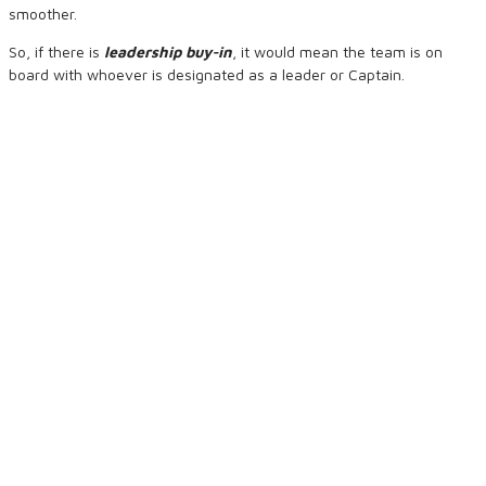
smoother.
So, if there is
leadership buy-in
, it would mean the team is on
board with whoever is designated as a leader or Captain.