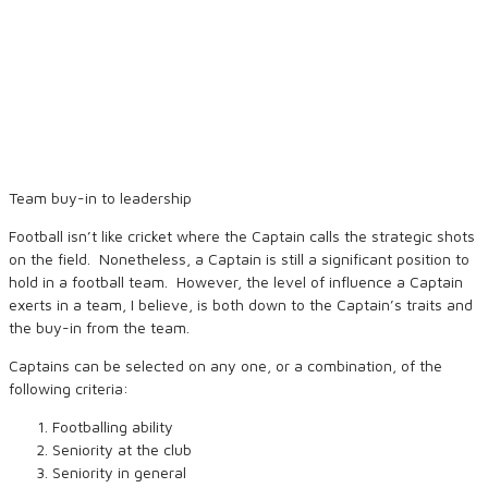
Team buy-in to leadership
Football isn’t like cricket where the Captain calls the strategic shots
on the field. Nonetheless, a Captain is still a significant position to
hold in a football team. However, the level of influence a Captain
exerts in a team, I believe, is both down to the Captain’s traits and
the buy-in from the team.
Captains can be selected on any one, or a combination, of the
following criteria:
Footballing ability
Seniority at the club
Seniority in general