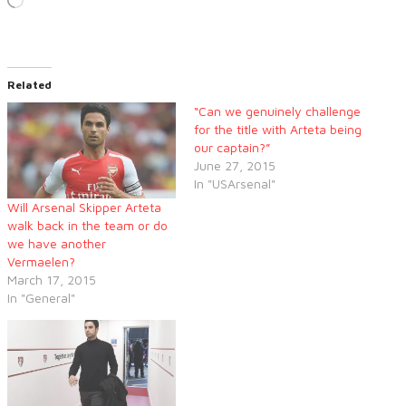
Loading…
Related
“Can we genuinely challenge
for the title with Arteta being
our captain?”
June 27, 2015
In "USArsenal"
Will Arsenal Skipper Arteta
walk back in the team or do
we have another
Vermaelen?
March 17, 2015
In "General"