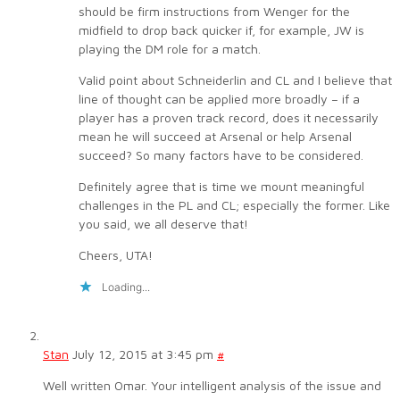
should be firm instructions from Wenger for the
midfield to drop back quicker if, for example, JW is
playing the DM role for a match.
Valid point about Schneiderlin and CL and I believe that
line of thought can be applied more broadly – if a
player has a proven track record, does it necessarily
mean he will succeed at Arsenal or help Arsenal
succeed? So many factors have to be considered.
Definitely agree that is time we mount meaningful
challenges in the PL and CL; especially the former. Like
you said, we all deserve that!
Cheers, UTA!
Loading...
Stan
July 12, 2015 at 3:45 pm
#
Well written Omar. Your intelligent analysis of the issue and