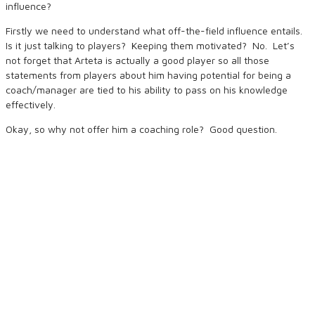
influence?
Firstly we need to understand what off-the-field influence entails.
Is it just talking to players? Keeping them motivated? No. Let’s
not forget that Arteta is actually a good player so all those
statements from players about him having potential for being a
coach/manager are tied to his ability to pass on his knowledge
effectively.
Okay, so why not offer him a coaching role? Good question.