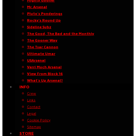
Mighty Gooner
Mr. Arsenal
Pluto’s Ponderings
Rocky’s Round Up
Sideline Subz
The Good, The Bad and the Monthly
The Gooner Way
The Tsar Cannon
Ultimate Umar
USArsenal
Verri Much Arsenal
View From Block 16
What’s Up Arsenal?
INFO
Crew
Links
Contact
Legal
Cookie Policy
Sitemap
STORE