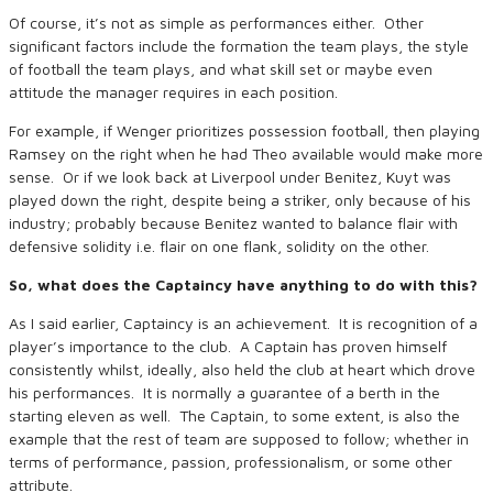
Of course, it’s not as simple as performances either. Other
significant factors include the formation the team plays, the style
of football the team plays, and what skill set or maybe even
attitude the manager requires in each position.
For example, if Wenger prioritizes possession football, then playing
Ramsey on the right when he had Theo available would make more
sense. Or if we look back at Liverpool under Benitez, Kuyt was
played down the right, despite being a striker, only because of his
industry; probably because Benitez wanted to balance flair with
defensive solidity i.e. flair on one flank, solidity on the other.
So, what does the Captaincy have anything to do with this?
As I said earlier, Captaincy is an achievement. It is recognition of a
player’s importance to the club. A Captain has proven himself
consistently whilst, ideally, also held the club at heart which drove
his performances. It is normally a guarantee of a berth in the
starting eleven as well. The Captain, to some extent, is also the
example that the rest of team are supposed to follow; whether in
terms of performance, passion, professionalism, or some other
attribute.