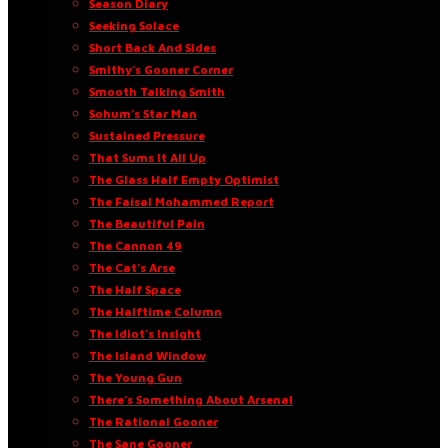
Season Diary
Seeking Solace
Short Back And Sides
Smithy’s Gooner Corner
Smooth Talking Smith
Sohum’s Star Man
Sustained Pressure
That Sums It All Up
The Glass Half Empty Optimist
The Faisal Mohammed Report
The Beautiful Pain
The Cannon 49
The Cat’s Arse
The Half Space
The Halftime Column
The Idiot’s Insight
The Island Window
The Young Gun
There’s Something About Arsenal
The Rational Gooner
The Sane Gooner