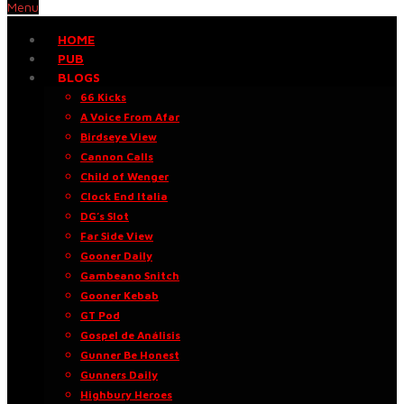
Menu
HOME
PUB
BLOGS
66 Kicks
A Voice From Afar
Birdseye View
Cannon Calls
Child of Wenger
Clock End Italia
DG’s Slot
Far Side View
Gooner Daily
Gambeano Snitch
Gooner Kebab
GT Pod
Gospel de Análisis
Gunner Be Honest
Gunners Daily
Highbury Heroes