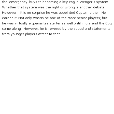
the-emergency-buys to becoming a key cog in Wenger’s system.
Whether that system was the right or wrong is another debate.
However, it is no surprise he was appointed Captain either. He
earned it. Not only was/is he one of the more senior players; but
he was virtually a guarantee starter as well until injury and the Coq
came along. However, he is revered by the squad and statements
from younger players attest to that.