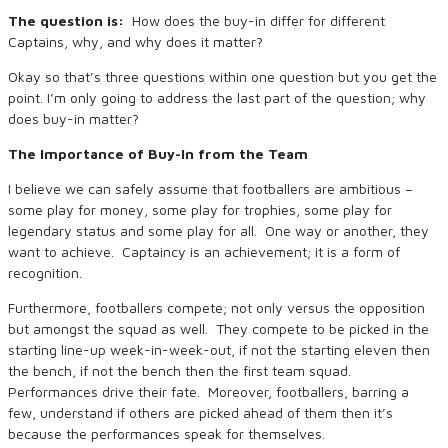
The question is:
How does the buy-in differ for different
Captains, why, and why does it matter?
Okay so that’s three questions within one question but you get the
point. I’m only going to address the last part of the question; why
does buy-in matter?
The Importance of Buy-In from the Team
I believe we can safely assume that footballers are ambitious –
some play for money, some play for trophies, some play for
legendary status and some play for all. One way or another, they
want to achieve. Captaincy is an achievement; it is a form of
recognition.
Furthermore, footballers compete; not only versus the opposition
but amongst the squad as well. They compete to be picked in the
starting line-up week-in-week-out, if not the starting eleven then
the bench, if not the bench then the first team squad.
Performances drive their fate. Moreover, footballers, barring a
few, understand if others are picked ahead of them then it’s
because the performances speak for themselves.