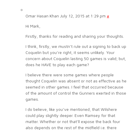
Omar Hasan Khan
July 12, 2015 at 1:29 pm
#
Hi Mark,
Firstly, thanks for reading and sharing your thoughts.
I think, firstly, we mustn’t rule out a signing to back up
Coquelin but you’re right, it seems unlikely. Your
concern about Coquelin lasting 50 games is valid; but,
does he HAVE to play each game?
I believe there were some games where people
thought Coquelin was absent or not as effective as he
seemed in other games. I feel that occurred because
of the amount of control the Gunners exerted in those
games.
I do believe, like you’ve mentioned, that Wilshere
could play slightly deeper. Even Ramsey for that
matter. Whether or not that’ll expose the back four
also depends on the rest of the midfield i.e. there