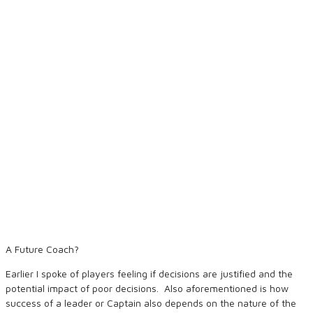
A Future Coach?
Earlier I spoke of players feeling if decisions are justified and the
potential impact of poor decisions. Also aforementioned is how
success of a leader or Captain also depends on the nature of the