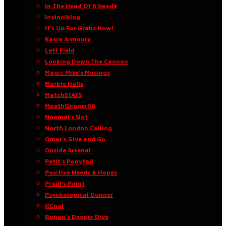
In The Head Of A Swede
Invinciblog
It’s Up For Grabs Now!
Kasra Armoury
Left Field
Looking Down The Cannon
Magic Mike’s Musings
Marble Halls
MatchSTATS
MeathGooner96
Nnamdi’s Slot
North London Calling
Omar’s Give and Go
Onside Arsenal
Petit’s Ponytail
Positive Needs & Hopes
Praill’s Point
Psychological Gunner
RCnal
Rohan’s Deeper Dive