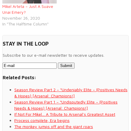
Mikel Arteta – Just A Suave
Unai Emery?
November 26, 2020
In "The Halftime Column"
STAY IN THE LOOP
Subscribe to our e-mail newsletter to receive updates.
Related Posts:
Season Review Part 2 – “Undeniably Elite – (Positives Needs
& Hopes) [Arsenal: Champions!]
Season Review Part 1 – “Undisputedly Elite – (Positives
Needs & Hopes) [Arsenal: Champions!]
If Not For Mikel… A Tribute to Arsenal’s Greatest Asset
Process complete, Era begins
The monkey jumps off and the giant roars