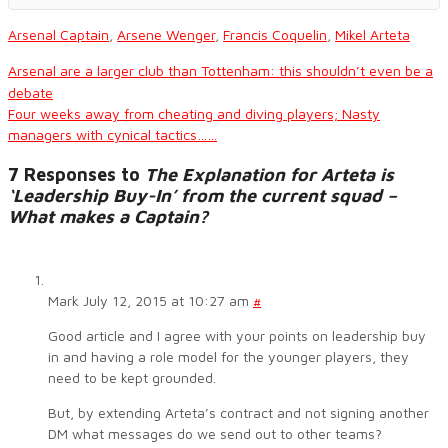
Arsenal Captain
,
Arsene Wenger
,
Francis Coquelin
,
Mikel Arteta
Arsenal are a larger club than Tottenham: this shouldn’t even be a
debate
Four weeks away from cheating and diving players; Nasty
managers with cynical tactics……
7 Responses to
The Explanation for Arteta is
‘Leadership Buy-In’ from the current squad –
What makes a Captain?
Mark
July 12, 2015 at 10:27 am
#
Good article and I agree with your points on leadership buy
in and having a role model for the younger players, they
need to be kept grounded.
But, by extending Arteta’s contract and not signing another
DM what messages do we send out to other teams?