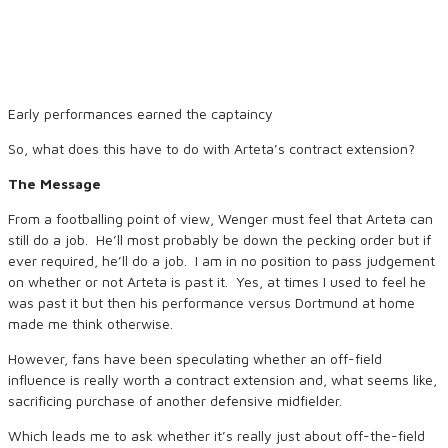
Early performances earned the captaincy
So, what does this have to do with Arteta’s contract extension?
The Message
From a footballing point of view, Wenger must feel that Arteta can
still do a job. He’ll most probably be down the pecking order but if
ever required, he’ll do a job. I am in no position to pass judgement
on whether or not Arteta is past it. Yes, at times I used to feel he
was past it but then his performance versus Dortmund at home
made me think otherwise.
However, fans have been speculating whether an off-field
influence is really worth a contract extension and, what seems like,
sacrificing purchase of another defensive midfielder.
Which leads me to ask whether it’s really just about off-the-field