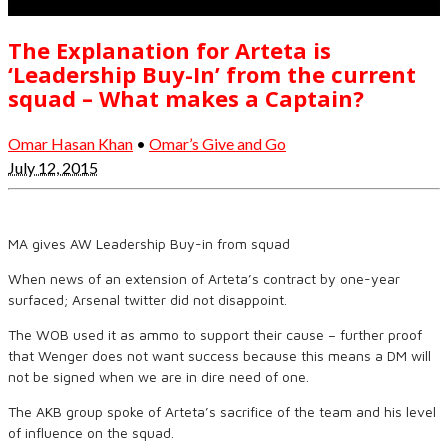
The Explanation for Arteta is
‘Leadership Buy-In’ from the current
squad – What makes a Captain?
Omar Hasan Khan
•
Omar’s Give and Go
July 12, 2015
MA gives AW Leadership Buy-in from squad
When news of an extension of Arteta’s contract by one-year
surfaced; Arsenal twitter did not disappoint.
The WOB used it as ammo to support their cause – further proof
that Wenger does not want success because this means a DM will
not be signed when we are in dire need of one.
The AKB group spoke of Arteta’s sacrifice of the team and his level
of influence on the squad.