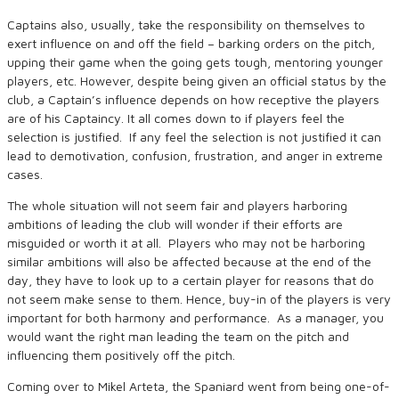
Captains also, usually, take the responsibility on themselves to
exert influence on and off the field – barking orders on the pitch,
upping their game when the going gets tough, mentoring younger
players, etc. However, despite being given an official status by the
club, a Captain’s influence depends on how receptive the players
are of his Captaincy. It all comes down to if players feel the
selection is justified. If any feel the selection is not justified it can
lead to demotivation, confusion, frustration, and anger in extreme
cases.
The whole situation will not seem fair and players harboring
ambitions of leading the club will wonder if their efforts are
misguided or worth it at all. Players who may not be harboring
similar ambitions will also be affected because at the end of the
day, they have to look up to a certain player for reasons that do
not seem make sense to them. Hence, buy-in of the players is very
important for both harmony and performance. As a manager, you
would want the right man leading the team on the pitch and
influencing them positively off the pitch.
Coming over to Mikel Arteta, the Spaniard went from being one-of-