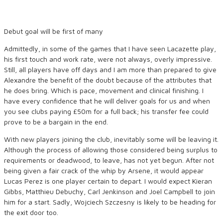
Debut goal will be first of many
Admittedly, in some of the games that I have seen Lacazette play,
his first touch and work rate, were not always, overly impressive.
Still, all players have off days and I am more than prepared to give
Alexandre the benefit of the doubt because of the attributes that
he does bring. Which is pace, movement and clinical finishing. I
have every confidence that he will deliver goals for us and when
you see clubs paying £50m for a full back; his transfer fee could
prove to be a bargain in the end.
With new players joining the club, inevitably some will be leaving it.
Although the process of allowing those considered being surplus to
requirements or deadwood, to leave, has not yet begun. After not
being given a fair crack of the whip by Arsene, it would appear
Lucas Perez is one player certain to depart. I would expect Kieran
Gibbs, Matthieu Debuchy, Carl Jenkinson and Joel Campbell to join
him for a start. Sadly, Wojciech Szczesny is likely to be heading for
the exit door too.