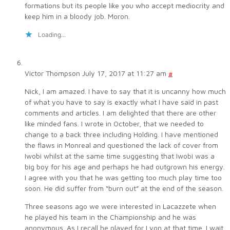
formations but its people like you who accept mediocrity and
keep him in a bloody job. Moron.
Loading...
Victor Thompson
July 17, 2017 at 11:27 am
#
Nick, I am amazed. I have to say that it is uncanny how much
of what you have to say is exactly what I have said in past
comments and articles. I am delighted that there are other
like minded fans. I wrote in October, that we needed to
change to a back three including Holding. I have mentioned
the flaws in Monreal and questioned the lack of cover from
Iwobi whilst at the same time suggesting that Iwobi was a
big boy for his age and perhaps he had outgrown his energy.
I agree with you that he was getting too much play time too
soon. He did suffer from “burn out” at the end of the season.
Three seasons ago we were interested in Lacazzete when
he played his team in the Championship and he was
anonymous. As I recall he played for Lyon at that time. I wait