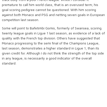
premature to call him world class, that is an overused term; his
goal scoring pedigree cannot be questioned. With him scoring
against both Monaco and PSG and netting seven goals in European
competition last season.
Some will point to Bafetimbi Gomis, formerly of Swansea, scoring
twenty league goals in Ligue 1 last season, as evidence of a lack of
quality with the French top division. Others have suggested that
Monaco progressing to the semi final of the Champions League,
last season, demonstrates a higher standard in Ligue 1, than its
given credit for. Although I do not think the strength of the top side
in any league, is necessarily a good indicator of the overall
standard.