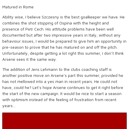
Matured in Rome
Ability wise, I believe Szczesny is the best goalkeeper we have. He
combines the shot stopping of Ospina with the height and
presence of Petr Cech. His attitude problems have been well
documented but after two impressive years in Italy, without any
behaviour issues, I would be prepared to give him an opportunity in
pre-season to prove that he has matured on and off the pitch.
Unfortunately, despite getting a lot right this summer, I don’t think
Arsene sees it the same way.
The addition of Jens Lehmann to the clubs coaching staff is
another positive move on Arsene’s part this summer, provided he
has not mellowed into a yes man in recent years. He could not
have, could he? Let’s hope Arsene continues to get it right before
the start of the new campaign. It would be nice to start a season
with optimism instead of the feeling of frustration from recent
years…