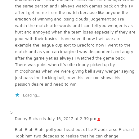
the same person and I always watch games back on the TV
after I get home from the match because like anyone the
emotion of winning and losing clouds judgement so I re
watch the match afterwards and I can tell you wenger is as
hurt and annoyed when the team loses especially if they are
poor with their basics I have seen it now I will use an
example the league cup exit to Bradford now I went to the
match and as you can imagine I was despondent and angry
after the game yet as always I watched the game back.
There was point when it’s uite clearly picked up by
microphones when we were giving ball away wenger saying
just pass the fucking ball, now this Ivor me shows his
passion desire and need to win.
Loading...
Danny Richards
July 16, 2017 at 2:39 pm
#
Blah Blah Blah, pull your head out of Le Frauds arse Richard.
Took him two decades to realise that he can change