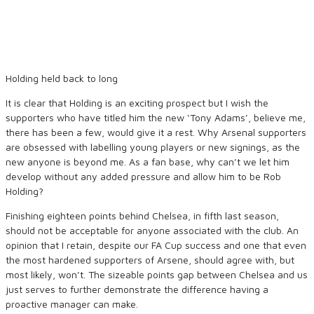
Holding held back to long
It is clear that Holding is an exciting prospect but I wish the
supporters who have titled him the new ‘Tony Adams’, believe me,
there has been a few, would give it a rest. Why Arsenal supporters
are obsessed with labelling young players or new signings, as the
new anyone is beyond me. As a fan base, why can’t we let him
develop without any added pressure and allow him to be Rob
Holding?
Finishing eighteen points behind Chelsea, in fifth last season,
should not be acceptable for anyone associated with the club. An
opinion that I retain, despite our FA Cup success and one that even
the most hardened supporters of Arsene, should agree with, but
most likely, won’t. The sizeable points gap between Chelsea and us
just serves to further demonstrate the difference having a
proactive manager can make.