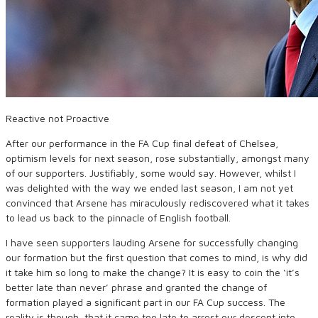
Reactive not Proactive
After our performance in the FA Cup final defeat of Chelsea,
optimism levels for next season, rose substantially, amongst many
of our supporters. Justifiably, some would say. However, whilst I
was delighted with the way we ended last season, I am not yet
convinced that Arsene has miraculously rediscovered what it takes
to lead us back to the pinnacle of English football.
I have seen supporters lauding Arsene for successfully changing
our formation but the first question that comes to mind, is why did
it take him so long to make the change? It is easy to coin the ‘it’s
better late than never’ phrase and granted the change of
formation played a significant part in our FA Cup success. The
reality is though, that it came too late to arrest our descent into