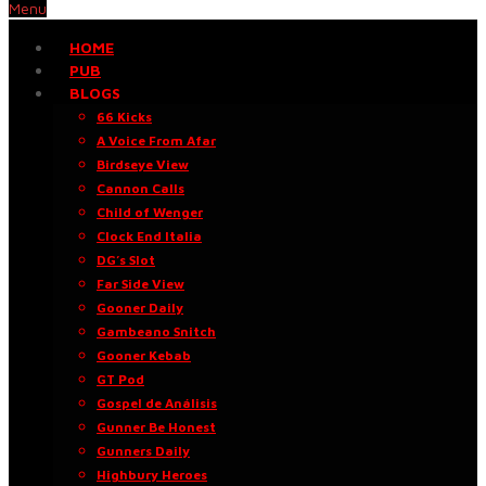
Menu
HOME
PUB
BLOGS
66 Kicks
A Voice From Afar
Birdseye View
Cannon Calls
Child of Wenger
Clock End Italia
DG’s Slot
Far Side View
Gooner Daily
Gambeano Snitch
Gooner Kebab
GT Pod
Gospel de Análisis
Gunner Be Honest
Gunners Daily
Highbury Heroes