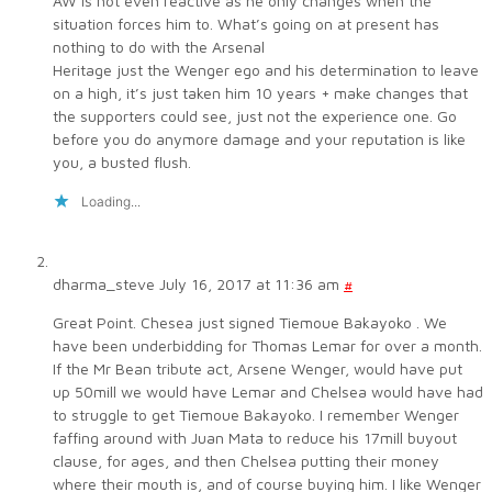
AW is not even reactive as he only changes when the
situation forces him to. What’s going on at present has
nothing to do with the Arsenal
Heritage just the Wenger ego and his determination to leave
on a high, it’s just taken him 10 years + make changes that
the supporters could see, just not the experience one. Go
before you do anymore damage and your reputation is like
you, a busted flush.
Loading...
dharma_steve
July 16, 2017 at 11:36 am
#
Great Point. Chesea just signed Tiemoue Bakayoko . We
have been underbidding for Thomas Lemar for over a month.
If the Mr Bean tribute act, Arsene Wenger, would have put
up 50mill we would have Lemar and Chelsea would have had
to struggle to get Tiemoue Bakayoko. I remember Wenger
faffing around with Juan Mata to reduce his 17mill buyout
clause, for ages, and then Chelsea putting their money
where their mouth is, and of course buying him. I like Wenger