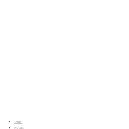
Latest
Popular