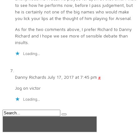
to see how he performs now, before I pass judgement, but
he is certainly not one of the big names who would make
you lick your lips at the thought of him playing for Arsenal.
As for the two comments above, I prefer Richard to Danny
Richard and I hope we see more of sensible debate than
insults.
Loading...
Danny Richards
July 17, 2017 at 7:45 pm
#
Jog on victor
Loading...