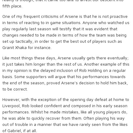
fifth place.
One of my frequent criticisms of Arsene is that he is not proactive
in terms of reacting to in game situations. Anyone who watched us
play regularly last season will testify that it was evident that
changes needed to be made in terms of how the team was being
set up tactically, in order to get the best out of players such as
Granit Xhaka for instance.
Like most things these days, Arsene usually gets there eventually;
it just takes him longer than the rest of us. Another example of this
in my opinion is the delayed inclusion of Rob Holding on a regular
basis. Some supporters will argue that his performances towards
the end of the season, proved Arsene’s decision to hold him back,
to be correct.
However, with the exception of the opening day defeat at home to
Liverpool, Rob looked confident and composed in his early season
performances. Whilst he made mistakes, like all young players do,
he was able to quickly recover from them. Often playing his way
out of trouble in a manner that we have rarely seen from the likes
of Gabriel, if at all.