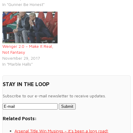
In "Gunner Be Honest"
Wenger 2.0 – Make It Real,
Not Fantasy
November 29, 2017
In "Marble Halls"
STAY IN THE LOOP
Subscribe to our e-mail newsletter to receive updates.
Related Posts:
Arsenal Title Win Musings – it’s been a long road!