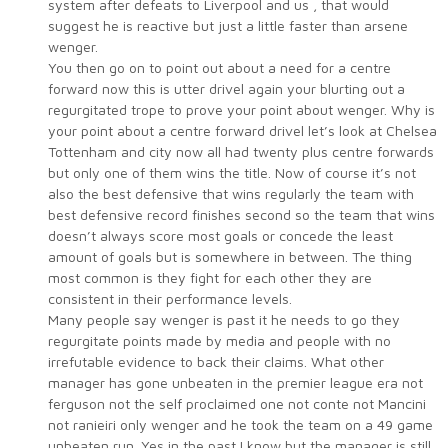
system after defeats to Liverpool and us , that would
suggest he is reactive but just a little faster than arsene
wenger.
You then go on to point out about a need for a centre
forward now this is utter drivel again your blurting out a
regurgitated trope to prove your point about wenger. Why is
your point about a centre forward drivel let’s look at Chelsea
Tottenham and city now all had twenty plus centre forwards
but only one of them wins the title. Now of course it’s not
also the best defensive that wins regularly the team with
best defensive record finishes second so the team that wins
doesn’t always score most goals or concede the least
amount of goals but is somewhere in between. The thing
most common is they fight for each other they are
consistent in their performance levels.
Many people say wenger is past it he needs to go they
regurgitate points made by media and people with no
irrefutable evidence to back their claims. What other
manager has gone unbeaten in the premier league era not
ferguson not the self proclaimed one not conte not Mancini
not ranieiri only wenger and he took the team on a 49 game
unbeaten run. Yes in the past I know but the manager is still