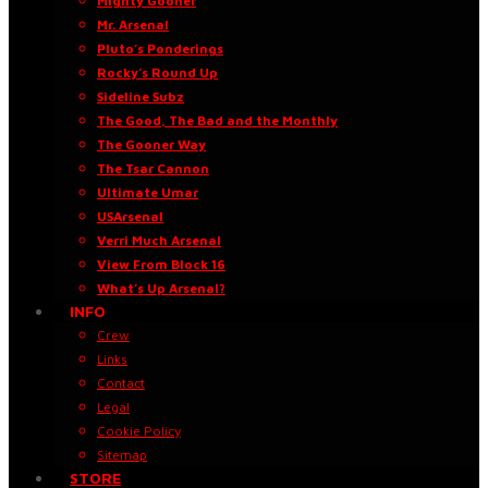
Mighty Gooner
Mr. Arsenal
Pluto’s Ponderings
Rocky’s Round Up
Sideline Subz
The Good, The Bad and the Monthly
The Gooner Way
The Tsar Cannon
Ultimate Umar
USArsenal
Verri Much Arsenal
View From Block 16
What’s Up Arsenal?
INFO
Crew
Links
Contact
Legal
Cookie Policy
Sitemap
STORE