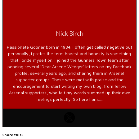
Nick Birch
Passionate Gooner born in 1984. I often get called negative but
personally, I prefer the term honest and honesty is something
that I pride myself on. I joined the Gunners Town team after
penning several ‘Dear Arsene Wenger’ letters on my Facebook
profile, several years ago, and sharing them in Arsenal
supporter groups. These were met with praise and the
encouragement to start writing my own blog, from fellow
Arsenal supporters, who felt my words summed up their own
feelings perfectly. So here I am…..
Share this: