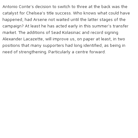
Antonio Conte’s decision to switch to three at the back was the
catalyst for Chelsea’s title success. Who knows what could have
happened, had Arsene not waited until the latter stages of the
campaign? At least he has acted early in this summer’s transfer
market. The additions of Sead Kolasinac and record signing
Alexander Lacazette, will improve us, on paper at least, in two
positions that many supporters had long identified, as being in
need of strengthening. Particularly a centre forward.