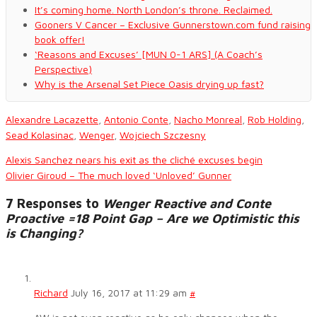
It’s coming home. North London’s throne. Reclaimed.
Gooners V Cancer – Exclusive Gunnerstown.com fund raising
book offer!
‘Reasons and Excuses’ [MUN 0-1 ARS] (A Coach’s
Perspective)
Why is the Arsenal Set Piece Oasis drying up fast?
Alexandre Lacazette
,
Antonio Conte
,
Nacho Monreal
,
Rob Holding
,
Sead Kolasinac
,
Wenger
,
Wojciech Szczesny
Alexis Sanchez nears his exit as the cliché excuses begin
Olivier Giroud – The much loved ‘Unloved’ Gunner
7 Responses to
Wenger Reactive and Conte
Proactive =18 Point Gap – Are we Optimistic this
is Changing?
Richard
July 16, 2017 at 11:29 am
#