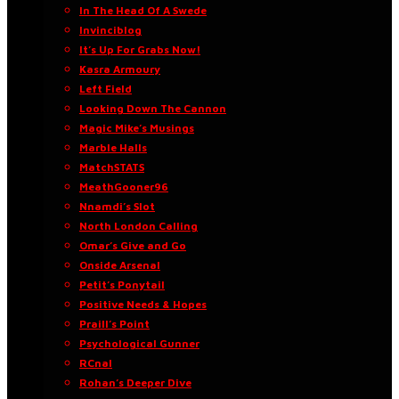
In The Head Of A Swede
Invinciblog
It’s Up For Grabs Now!
Kasra Armoury
Left Field
Looking Down The Cannon
Magic Mike’s Musings
Marble Halls
MatchSTATS
MeathGooner96
Nnamdi’s Slot
North London Calling
Omar’s Give and Go
Onside Arsenal
Petit’s Ponytail
Positive Needs & Hopes
Praill’s Point
Psychological Gunner
RCnal
Rohan’s Deeper Dive