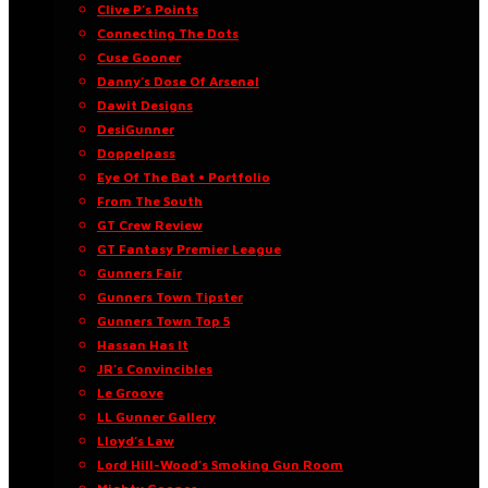
Clive P’s Points
Connecting The Dots
Cuse Gooner
Danny’s Dose Of Arsenal
Dawit Designs
DesiGunner
Doppelpass
Eye Of The Bat • Portfolio
From The South
GT Crew Review
GT Fantasy Premier League
Gunners Fair
Gunners Town Tipster
Gunners Town Top 5
Hassan Has It
JR’s Convincibles
Le Groove
LL Gunner Gallery
Lloyd’s Law
Lord Hill-Wood’s Smoking Gun Room