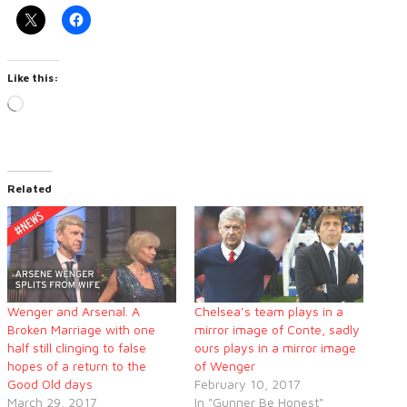
Like this:
Loading…
Related
Wenger and Arsenal. A
Chelsea’s team plays in a
Broken Marriage with one
mirror image of Conte, sadly
half still clinging to false
ours plays in a mirror image
hopes of a return to the
of Wenger
Good Old days
February 10, 2017
March 29, 2017
In "Gunner Be Honest"