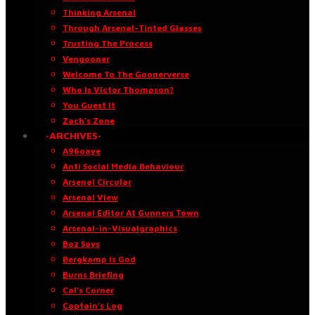
Thinking Arsenal
Through Arsenal-Tinted Glasses
Trusting The Process
Vengooner
Welcome To The Goonerverse
Who Is Victor Thompson?
You Guest It
Zach’s Zone
·ARCHIVES·
A96oaye
Anti Social Media Behaviour
Arsenal Circular
Arsenal View
Arsenal Editor At Gunners Town
Arsenal-in-Visualgraphics
Baz Says
Bergkamp Is God
Burns Briefing
Cal’s Corner
Captain’s Log