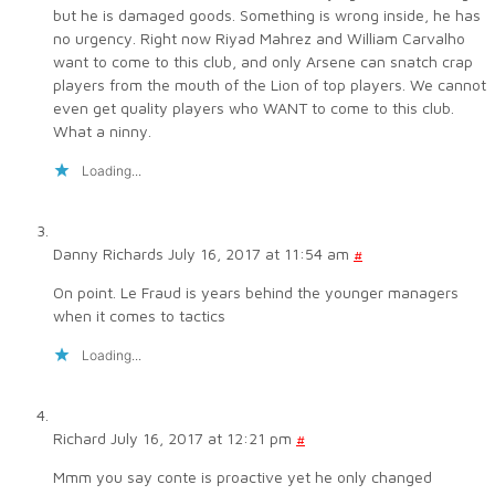
but he is damaged goods. Something is wrong inside, he has
no urgency. Right now Riyad Mahrez and William Carvalho
want to come to this club, and only Arsene can snatch crap
players from the mouth of the Lion of top players. We cannot
even get quality players who WANT to come to this club.
What a ninny.
Loading...
Danny Richards
July 16, 2017 at 11:54 am
#
On point. Le Fraud is years behind the younger managers
when it comes to tactics
Loading...
Richard
July 16, 2017 at 12:21 pm
#
Mmm you say conte is proactive yet he only changed