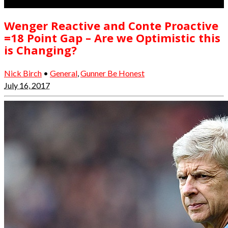
Wenger Reactive and Conte Proactive
=18 Point Gap – Are we Optimistic this
is Changing?
Nick Birch
•
General
,
Gunner Be Honest
July 16, 2017