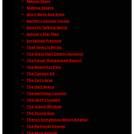
Season Diary
Seeking Solace
Short Back And Sides
Smithy’s Gooner Corner
Smooth Talking Smith
Sohum’s Star Man
Sustained Pressure
That Sums It All Up
The Glass Half Empty Optimist
The Faisal Mohammed Report
The Beautiful Pain
The Cannon 49
The Cat’s Arse
The Half Space
The Halftime Column
The Idiot’s Insight
The Island Window
The Young Gun
There’s Something About Arsenal
The Rational Gooner
The Sane Gooner