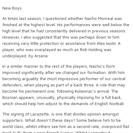
New Boys
At times last season, I questioned whether Nacho Monreal was
finished at the highest level. His performances were well below the
high level that he had consistently delivered in previous seasons.
However, I also suggested that this was perhaps down to him
receiving very little protection or assistance from Alex Iwobi. A
player, who was overplayed as much as Rob Holding was
underplayed, by Arsene.
In a similar manner to the rest of the players, Nacho’s form
improved significantly after we changed our formation. With him
becoming arguably the most impressive performer of our central
defenders, when playing as part of a back three. A role that may
become his permanent one, following Kolasinac’s arrival. The
Bosnian appears, unusually, physically imposing for a full back,
which should help him adjust to the demands of English football.
The signing of Lacazette, is one that divides opinion amongst
supporters. What doesn’t these days? Some believe him to be
world class, whilst others see him as a second rate, overpriced flat
track bully from a poor French league. Whilst I consider it