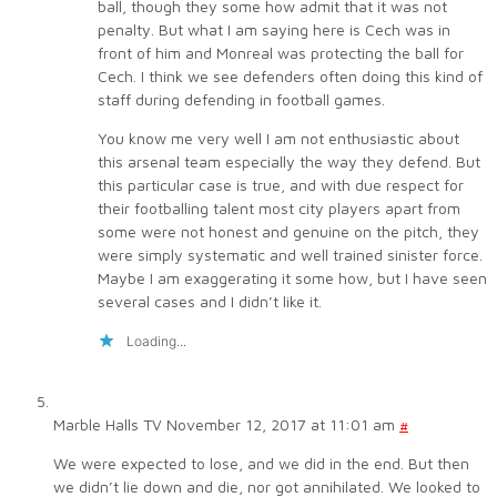
ball, though they some how admit that it was not
penalty. But what I am saying here is Cech was in
front of him and Monreal was protecting the ball for
Cech. I think we see defenders often doing this kind of
staff during defending in football games.
You know me very well I am not enthusiastic about
this arsenal team especially the way they defend. But
this particular case is true, and with due respect for
their footballing talent most city players apart from
some were not honest and genuine on the pitch, they
were simply systematic and well trained sinister force.
Maybe I am exaggerating it some how, but I have seen
several cases and I didn’t like it.
Loading...
Marble Halls TV
November 12, 2017 at 11:01 am
#
We were expected to lose, and we did in the end. But then
we didn’t lie down and die, nor got annihilated. We looked to