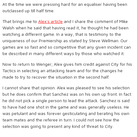
At the time we were pressing hard for an equaliser having been
outclassed up till half time.
That brings me to
Alex`s article
and I share the comment of Mike
Walsh when he said that having read it, he thought he had been
watching a different game. In a way, that is testimony to the
uniqueness of our Premiership as stated by Steve Wellman. Our
games are so fast and so competitive that any given incident can
be described in many different ways by those who watched it.
Now to return to Wenger; Alex gives him credit against City for his
Tactics in selecting an attacking team and for the changes he
made to try to recover the situation in the second half.
I cannot share that opinion. Alex was pleased to see his selection
but he does confirm that Sanchez was on his own up front. In fact
he did not pick a single person to lead the attack. Sanchez is said
to have had one shot in the game and was generally useless. He
was petulant and was forever gesticulating and berating his own
team mates and the referee in turn. I could not see how the
selection was going to present any kind of threat to City.