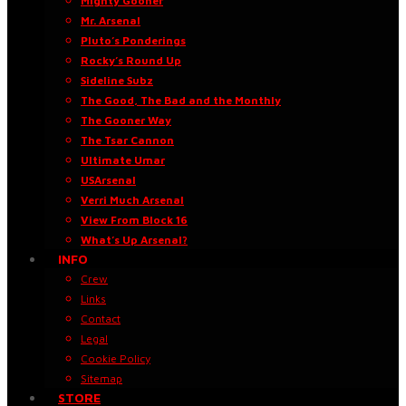
Mighty Gooner
Mr. Arsenal
Pluto’s Ponderings
Rocky’s Round Up
Sideline Subz
The Good, The Bad and the Monthly
The Gooner Way
The Tsar Cannon
Ultimate Umar
USArsenal
Verri Much Arsenal
View From Block 16
What’s Up Arsenal?
INFO
Crew
Links
Contact
Legal
Cookie Policy
Sitemap
STORE