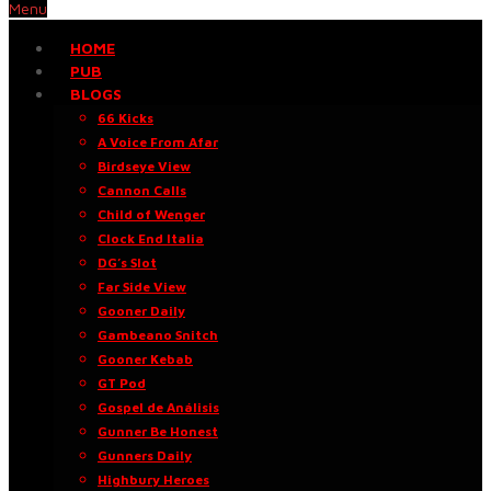
Menu
HOME
PUB
BLOGS
66 Kicks
A Voice From Afar
Birdseye View
Cannon Calls
Child of Wenger
Clock End Italia
DG’s Slot
Far Side View
Gooner Daily
Gambeano Snitch
Gooner Kebab
GT Pod
Gospel de Análisis
Gunner Be Honest
Gunners Daily
Highbury Heroes