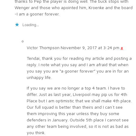
thanks to Pep the player is doing well. The buck stops with
Wenger and those who apointed him, Kroenke and the board
-I am a gooner forever.
Loading...
Victor Thompson
November 9, 2017 at 3:24 pm
#
Tendai, thank you for reading my article and posting a
reply. I note what you say and I am afraid that when
you say you are “a gooner forever” you are in for an
unhappy life.
If you say we are no longer a top 4 team. I have to
differ. Just as last year, LIverpool may pip us for 4th
Place but I am optimistic that we shall make 4th place.
Our full squad is better than theirs and I can`t see
them improving this year unless they buy some
defenders in January. Outside 5th place I cannot see
any other team being involved, so it is not as bad as
you think.