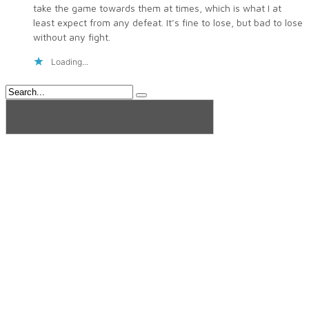
take the game towards them at times, which is what I at
least expect from any defeat. It’s fine to lose, but bad to lose
without any fight.
Loading...