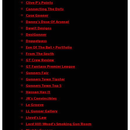
Clive P’s Points
Connecting The Dots
Cuse Gooner
Danny’s Dose Of Arsenal
Dawit Designs
DesiGunner
Doppelpass
Eye Of The Bat • Portfolio
From The South
GT Crew Review
GT Fantasy Premier League
Gunners Fair
Gunners Town Tipster
Gunners Town Top 5
Hassan Has It
JR’s Convincibles
Le Groove
LL Gunner Gallery
Lloyd’s Law
Lord Hill-Wood’s Smoking Gun Room