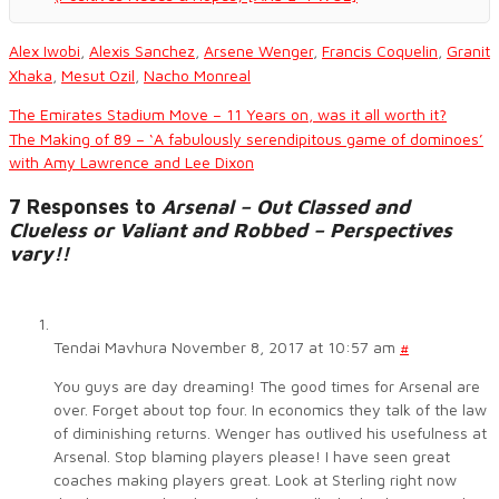
Alex Iwobi
,
Alexis Sanchez
,
Arsene Wenger
,
Francis Coquelin
,
Granit
Xhaka
,
Mesut Ozil
,
Nacho Monreal
The Emirates Stadium Move – 11 Years on, was it all worth it?
The Making of 89 – ‘A fabulously serendipitous game of dominoes’
with Amy Lawrence and Lee Dixon
7 Responses to
Arsenal – Out Classed and
Clueless or Valiant and Robbed – Perspectives
vary!!
Tendai Mavhura
November 8, 2017 at 10:57 am
#
You guys are day dreaming! The good times for Arsenal are
over. Forget about top four. In economics they talk of the law
of diminishing returns. Wenger has outlived his usefulness at
Arsenal. Stop blaming players please! I have seen great
coaches making players great. Look at Sterling right now