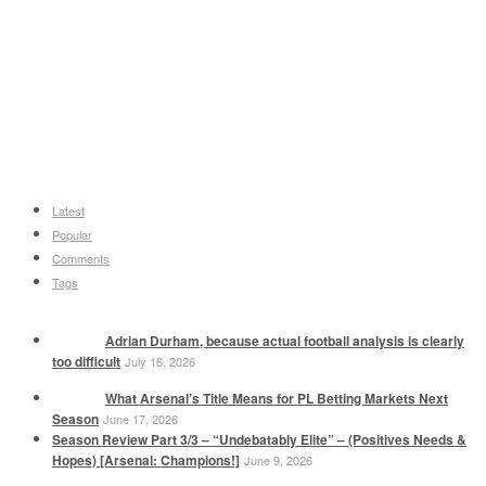
Latest
Popular
Comments
Tags
Adrian Durham, because actual football analysis is clearly
too difficult
July 16, 2026
What Arsenal’s Title Means for PL Betting Markets Next
Season
June 17, 2026
Season Review Part 3/3 – “Undebatably Elite” – (Positives Needs &
Hopes) [Arsenal: Champions!]
June 9, 2026