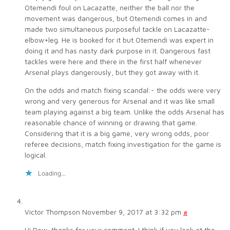
Otemendi foul on Lacazatte, neither the ball nor the
movement was dangerous, but Otemendi comes in and
made two simultaneous purposeful tackle on Lacazatte-
elbow+leg. He is booked for it but Otemendi was expert in
doing it and has nasty dark purpose in it. Dangerous fast
tackles were here and there in the first half whenever
Arsenal plays dangerously, but they got away with it.
On the odds and match fixing scandal:- the odds were very
wrong and very generous for Arsenal and it was like small
team playing against a big team. Unlike the odds Arsenal has
reasonable chance of winning or drawing that game.
Considering that it is a big game, very wrong odds, poor
referee decisions, match fixing investigation for the game is
logical.
Loading...
Victor Thompson
November 9, 2017 at 3:32 pm
#
Hi Dew, thanks for your comment. I think if you look at the