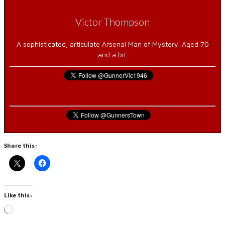
Victor Thompson
A sophisticated, articulate Arsenal Man of Mystery. Aged 70
and a bit.
Share this:
Like this:
Loading…