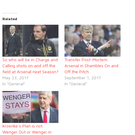
Related
So who will be in Charge and
Transfer Post-Mortem:
Calling shots on and off the
Arsenal in Shambles On and
field at Arsenal next Season?
Off the Pitch
May 23, 2017
September 1, 2017
In "General"
In "General"
Kroenke’s Plan is not
Wenger Out or Wenger in