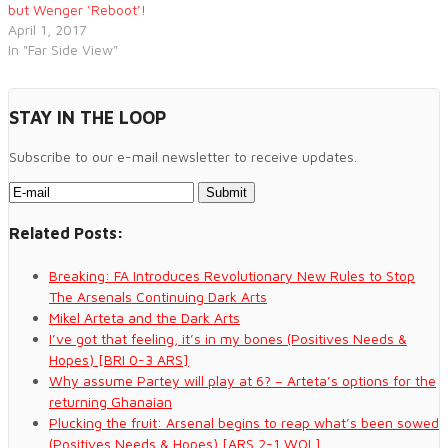
but Wenger ‘Reboot’!
April 1, 2017
In "Far Side View"
STAY IN THE LOOP
Subscribe to our e-mail newsletter to receive updates.
Related Posts:
Breaking: FA Introduces Revolutionary New Rules to Stop
The Arsenals Continuing Dark Arts
Mikel Arteta and the Dark Arts
I’ve got that feeling, it’s in my bones (Positives Needs &
Hopes) [BRI 0-3 ARS]
Why assume Partey will play at 6? – Arteta’s options for the
returning Ghanaian
Plucking the fruit: Arsenal begins to reap what’s been sowed
(Positives Needs & Hopes) [ARS 2-1 WOL]