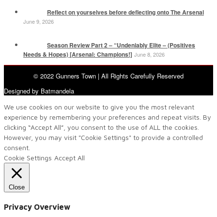
Reflect on yourselves before deflecting onto The Arsenal
June 9, 2026
Season Review Part 2 – “Undeniably Elite – (Positives
Needs & Hopes) [Arsenal: Champions!]
June 8, 2026
© 2022 Gunners Town | All Rights Carefully Reserved
Designed by Batmandela
We use cookies on our website to give you the most relevant
experience by remembering your preferences and repeat visits. By
clicking “Accept All”, you consent to the use of ALL the cookies.
However, you may visit "Cookie Settings" to provide a controlled
consent.
Cookie Settings
Accept All
Close
Privacy Overview