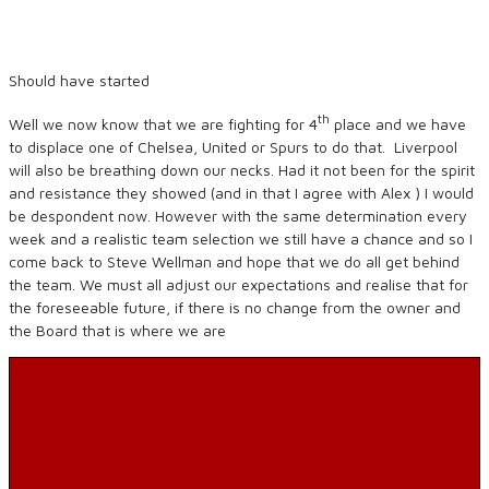
Should have started
th
Well we now know that we are fighting for 4
place and we have
to displace one of Chelsea, United or Spurs to do that. Liverpool
will also be breathing down our necks. Had it not been for the spirit
and resistance they showed (and in that I agree with Alex ) I would
be despondent now. However with the same determination every
week and a realistic team selection we still have a chance and so I
come back to Steve Wellman and hope that we do all get behind
the team. We must all adjust our expectations and realise that for
the foreseeable future, if there is no change from the owner and
the Board that is where we are