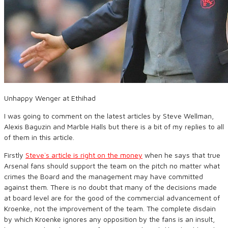
Unhappy Wenger at Ethihad
I was going to comment on the latest articles by Steve Wellman,
Alexis Baguzin and Marble Halls but there is a bit of my replies to all
of them in this article.
Firstly
Steve`s article is right on the money
when he says that true
Arsenal fans should support the team on the pitch no matter what
crimes the Board and the management may have committed
against them. There is no doubt that many of the decisions made
at board level are for the good of the commercial advancement of
Kroenke, not the improvement of the team. The complete disdain
by which Kroenke ignores any opposition by the fans is an insult,