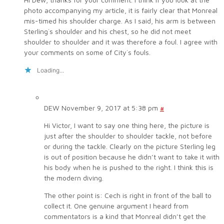
photo accompanying my article, it is fairly clear that Monreal
mis-timed his shoulder charge. As I said, his arm is between
Sterling`s shoulder and his chest, so he did not meet
shoulder to shoulder and it was therefore a foul. I agree with
your comments on some of City`s fouls.
Loading...
DEW
November 9, 2017 at 5:38 pm
#
Hi Victor, I want to say one thing here, the picture is
just after the shoulder to shoulder tackle, not before
or during the tackle. Clearly on the picture Sterling leg
is out of position because he didn’t want to take it with
his body when he is pushed to the right. I think this is
the modern diving.
The other point is: Cech is right in front of the ball to
collect it. One genuine argument I heard from
commentators is a kind that Monreal didn’t get the