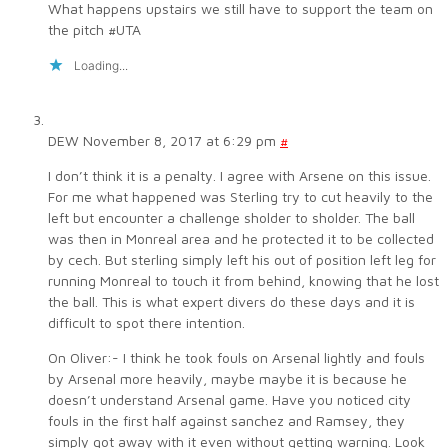
What happens upstairs we still have to support the team on
the pitch #UTA
Loading...
DEW
November 8, 2017 at 6:29 pm
#
I don’t think it is a penalty. I agree with Arsene on this issue.
For me what happened was Sterling try to cut heavily to the
left but encounter a challenge sholder to sholder. The ball
was then in Monreal area and he protected it to be collected
by cech. But sterling simply left his out of position left leg for
running Monreal to touch it from behind, knowing that he lost
the ball. This is what expert divers do these days and it is
difficult to spot there intention.
On Oliver:- I think he took fouls on Arsenal lightly and fouls
by Arsenal more heavily, maybe maybe it is because he
doesn’t understand Arsenal game. Have you noticed city
fouls in the first half against sanchez and Ramsey, they
simply got away with it even without getting warning. Look