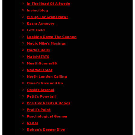
In The Head Of A Swede
Invinciblog
It’s Up For Grabs Now!
Kasra Armoury
Left Field
Looking Down The Cannon
Magic Mike’s Musings
Marble Halls
MatchSTATS
MeathGooner96
Nnamdi’s Slot
North London Calling
Omar’s Give and Go
Onside Arsenal
Petit’s Ponytail
Positive Needs & Hopes
Praill’s Point
Psychological Gunner
RCnal
Rohan’s Deeper Dive