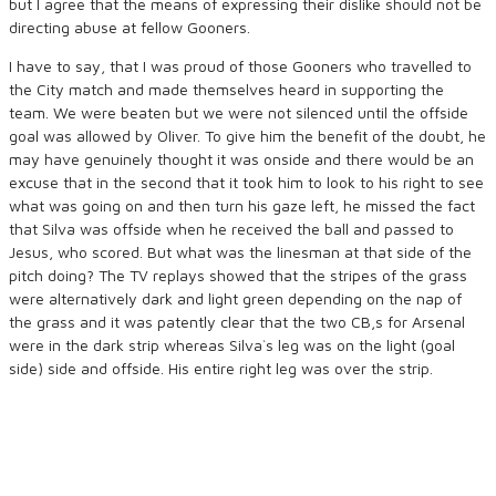
but I agree that the means of expressing their dislike should not be
directing abuse at fellow Gooners.
I have to say, that I was proud of those Gooners who travelled to
the City match and made themselves heard in supporting the
team. We were beaten but we were not silenced until the offside
goal was allowed by Oliver. To give him the benefit of the doubt, he
may have genuinely thought it was onside and there would be an
excuse that in the second that it took him to look to his right to see
what was going on and then turn his gaze left, he missed the fact
that Silva was offside when he received the ball and passed to
Jesus, who scored. But what was the linesman at that side of the
pitch doing? The TV replays showed that the stripes of the grass
were alternatively dark and light green depending on the nap of
the grass and it was patently clear that the two CB,s for Arsenal
were in the dark strip whereas Silva`s leg was on the light (goal
side) side and offside. His entire right leg was over the strip.