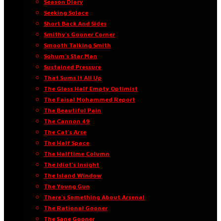
Season Diary
Seeking Solace
Short Back And Sides
Smithy’s Gooner Corner
Smooth Talking Smith
Sohum’s Star Man
Sustained Pressure
That Sums It All Up
The Glass Half Empty Optimist
The Faisal Mohammed Report
The Beautiful Pain
The Cannon 49
The Cat’s Arse
The Half Space
The Halftime Column
The Idiot’s Insight
The Island Window
The Young Gun
There’s Something About Arsenal
The Rational Gooner
The Sane Gooner