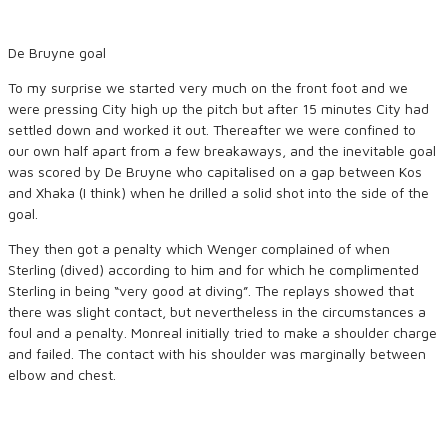
De Bruyne goal
To my surprise we started very much on the front foot and we
were pressing City high up the pitch but after 15 minutes City had
settled down and worked it out. Thereafter we were confined to
our own half apart from a few breakaways, and the inevitable goal
was scored by De Bruyne who capitalised on a gap between Kos
and Xhaka (I think) when he drilled a solid shot into the side of the
goal.
They then got a penalty which Wenger complained of when
Sterling (dived) according to him and for which he complimented
Sterling in being “very good at diving”. The replays showed that
there was slight contact, but nevertheless in the circumstances a
foul and a penalty. Monreal initially tried to make a shoulder charge
and failed. The contact with his shoulder was marginally between
elbow and chest.