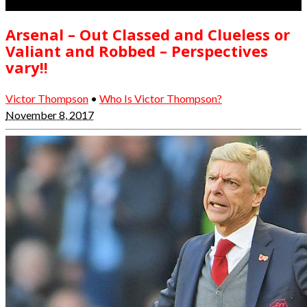
Arsenal – Out Classed and Clueless or
Valiant and Robbed – Perspectives
vary!!
Victor Thompson
•
Who Is Victor Thompson?
November 8, 2017