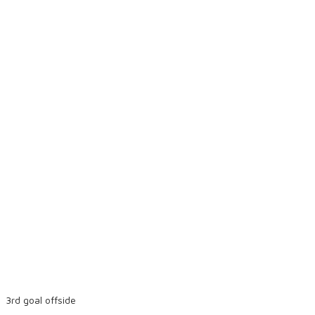
3rd goal offside