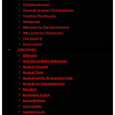
Thinking Arsenal
Through Arsenal-Tinted Glasses
Trusting The Process
Vengooner
Welcome To The Goonerverse
Who Is Victor Thompson?
You Guest It
Zach’s Zone
·ARCHIVES·
A96oaye
Anti Social Media Behaviour
Arsenal Circular
Arsenal View
Arsenal Editor At Gunners Town
Arsenal-in-Visualgraphics
Baz Says
Bergkamp Is God
Burns Briefing
Cal’s Corner
Captain’s Log