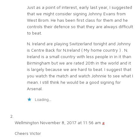
Just as a point of interest, early last year, I suggested
that we might consider signing Johnny Evans from
West Brom. He has been first class for them and he
controls their defence so that they are always difficult
to beat.
N. Ireland are playing Switzerland tonight and Johnny
is Centre Back for N.Ireland ( My home country ) . N.
Ireland is a small country with less people in in it than
Birmingham but we are rated 20th in the world and it
is largely because we are hard to beat. I suggest that
you watch the match and watch Johnnie to see what I
mean. I still think he would be a good signing for
Arsenal.
Loading...
Wellmington
November 8, 2017 at 11:56 am
#
Cheers Victor