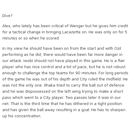
Dive?
Alex, who lately has been critical of Wenger but he gives him credit
for a tactical change in bringing Lacazette on. He was only on for 5
minutes or so when he scored.
In my view he should have been on from the start and with Ozil
performing as he did, there would have been far more danger in
our attack. Iwobi should not have played in this game. He is a flair
player who has nice control and a bit of pace, but he is not robust
enough to challenge the top teams for 90 minutes. For long periods
of the game he was out of his depth and City ruled the midfield. He
was not the only one. Xhaka tried to carry the ball out of defence
and he was dispossessed on the left wing trying to make a short
pass which went to a City player. Two passes later it was in our
net. That is the third time that he has dithered in a tight position
and has given the ball away resulting in a goal. He has to sharpen
up his concentration.