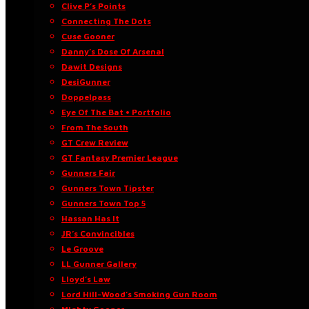
Clive P’s Points
Connecting The Dots
Cuse Gooner
Danny’s Dose Of Arsenal
Dawit Designs
DesiGunner
Doppelpass
Eye Of The Bat • Portfolio
From The South
GT Crew Review
GT Fantasy Premier League
Gunners Fair
Gunners Town Tipster
Gunners Town Top 5
Hassan Has It
JR’s Convincibles
Le Groove
LL Gunner Gallery
Lloyd’s Law
Lord Hill-Wood’s Smoking Gun Room