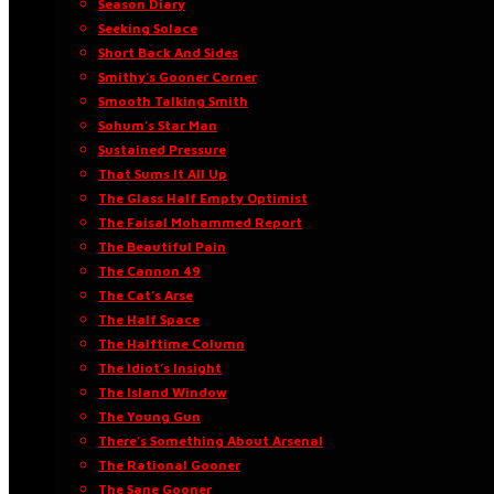
Season Diary
Seeking Solace
Short Back And Sides
Smithy’s Gooner Corner
Smooth Talking Smith
Sohum’s Star Man
Sustained Pressure
That Sums It All Up
The Glass Half Empty Optimist
The Faisal Mohammed Report
The Beautiful Pain
The Cannon 49
The Cat’s Arse
The Half Space
The Halftime Column
The Idiot’s Insight
The Island Window
The Young Gun
There’s Something About Arsenal
The Rational Gooner
The Sane Gooner