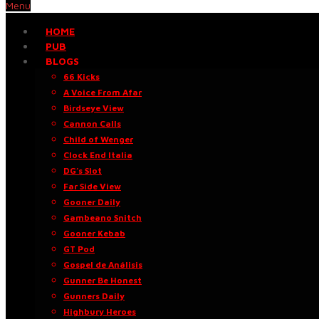
Menu
HOME
PUB
BLOGS
66 Kicks
A Voice From Afar
Birdseye View
Cannon Calls
Child of Wenger
Clock End Italia
DG’s Slot
Far Side View
Gooner Daily
Gambeano Snitch
Gooner Kebab
GT Pod
Gospel de Análisis
Gunner Be Honest
Gunners Daily
Highbury Heroes