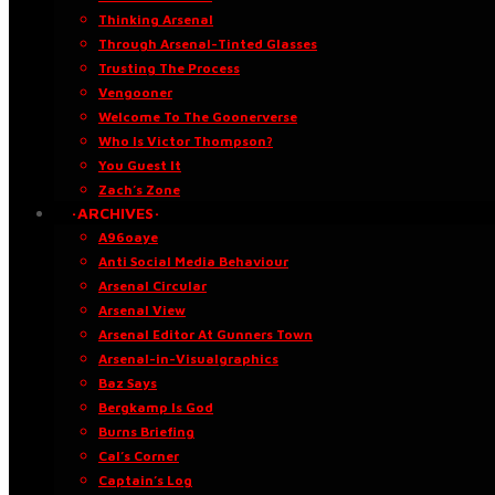
Thinking Arsenal
Through Arsenal-Tinted Glasses
Trusting The Process
Vengooner
Welcome To The Goonerverse
Who Is Victor Thompson?
You Guest It
Zach’s Zone
·ARCHIVES·
A96oaye
Anti Social Media Behaviour
Arsenal Circular
Arsenal View
Arsenal Editor At Gunners Town
Arsenal-in-Visualgraphics
Baz Says
Bergkamp Is God
Burns Briefing
Cal’s Corner
Captain’s Log