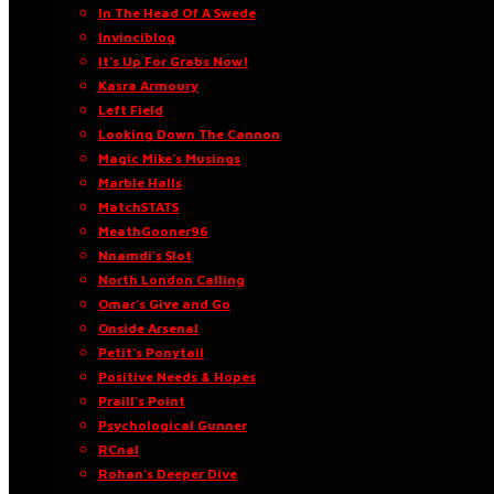
In The Head Of A Swede
Invinciblog
It’s Up For Grabs Now!
Kasra Armoury
Left Field
Looking Down The Cannon
Magic Mike’s Musings
Marble Halls
MatchSTATS
MeathGooner96
Nnamdi’s Slot
North London Calling
Omar’s Give and Go
Onside Arsenal
Petit’s Ponytail
Positive Needs & Hopes
Praill’s Point
Psychological Gunner
RCnal
Rohan’s Deeper Dive