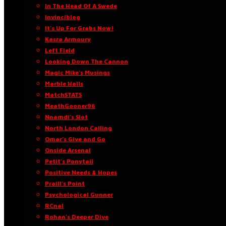
In The Head Of A Swede
Invinciblog
It’s Up For Grabs Now!
Kasra Armoury
Left Field
Looking Down The Cannon
Magic Mike’s Musings
Marble Halls
MatchSTATS
MeathGooner96
Nnamdi’s Slot
North London Calling
Omar’s Give and Go
Onside Arsenal
Petit’s Ponytail
Positive Needs & Hopes
Praill’s Point
Psychological Gunner
RCnal
Rohan’s Deeper Dive