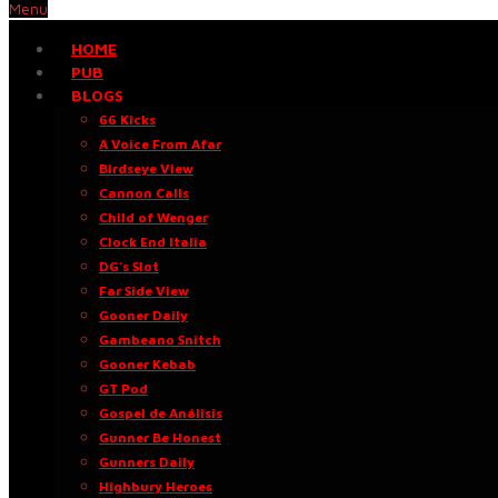
Menu
HOME
PUB
BLOGS
66 Kicks
A Voice From Afar
Birdseye View
Cannon Calls
Child of Wenger
Clock End Italia
DG’s Slot
Far Side View
Gooner Daily
Gambeano Snitch
Gooner Kebab
GT Pod
Gospel de Análisis
Gunner Be Honest
Gunners Daily
Highbury Heroes