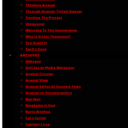
Thinking Arsenal
Through Arsenal-Tinted Glasses
Trusting The Process
Vengooner
Welcome To The Goonerverse
Who Is Victor Thompson?
You Guest It
Zach’s Zone
·ARCHIVES·
A96oaye
Anti Social Media Behaviour
Arsenal Circular
Arsenal View
Arsenal Editor At Gunners Town
Arsenal-in-Visualgraphics
Baz Says
Bergkamp Is God
Burns Briefing
Cal’s Corner
Captain’s Log