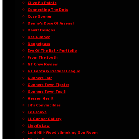
Clive P’s Points
Connecting The Dots
Cuse Gooner
Danny’s Dose Of Arsenal
Dawit Designs
DesiGunner
Doppelpass
Eye Of The Bat • Portfolio
From The South
GT Crew Review
GT Fantasy Premier League
Gunners Fair
Gunners Town Tipster
Gunners Town Top 5
Hassan Has It
JR’s Convincibles
Le Groove
LL Gunner Gallery
Lloyd’s Law
Lord Hill-Wood’s Smoking Gun Room