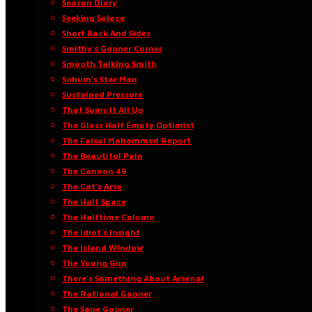
Season Diary
Seeking Solace
Short Back And Sides
Smithy’s Gooner Corner
Smooth Talking Smith
Sohum’s Star Man
Sustained Pressure
That Sums It All Up
The Glass Half Empty Optimist
The Faisal Mohammed Report
The Beautiful Pain
The Cannon 49
The Cat’s Arse
The Half Space
The Halftime Column
The Idiot’s Insight
The Island Window
The Young Gun
There’s Something About Arsenal
The Rational Gooner
The Sane Gooner