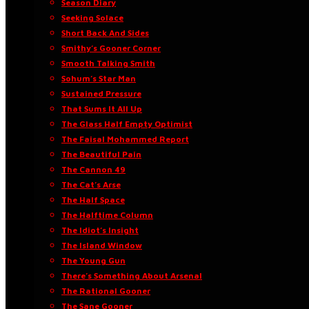
Season Diary
Seeking Solace
Short Back And Sides
Smithy’s Gooner Corner
Smooth Talking Smith
Sohum’s Star Man
Sustained Pressure
That Sums It All Up
The Glass Half Empty Optimist
The Faisal Mohammed Report
The Beautiful Pain
The Cannon 49
The Cat’s Arse
The Half Space
The Halftime Column
The Idiot’s Insight
The Island Window
The Young Gun
There’s Something About Arsenal
The Rational Gooner
The Sane Gooner