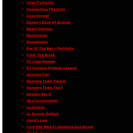
Clive P’s Points
Connecting The Dots
Cuse Gooner
Danny’s Dose Of Arsenal
Dawit Designs
DesiGunner
Doppelpass
Eye Of The Bat • Portfolio
From The South
GT Crew Review
GT Fantasy Premier League
Gunners Fair
Gunners Town Tipster
Gunners Town Top 5
Hassan Has It
JR’s Convincibles
Le Groove
LL Gunner Gallery
Lloyd’s Law
Lord Hill-Wood’s Smoking Gun Room