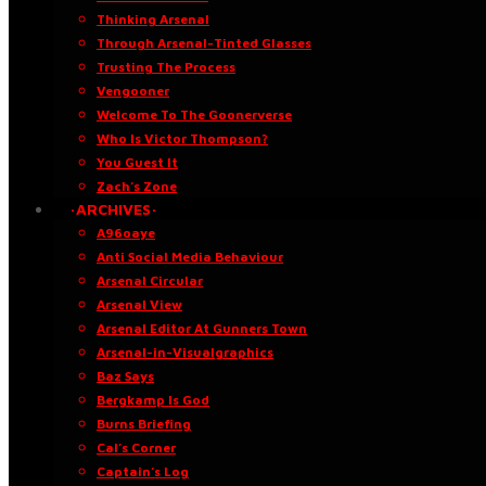
Thinking Arsenal
Through Arsenal-Tinted Glasses
Trusting The Process
Vengooner
Welcome To The Goonerverse
Who Is Victor Thompson?
You Guest It
Zach’s Zone
·ARCHIVES·
A96oaye
Anti Social Media Behaviour
Arsenal Circular
Arsenal View
Arsenal Editor At Gunners Town
Arsenal-in-Visualgraphics
Baz Says
Bergkamp Is God
Burns Briefing
Cal’s Corner
Captain’s Log