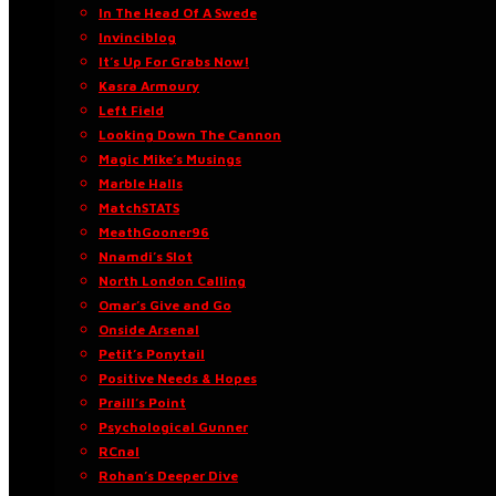
In The Head Of A Swede
Invinciblog
It’s Up For Grabs Now!
Kasra Armoury
Left Field
Looking Down The Cannon
Magic Mike’s Musings
Marble Halls
MatchSTATS
MeathGooner96
Nnamdi’s Slot
North London Calling
Omar’s Give and Go
Onside Arsenal
Petit’s Ponytail
Positive Needs & Hopes
Praill’s Point
Psychological Gunner
RCnal
Rohan’s Deeper Dive