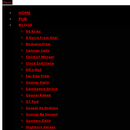
Menu
HOME
PUB
BLOGS
66 Kicks
A Voice From Afar
Birdseye View
Cannon Calls
Child of Wenger
Clock End Italia
DG’s Slot
Far Side View
Gooner Daily
Gambeano Snitch
Gooner Kebab
GT Pod
Gospel de Análisis
Gunner Be Honest
Gunners Daily
Highbury Heroes