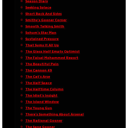
Season Diary
Seeking Solace
Short Back And Sides
Smithy’s Gooner Corner
Smooth Talking Smith
Sohum’s Star Man
Sustained Pressure
That Sums It All Up
The Glass Half Empty Optimist
The Faisal Mohammed Report
The Beautiful Pain
The Cannon 49
The Cat’s Arse
The Half Space
The Halftime Column
The Idiot’s Insight
The Island Window
The Young Gun
There’s Something About Arsenal
The Rational Gooner
The Sane Gooner