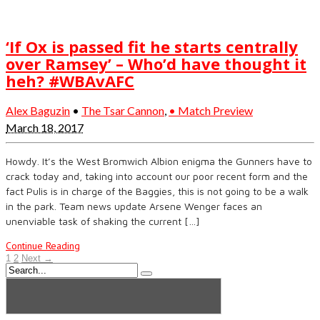
‘If Ox is passed fit he starts centrally
over Ramsey’ – Who’d have thought it
heh? #WBAvAFC
Alex Baguzin
•
The Tsar Cannon
,
• Match Preview
March 18, 2017
Howdy. It’s the West Bromwich Albion enigma the Gunners have to
crack today and, taking into account our poor recent form and the
fact Pulis is in charge of the Baggies, this is not going to be a walk
in the park. Team news update Arsene Wenger faces an
unenviable task of shaking the current […]
Continue Reading
1
2
Next →