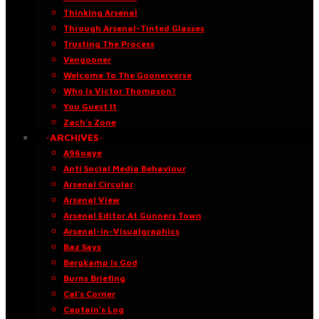
Thinking Arsenal
Through Arsenal-Tinted Glasses
Trusting The Process
Vengooner
Welcome To The Goonerverse
Who Is Victor Thompson?
You Guest It
Zach’s Zone
·ARCHIVES·
A96oaye
Anti Social Media Behaviour
Arsenal Circular
Arsenal View
Arsenal Editor At Gunners Town
Arsenal-in-Visualgraphics
Baz Says
Bergkamp Is God
Burns Briefing
Cal’s Corner
Captain’s Log