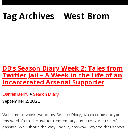
Tag Archives | West Brom
DB’s Season Diary Week 2: Tales from
Twitter Jail – A Week in the Life of an
Incarcerated Arsenal Supporter
Darren Berry
•
Season Diary
September 2, 2021
Welcome to week two of my Season Diary, which comes to you
this week from The Twitter Penitentiary. My crime? A crime of
passion. Well, that’s the way I see it, anyway. Anyone that knows