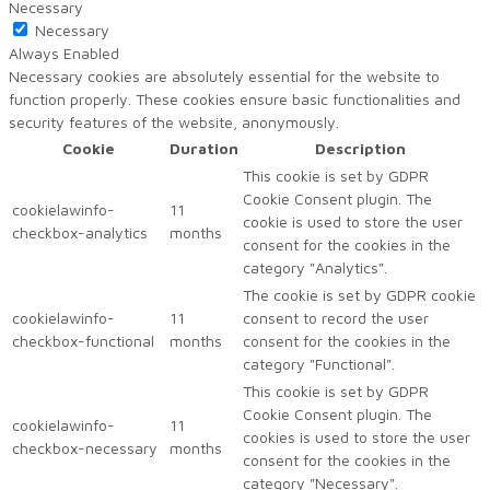
Necessary
Necessary
Always Enabled
Necessary cookies are absolutely essential for the website to
function properly. These cookies ensure basic functionalities and
security features of the website, anonymously.
Cookie
Duration
Description
This cookie is set by GDPR
Cookie Consent plugin. The
cookielawinfo-
11
cookie is used to store the user
checkbox-analytics
months
consent for the cookies in the
category "Analytics".
The cookie is set by GDPR cookie
cookielawinfo-
11
consent to record the user
checkbox-functional
months
consent for the cookies in the
category "Functional".
This cookie is set by GDPR
Cookie Consent plugin. The
cookielawinfo-
11
cookies is used to store the user
checkbox-necessary
months
consent for the cookies in the
category "Necessary".