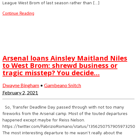
League West Brom of last season rather than […]
Continue Reading
Arsenal loans Ainsley Maitland Niles
to West Brom: shrewd business or
tragic misstep? You decide…
Dwayne Bingham
•
Gambeano Snitch
February 2, 2021
So, Transfer Deadline Day passed through with not too many
fireworks from the Arsenal camp. Most of the touted departures
happened except maybe for Reiss Nelson.
https://twitter.com/FabrizioRomano/status/1356250757905973250
The most interesting departure to me wasn’t really about the