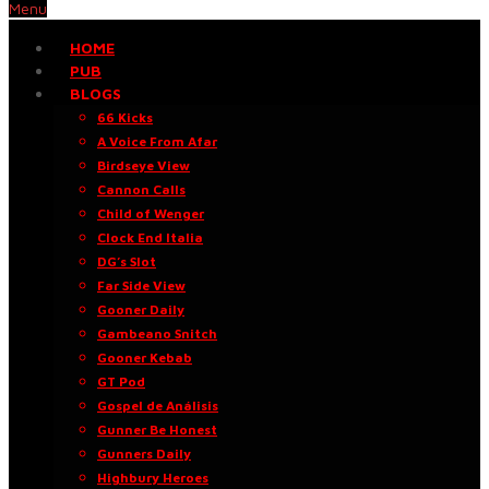
Menu
HOME
PUB
BLOGS
66 Kicks
A Voice From Afar
Birdseye View
Cannon Calls
Child of Wenger
Clock End Italia
DG’s Slot
Far Side View
Gooner Daily
Gambeano Snitch
Gooner Kebab
GT Pod
Gospel de Análisis
Gunner Be Honest
Gunners Daily
Highbury Heroes