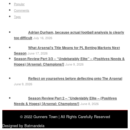
Popular
Comments
Tags
Adrian Durham, because actual football analysis is clearly
too difficult
July 16, 2026
What Arsenal’s Title Means for PL Betting Markets Next
Season
June 17, 2026
Season Review Part 3/3 – “Undebatably Elite” – (Positives Needs &
Hopes) [Arsenal: Champions!]
June 9, 2026
Reflect on yourselves before deflecting onto The Arsenal
June 9, 2026
Season Review Part 2 – “Undeniably Elite – (Positives
Needs & Hopes) [Arsenal: Champions!]
June 8, 2026
© 2022 Gunners Town | All Rights Carefully Reserved
Designed by Batmandela