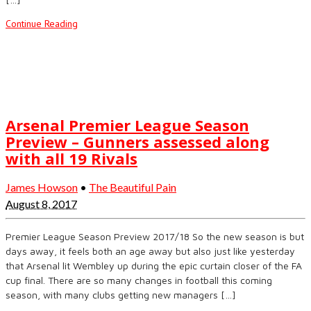
Continue Reading
Arsenal Premier League Season
Preview – Gunners assessed along
with all 19 Rivals
James Howson
•
The Beautiful Pain
August 8, 2017
Premier League Season Preview 2017/18 So the new season is but
days away, it feels both an age away but also just like yesterday
that Arsenal lit Wembley up during the epic curtain closer of the FA
cup final. There are so many changes in football this coming
season, with many clubs getting new managers […]