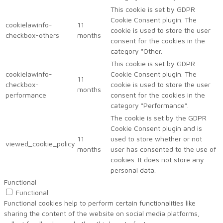
This cookie is set by GDPR
Cookie Consent plugin. The
cookielawinfo-
11
cookie is used to store the user
checkbox-others
months
consent for the cookies in the
category "Other.
This cookie is set by GDPR
cookielawinfo-
Cookie Consent plugin. The
11
checkbox-
cookie is used to store the user
months
performance
consent for the cookies in the
category "Performance".
The cookie is set by the GDPR
Cookie Consent plugin and is
11
used to store whether or not
viewed_cookie_policy
months
user has consented to the use of
cookies. It does not store any
personal data.
Functional
Functional
Functional cookies help to perform certain functionalities like
sharing the content of the website on social media platforms,