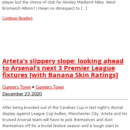
player but the choice of club for Ainsley Maitland-Niles. West
Bromwich Albion? I mean no disrespect to […]
Continue Reading
Arteta’s slippery slope: looking ahead
to Arsenal’s next 3 Premier League
fixtures [with Banana Skin Ratings]
Gunners Town
•
Gunners Town
December 23, 2020
After being knocked out of the Carabao Cup in last night’s dismal
display against League Cup bullies, Manchester City, Arteta and his
bruised Arsenal team will have to pick themselves and dust
themselves off for a brutal festive season and a tough start to