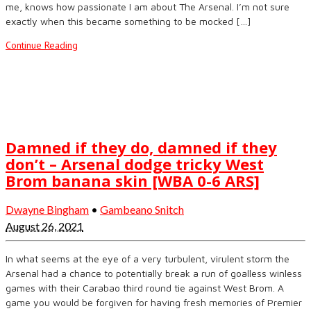
me, knows how passionate I am about The Arsenal. I’m not sure
exactly when this became something to be mocked […]
Continue Reading
Damned if they do, damned if they
don’t – Arsenal dodge tricky West
Brom banana skin [WBA 0-6 ARS]
Dwayne Bingham
•
Gambeano Snitch
August 26, 2021
In what seems at the eye of a very turbulent, virulent storm the
Arsenal had a chance to potentially break a run of goalless winless
games with their Carabao third round tie against West Brom. A
game you would be forgiven for having fresh memories of Premier