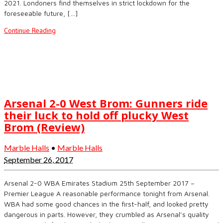
2021. Londoners find themselves in strict lockdown for the
foreseeable future, […]
Continue Reading
Arsenal 2-0 West Brom: Gunners ride
their luck to hold off plucky West
Brom (Review)
Marble Halls
•
Marble Halls
September 26, 2017
Arsenal 2-0 WBA Emirates Stadium 25th September 2017 –
Premier League A reasonable performance tonight from Arsenal.
WBA had some good chances in the first-half, and looked pretty
dangerous in parts. However, they crumbled as Arsenal’s quality