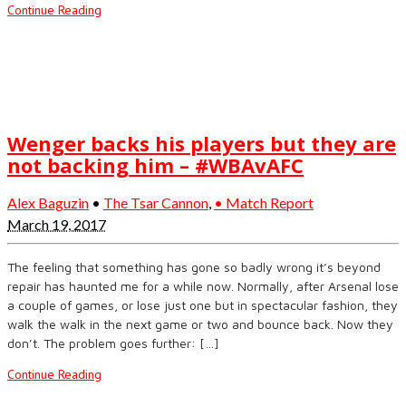
Continue Reading
Wenger backs his players but they are
not backing him – #WBAvAFC
Alex Baguzin
•
The Tsar Cannon
,
• Match Report
March 19, 2017
The feeling that something has gone so badly wrong it’s beyond
repair has haunted me for a while now. Normally, after Arsenal lose
a couple of games, or lose just one but in spectacular fashion, they
walk the walk in the next game or two and bounce back. Now they
don’t. The problem goes further: […]
Continue Reading