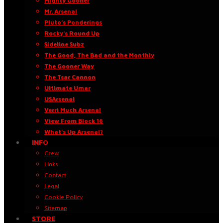
Mighty Gooner
Mr. Arsenal
Pluto’s Ponderings
Rocky’s Round Up
Sideline Subz
The Good, The Bad and the Monthly
The Gooner Way
The Tsar Cannon
Ultimate Umar
USArsenal
Verri Much Arsenal
View From Block 16
What’s Up Arsenal?
INFO
Crew
Links
Contact
Legal
Cookie Policy
Sitemap
STORE