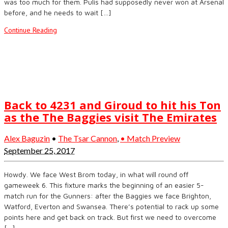
was too much for them. Pulis had supposedly never won at Arsenal
before, and he needs to wait […]
Continue Reading
Back to 4231 and Giroud to hit his Ton
as the The Baggies visit The Emirates
Alex Baguzin
•
The Tsar Cannon
,
• Match Preview
September 25, 2017
Howdy. We face West Brom today, in what will round off
gameweek 6. This fixture marks the beginning of an easier 5-
match run for the Gunners: after the Baggies we face Brighton,
Watford, Everton and Swansea. There’s potential to rack up some
points here and get back on track. But first we need to overcome
[…]