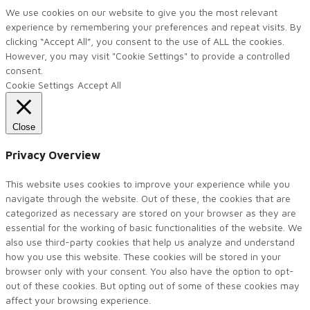
We use cookies on our website to give you the most relevant
experience by remembering your preferences and repeat visits. By
clicking “Accept All”, you consent to the use of ALL the cookies.
However, you may visit "Cookie Settings" to provide a controlled
consent.
Cookie Settings
Accept All
Close
Privacy Overview
This website uses cookies to improve your experience while you
navigate through the website. Out of these, the cookies that are
categorized as necessary are stored on your browser as they are
essential for the working of basic functionalities of the website. We
also use third-party cookies that help us analyze and understand
how you use this website. These cookies will be stored in your
browser only with your consent. You also have the option to opt-
out of these cookies. But opting out of some of these cookies may
affect your browsing experience.