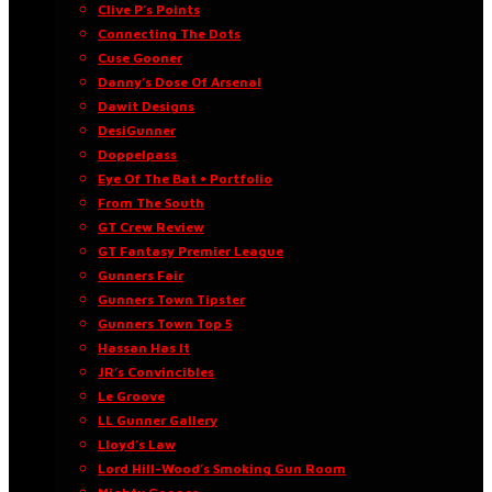
Clive P’s Points
Connecting The Dots
Cuse Gooner
Danny’s Dose Of Arsenal
Dawit Designs
DesiGunner
Doppelpass
Eye Of The Bat • Portfolio
From The South
GT Crew Review
GT Fantasy Premier League
Gunners Fair
Gunners Town Tipster
Gunners Town Top 5
Hassan Has It
JR’s Convincibles
Le Groove
LL Gunner Gallery
Lloyd’s Law
Lord Hill-Wood’s Smoking Gun Room