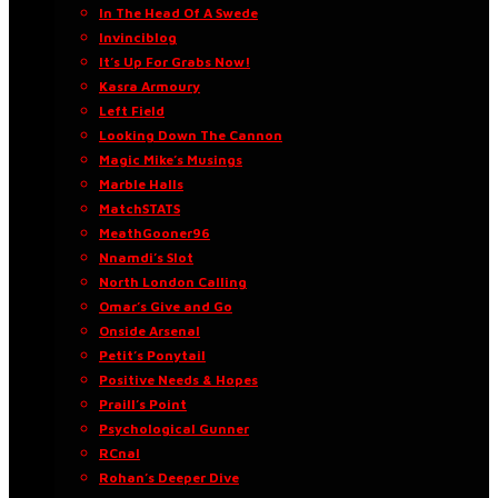
In The Head Of A Swede
Invinciblog
It’s Up For Grabs Now!
Kasra Armoury
Left Field
Looking Down The Cannon
Magic Mike’s Musings
Marble Halls
MatchSTATS
MeathGooner96
Nnamdi’s Slot
North London Calling
Omar’s Give and Go
Onside Arsenal
Petit’s Ponytail
Positive Needs & Hopes
Praill’s Point
Psychological Gunner
RCnal
Rohan’s Deeper Dive