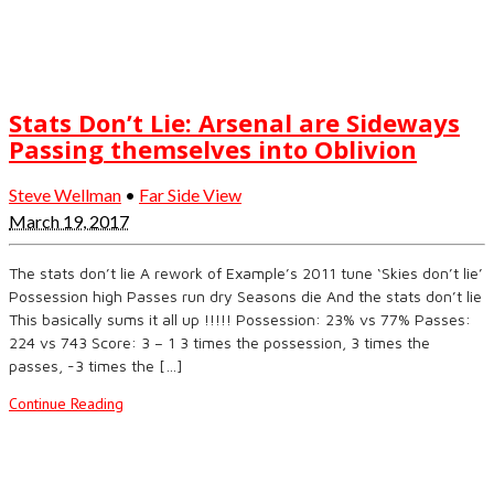
Stats Don’t Lie: Arsenal are Sideways
Passing themselves into Oblivion
Steve Wellman
•
Far Side View
March 19, 2017
The stats don’t lie A rework of Example’s 2011 tune ‘Skies don’t lie’
Possession high Passes run dry Seasons die And the stats don’t lie
This basically sums it all up !!!!! Possession: 23% vs 77% Passes:
224 vs 743 Score: 3 – 1 3 times the possession, 3 times the
passes, -3 times the […]
Continue Reading