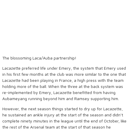
The blossoming Laca/Auba partnership!
Lacazette preferred life under Emery, the system that Emery used
in his first few months at the club was more similar to the one that
Lacazette had been playing in France, a high press with the team
holding more of the ball. When the three at the back system was
re-implemented by Emery, Lacazette benefitted from having
Aubameyang running beyond him and Ramsey supporting him.
However, the next season things started to dry up for Lacazette,
he sustained an ankle injury at the start of the season and didn’t
complete ninety minutes in the league until the end of October, like
the rest of the Arsenal team at the start of that season he