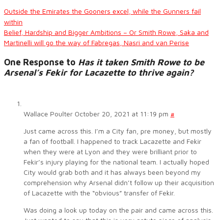
Outside the Emirates the Gooners excel, while the Gunners fail
within
Belief, Hardship and Bigger Ambitions – Or Smith Rowe, Saka and
Martinelli will go the way of Fabregas, Nasri and van Perise
One Response to
Has it taken Smith Rowe to be
Arsenal’s Fekir for Lacazette to thrive again?
Wallace Poulter
October 20, 2021 at 11:19 pm
#
Just came across this. I’m a City fan, pre money, but mostly
a fan of football. I happened to track Lacazette and Fekir
when they were at Lyon and they were brilliant prior to
Fekir’s injury playing for the national team. I actually hoped
City would grab both and it has always been beyond my
comprehension why Arsenal didn’t follow up their acquisition
of Lacazette with the “obvious” transfer of Fekir.
Was doing a look up today on the pair and came across this.