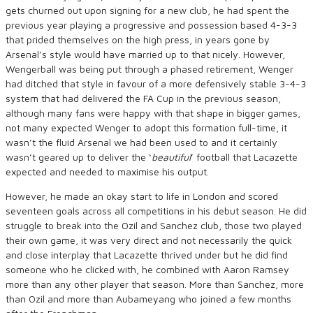
gets churned out upon signing for a new club, he had spent the
previous year playing a progressive and possession based 4-3-3
that prided themselves on the high press, in years gone by
Arsenal’s style would have married up to that nicely. However,
Wengerball was being put through a phased retirement, Wenger
had ditched that style in favour of a more defensively stable 3-4-3
system that had delivered the FA Cup in the previous season,
although many fans were happy with that shape in bigger games,
not many expected Wenger to adopt this formation full-time, it
wasn’t the fluid Arsenal we had been used to and it certainly
wasn’t geared up to deliver the ‘
beautiful
’ football that Lacazette
expected and needed to maximise his output.
However, he made an okay start to life in London and scored
seventeen goals across all competitions in his debut season. He did
struggle to break into the Ozil and Sanchez club, those two played
their own game, it was very direct and not necessarily the quick
and close interplay that Lacazette thrived under but he did find
someone who he clicked with, he combined with Aaron Ramsey
more than any other player that season. More than Sanchez, more
than Ozil and more than Aubameyang who joined a few months