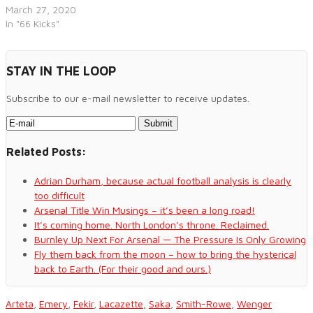
March 27, 2020
In "66 Kicks"
STAY IN THE LOOP
Subscribe to our e-mail newsletter to receive updates.
Related Posts:
Adrian Durham, because actual football analysis is clearly
too difficult
Arsenal Title Win Musings – it’s been a long road!
It’s coming home. North London’s throne. Reclaimed.
Burnley Up Next For Arsenal — The Pressure Is Only Growing
Fly them back from the moon – how to bring the hysterical
back to Earth. (For their good and ours.)
Arteta
,
Emery
,
Fekir
,
Lacazette
,
Saka
,
Smith-Rowe
,
Wenger