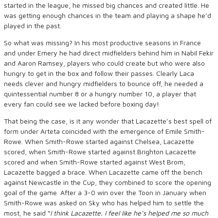
started in the league, he missed big chances and created little. He
was getting enough chances in the team and playing a shape he’d
played in the past.
So what was missing? In his most productive seasons in France
and under Emery he had direct midfielders behind him in Nabil Fekir
and Aaron Ramsey, players who could create but who were also
hungry to get in the box and follow their passes. Clearly Laca
needs clever and hungry midfielders to bounce off, he needed a
quintessential number 8 or a hungry number 10, a player that
every fan could see we lacked before boxing day!
That being the case, is it any wonder that Lacazette’s best spell of
form under Arteta coincided with the emergence of Emile Smith-
Rowe. When Smith-Rowe started against Chelsea, Lacazette
scored, when Smith-Rowe started against Brighton Lacazette
scored and when Smith-Rowe started against West Brom,
Lacazette bagged a brace. When Lacazette came off the bench
against Newcastle in the Cup, they combined to score the opening
goal of the game. After a 3-0 win over the Toon in January when
Smith-Rowe was asked on Sky who has helped him to settle the
most, he said “
I think Lacazette. I feel like he’s helped me so much