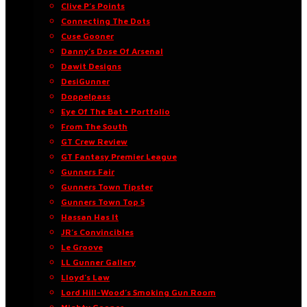
Clive P’s Points
Connecting The Dots
Cuse Gooner
Danny’s Dose Of Arsenal
Dawit Designs
DesiGunner
Doppelpass
Eye Of The Bat • Portfolio
From The South
GT Crew Review
GT Fantasy Premier League
Gunners Fair
Gunners Town Tipster
Gunners Town Top 5
Hassan Has It
JR’s Convincibles
Le Groove
LL Gunner Gallery
Lloyd’s Law
Lord Hill-Wood’s Smoking Gun Room