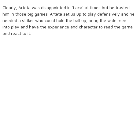
Clearly, Arteta was disappointed in ‘Laca’ at times but he trusted
him in those big games. Arteta set us up to play defensively and he
needed a striker who could hold the ball up, bring the wide men
into play and have the experience and character to read the game
and react to it.