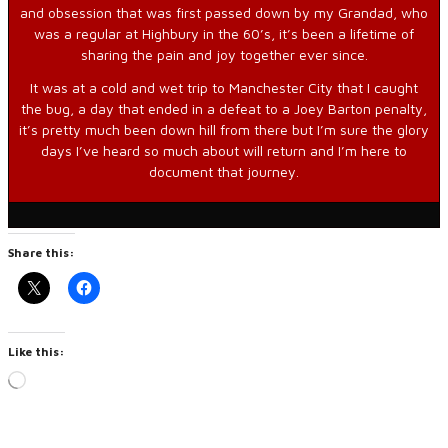
and obsession that was first passed down by my Grandad, who
was a regular at Highbury in the 60’s, it’s been a lifetime of
sharing the pain and joy together ever since.
It was at a cold and wet trip to Manchester City that I caught
the bug, a day that ended in a defeat to a Joey Barton penalty,
it’s pretty much been down hill from there but I’m sure the glory
days I’ve heard so much about will return and I’m here to
document that journey.
Share this:
Like this:
Loading…