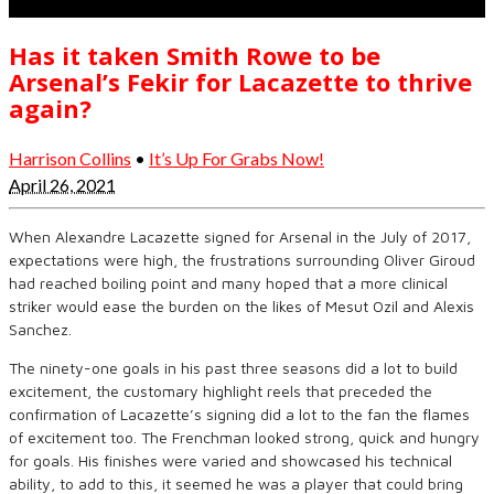
Has it taken Smith Rowe to be
Arsenal’s Fekir for Lacazette to thrive
again?
Harrison Collins
•
It’s Up For Grabs Now!
April 26, 2021
When Alexandre Lacazette signed for Arsenal in the July of 2017,
expectations were high, the frustrations surrounding Oliver Giroud
had reached boiling point and many hoped that a more clinical
striker would ease the burden on the likes of Mesut Ozil and Alexis
Sanchez.
The ninety-one goals in his past three seasons did a lot to build
excitement, the customary highlight reels that preceded the
confirmation of Lacazette’s signing did a lot to the fan the flames
of excitement too. The Frenchman looked strong, quick and hungry
for goals. His finishes were varied and showcased his technical
ability, to add to this, it seemed he was a player that could bring