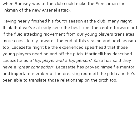
when Ramsey was at the club could make the Frenchman the
linkman of the new Arsenal attack.
Having nearly finished his fourth season at the club, many might
think that we’ve already seen the best from the centre forward but
if the fluid attacking movement from our young players translates
more consistently towards the end of this season and next season
too, Lacazette might be the experienced spearhead that those
young players need on and off the pitch. Martinelli has described
Lacazette as a ‘
top player and a top person,
’ Saka has said they
have a ‘
great connection
.’ Lacazette has proved himself a mentor
and important member of the dressing room off the pitch and he’s
been able to translate those relationship on the pitch too.