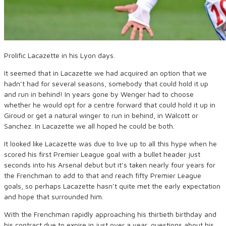
Prolific Lacazette in his Lyon days.
It seemed that in Lacazette we had acquired an option that we
hadn’t had for several seasons, somebody that could hold it up
and run in behind! In years gone by Wenger had to choose
whether he would opt for a centre forward that could hold it up in
Giroud or get a natural winger to run in behind, in Walcott or
Sanchez. In Lacazette we all hoped he could be both.
It looked like Lacazette was due to live up to all this hype when he
scored his first Premier League goal with a bullet header just
seconds into his Arsenal debut but it’s taken nearly four years for
the Frenchman to add to that and reach fifty Premier League
goals, so perhaps Lacazette hasn’t quite met the early expectation
and hope that surrounded him.
With the Frenchman rapidly approaching his thirtieth birthday and
his contract due to expire in just over a year, questions about his