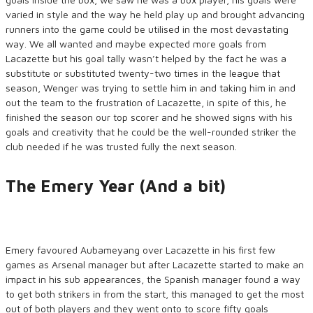
varied in style and the way he held play up and brought advancing
runners into the game could be utilised in the most devastating
way. We all wanted and maybe expected more goals from
Lacazette but his goal tally wasn’t helped by the fact he was a
substitute or substituted twenty-two times in the league that
season, Wenger was trying to settle him in and taking him in and
out the team to the frustration of Lacazette, in spite of this, he
finished the season our top scorer and he showed signs with his
goals and creativity that he could be the well-rounded striker the
club needed if he was trusted fully the next season.
The Emery Year (And a bit)
Emery favoured Aubameyang over Lacazette in his first few
games as Arsenal manager but after Lacazette started to make an
impact in his sub appearances, the Spanish manager found a way
to get both strikers in from the start, this managed to get the most
out of both players and they went onto to score fifty goals