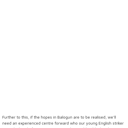
Further to this, if the hopes in Balogun are to be realised, we’ll
need an experienced centre forward who our young English striker