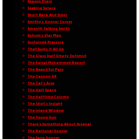
Season Diary
Seeking Solace
Short Back And Sides
Smithy’s Gooner Corner
Smooth Talking Smith
Sohum’s Star Man
Sustained Pressure
That Sums It All Up
The Glass Half Empty Optimist
The Faisal Mohammed Report
The Beautiful Pain
The Cannon 49
The Cat’s Arse
The Half Space
The Halftime Column
The Idiot’s Insight
The Island Window
The Young Gun
There’s Something About Arsenal
The Rational Gooner
The Sane Gooner