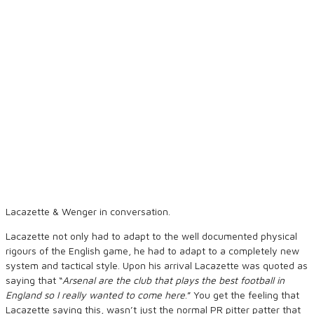
Lacazette & Wenger in conversation.
Lacazette not only had to adapt to the well documented physical
rigours of the English game, he had to adapt to a completely new
system and tactical style. Upon his arrival Lacazette was quoted as
saying that “
Arsenal are the club that plays the best football in
England so I really wanted to come here
.” You get the feeling that
Lacazette saying this, wasn’t just the normal PR pitter patter that