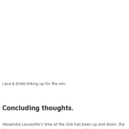
Laca & Emile linking up for the win.
Concluding thoughts.
Alexandre Lacazette’s time at the club has been up and down, the