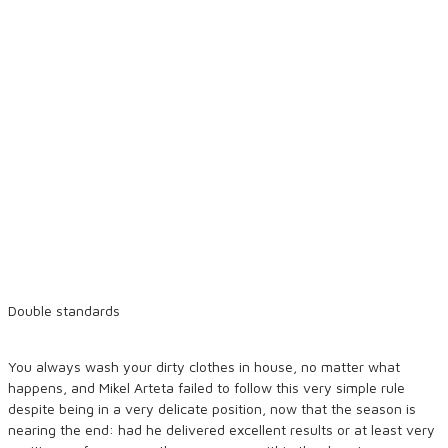
Double standards
You always wash your dirty clothes in house, no matter what
happens, and Mikel Arteta failed to follow this very simple rule
despite being in a very delicate position, now that the season is
nearing the end: had he delivered excellent results or at least very