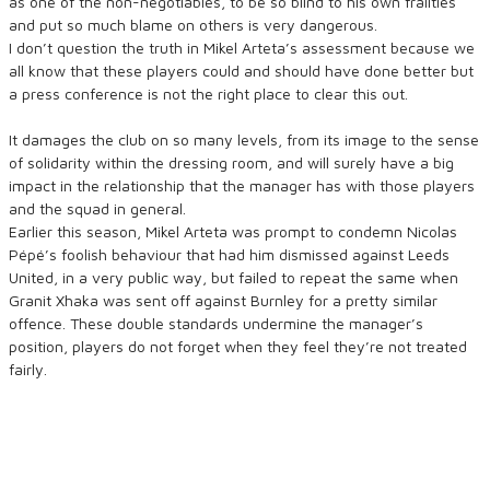
as one of the non-negotiables, to be so blind to his own frailties
and put so much blame on others is very dangerous.
I don’t question the truth in Mikel Arteta’s assessment because we
all know that these players could and should have done better but
a press conference is not the right place to clear this out.
It damages the club on so many levels, from its image to the sense
of solidarity within the dressing room, and will surely have a big
impact in the relationship that the manager has with those players
and the squad in general.
Earlier this season, Mikel Arteta was prompt to condemn Nicolas
Pépé’s foolish behaviour that had him dismissed against Leeds
United, in a very public way, but failed to repeat the same when
Granit Xhaka was sent off against Burnley for a pretty similar
offence. These double standards undermine the manager’s
position, players do not forget when they feel they’re not treated
fairly.