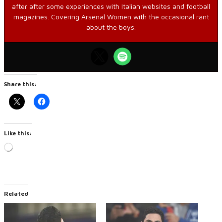
after after some experiences with Italian websites and football
magazines. Covering Arsenal Women with the occasional rant
about the boys.
Share this:
Like this:
Loading…
Related