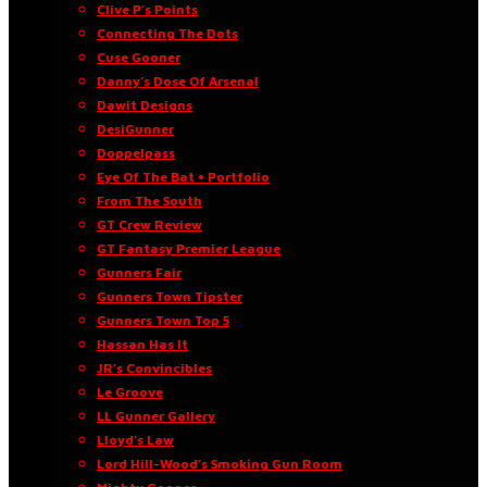
Clive P’s Points
Connecting The Dots
Cuse Gooner
Danny’s Dose Of Arsenal
Dawit Designs
DesiGunner
Doppelpass
Eye Of The Bat • Portfolio
From The South
GT Crew Review
GT Fantasy Premier League
Gunners Fair
Gunners Town Tipster
Gunners Town Top 5
Hassan Has It
JR’s Convincibles
Le Groove
LL Gunner Gallery
Lloyd’s Law
Lord Hill-Wood’s Smoking Gun Room