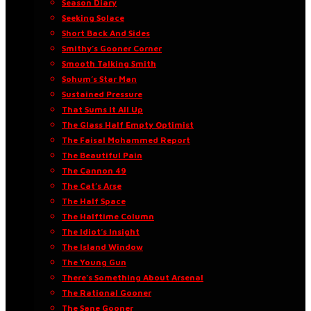
Season Diary
Seeking Solace
Short Back And Sides
Smithy’s Gooner Corner
Smooth Talking Smith
Sohum’s Star Man
Sustained Pressure
That Sums It All Up
The Glass Half Empty Optimist
The Faisal Mohammed Report
The Beautiful Pain
The Cannon 49
The Cat’s Arse
The Half Space
The Halftime Column
The Idiot’s Insight
The Island Window
The Young Gun
There’s Something About Arsenal
The Rational Gooner
The Sane Gooner