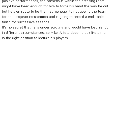
positive performances, the consensus within the dressing room
might have been enough for him to force his hand the way he did
but he’s en route to be the first manager to not qualify the team
for an European competition and is going to record a mid-table
finish for successive seasons.
It’s no secret that he is under scrutiny and would have lost his job,
in different circumstances, so Mikel Arteta doesn’t look like a man
in the right position to lecture his players.