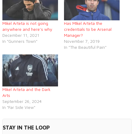
Mikel Arteta is not going
Has MIkel Arteta the
anywhere and here’s why
credentials to be Arsenal
December 11, 2021
Manager?
In "Gunners Town"
November 7, 2019
In "The Beautiful Pain"
Mikel Arteta and the Dark
Arts
September 26, 2024
In "Far Side View"
STAY IN THE LOOP