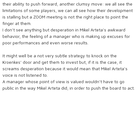
their ability to push forward, another clumsy move: we all see the
limitations of some players, we can all see how their development
is stalling but a ZOOM meeting is not the right place to point the
finger at them.
I don’t see anything but desperation in Mikel Arteta’s awkward
behavior, the feeling of a manager who is making up excuses for
poor performances and even worse results.
It might well be a not very subtle strategy to knock on the
Kroenkes’ door and get them to invest but, if it is the case, it
screams desperation because it would mean that Mikel Arteta’s
voice is not listened to.
A manager whose point of view is valued wouldn’t have to go
public in the way Mikel Arteta did, in order to push the board to act.