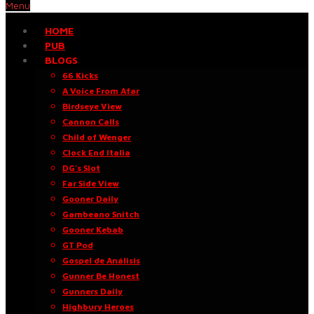
Menu
HOME
PUB
BLOGS
66 Kicks
A Voice From Afar
Birdseye View
Cannon Calls
Child of Wenger
Clock End Italia
DG’s Slot
Far Side View
Gooner Daily
Gambeano Snitch
Gooner Kebab
GT Pod
Gospel de Análisis
Gunner Be Honest
Gunners Daily
Highbury Heroes