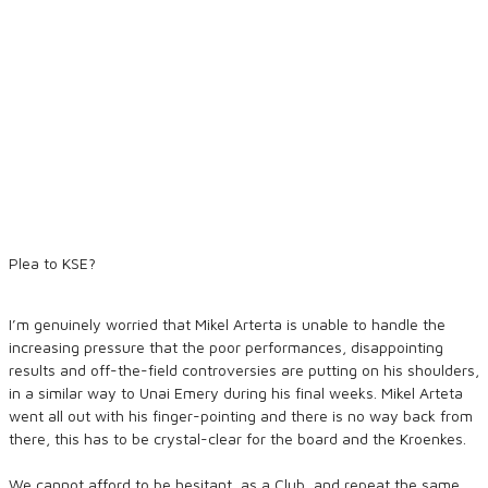
Plea to KSE?
I’m genuinely worried that Mikel Arterta is unable to handle the
increasing pressure that the poor performances, disappointing
results and off-the-field controversies are putting on his shoulders,
in a similar way to Unai Emery during his final weeks. Mikel Arteta
went all out with his finger-pointing and there is no way back from
there, this has to be crystal-clear for the board and the Kroenkes.
We cannot afford to be hesitant, as a Club, and repeat the same