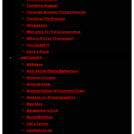
Thinking Arsenal
Through Arsenal-Tinted Glasses
Trusting The Process
Vengooner
Welcome To The Goonerverse
Who Is Victor Thompson?
You Guest It
Zach’s Zone
·ARCHIVES·
A96oaye
Anti Social Media Behaviour
Arsenal Circular
Arsenal View
Arsenal Editor At Gunners Town
Arsenal-in-Visualgraphics
Baz Says
Bergkamp Is God
Burns Briefing
Cal’s Corner
Captain’s Log