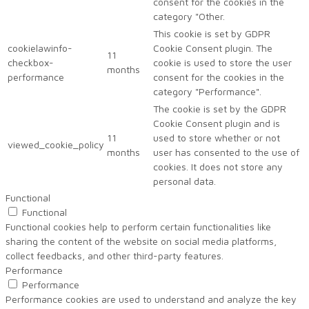
consent for the cookies in the
category "Other.
This cookie is set by GDPR
cookielawinfo-
Cookie Consent plugin. The
11
checkbox-
cookie is used to store the user
months
performance
consent for the cookies in the
category "Performance".
The cookie is set by the GDPR
Cookie Consent plugin and is
11
used to store whether or not
viewed_cookie_policy
months
user has consented to the use of
cookies. It does not store any
personal data.
Functional
Functional
Functional cookies help to perform certain functionalities like
sharing the content of the website on social media platforms,
collect feedbacks, and other third-party features.
Performance
Performance
Performance cookies are used to understand and analyze the key