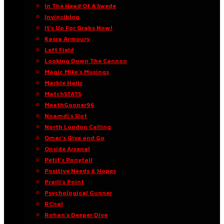
In The Head Of A Swede
Invinciblog
It’s Up For Grabs Now!
Kasra Armoury
Left Field
Looking Down The Cannon
Magic Mike’s Musings
Marble Halls
MatchSTATS
MeathGooner96
Nnamdi’s Slot
North London Calling
Omar’s Give and Go
Onside Arsenal
Petit’s Ponytail
Positive Needs & Hopes
Praill’s Point
Psychological Gunner
RCnal
Rohan’s Deeper Dive