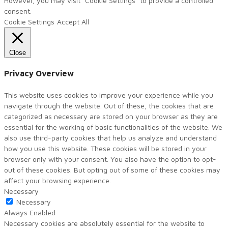
However, you may visit "Cookie Settings" to provide a controlled
consent.
Cookie Settings
Accept All
Close
Privacy Overview
This website uses cookies to improve your experience while you
navigate through the website. Out of these, the cookies that are
categorized as necessary are stored on your browser as they are
essential for the working of basic functionalities of the website. We
also use third-party cookies that help us analyze and understand
how you use this website. These cookies will be stored in your
browser only with your consent. You also have the option to opt-
out of these cookies. But opting out of some of these cookies may
affect your browsing experience.
Necessary
Necessary
Always Enabled
Necessary cookies are absolutely essential for the website to