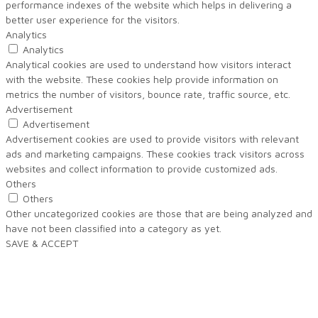
performance indexes of the website which helps in delivering a
better user experience for the visitors.
Analytics
Analytics
Analytical cookies are used to understand how visitors interact
with the website. These cookies help provide information on
metrics the number of visitors, bounce rate, traffic source, etc.
Advertisement
Advertisement
Advertisement cookies are used to provide visitors with relevant
ads and marketing campaigns. These cookies track visitors across
websites and collect information to provide customized ads.
Others
Others
Other uncategorized cookies are those that are being analyzed and
have not been classified into a category as yet.
SAVE & ACCEPT