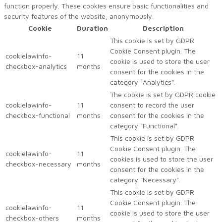
function properly. These cookies ensure basic functionalities and
security features of the website, anonymously.
Cookie
Duration
Description
This cookie is set by GDPR
Cookie Consent plugin. The
cookielawinfo-
11
cookie is used to store the user
checkbox-analytics
months
consent for the cookies in the
category "Analytics".
The cookie is set by GDPR cookie
cookielawinfo-
11
consent to record the user
checkbox-functional
months
consent for the cookies in the
category "Functional".
This cookie is set by GDPR
Cookie Consent plugin. The
cookielawinfo-
11
cookies is used to store the user
checkbox-necessary
months
consent for the cookies in the
category "Necessary".
This cookie is set by GDPR
Cookie Consent plugin. The
cookielawinfo-
11
cookie is used to store the user
checkbox-others
months