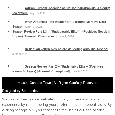
Adrian Durham, because actual football analysis is clearly
too difficult
July 16, 2026
What Arsenal’s Title Means for PL Betting Markets Next
Season
June 17, 2026
Season Review Part 3/3 – “Undebatably Elite” – (Positives Needs &
Hopes) [Arsenal: Champions!]
June 9, 2026
Reflect on yourselves before deflecting onto The Arsenal
June 9, 2026
Season Review Part 2 – “Undeniably Elite – (Positives
Needs & Hopes) [Arsenal: Champions!]
June 8, 2026
© 2022 Gunners Town | All Rights Carefully Reserved
Designed by Batmandela
We use cookies on our website to give you the most relevant
experience by remembering your preferences and repeat visits. By
clicking “Accept All”, you consent to the use of ALL the cookies.