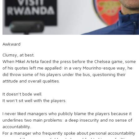
Awkward
Clumsy, at best.
When Mikel Arteta faced the press before the Chelsea game, some
of his quotes left me appalled: in a very Mourinho-esque way, he
did throw some of his players under the bus, questioning their
attitude and overall qualities.
It doesn’t bode well.
It won’t sit well with the players.
I never liked managers who publicly blame the players because it
underlines two main problems: a deep insecurity and no sense of
accountability.
For a manager who frequently spoke about personal accountability