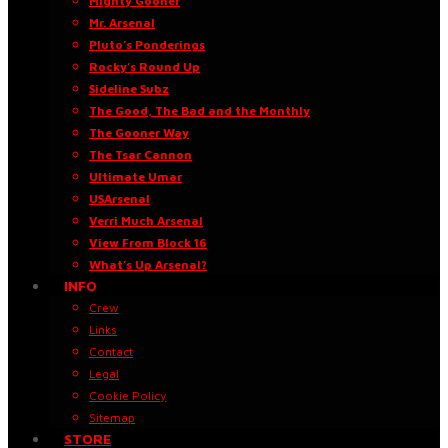
Mighty Gooner
Mr. Arsenal
Pluto’s Ponderings
Rocky’s Round Up
Sideline Subz
The Good, The Bad and the Monthly
The Gooner Way
The Tsar Cannon
Ultimate Umar
USArsenal
Verri Much Arsenal
View From Block 16
What’s Up Arsenal?
INFO
Crew
Links
Contact
Legal
Cookie Policy
Sitemap
STORE