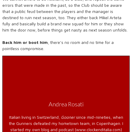
errors that were made in the past, so the Club should be aware
that a public feud between the players and the manager is
destined to ruin next season, too. They either back Mikel Arteta
fully and basically build a brand new squad for him or they show
him the door now, before things get nasty as next season unfolds.
Back him or boot him
, there’s no room and no time for a
pointless compromise.
Andrea Rosati
Italian living in Switzerland,
Gooner
since mid-nineties, when
the Gunners defeated my hometown team, in Copenhagen. I
started my own blog and podcast (www.clockenditalia.com)