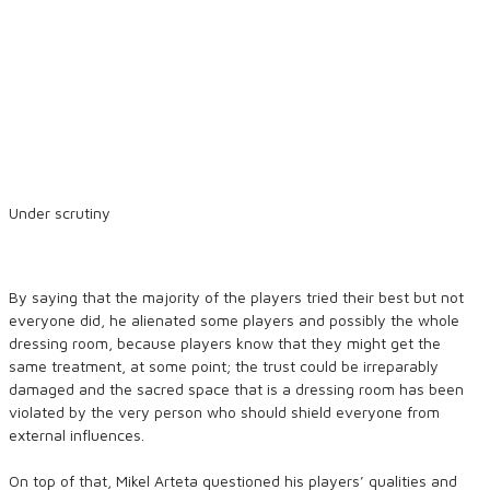
Under scrutiny
By saying that the majority of the players tried their best but not
everyone did, he alienated some players and possibly the whole
dressing room, because players know that they might get the
same treatment, at some point; the trust could be irreparably
damaged and the sacred space that is a dressing room has been
violated by the very person who should shield everyone from
external influences.
On top of that, Mikel Arteta questioned his players’ qualities and