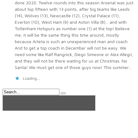
done 2020. Twelve rounds into this season Arsenal was just
about top fifteen with 13 points, after big teams like Leeds
(14), Wolves (13), Newcastle (12), Crystal Palace (11),
Everton (10), West Ham (9) and Aston Villa (8)… and with
Tottenham Hotspurs as number one (1) at the top! Believe
me, it will be the same thing this time around, mostly
because Arteta is such an unexperienced man and coach.
And to get a top coach in December will not be easy. We
need some like Ralf Rangnick, Diego Simeone or Alex Allegri,
and they will not be there waiting for us at Christmas. No
Santa! We must get one of those guys now! This summer…
Loading...