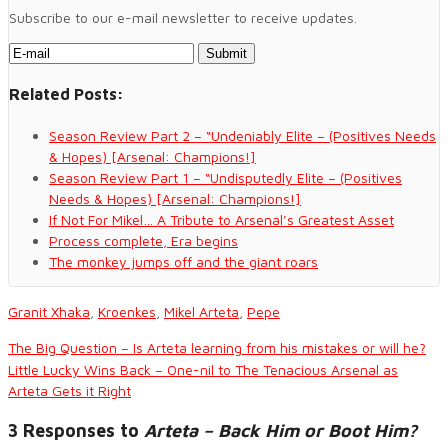
Subscribe to our e-mail newsletter to receive updates.
Related Posts:
Season Review Part 2 – “Undeniably Elite – (Positives Needs
& Hopes) [Arsenal: Champions!]
Season Review Part 1 – “Undisputedly Elite – (Positives
Needs & Hopes) [Arsenal: Champions!]
If Not For Mikel… A Tribute to Arsenal’s Greatest Asset
Process complete, Era begins
The monkey jumps off and the giant roars
Granit Xhaka
,
Kroenkes
,
Mikel Arteta
,
Pepe
The Big Question – Is Arteta learning from his mistakes or will he?
Little Lucky Wins Back – One-nil to The Tenacious Arsenal as
Arteta Gets it Right
3 Responses to
Arteta – Back Him or Boot Him?