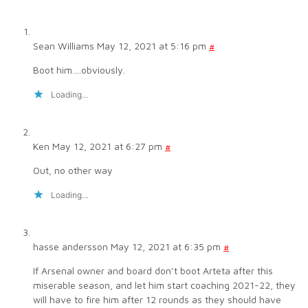
Sean Williams
May 12, 2021 at 5:16 pm
#
Boot him….obviously.
Loading...
Ken
May 12, 2021 at 6:27 pm
#
Out, no other way
Loading...
hasse andersson
May 12, 2021 at 6:35 pm
#
If Arsenal owner and board don’t boot Arteta after this
miserable season, and let him start coaching 2021-22, they
will have to fire him after 12 rounds as they should have