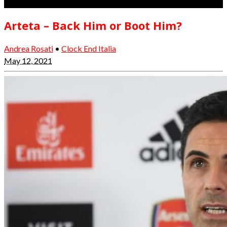
Arteta – Back Him or Boot Him?
Andrea Rosati
•
Clock End Italia
May 12, 2021