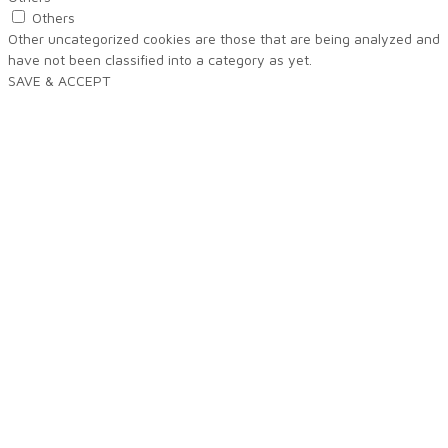
Others
Other uncategorized cookies are those that are being analyzed and
have not been classified into a category as yet.
SAVE & ACCEPT