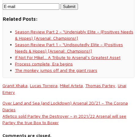
Related Posts:
Season Review Part 2 – “Undeniably Elite – (Positives Needs
& Hopes) [Arsenal: Champions!]
Season Review Part 1 – “Undisputedly Elite – (Positives
Needs & Hopes) [Arsenal: Champions!]
If Not For Mikel… A Tribute to Arsenal’s Greatest Asset
Process complete, Era begins
The monkey jumps off and the giant roars
Granit Xhaka
,
Lucas Torreira
,
Mikel Arteta
,
Thomas Partey
,
Unai
Emery
Over Land and Sea (and Lockdown) Arsenal 20/21 – The Corona
Diaries
Atletico sold Partey the Destroyer – in 2021/22 Arsenal will see
Partey the true Box to Boxer
Comments are closed.