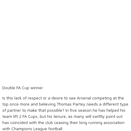
Double FA Cup winner
Is this lack of respect or a desire to see Arsenal competing at the
top once more and believing Thomas Partey needs a different type
of partner to make that possible? In five season he has helped his
team lift 2 FA Cups, but his tenure, as many will swiftly point out
has coincided with the club ceasing their long running association
with Champions League football.