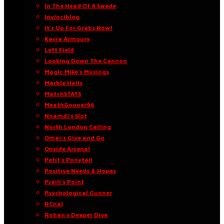
In The Head Of A Swede
Invinciblog
It’s Up For Grabs Now!
Kasra Armoury
Left Field
Looking Down The Cannon
Magic Mike’s Musings
Marble Halls
MatchSTATS
MeathGooner96
Nnamdi’s Slot
North London Calling
Omar’s Give and Go
Onside Arsenal
Petit’s Ponytail
Positive Needs & Hopes
Praill’s Point
Psychological Gunner
RCnal
Rohan’s Deeper Dive