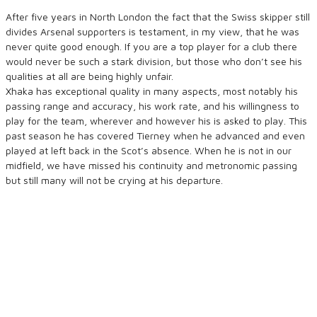
After five years in North London the fact that the Swiss skipper still
divides Arsenal supporters is testament, in my view, that he was
never quite good enough. If you are a top player for a club there
would never be such a stark division, but those who don’t see his
qualities at all are being highly unfair.
Xhaka has exceptional quality in many aspects, most notably his
passing range and accuracy, his work rate, and his willingness to
play for the team, wherever and however his is asked to play. This
past season he has covered Tierney when he advanced and even
played at left back in the Scot’s absence. When he is not in our
midfield, we have missed his continuity and metronomic passing
but still many will not be crying at his departure.