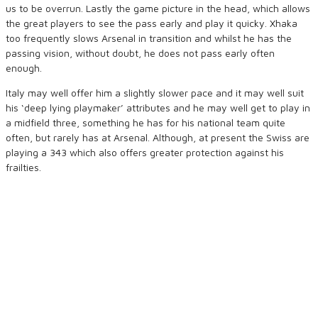
us to be overrun. Lastly the game picture in the head, which allows
the great players to see the pass early and play it quicky. Xhaka
too frequently slows Arsenal in transition and whilst he has the
passing vision, without doubt, he does not pass early often
enough.
Italy may well offer him a slightly slower pace and it may well suit
his ‘deep lying playmaker’ attributes and he may well get to play in
a midfield three, something he has for his national team quite
often, but rarely has at Arsenal. Although, at present the Swiss are
playing a 343 which also offers greater protection against his
frailties.