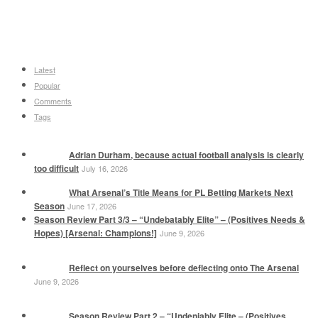
Latest
Popular
Comments
Tags
Adrian Durham, because actual football analysis is clearly
too difficult
July 16, 2026
What Arsenal’s Title Means for PL Betting Markets Next
Season
June 17, 2026
Season Review Part 3/3 – “Undebatably Elite” – (Positives Needs &
Hopes) [Arsenal: Champions!]
June 9, 2026
Reflect on yourselves before deflecting onto The Arsenal
June 9, 2026
Season Review Part 2 – “Undeniably Elite – (Positives