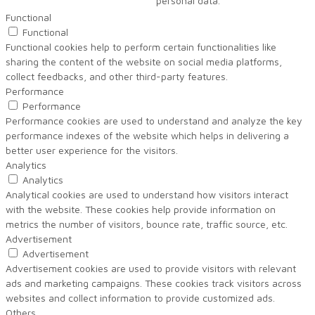
personal data.
Functional
Functional
Functional cookies help to perform certain functionalities like
sharing the content of the website on social media platforms,
collect feedbacks, and other third-party features.
Performance
Performance
Performance cookies are used to understand and analyze the key
performance indexes of the website which helps in delivering a
better user experience for the visitors.
Analytics
Analytics
Analytical cookies are used to understand how visitors interact
with the website. These cookies help provide information on
metrics the number of visitors, bounce rate, traffic source, etc.
Advertisement
Advertisement
Advertisement cookies are used to provide visitors with relevant
ads and marketing campaigns. These cookies track visitors across
websites and collect information to provide customized ads.
Others