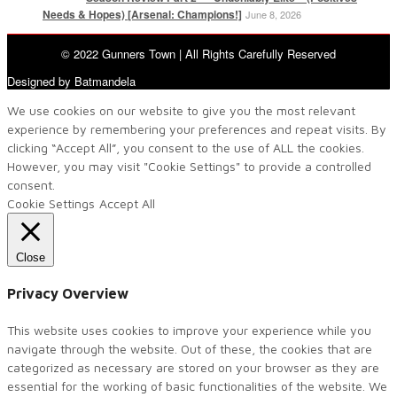
Needs & Hopes) [Arsenal: Champions!]
June 8, 2026
© 2022 Gunners Town | All Rights Carefully Reserved
Designed by Batmandela
We use cookies on our website to give you the most relevant
experience by remembering your preferences and repeat visits. By
clicking “Accept All”, you consent to the use of ALL the cookies.
However, you may visit "Cookie Settings" to provide a controlled
consent.
Cookie Settings
Accept All
Close
Privacy Overview
This website uses cookies to improve your experience while you
navigate through the website. Out of these, the cookies that are
categorized as necessary are stored on your browser as they are
essential for the working of basic functionalities of the website. We