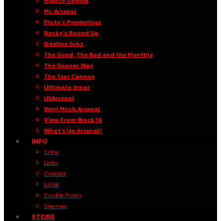
Mighty Gooner
Mr. Arsenal
Pluto’s Ponderings
Rocky’s Round Up
Sideline Subz
The Good, The Bad and the Monthly
The Gooner Way
The Tsar Cannon
Ultimate Umar
USArsenal
Verri Much Arsenal
View From Block 16
What’s Up Arsenal?
INFO
Crew
Links
Contact
Legal
Cookie Policy
Sitemap
STORE