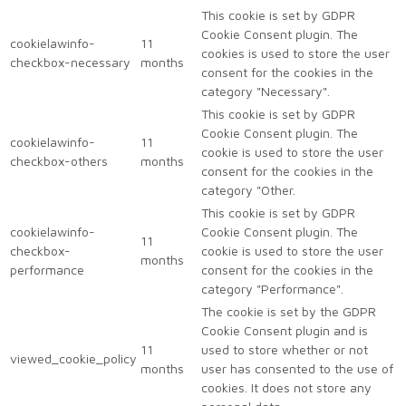
This cookie is set by GDPR
Cookie Consent plugin. The
cookielawinfo-
11
cookies is used to store the user
checkbox-necessary
months
consent for the cookies in the
category "Necessary".
This cookie is set by GDPR
Cookie Consent plugin. The
cookielawinfo-
11
cookie is used to store the user
checkbox-others
months
consent for the cookies in the
category "Other.
This cookie is set by GDPR
cookielawinfo-
Cookie Consent plugin. The
11
checkbox-
cookie is used to store the user
months
performance
consent for the cookies in the
category "Performance".
The cookie is set by the GDPR
Cookie Consent plugin and is
11
used to store whether or not
viewed_cookie_policy
months
user has consented to the use of
cookies. It does not store any