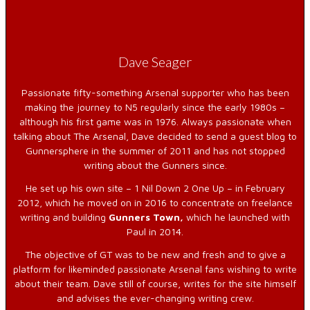
Dave Seager
Passionate fifty-something Arsenal supporter who has been
making the journey to N5 regularly since the early 1980s –
although his first game was in 1976. Always passionate when
talking about The Arsenal, Dave decided to send a guest blog to
Gunnersphere in the summer of 2011 and has not stopped
writing about the Gunners since.
He set up his own site – 1 Nil Down 2 One Up – in February
2012, which he moved on in 2016 to concentrate on freelance
writing and building
Gunners Town,
which he launched with
Paul in 2014.
The objective of GT was to be new and fresh and to give a
platform for likeminded passionate Arsenal fans wishing to write
about their team. Dave still of course, writes for the site himself
and advises the ever-changing writing crew.