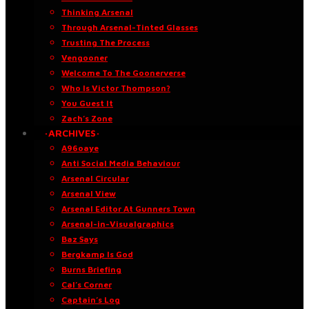
Thinking Arsenal
Through Arsenal-Tinted Glasses
Trusting The Process
Vengooner
Welcome To The Goonerverse
Who Is Victor Thompson?
You Guest It
Zach’s Zone
·ARCHIVES·
A96oaye
Anti Social Media Behaviour
Arsenal Circular
Arsenal View
Arsenal Editor At Gunners Town
Arsenal-in-Visualgraphics
Baz Says
Bergkamp Is God
Burns Briefing
Cal’s Corner
Captain’s Log