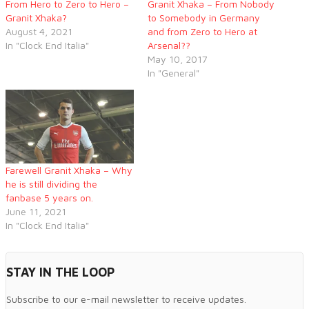
From Hero to Zero to Hero –
Granit Xhaka – From Nobody
Granit Xhaka?
to Somebody in Germany
August 4, 2021
and from Zero to Hero at
In "Clock End Italia"
Arsenal??
May 10, 2017
In "General"
Farewell Granit Xhaka – Why
he is still dividing the
fanbase 5 years on.
June 11, 2021
In "Clock End Italia"
STAY IN THE LOOP
Subscribe to our e-mail newsletter to receive updates.