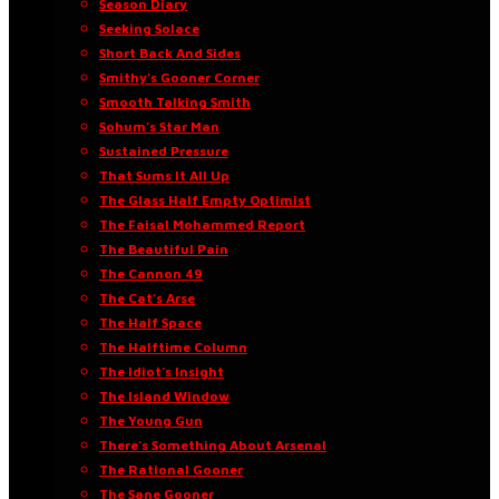
Season Diary
Seeking Solace
Short Back And Sides
Smithy’s Gooner Corner
Smooth Talking Smith
Sohum’s Star Man
Sustained Pressure
That Sums It All Up
The Glass Half Empty Optimist
The Faisal Mohammed Report
The Beautiful Pain
The Cannon 49
The Cat’s Arse
The Half Space
The Halftime Column
The Idiot’s Insight
The Island Window
The Young Gun
There’s Something About Arsenal
The Rational Gooner
The Sane Gooner