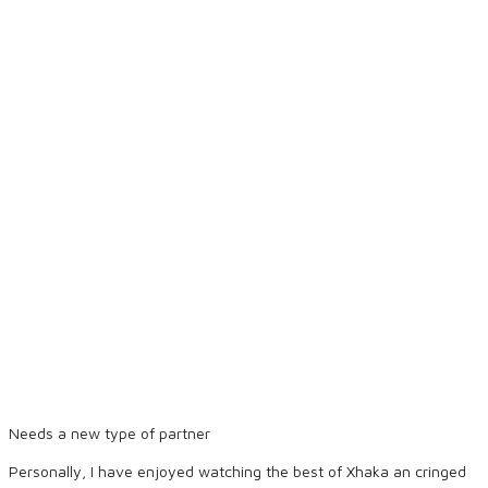
Needs a new type of partner
Personally, I have enjoyed watching the best of Xhaka an cringed