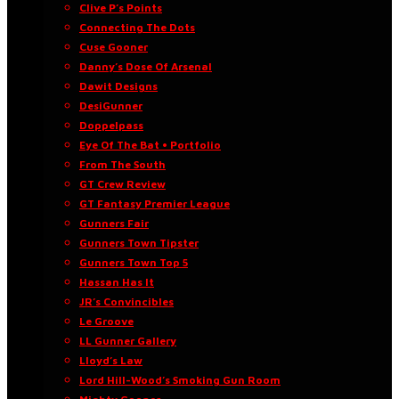
Clive P’s Points
Connecting The Dots
Cuse Gooner
Danny’s Dose Of Arsenal
Dawit Designs
DesiGunner
Doppelpass
Eye Of The Bat • Portfolio
From The South
GT Crew Review
GT Fantasy Premier League
Gunners Fair
Gunners Town Tipster
Gunners Town Top 5
Hassan Has It
JR’s Convincibles
Le Groove
LL Gunner Gallery
Lloyd’s Law
Lord Hill-Wood’s Smoking Gun Room