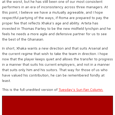
at the worst, but he has still been one of our most consistent
performers in an era of inconsistency across three managers. At
this point, I believe we have a mutually agreeable, and I hope
respectful partying of the ways, if Roma are prepared to pay the
proper fee that reflects Xhaka’s age and ability. Arteta has
invested in Thomas Partey to be the new midfield lynchpin and he
feels he needs a more agile and defensive partner for us to see
the best of the Ghanaian.
In short, Xhaka wants a new direction and that suits Arsenal and
the current regime that wish to take the team in direction. I hope
now that the player keeps quiet and allows the transfer to progress
in a manner that suits his current employers, and not in a manner
that suits only him and his suitors. That way for those of us who
have valued his contribution, he can be remembered fondly at
least.
This is the full unedited version of
Tuesday’s Sun Fan Column.