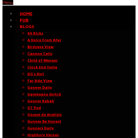
Menu
HOME
PUB
BLOGS
66 Kicks
A Voice From Afar
Birdseye View
Cannon Calls
Child of Wenger
Clock End Italia
DG’s Slot
Far Side View
Gooner Daily
Gambeano Snitch
Gooner Kebab
GT Pod
Gospel de Análisis
Gunner Be Honest
Gunners Daily
Highbury Heroes