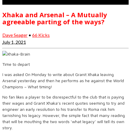
Xhaka and Arsenal – A Mutually
agreeable parting of the ways?
Dave Seager
•
66 Kicks
July 1, 2021
Time to depart
I was asked On Monday to write about Granit Xhaka leaving
Arsenal yesterday and then he performs as he against the World
Champions – What timing!
No fan likes a player to be disrespectful to the club that is paying
their wages and Granit Xhaka’s recent quotes seeming to try and
engineer an early resolution to his transfer to Roma risk him
tarnishing his legacy. However, the simple fact that many reading
that will be mouthing the two words ‘what legacy’ will tell its own
story.