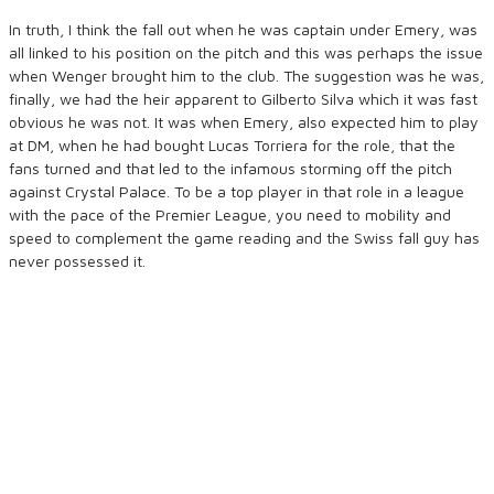
In truth, I think the fall out when he was captain under Emery, was
all linked to his position on the pitch and this was perhaps the issue
when Wenger brought him to the club. The suggestion was he was,
finally, we had the heir apparent to Gilberto Silva which it was fast
obvious he was not. It was when Emery, also expected him to play
at DM, when he had bought Lucas Torriera for the role, that the
fans turned and that led to the infamous storming off the pitch
against Crystal Palace. To be a top player in that role in a league
with the pace of the Premier League, you need to mobility and
speed to complement the game reading and the Swiss fall guy has
never possessed it.