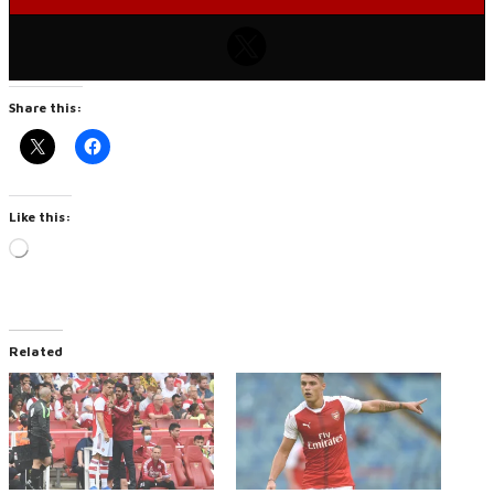
Share this:
Like this:
Loading…
Related