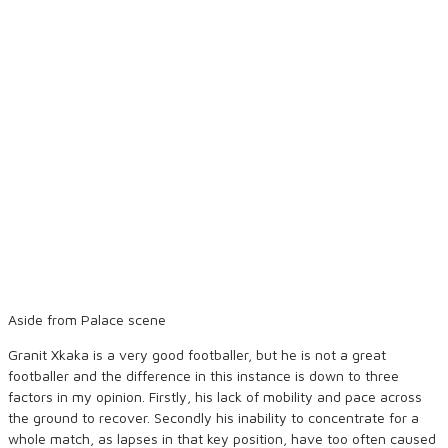
Aside from Palace scene
Granit Xkaka is a very good footballer, but he is not a great
footballer and the difference in this instance is down to three
factors in my opinion. Firstly, his lack of mobility and pace across
the ground to recover. Secondly his inability to concentrate for a
whole match, as lapses in that key position, have too often caused