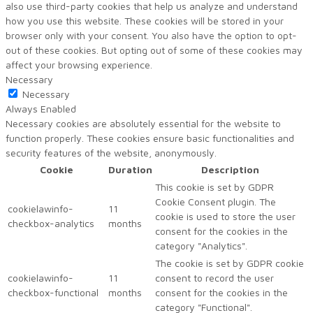
also use third-party cookies that help us analyze and understand
how you use this website. These cookies will be stored in your
browser only with your consent. You also have the option to opt-
out of these cookies. But opting out of some of these cookies may
affect your browsing experience.
Necessary
Necessary
Always Enabled
Necessary cookies are absolutely essential for the website to
function properly. These cookies ensure basic functionalities and
security features of the website, anonymously.
Cookie
Duration
Description
This cookie is set by GDPR
Cookie Consent plugin. The
cookielawinfo-
11
cookie is used to store the user
checkbox-analytics
months
consent for the cookies in the
category "Analytics".
The cookie is set by GDPR cookie
cookielawinfo-
11
consent to record the user
checkbox-functional
months
consent for the cookies in the
category "Functional".