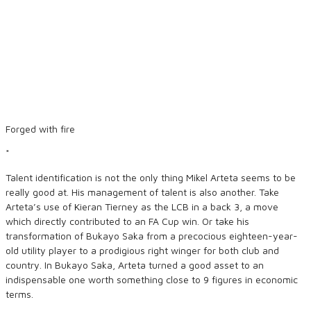
Forged with fire
*
Talent identification is not the only thing Mikel Arteta seems to be
really good at. His management of talent is also another. Take
Arteta’s use of Kieran Tierney as the LCB in a back 3, a move
which directly contributed to an FA Cup win. Or take his
transformation of Bukayo Saka from a precocious eighteen-year-
old utility player to a prodigious right winger for both club and
country. In Bukayo Saka, Arteta turned a good asset to an
indispensable one worth something close to 9 figures in economic
terms.