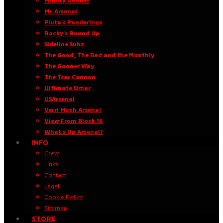
Mighty Gooner
Mr. Arsenal
Pluto’s Ponderings
Rocky’s Round Up
Sideline Subz
The Good, The Bad and the Monthly
The Gooner Way
The Tsar Cannon
Ultimate Umar
USArsenal
Verri Much Arsenal
View From Block 16
What’s Up Arsenal?
INFO
Crew
Links
Contact
Legal
Cookie Policy
Sitemap
STORE