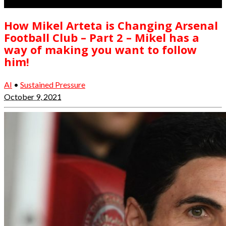
How Mikel Arteta is Changing Arsenal
Football Club – Part 2 – Mikel has a
way of making you want to follow
him!
AI
•
Sustained Pressure
October 9, 2021