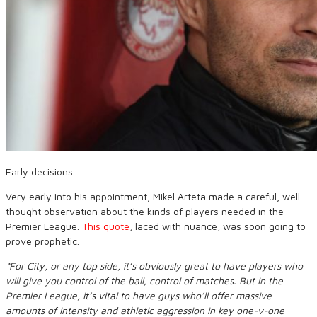
Early decisions
Very early into his appointment, Mikel Arteta made a careful, well-
thought observation about the kinds of players needed in the
Premier League.
This quote
, laced with nuance, was soon going to
prove prophetic.
“For City, or any top side, it’s obviously great to have players who
will give you control of the ball, control of matches. But in the
Premier League, it’s vital to have guys who’ll offer massive
amounts of intensity and athletic aggression in key one-v-one