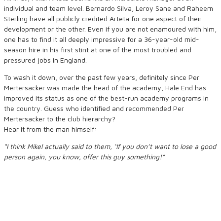
individual and team level. Bernardo Silva, Leroy Sane and Raheem
Sterling have all publicly credited Arteta for one aspect of their
development or the other. Even if you are not enamoured with him,
one has to find it all deeply impressive for a 36-year-old mid-
season hire in his first stint at one of the most troubled and
pressured jobs in England.
To wash it down, over the past few years, definitely since Per
Mertersacker was made the head of the academy, Hale End has
improved its status as one of the best-run academy programs in
the country. Guess who identified and recommended Per
Mertersacker to the club hierarchy?
Hear it from the man himself:
“I think Mikel actually said to them, ‘If you don’t want to lose a good
person again, you know, offer this guy something!”