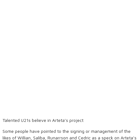
Talented U21s believe in Arteta’s project
Some people have pointed to the signing or management of the
likes of Willian, Saliba, Runarrson and Cedric as a speck on Arteta’s