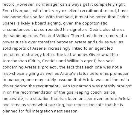
record. However, no manager can always get it completely right.
Even Liverpool, with their very excellent recruitment record, have
had some duds so far. With that said, it must be noted that Cedric
Soares is likely a board signing, given the opportunistic
circumstances that surrounded his signature. Cedric also shares
the same agent as Edu and Willian. There have been rumors of a
power tussle over transfers between Arteta and Edu as well as
solid reports of Arsenal increasingly linked to an agent led
recruitment strategy before the last window. Given what Kia
Jorochooban (Edu’s, Cedric’s and Willian’s agent) has said
concerning Arteta’s ‘project’, the fact that each one was not a
first-choice signing as well as Arteta’s status before his promotion
to manager, one may safely assume that Arteta was not the main
driver behind the recruitment. Even Runarrson was notably brought
in on the recommendation of the goalkeeping coach. Saliba,
meanwhile, is a situation that has been unclear even before Arteta
and remains somewhat puzzling, but reports indicate that he is
planned for full integration next season.