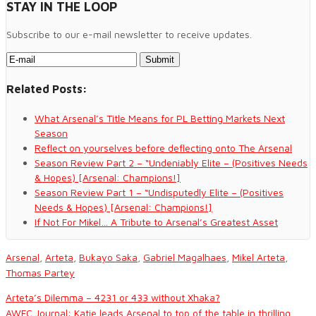
STAY IN THE LOOP
Subscribe to our e-mail newsletter to receive updates.
Related Posts:
What Arsenal’s Title Means for PL Betting Markets Next
Season
Reflect on yourselves before deflecting onto The Arsenal
Season Review Part 2 – “Undeniably Elite – (Positives Needs
& Hopes) [Arsenal: Champions!]
Season Review Part 1 – “Undisputedly Elite – (Positives
Needs & Hopes) [Arsenal: Champions!]
If Not For Mikel… A Tribute to Arsenal’s Greatest Asset
Arsenal
,
Arteta
,
Bukayo Saka
,
Gabriel Magalhaes
,
Mikel Arteta
,
Thomas Partey
Arteta’s Dilemma – 4231 or 433 without Xhaka?
AWFC Journal: Katie leads Arsenal to top of the table in thrilling