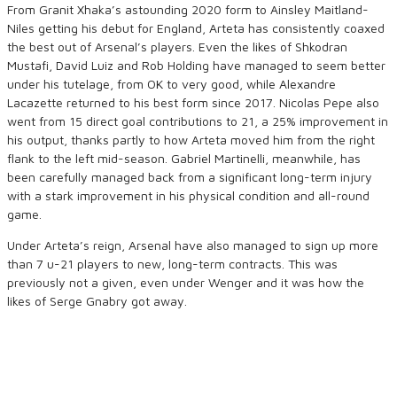
From Granit Xhaka’s astounding 2020 form to Ainsley Maitland-
Niles getting his debut for England, Arteta has consistently coaxed
the best out of Arsenal’s players. Even the likes of Shkodran
Mustafi, David Luiz and Rob Holding have managed to seem better
under his tutelage, from OK to very good, while Alexandre
Lacazette returned to his best form since 2017. Nicolas Pepe also
went from 15 direct goal contributions to 21, a 25% improvement in
his output, thanks partly to how Arteta moved him from the right
flank to the left mid-season. Gabriel Martinelli, meanwhile, has
been carefully managed back from a significant long-term injury
with a stark improvement in his physical condition and all-round
game.
Under Arteta’s reign, Arsenal have also managed to sign up more
than 7 u-21 players to new, long-term contracts. This was
previously not a given, even under Wenger and it was how the
likes of Serge Gnabry got away.