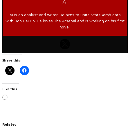
AI
AI is an analyst and writer. He aims to unite StatsBomb data
with Don DeLillo. He loves The Arsenal and is working on his first
novel.
Share this:
Like this:
Loading…
Related