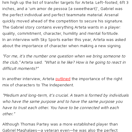
him high up the list of transfer targets for Arteta. Left-footed, 6ft 3
inches, and a ‘um amor de pessoa [a sweetheart]’, Gabriel was
the perfect individual and perfect teammate material. Arsenal
quickly moved ahead of the competition to secure his signature.
The Gabriel story contains everything Arteta wants in a player:
quality, commitment, character, humility and mental fortitude.
In an interview with Sky Sports earlier this year, Arteta was asked
about the importance of character when making a new signing.
“For me, it’s the number one question when we bring someone to
the club,”
Arteta said.
“What is he like? How is he going to react in
difficult moments?”
In another interview, Arteta
outlined
the importance of the right
mix of characters to The Independent.
“Medium and long-term, it’s crucial. A team is formed by individuals
who have the same purpose and to have the same purpose you
have to trust each other. You have to be connected with each
other.”
Although Thomas Partey was a more established player than
Gabriel Maghalaes—a veteran even—he was also the perfect