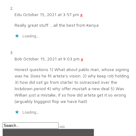
Edu
October 15, 2021 at 3:57 pm
#
Really great stuff ….all the best from Kenya
Loading...
Bob
October 15, 2021 at 9:03 pm
#
Honest questions 1) What about pablo mari, whose signing
was he. Does he fit arteta’s vision. 2) why keep rob holding
3) how did ozil go from starter to ostracized over the
lockdown period 4) why offer mustafi a new deal 5) Was
Willian just a mistake; if so how did arteta get it so wrong
(arguably bigggest flop we have had)
Loading...