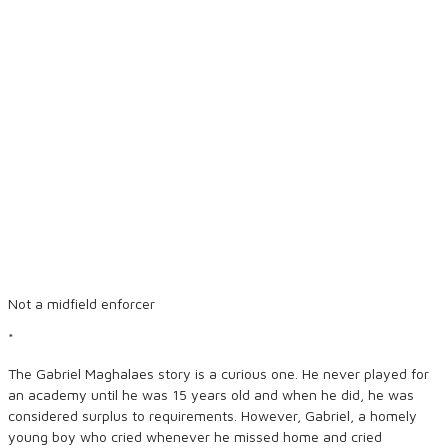
Not a midfield enforcer
*
The Gabriel Maghalaes story is a curious one. He never played for
an academy until he was 15 years old and when he did, he was
considered surplus to requirements. However, Gabriel, a homely
young boy who cried whenever he missed home and cried