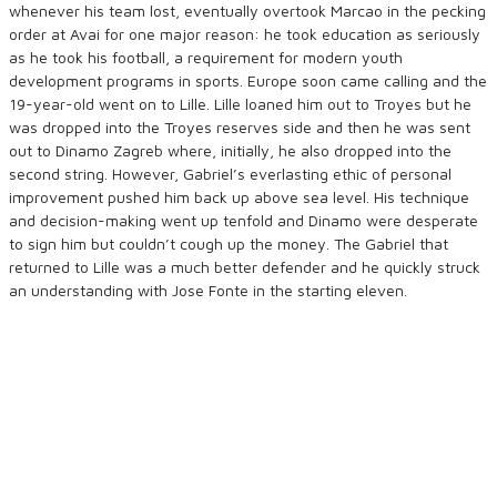
whenever his team lost, eventually overtook Marcao in the pecking
order at Avai for one major reason: he took education as seriously
as he took his football, a requirement for modern youth
development programs in sports. Europe soon came calling and the
19-year-old went on to Lille. Lille loaned him out to Troyes but he
was dropped into the Troyes reserves side and then he was sent
out to Dinamo Zagreb where, initially, he also dropped into the
second string. However, Gabriel’s everlasting ethic of personal
improvement pushed him back up above sea level. His technique
and decision-making went up tenfold and Dinamo were desperate
to sign him but couldn’t cough up the money. The Gabriel that
returned to Lille was a much better defender and he quickly struck
an understanding with Jose Fonte in the starting eleven.