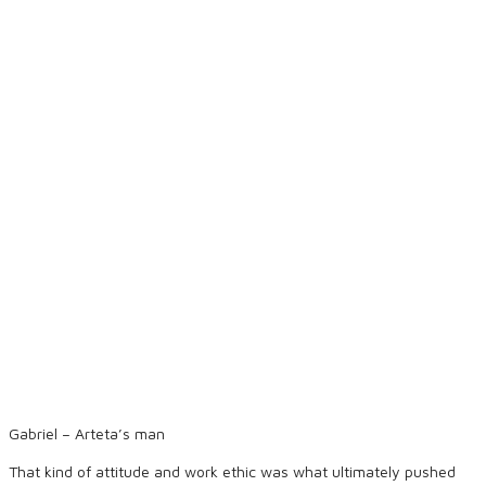
Gabriel – Arteta’s man
That kind of attitude and work ethic was what ultimately pushed