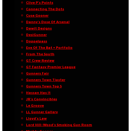
Clive P’s Points
Connecting The Dots
Cuse Gooner
Danny’s Dose Of Arsenal
Dawit Designs
DesiGunner
Doppelpass
Eye Of The Bat • Portfolio
From The South
GT Crew Review
GT Fantasy Premier League
Gunners Fair
Gunners Town Tipster
Gunners Town Top 5
Hassan Has It
JR’s Convincibles
Le Groove
LL Gunner Gallery
Lloyd’s Law
Lord Hill-Wood’s Smoking Gun Room