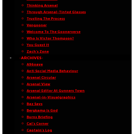
Thinking Arsenal
Through Arsenal-Tinted Glasses
Trusting The Process
Vengooner
Welcome To The Goonerverse
Who Is Victor Thompson?
You Guest It
Zach’s Zone
·ARCHIVES·
A96oaye
Anti Social Media Behaviour
Arsenal Circular
Arsenal View
Arsenal Editor At Gunners Town
Arsenal-in-Visualgraphics
Baz Says
Bergkamp Is God
Burns Briefing
Cal’s Corner
Captain’s Log