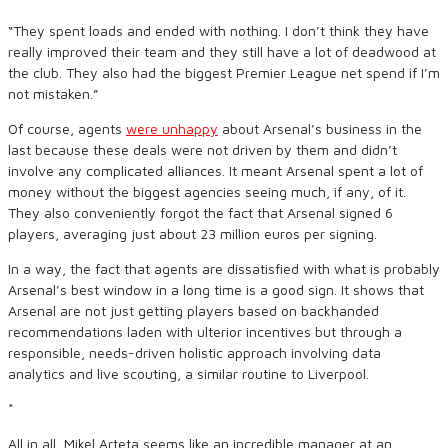
“They spent loads and ended with nothing. I don’t think they have
really improved their team and they still have a lot of deadwood at
the club. They also had the biggest Premier League net spend if I’m
not mistaken.”
Of course, agents
were unhappy
about Arsenal’s business in the
last because these deals were not driven by them and didn’t
involve any complicated alliances. It meant Arsenal spent a lot of
money without the biggest agencies seeing much, if any, of it.
They also conveniently forgot the fact that Arsenal signed 6
players, averaging just about 23 million euros per signing.
In a way, the fact that agents are dissatisfied with what is probably
Arsenal’s best window in a long time is a good sign. It shows that
Arsenal are not just getting players based on backhanded
recommendations laden with ulterior incentives but through a
responsible, needs-driven holistic approach involving data
analytics and live scouting, a similar routine to Liverpool.
*
All in all, Mikel Arteta seems like an incredible manager at an