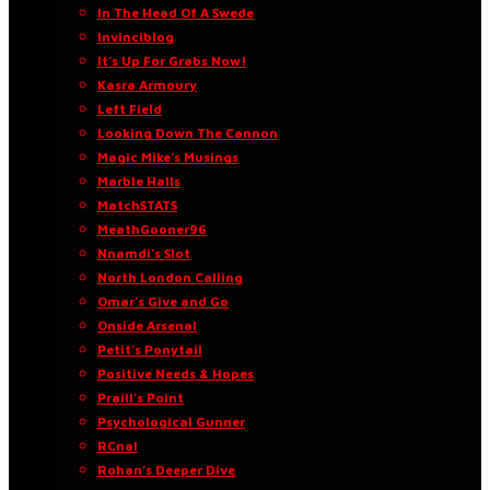
In The Head Of A Swede
Invinciblog
It’s Up For Grabs Now!
Kasra Armoury
Left Field
Looking Down The Cannon
Magic Mike’s Musings
Marble Halls
MatchSTATS
MeathGooner96
Nnamdi’s Slot
North London Calling
Omar’s Give and Go
Onside Arsenal
Petit’s Ponytail
Positive Needs & Hopes
Praill’s Point
Psychological Gunner
RCnal
Rohan’s Deeper Dive