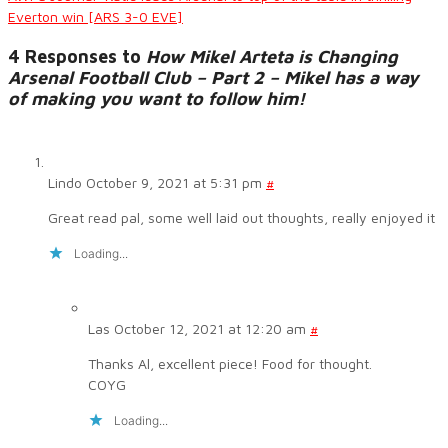
Everton win [ARS 3-0 EVE]
4 Responses to
How Mikel Arteta is Changing
Arsenal Football Club – Part 2 – Mikel has a way
of making you want to follow him!
Lindo
October 9, 2021 at 5:31 pm
#
Great read pal, some well laid out thoughts, really enjoyed it
Loading...
Las
October 12, 2021 at 12:20 am
#
Thanks Al, excellent piece! Food for thought.
COYG
Loading...