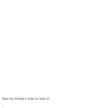
Was he Arteta’s man or Edu’s?
*