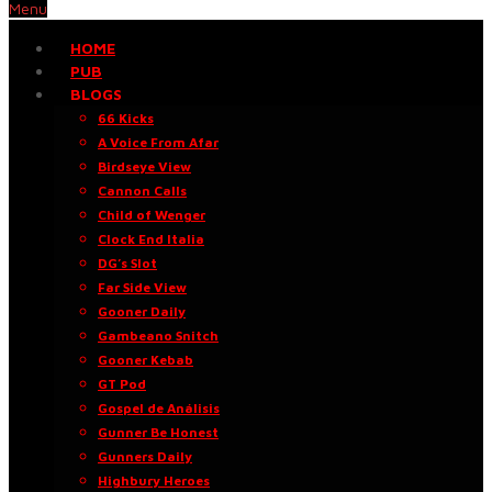
Menu
HOME
PUB
BLOGS
66 Kicks
A Voice From Afar
Birdseye View
Cannon Calls
Child of Wenger
Clock End Italia
DG’s Slot
Far Side View
Gooner Daily
Gambeano Snitch
Gooner Kebab
GT Pod
Gospel de Análisis
Gunner Be Honest
Gunners Daily
Highbury Heroes