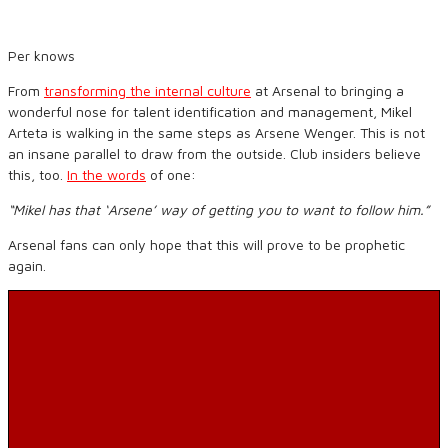
Per knows
From
transforming the internal culture
at Arsenal to bringing a
wonderful nose for talent identification and management, Mikel
Arteta is walking in the same steps as Arsene Wenger. This is not
an insane parallel to draw from the outside. Club insiders believe
this, too.
In the words
of one:
“Mikel has that ‘Arsene’ way of getting you to want to follow him.”
Arsenal fans can only hope that this will prove to be prophetic
again.