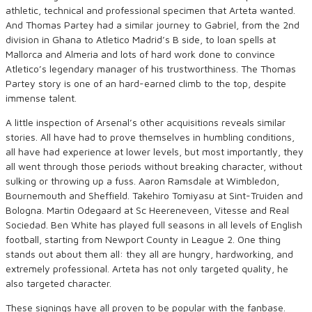
athletic, technical and professional specimen that Arteta wanted.
And Thomas Partey had a similar journey to Gabriel, from the 2nd
division in Ghana to Atletico Madrid’s B side, to loan spells at
Mallorca and Almeria and lots of hard work done to convince
Atletico’s legendary manager of his trustworthiness. The Thomas
Partey story is one of an hard-earned climb to the top, despite
immense talent.
A little inspection of Arsenal’s other acquisitions reveals similar
stories. All have had to prove themselves in humbling conditions,
all have had experience at lower levels, but most importantly, they
all went through those periods without breaking character, without
sulking or throwing up a fuss. Aaron Ramsdale at Wimbledon,
Bournemouth and Sheffield. Takehiro Tomiyasu at Sint-Truiden and
Bologna. Martin Odegaard at Sc Heereneveen, Vitesse and Real
Sociedad. Ben White has played full seasons in all levels of English
football, starting from Newport County in League 2. One thing
stands out about them all: they all are hungry, hardworking, and
extremely professional. Arteta has not only targeted quality, he
also targeted character.
These signings have all proven to be popular with the fanbase.