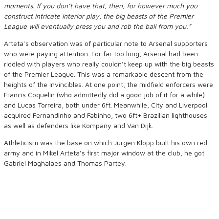
moments. If you don’t have that, then, for however much you
construct intricate interior play, the big beasts of the Premier
League will eventually press you and rob the ball from you.”
Arteta’s observation was of particular note to Arsenal supporters
who were paying attention. For far too long, Arsenal had been
riddled with players who really couldn’t keep up with the big beasts
of the Premier League. This was a remarkable descent from the
heights of the Invincibles. At one point, the midfield enforcers were
Francis Coquelin (who admittedly did a good job of it for a while)
and Lucas Torreira, both under 6ft. Meanwhile, City and Liverpool
acquired Fernandinho and Fabinho, two 6ft+ Brazilian lighthouses
as well as defenders like Kompany and Van Dijk.
Athleticism was the base on which Jurgen Klopp built his own red
army and in Mikel Arteta’s first major window at the club, he got
Gabriel Maghalaes and Thomas Partey.