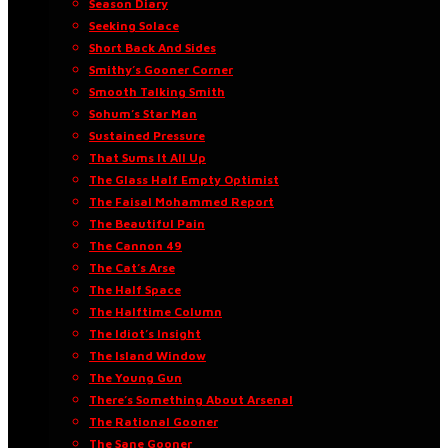
Season Diary
Seeking Solace
Short Back And Sides
Smithy’s Gooner Corner
Smooth Talking Smith
Sohum’s Star Man
Sustained Pressure
That Sums It All Up
The Glass Half Empty Optimist
The Faisal Mohammed Report
The Beautiful Pain
The Cannon 49
The Cat’s Arse
The Half Space
The Halftime Column
The Idiot’s Insight
The Island Window
The Young Gun
There’s Something About Arsenal
The Rational Gooner
The Sane Gooner