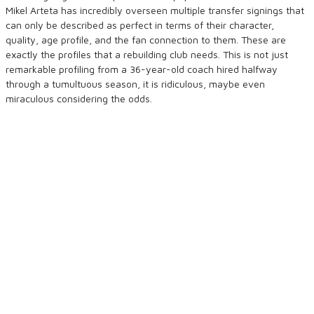
Mikel Arteta has incredibly overseen multiple transfer signings that
can only be described as perfect in terms of their character,
quality, age profile, and the fan connection to them. These are
exactly the profiles that a rebuilding club needs. This is not just
remarkable profiling from a 36-year-old coach hired halfway
through a tumultuous season, it is ridiculous, maybe even
miraculous considering the odds.