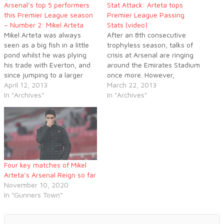
Arsenal’s top 5 performers
Stat Attack: Arteta tops
this Premier League season
Premier League Passing
– Number 2: Mikel Arteta
Stats (video)
Mikel Arteta was always
After an 8th consecutive
seen as a big fish in a little
trophyless season, talks of
pond whilst he was plying
crisis at Arsenal are ringing
his trade with Everton, and
around the Emirates Stadium
since jumping to a larger
once more. However,
club the Spaniard has
April 12, 2013
according to the latest
March 22, 2013
certainly proved to be more
In "Archives"
statistics on passing, one
In "Archives"
than good enough. Arteta
player in a Gunners jersey
oozes class and he has been
has stood above all others in
a massive part of…
the Premier League this
season: Mikel Arteta.
Four key matches of Mikel
Arteta’s Arsenal Reign so far
November 10, 2020
In "Gunners Town"